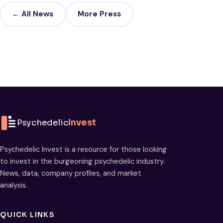
← All News
More Press
Psychedelic
Invest
Psychedelic Invest is a resource for those looking
to invest in the burgeoning psychedelic industry.
News, data, company profiles, and market
analysis.
QUICK LINKS