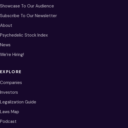
Showcase To Our Audience
Subscribe To Our Newsletter
About
Psychedelic Stock Index
News
We’re Hiring!
EXPLORE
Companies
Investors
Legalization Guide
Laws Map
Podcast