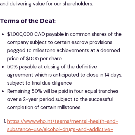
and delivering value for our shareholders.
Terms of the Deal
:
$1,000,000 CAD payable in common shares of the
company subject to certain escrow provisions
pegged to milestone achievements at a deemed
price of $0.05 per share
50% payable at closing of the definitive
agreement which is anticipated to close in 14 days,
subject to final due diligence
Remaining 50% will be paid in four equal tranches
over a 2-year period subject to the successful
completion of certain millstones
https://www.who.int/teams/mental-health-and-
substance-use/alcohol-drugs-and-addictive-