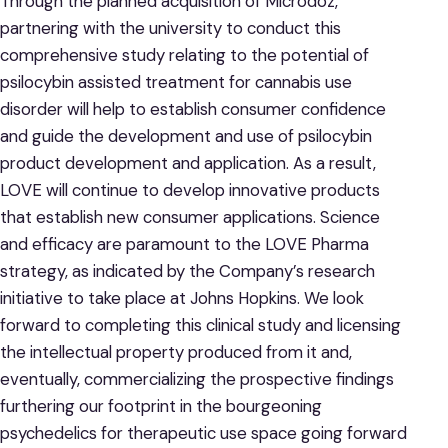
Through the planned acquisition of Microdoz,
partnering with the university to conduct this
comprehensive study relating to the potential of
psilocybin assisted treatment for cannabis use
disorder will help to establish consumer confidence
and guide the development and use of psilocybin
product development and application. As a result,
LOVE will continue to develop innovative products
that establish new consumer applications. Science
and efficacy are paramount to the LOVE Pharma
strategy, as indicated by the Company’s research
initiative to take place at Johns Hopkins. We look
forward to completing this clinical study and licensing
the intellectual property produced from it and,
eventually, commercializing the prospective findings
furthering our footprint in the bourgeoning
psychedelics for therapeutic use space going forward