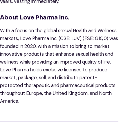
years, vesting immediately.
About Love Pharma Inc.
With a focus on the global sexual Health and Wellness
markets, Love Pharma Inc. (CSE: LUV) (FSE: G1Q0) was
founded in 2020, with a mission to bring to market
innovative products that enhance sexual health and
wellness while providing an improved quality of life.
Love Pharma holds exclusive licenses to produce
market, package, sell, and distribute patent-
protected therapeutic and pharmaceutical products
throughout Europe, the United Kingdom, and North
America.