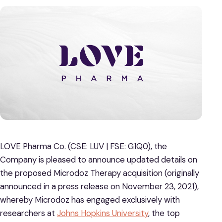
LOVE Pharma Co. (CSE: LUV | FSE: G1Q0), the
Company is pleased to announce updated details on
the proposed Microdoz Therapy acquisition (originally
announced in a press release on November 23, 2021),
whereby Microdoz has engaged exclusively with
researchers at
Johns Hopkins University
, the top