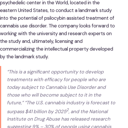
psychedelic center in the World, located in the
eastern United States, to conduct a landmark study
into the potential of psilocybin assisted treatment of
cannabis use disorder. The company looks forward to
working with the university and research experts on
the study and, ultimately, licensing and
commercializing the intellectual property developed
by the landmark study.
“This is a significant opportunity to develop
treatments with efficacy for people who are
today subject to Cannabis Use Disorder and
those who will become subject to it in the
future,” “The U.S. cannabis industry is forecast to
2
surpass $41 billion by 2025
, and the National
Institute on Drug Abuse has released research
suggesting 9% – 30% of people using cannabis