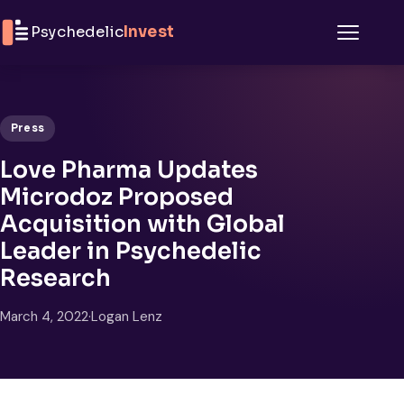
Skip to content
Psychedelic
Invest
Menu
Press
Love Pharma Updates
Microdoz Proposed
Acquisition with Global
Leader in Psychedelic
Research
March 4, 2022
·
Logan Lenz