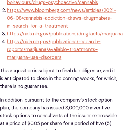
behaviours/drugs-psychoactive/cannabis
https://www.bloomberg.com/news/articles/2021-
06-08/cannabis-addiction-draws-drugmakers-
in-search-for-a-treatment
https://nida.nih.gov/publications/drugfacts/marijuana
https://nida.nih.gov/publications/research-
reports/marijuana/available-treatments-
marijuana-use-disorders
This acquisition is subject to final due diligence, and it
is anticipated to close in the coming weeks, for which,
there is no guarantee.
In addition, pursuant to the company’s stock option
plan, the company has issued 3,000,000 inventive
stock options to consultants of the issuer exercisable
at a price of $0.05 per share for a period of five (5)