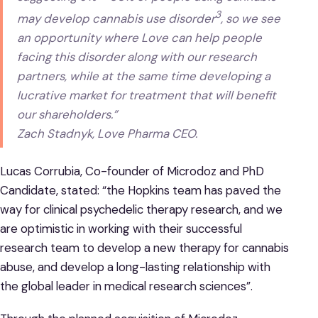
3
may develop cannabis use disorder
, so we see
an opportunity where Love can help people
facing this disorder along with our research
partners, while at the same time developing a
lucrative market for treatment that will benefit
our shareholders.”
Zach Stadnyk, Love Pharma CEO.
Lucas Corrubia, Co-founder of Microdoz and PhD
Candidate, stated: “the Hopkins team has paved the
way for clinical psychedelic therapy research, and we
are optimistic in working with their successful
research team to develop a new therapy for cannabis
abuse, and develop a long-lasting relationship with
the global leader in medical research sciences”.