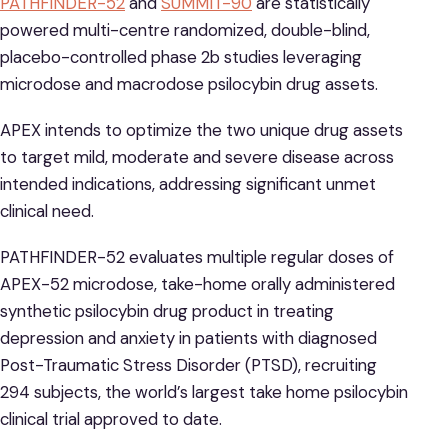
PATHFINDER-52
and
SUMMIT-90
are statistically
powered multi-centre randomized, double-blind,
placebo-controlled phase 2b studies leveraging
microdose and macrodose psilocybin drug assets.
APEX intends to optimize the two unique drug assets
to target mild, moderate and severe disease across
intended indications, addressing significant unmet
clinical need.
PATHFINDER-52 evaluates multiple regular doses of
APEX-52 microdose, take-home orally administered
synthetic psilocybin drug product in treating
depression and anxiety in patients with diagnosed
Post-Traumatic Stress Disorder (PTSD), recruiting
294 subjects, the world’s largest take home psilocybin
clinical trial approved to date.