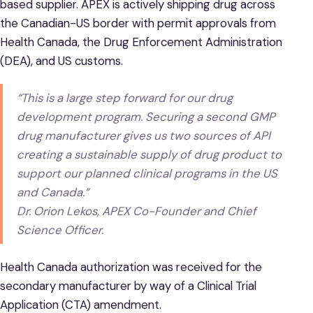
based supplier. APEX is actively shipping drug across
the Canadian-US border with permit approvals from
Health Canada, the Drug Enforcement Administration
(DEA), and US customs.
“This is a large step forward for our drug
development program. Securing a second GMP
drug manufacturer gives us two sources of API
creating a sustainable supply of drug product to
support our planned clinical programs in the US
and Canada.”
Dr. Orion Lekos, APEX Co-Founder and Chief
Science Officer.
Health Canada authorization was received for the
secondary manufacturer by way of a Clinical Trial
Application (CTA) amendment.