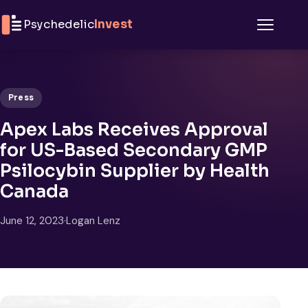
Skip to content
Psychedelic
Invest
Menu
Press
Apex Labs Receives Approval
for US-Based Secondary GMP
Psilocybin Supplier by Health
Canada
June 12, 2023
·
Logan Lenz