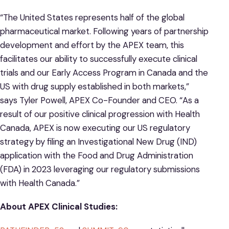
“The United States represents half of the global
pharmaceutical market. Following years of partnership
development and effort by the APEX team, this
facilitates our ability to successfully execute clinical
trials and our Early Access Program in Canada and the
US with drug supply established in both markets,”
says Tyler Powell, APEX Co-Founder and CEO. “As a
result of our positive clinical progression with Health
Canada, APEX is now executing our US regulatory
strategy by filing an Investigational New Drug (IND)
application with the Food and Drug Administration
(FDA) in 2023 leveraging our regulatory submissions
with Health Canada.”
About APEX Clinical Studies: