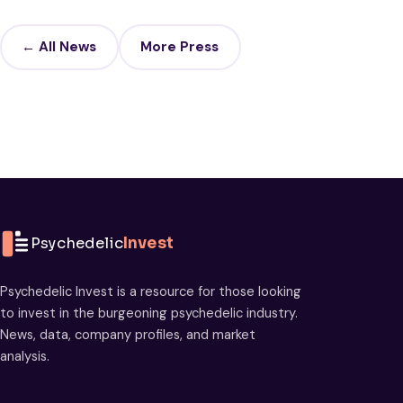
← All News
More Press
Psychedelic
Invest
Psychedelic Invest is a resource for those looking
to invest in the burgeoning psychedelic industry.
News, data, company profiles, and market
analysis.