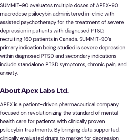
SUMMIT-90 evaluates multiple doses of APEX-90
macrodose psilocybin administered in-clinic with
assisted psychotherapy for the treatment of severe
depression in patients with diagnosed PTSD,
recruiting 160 patients in Canada. SUMMIT-90’s
primary indication being studied is severe depression
within diagnosed PTSD and secondary indications
include standalone PTSD symptoms, chronic pain, and
anxiety.
About Apex Labs Ltd.
APEX is a patient-driven pharmaceutical company
focused on revolutionizing the standard of mental
health care for patients with clinically proven
psilocybin treatments. By bringing data supported,
clinically evaluated drugs to market for depression