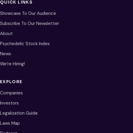
QUICK LINKS
Showcase To Our Audience
Subscribe To Our Newsletter
About
Psychedelic Stock Index
News
We’re Hiring!
EXPLORE
Companies
Investors
Legalization Guide
Laws Map