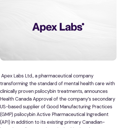
Apex Labs Ltd., a pharmaceutical company
transforming the standard of mental health care with
clinically proven psilocybin treatments, announces
Health Canada Approval of the company’s secondary
US-based supplier of Good Manufacturing Practices
(GMP) psilocybin Active Pharmaceutical Ingredient
(API) in addition to its existing primary Canadian-