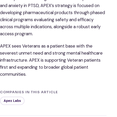
and anxiety in PTSD, APEX’s strategy is focused on
developing pharmaceutical products through phased
clinical programs evaluating safety and efficacy
across multiple indications, alongside a robust early
access program.
APEX sees Veterans as a patient base with the
severest unmet need and strong mental healthcare
infrastructure. APEX is supporting Veteran patients
first and expanding to broader global patient
communities.
COMPANIES IN THIS ARTICLE
Apex Labs