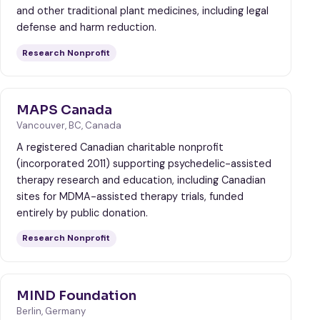
and other traditional plant medicines, including legal
defense and harm reduction.
Research Nonprofit
MAPS Canada
Vancouver, BC, Canada
A registered Canadian charitable nonprofit
(incorporated 2011) supporting psychedelic-assisted
therapy research and education, including Canadian
sites for MDMA-assisted therapy trials, funded
entirely by public donation.
Research Nonprofit
MIND Foundation
Berlin, Germany