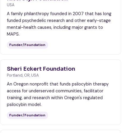
USA
A family philanthropy founded in 2007 that has long
funded psychedelic research and other early-stage
mental-health causes, including major grants to
MAPS.
Funder/Foundation
Sheri Eckert Foundation
Portland, OR, USA
An Oregon nonprofit that funds psilocybin therapy
access for underserved communities, facilitator
training, and research within Oregon's regulated
psilocybin model.
Funder/Foundation