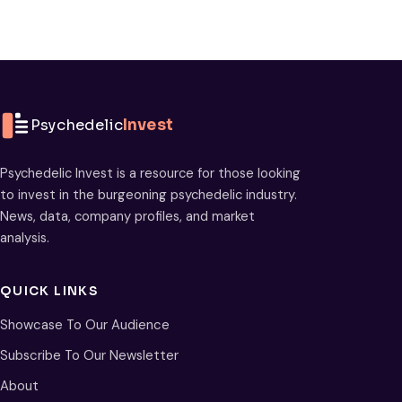
Psychedelic
Invest
Psychedelic Invest is a resource for those looking
to invest in the burgeoning psychedelic industry.
News, data, company profiles, and market
analysis.
QUICK LINKS
Showcase To Our Audience
Subscribe To Our Newsletter
About