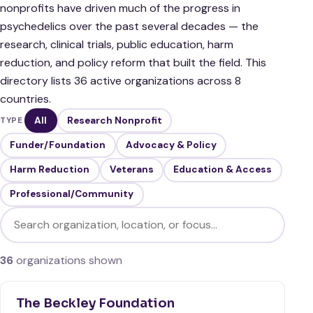
nonprofits have driven much of the progress in
psychedelics over the past several decades — the
research, clinical trials, public education, harm
reduction, and policy reform that built the field. This
directory lists 36 active organizations across 8
countries.
All
Research Nonprofit
TYPE
Funder/Foundation
Advocacy & Policy
Harm Reduction
Veterans
Education & Access
Professional/Community
Filter organizations
36
organizations shown
The Beckley Foundation