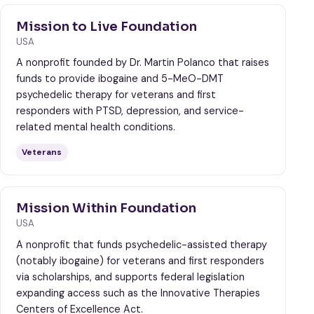
Mission to Live Foundation
USA
A nonprofit founded by Dr. Martin Polanco that raises
funds to provide ibogaine and 5-MeO-DMT
psychedelic therapy for veterans and first
responders with PTSD, depression, and service-
related mental health conditions.
Veterans
Mission Within Foundation
USA
A nonprofit that funds psychedelic-assisted therapy
(notably ibogaine) for veterans and first responders
via scholarships, and supports federal legislation
expanding access such as the Innovative Therapies
Centers of Excellence Act.