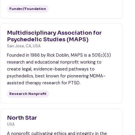
Funder/Foundation
Multidisciplinary Association for
Psychedelic Studies (MAPS)
San Jose, CA, USA
Founded in 1986 by Rick Doblin, MAPS is a 501(c)(3)
research and educational nonprofit working to
create legal, evidence-based pathways to
psychedelics, best known for pioneering MDMA-
assisted therapy research for PTSD.
Research Nonprofit
North Star
USA
A nonprofit cultivating ethics and integrity in the