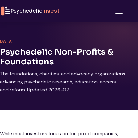
Skip to content
Psychedelic
Invest
Menu
DATA
Psychedelic Non-Profits &
Foundations
The foundations, charities, and advocacy organizations
advancing psychedelic research, education, access,
and reform. Updated 2026-07.
While most investors focus on for-profit companies,