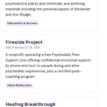
psychoactive plants and chemicals, and archiving
materials including the personal papers of Alexander
and Ann Shulgin.
Education & Access
Fireside Project
San Francisco, CA, USA
A nonprofit operating a free Psychedelic Peer
Support Line offering confidential emotional support
by phone and text to people during and after
psychedelic experiences, plus a certified peer-
coaching program.
Harm Reduction
Healing Breakthrough