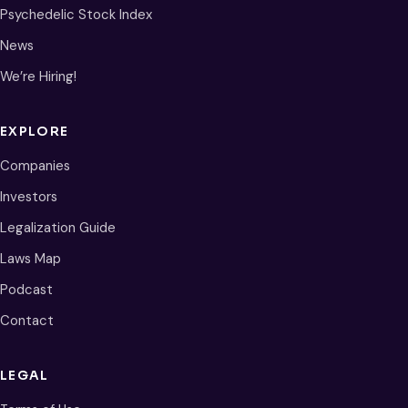
Psychedelic Stock Index
News
We’re Hiring!
EXPLORE
Companies
Investors
Legalization Guide
Laws Map
Podcast
Contact
LEGAL