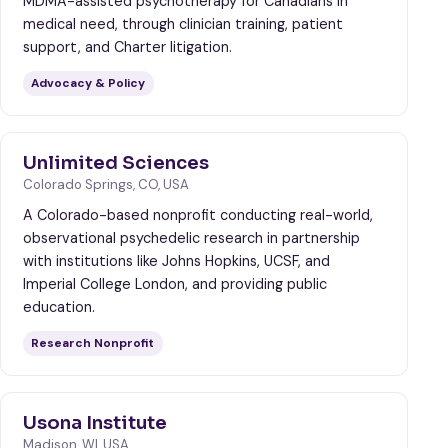
MDMA-assisted psychotherapy for Canadians in
medical need, through clinician training, patient
support, and Charter litigation.
Advocacy & Policy
Unlimited Sciences
Colorado Springs, CO, USA
A Colorado-based nonprofit conducting real-world,
observational psychedelic research in partnership
with institutions like Johns Hopkins, UCSF, and
Imperial College London, and providing public
education.
Research Nonprofit
Usona Institute
Madison, WI, USA