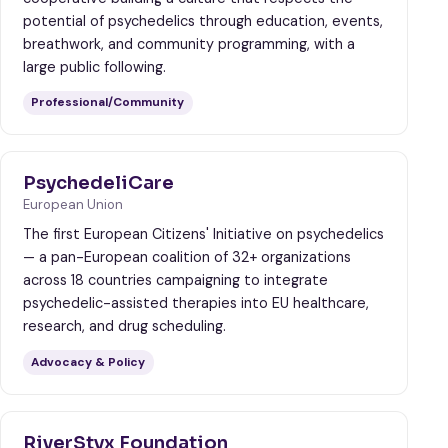
potential of psychedelics through education, events,
breathwork, and community programming, with a
large public following.
Professional/Community
PsychedeliCare
European Union
The first European Citizens' Initiative on psychedelics
— a pan-European coalition of 32+ organizations
across 18 countries campaigning to integrate
psychedelic-assisted therapies into EU healthcare,
research, and drug scheduling.
Advocacy & Policy
RiverStyx Foundation