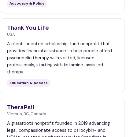
Advocacy & Policy
Thank You Life
USA
A client-oriented scholarship-fund nonprofit that
provides financial assistance to help people afford
psychedelic therapy with vetted, licensed
professionals, starting with ketamine-assisted
therapy.
Education & Access
TheraPsil
Victoria, BC, Canada
A grassroots nonprofit founded in 2019 advancing
legal, compassionate access to psilocybin- and