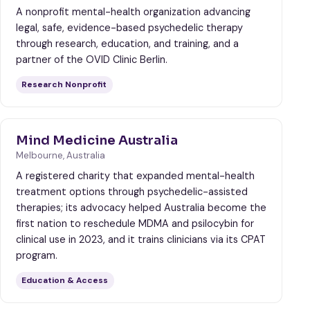
A nonprofit mental-health organization advancing
legal, safe, evidence-based psychedelic therapy
through research, education, and training, and a
partner of the OVID Clinic Berlin.
Research Nonprofit
Mind Medicine Australia
Melbourne, Australia
A registered charity that expanded mental-health
treatment options through psychedelic-assisted
therapies; its advocacy helped Australia become the
first nation to reschedule MDMA and psilocybin for
clinical use in 2023, and it trains clinicians via its CPAT
program.
Education & Access