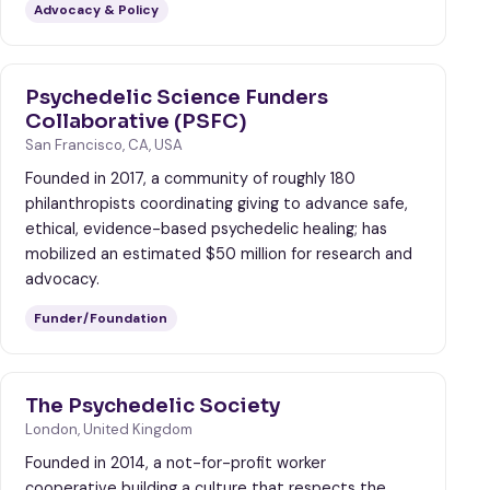
Advocacy & Policy
Psychedelic Science Funders
Collaborative (PSFC)
San Francisco, CA, USA
Founded in 2017, a community of roughly 180
philanthropists coordinating giving to advance safe,
ethical, evidence-based psychedelic healing; has
mobilized an estimated $50 million for research and
advocacy.
Funder/Foundation
The Psychedelic Society
London, United Kingdom
Founded in 2014, a not-for-profit worker
cooperative building a culture that respects the