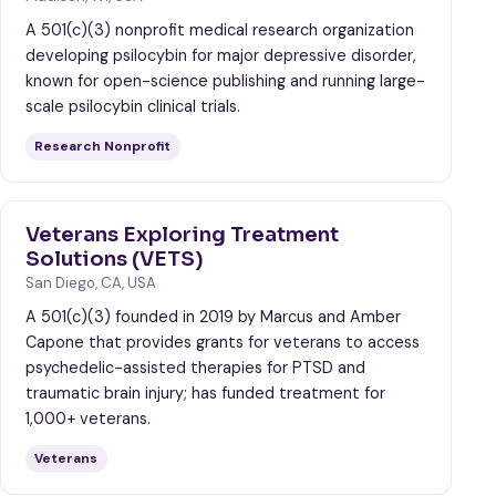
A 501(c)(3) nonprofit medical research organization
developing psilocybin for major depressive disorder,
known for open-science publishing and running large-
scale psilocybin clinical trials.
Research Nonprofit
Veterans Exploring Treatment
Solutions (VETS)
San Diego, CA, USA
A 501(c)(3) founded in 2019 by Marcus and Amber
Capone that provides grants for veterans to access
psychedelic-assisted therapies for PTSD and
traumatic brain injury; has funded treatment for
1,000+ veterans.
Veterans