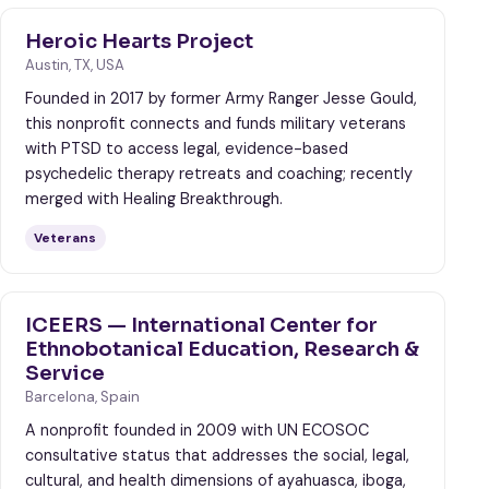
Heroic Hearts Project
Austin, TX, USA
Founded in 2017 by former Army Ranger Jesse Gould,
this nonprofit connects and funds military veterans
with PTSD to access legal, evidence-based
psychedelic therapy retreats and coaching; recently
merged with Healing Breakthrough.
Veterans
ICEERS — International Center for
Ethnobotanical Education, Research &
Service
Barcelona, Spain
A nonprofit founded in 2009 with UN ECOSOC
consultative status that addresses the social, legal,
cultural, and health dimensions of ayahuasca, iboga,