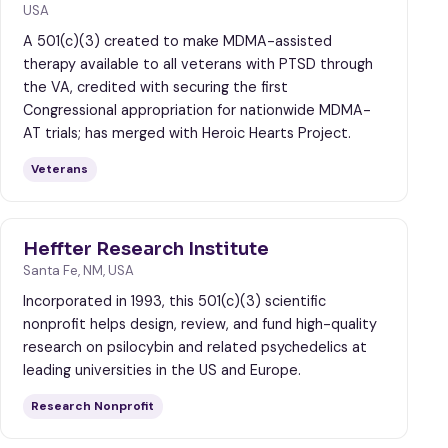
USA
A 501(c)(3) created to make MDMA-assisted
therapy available to all veterans with PTSD through
the VA, credited with securing the first
Congressional appropriation for nationwide MDMA-
AT trials; has merged with Heroic Hearts Project.
Veterans
Heffter Research Institute
Santa Fe, NM, USA
Incorporated in 1993, this 501(c)(3) scientific
nonprofit helps design, review, and fund high-quality
research on psilocybin and related psychedelics at
leading universities in the US and Europe.
Research Nonprofit