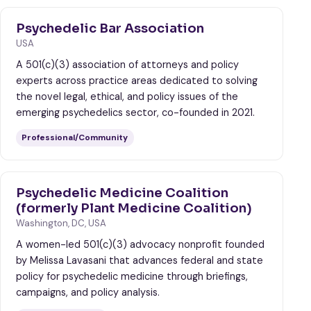
Psychedelic Bar Association
USA
A 501(c)(3) association of attorneys and policy
experts across practice areas dedicated to solving
the novel legal, ethical, and policy issues of the
emerging psychedelics sector, co-founded in 2021.
Professional/Community
Psychedelic Medicine Coalition
(formerly Plant Medicine Coalition)
Washington, DC, USA
A women-led 501(c)(3) advocacy nonprofit founded
by Melissa Lavasani that advances federal and state
policy for psychedelic medicine through briefings,
campaigns, and policy analysis.