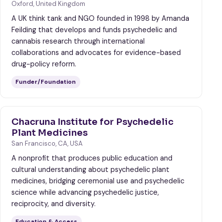
Oxford, United Kingdom
A UK think tank and NGO founded in 1998 by Amanda
Feilding that develops and funds psychedelic and
cannabis research through international
collaborations and advocates for evidence-based
drug-policy reform.
Funder/Foundation
Chacruna Institute for Psychedelic
Plant Medicines
San Francisco, CA, USA
A nonprofit that produces public education and
cultural understanding about psychedelic plant
medicines, bridging ceremonial use and psychedelic
science while advancing psychedelic justice,
reciprocity, and diversity.
Education & Access