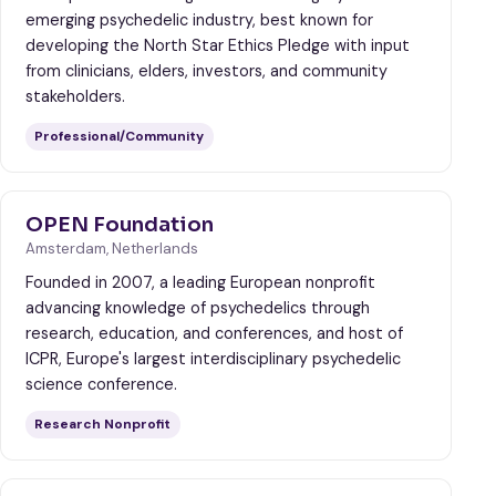
emerging psychedelic industry, best known for
developing the North Star Ethics Pledge with input
from clinicians, elders, investors, and community
stakeholders.
Professional/Community
OPEN Foundation
Amsterdam, Netherlands
Founded in 2007, a leading European nonprofit
advancing knowledge of psychedelics through
research, education, and conferences, and host of
ICPR, Europe's largest interdisciplinary psychedelic
science conference.
Research Nonprofit