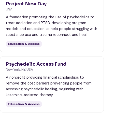
Project New Day
USA
A foundation promoting the use of psychedelics to
treat addiction and PTSD, developing program
models and education to help people struggling with
substance use and trauma reconnect and heal.
Education & Access
Psychedelic Access Fund
New York, NY, USA
A nonprofit providing financial scholarships to
remove the cost barriers preventing people from
accessing psychedelic healing, beginning with
ketamine-assisted therapy.
Education & Access