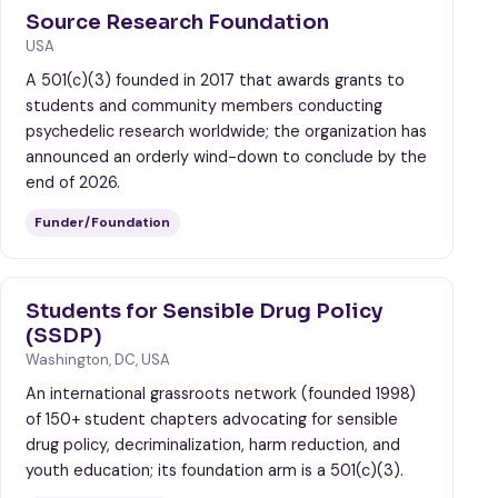
Source Research Foundation
USA
A 501(c)(3) founded in 2017 that awards grants to
students and community members conducting
psychedelic research worldwide; the organization has
announced an orderly wind-down to conclude by the
end of 2026.
Funder/Foundation
Students for Sensible Drug Policy
(SSDP)
Washington, DC, USA
An international grassroots network (founded 1998)
of 150+ student chapters advocating for sensible
drug policy, decriminalization, harm reduction, and
youth education; its foundation arm is a 501(c)(3).