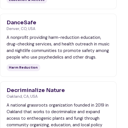
DanceSafe
Denver, CO, USA
A nonprofit providing harm-reduction education,
drug-checking services, and health outreach in music
and nightlife communities to promote safety among
people who use psychedelics and other drugs.
Harm Reduction
Decriminalize Nature
Oakland, CA, USA
A national grassroots organization founded in 2019 in
Oakland that works to decriminalize and expand
access to entheogenic plants and fungi through
community organizing, education, and local policy