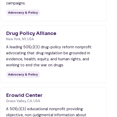
campaigns.
Advocacy & Policy
Drug Policy Alliance
New York, NY, USA
A leading 501(c)(3) drug-policy reform nonprofit
advocating that drug regulation be grounded in
evidence, health, equity, and human rights, and
working to end the war on drugs.
Advocacy & Policy
Erowid Center
Grass Valley, CA, USA
A 501(c)(3) educational nonprofit providing
objective, non-judgmental information about