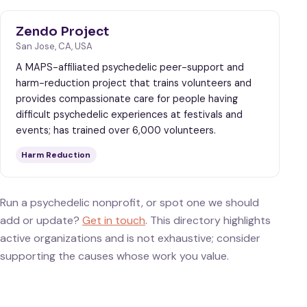
Zendo Project
San Jose, CA, USA
A MAPS-affiliated psychedelic peer-support and
harm-reduction project that trains volunteers and
provides compassionate care for people having
difficult psychedelic experiences at festivals and
events; has trained over 6,000 volunteers.
Harm Reduction
Run a psychedelic nonprofit, or spot one we should
add or update?
Get in touch
. This directory highlights
active organizations and is not exhaustive; consider
supporting the causes whose work you value.