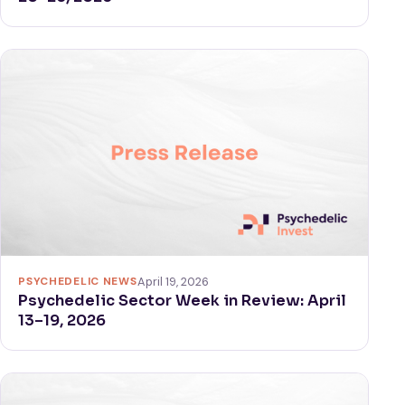
PSYCHEDELIC NEWS
April 19, 2026
Psychedelic Sector Week in Review: April
13–19, 2026