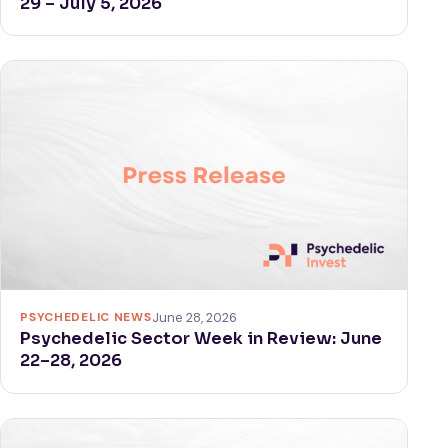
29 – July 5, 2026
PSYCHEDELIC NEWS
June 28, 2026
Psychedelic Sector Week in Review: June
22–28, 2026