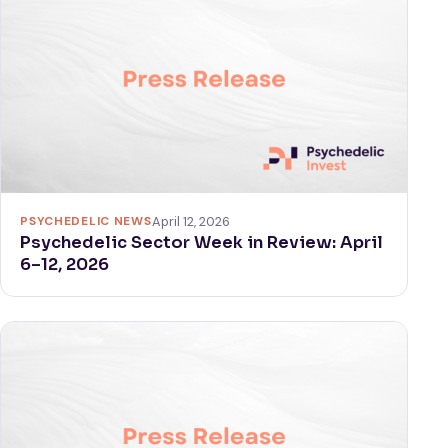
PSYCHEDELIC NEWS
April 12, 2026
Psychedelic Sector Week in Review: April
6–12, 2026