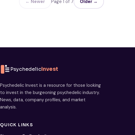
← Newer
Page 1 of 7
Older →
Psychedelic
Invest
Psychedelic Invest is a resource for those looking
to invest in the burgeoning psychedelic industry.
News, data, company profiles, and market
analysis.
QUICK LINKS