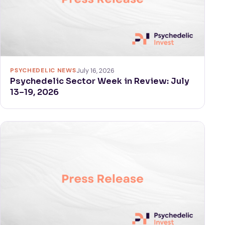
PSYCHEDELIC NEWS
July 16, 2026
Psychedelic Sector Week in Review: July
13–19, 2026