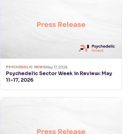
PSYCHEDELIC NEWS
May 17, 2026
Psychedelic Sector Week in Review: May
11–17, 2026