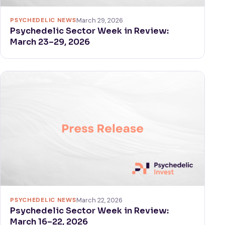
PSYCHEDELIC NEWS
March 29, 2026
Psychedelic Sector Week in Review:
March 23–29, 2026
PSYCHEDELIC NEWS
March 22, 2026
Psychedelic Sector Week in Review:
March 16–22, 2026