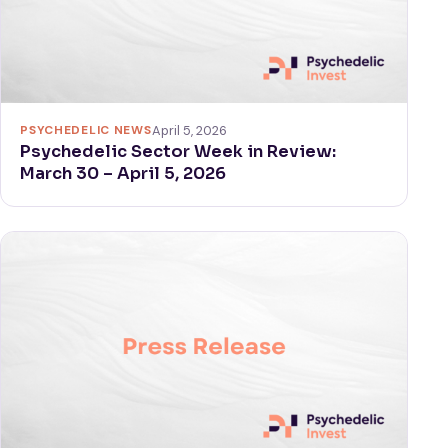
PSYCHEDELIC NEWS
April 5, 2026
Psychedelic Sector Week in Review:
March 30 – April 5, 2026