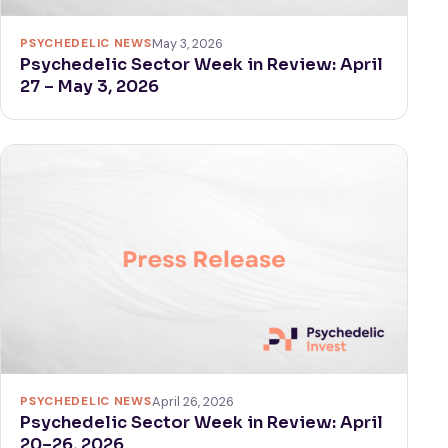
PSYCHEDELIC NEWS
May 3, 2026
Psychedelic Sector Week in Review: April
27 – May 3, 2026
PSYCHEDELIC NEWS
April 26, 2026
Psychedelic Sector Week in Review: April
20–26, 2026