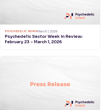
PSYCHEDELIC NEWS
March 1, 2026
Psychedelic Sector Week in Review:
February 23 – March 1, 2026