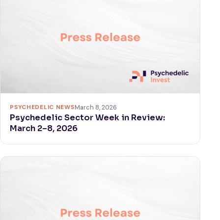
PSYCHEDELIC NEWS
March 8, 2026
Psychedelic Sector Week in Review:
March 2–8, 2026