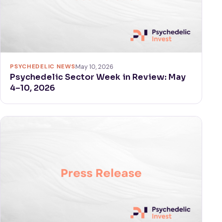
PSYCHEDELIC NEWS
May 10, 2026
Psychedelic Sector Week in Review: May
4–10, 2026