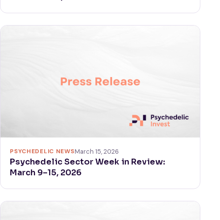
PSYCHEDELIC NEWS
March 15, 2026
Psychedelic Sector Week in Review:
March 9–15, 2026