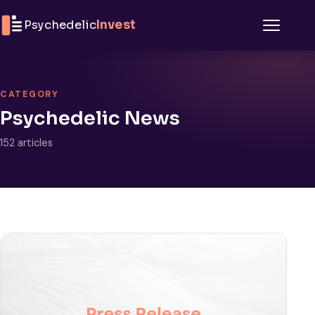
Skip to content
Psychedelic
Invest
Menu
CATEGORY
Psychedelic News
152 articles