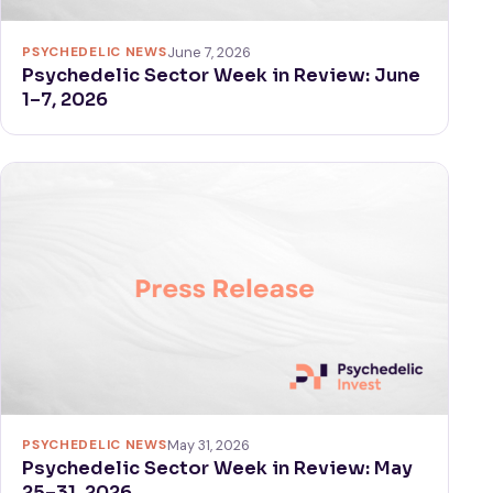
PSYCHEDELIC NEWS
June 7, 2026
Psychedelic Sector Week in Review: June
1–7, 2026
PSYCHEDELIC NEWS
May 31, 2026
Psychedelic Sector Week in Review: May
25–31, 2026