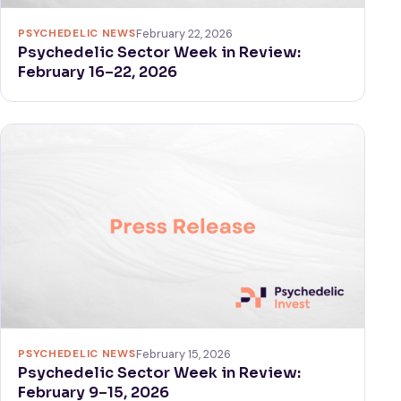
PSYCHEDELIC NEWS
February 22, 2026
Psychedelic Sector Week in Review:
February 16–22, 2026
PSYCHEDELIC NEWS
February 15, 2026
Psychedelic Sector Week in Review:
February 9–15, 2026