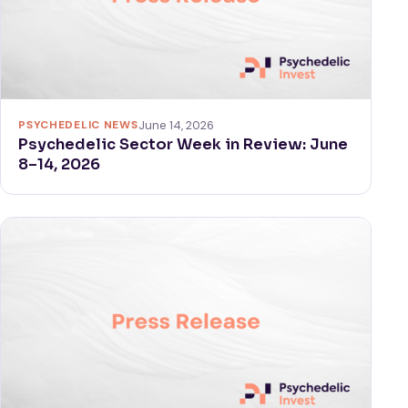
PSYCHEDELIC NEWS
June 14, 2026
Psychedelic Sector Week in Review: June
8–14, 2026