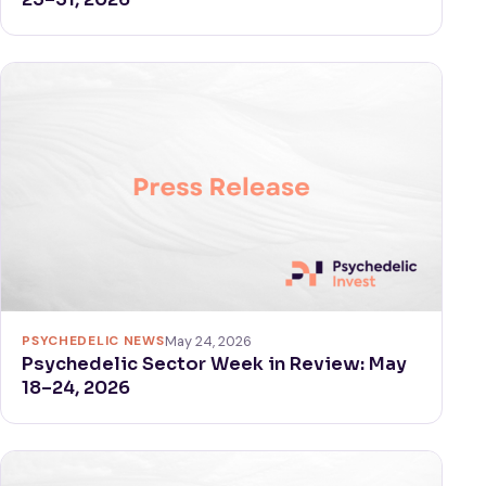
PSYCHEDELIC NEWS
May 24, 2026
Psychedelic Sector Week in Review: May
18–24, 2026