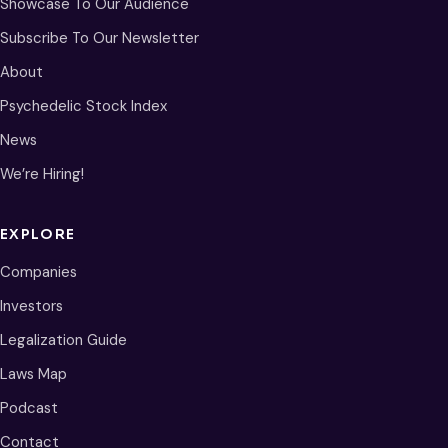
Showcase To Our Audience
Subscribe To Our Newsletter
About
Psychedelic Stock Index
News
We’re Hiring!
EXPLORE
Companies
Investors
Legalization Guide
Laws Map
Podcast
Contact