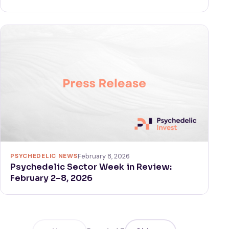
PSYCHEDELIC NEWS
February 8, 2026
Psychedelic Sector Week in Review:
February 2–8, 2026