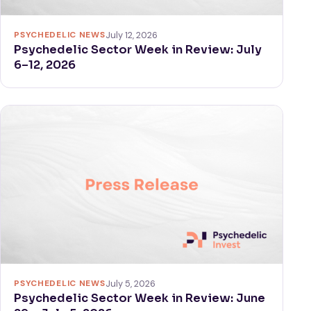
PSYCHEDELIC NEWS
July 12, 2026
Psychedelic Sector Week in Review: July
6–12, 2026
PSYCHEDELIC NEWS
July 5, 2026
Psychedelic Sector Week in Review: June