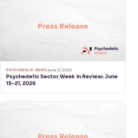
PSYCHEDELIC NEWS
June 21, 2026
Psychedelic Sector Week in Review: June
15–21, 2026