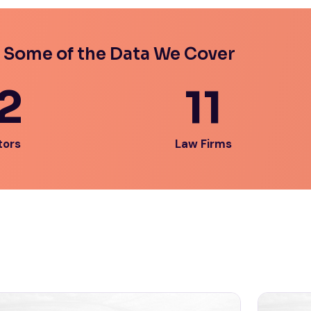
 Some of the Data We Cover
2
11
tors
Law Firms