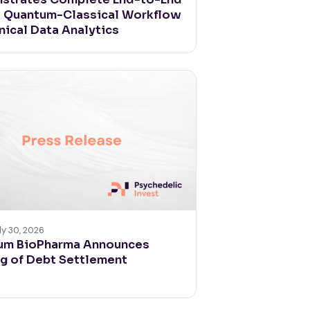
d Quantum-Classical Workflow
inical Data Analytics
ly 30, 2026
um BioPharma Announces
g of Debt Settlement