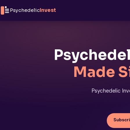
Skip to content
Psychedelic
Invest
Psychedel
Made S
Psychedelic Inve
Subscri