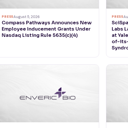
PRESS
August 5, 2026
PRESS
Au
Compass Pathways Announces New
SciSpa
Employee Inducement Grants Under
Labs L
Nasdaq Listing Rule 5635(c)(4)
at Yal
of-its
Syndr