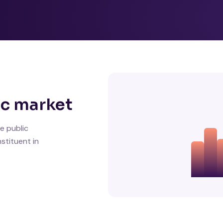
ic market
e public
stituent in