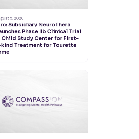
gust 5, 2026
rc: Subsidiary NeuroThera
aunches Phase IIb Clinical Trial
e Child Study Center for First-
-kind Treatment for Tourette
ome