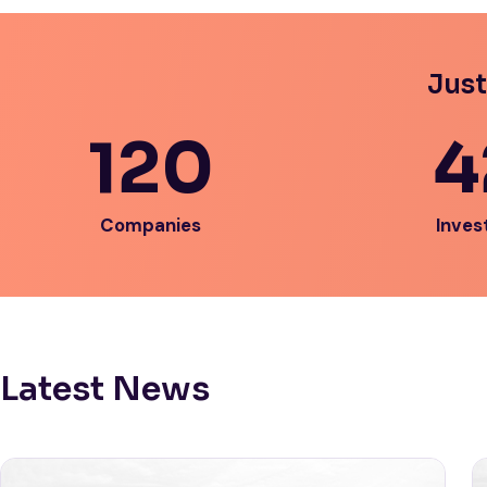
Just
120
4
Companies
Inves
Latest News