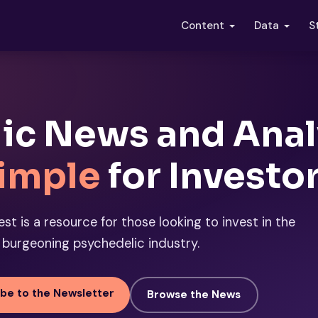
S
Content
Data
ic News and Anal
imple
for Investo
st is a resource for those looking to invest in the
burgeoning psychedelic industry.
be to the Newsletter
Browse the News