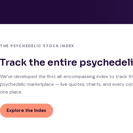
THE PSYCHEDELIC STOCK INDEX
Track the entire psychedel
We’ve developed the first all-encompassing index to track th
psychedelic marketplace — live quotes, charts, and every con
one place.
Explore the Index