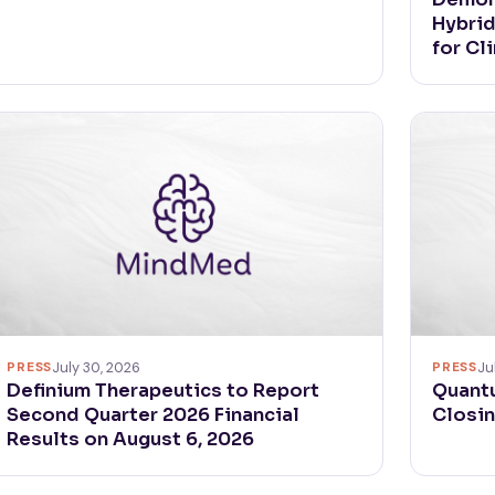
Hybri
for Cl
PRESS
Ju
PRESS
July 30, 2026
Quant
Definium Therapeutics to Report
Closin
Second Quarter 2026 Financial
Results on August 6, 2026