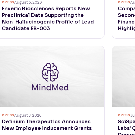
PRESS
August 5, 2026
PRESS
Au
Enveric Biosciences Reports New
Compa
Preclinical Data Supporting the
Second
Non-Hallucinogenic Profile of Lead
Financ
Candidate EB-003
Highli
PRESS
August 3, 2026
PRESS
Ju
Definium Therapeutics Announces
SciSpa
New Employee Inducement Grants
Labs' 
Demon