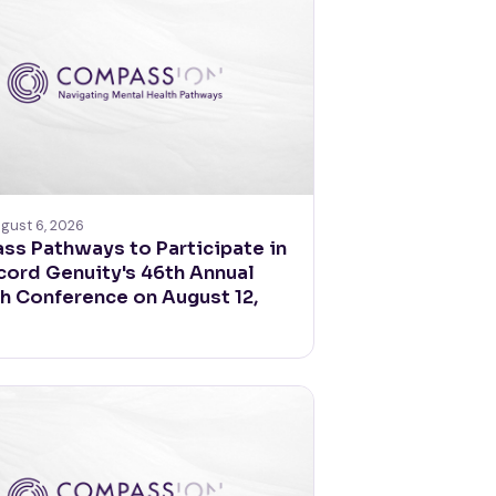
gust 6, 2026
s Pathways to Participate in
ord Genuity's 46th Annual
 Conference on August 12,