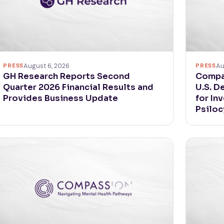
PRESS
August 6, 2026
PRESS
Au
GH Research Reports Second
Compa
Quarter 2026 Financial Results and
U.S. D
Provides Business Update
for In
Psiloc