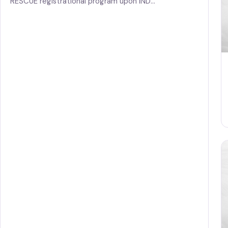
RESCUE registrational program upon IND…