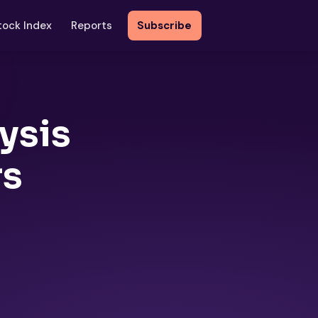
tock Index
Reports
Subscribe
ysis
rs