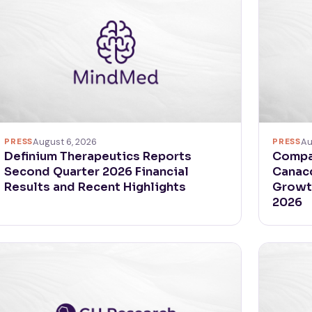
PRESS
August 6, 2026
PRESS
Au
Definium Therapeutics Reports
Compas
Second Quarter 2026 Financial
Canacc
Results and Recent Highlights
Growth
2026