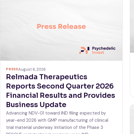
PRESS
August 6, 2026
Relmada Therapeutics
Reports Second Quarter 2026
Financial Results and Provides
Business Update
Advancing NDV-01 toward IND filing expected by
year-end 2026 with GMP manufacturing of clinical
trial material underway. Initiation of the Phase 3