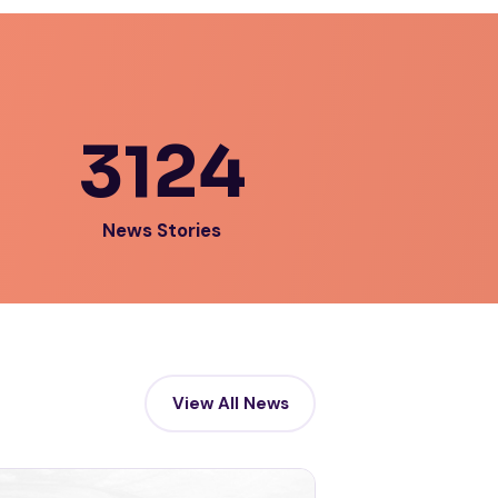
3124
News Stories
View All News