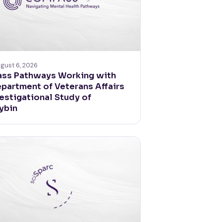
gust 6, 2026
ss Pathways Working with
epartment of Veterans Affairs
vestigational Study of
ybin