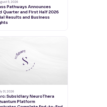
gust 5, 2026
ss Pathways Announces
 Quarter and First Half 2026
ial Results and Business
ghts
ly 31, 2026
rc: Subsidiary NeuroThera
Quantum Platform
strates Complete End-to-End