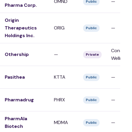
OMND
—
Public
Pharma Corp.
Origin
Therapeutics
ORIG
—
Public
Holdings Inc.
Consumer
Othership
—
Private
Wellness
Pasithea
KTTA
—
Public
Pharmadrug
PHRX
—
Public
PharmAla
MDMA
—
Public
Biotech