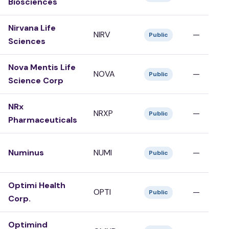
Biosciences
Nirvana Life
NIRV
—
Public
Sciences
Nova Mentis Life
NOVA
—
Public
Science Corp
NRx
NRXP
—
Public
Pharmaceuticals
Numinus
NUMI
—
Public
Optimi Health
OPTI
—
Public
Corp.
Optimind