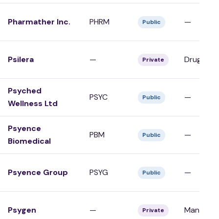
Pharmather Inc.
PHRM
—
Public
Psilera
—
Drug Dev
Private
Psyched
PSYC
—
Public
Wellness Ltd
Psyence
PBM
—
Public
Biomedical
Psyence Group
PSYG
—
Public
Psygen
—
Manufact
Private