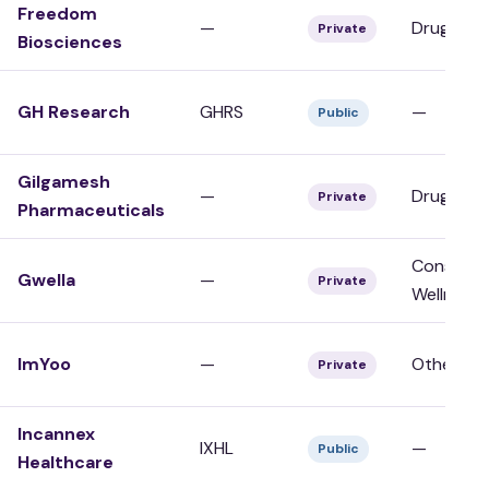
Freedom
—
Drug Dev
Private
Biosciences
GH Research
GHRS
—
Public
Gilgamesh
—
Drug Dev
Private
Pharmaceuticals
Consumer
Gwella
—
Private
Wellness
ImYoo
—
Other
Private
Incannex
IXHL
—
Public
Healthcare