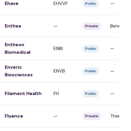
Ehave
EHVVF
—
Public
Enthea
—
Benefits/
Private
Entheon
ENBI
—
Public
Biomedical
Enveric
ENVB
—
Public
Biosciences
Filament Health
FH
—
Public
Fluence
—
Therapy/C
Private