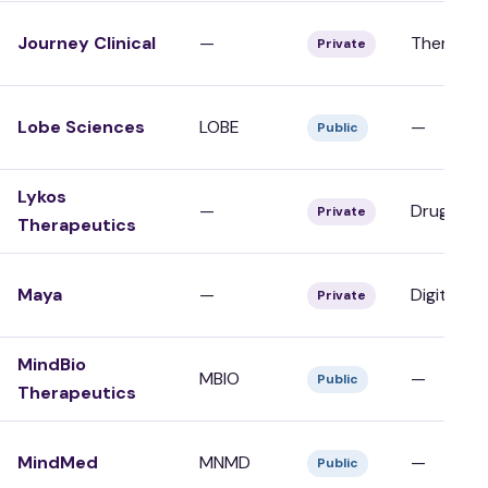
Journey Clinical
—
Therapy/C
Private
Lobe Sciences
LOBE
—
Public
Lykos
—
Drug Dev
Private
Therapeutics
Maya
—
Digital/To
Private
MindBio
MBIO
—
Public
Therapeutics
MindMed
MNMD
—
Public