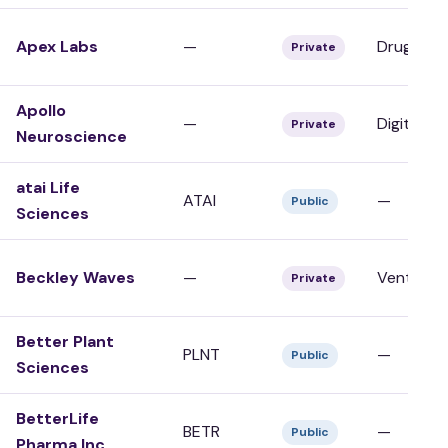
Apex Labs
—
Drug Dev
Private
Apollo
—
Digital/To
Private
Neuroscience
atai Life
ATAI
—
Public
Sciences
Beckley Waves
—
Venture 
Private
Better Plant
PLNT
—
Public
Sciences
BetterLife
BETR
—
Public
Pharma Inc.