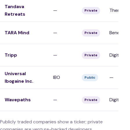
Tandava
—
Therapy/C
Private
Retreats
TARA Mind
—
Benefits/
Private
Tripp
—
Digital/To
Private
Universal
IBO
—
Public
Ibogaine Inc.
Wavepaths
—
Digital/To
Private
Publicly traded companies show a ticker; private
companies are venture-backed developers,