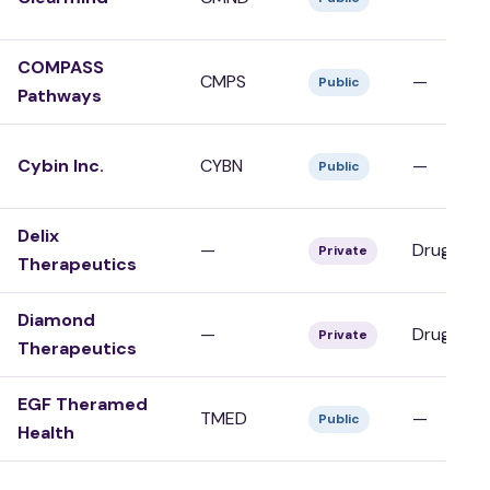
COMPASS
CMPS
—
Public
Pathways
Cybin Inc.
CYBN
—
Public
Delix
—
Drug Dev
Private
Therapeutics
Diamond
—
Drug Dev
Private
Therapeutics
EGF Theramed
TMED
—
Public
Health