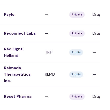
Psylo
—
Drug Dev
Private
Reconnect Labs
—
Drug Dev
Private
Red Light
TRIP
—
Public
Holland
Relmada
Therapeutics
RLMD
—
Public
Inc.
Reset Pharma
—
Drug Dev
Private