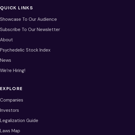
QUICK LINKS
Showcase To Our Audience
Subscribe To Our Newsletter
About
Psychedelic Stock Index
News
We’re Hiring!
EXPLORE
Companies
Investors
Legalization Guide
Laws Map