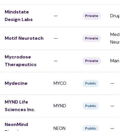
Mindstate
—
Drug Dev
Private
Design Labs
Medical D
Motif Neurotech
—
Private
Neurotec
Mycrodose
—
Manufact
Private
Therapeutics
Mydecine
MYCO
—
Public
MYND Life
MYND
—
Public
Sciences Inc.
NeonMind
NEON
—
Public