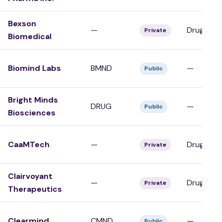
Bexson
—
Drug Dev
Private
Biomedical
Biomind Labs
BMND
—
Public
Bright Minds
DRUG
—
Public
Biosciences
CaaMTech
—
Drug Dev
Private
Clairvoyant
—
Drug Dev
Private
Therapeutics
Clearmind
CMND
—
Public