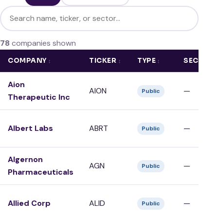
Filter companies
78
companies shown
COMPANY
TICKER
TYPE
SECTOR
Aion
AION
—
Public
Therapeutic Inc
Albert Labs
ABRT
—
Public
Algernon
AGN
—
Public
Pharmaceuticals
Allied Corp
ALID
—
Public