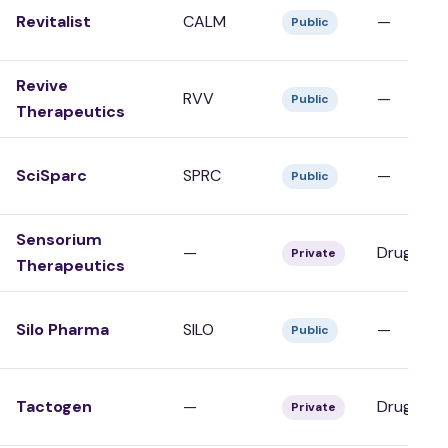
Revitalist
CALM
—
Public
Revive
RVV
—
Public
Therapeutics
SciSparc
SPRC
—
Public
Sensorium
—
Drug Dev
Private
Therapeutics
Silo Pharma
SILO
—
Public
Tactogen
—
Drug Dev
Private