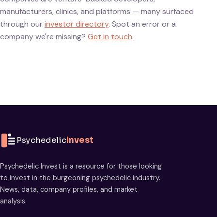
manufacturers, clinics, and platforms — many surfaced
through our
investor directory
. Spot an error or a
company we're missing?
Get in touch
.
Psychedelic
Invest
Psychedelic Invest is a resource for those looking
to invest in the burgeoning psychedelic industry.
News, data, company profiles, and market
analysis.