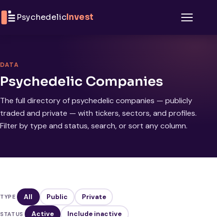
Skip to content
Psychedelic
Invest
Menu
DATA
Psychedelic Companies
The full directory of psychedelic companies — publicly
traded and private — with tickers, sectors, and profiles.
Filter by type and status, search, or sort any column.
All
Public
Private
TYPE
Active
Include inactive
STATUS