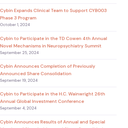
Cybin Expands Clinical Team to Support CYB003
Phase 3 Program
October 1, 2024
Cybin to Participate in the TD Cowen 4th Annual
Novel Mechanisms in Neuropsychiatry Summit
September 25, 2024
Cybin Announces Completion of Previously
Announced Share Consolidation
September 19, 2024
Cybin to Participate in the H.C. Wainwright 26th
Annual Global Investment Conference
September 4, 2024
Cybin Announces Results of Annual and Special