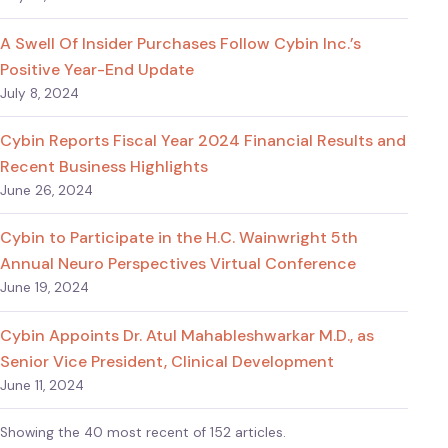
A Swell Of Insider Purchases Follow Cybin Inc.’s
Positive Year-End Update
July 8, 2024
Cybin Reports Fiscal Year 2024 Financial Results and
Recent Business Highlights
June 26, 2024
Cybin to Participate in the H.C. Wainwright 5th
Annual Neuro Perspectives Virtual Conference
June 19, 2024
Cybin Appoints Dr. Atul Mahableshwarkar M.D., as
Senior Vice President, Clinical Development
June 11, 2024
Showing the 40 most recent of 152 articles.