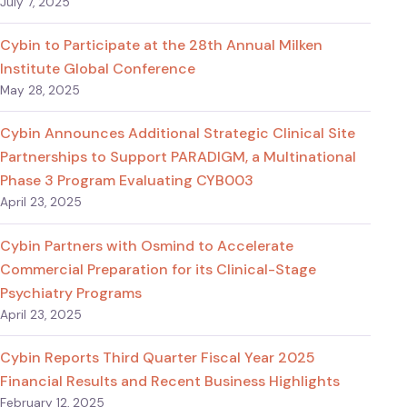
July 7, 2025
Cybin to Participate at the 28th Annual Milken
Institute Global Conference
May 28, 2025
Cybin Announces Additional Strategic Clinical Site
Partnerships to Support PARADIGM, a Multinational
Phase 3 Program Evaluating CYB003
April 23, 2025
Cybin Partners with Osmind to Accelerate
Commercial Preparation for its Clinical-Stage
Psychiatry Programs
April 23, 2025
Cybin Reports Third Quarter Fiscal Year 2025
Financial Results and Recent Business Highlights
February 12, 2025