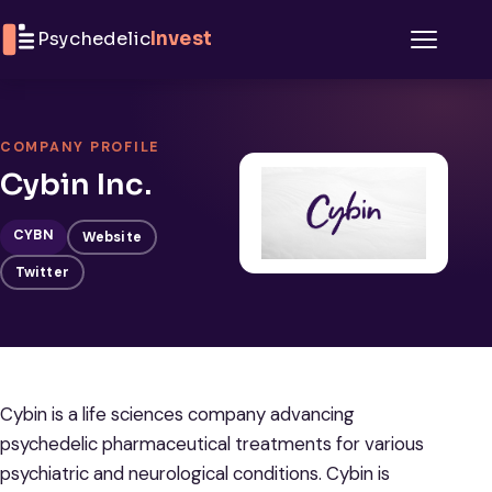
Skip to content
Psychedelic
Invest
Menu
COMPANY PROFILE
Cybin Inc.
CYBN
Website
Twitter
Cybin is a life sciences company advancing
psychedelic pharmaceutical treatments for various
psychiatric and neurological conditions. Cybin is