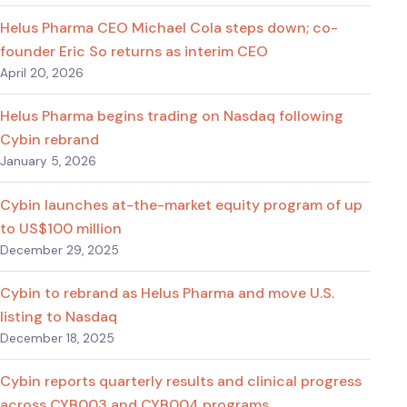
Helus Pharma CEO Michael Cola steps down; co-
founder Eric So returns as interim CEO
April 20, 2026
Helus Pharma begins trading on Nasdaq following
Cybin rebrand
January 5, 2026
Cybin launches at-the-market equity program of up
to US$100 million
December 29, 2025
Cybin to rebrand as Helus Pharma and move U.S.
listing to Nasdaq
December 18, 2025
Cybin reports quarterly results and clinical progress
across CYB003 and CYB004 programs