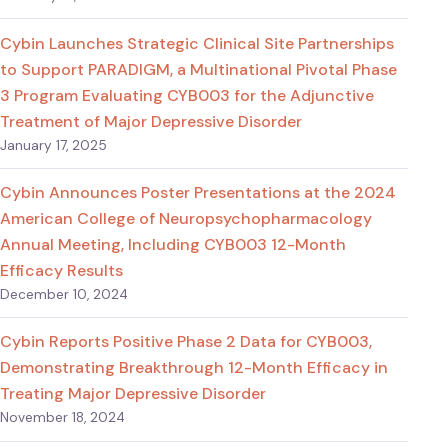
Cybin Launches Strategic Clinical Site Partnerships
to Support PARADIGM, a Multinational Pivotal Phase
3 Program Evaluating CYB003 for the Adjunctive
Treatment of Major Depressive Disorder
January 17, 2025
Cybin Announces Poster Presentations at the 2024
American College of Neuropsychopharmacology
Annual Meeting, Including CYB003 12-Month
Efficacy Results
December 10, 2024
Cybin Reports Positive Phase 2 Data for CYB003,
Demonstrating Breakthrough 12-Month Efficacy in
Treating Major Depressive Disorder
November 18, 2024