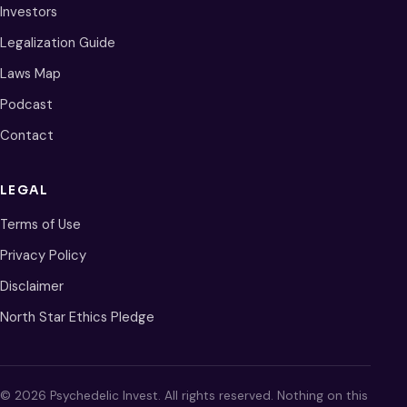
Investors
Legalization Guide
Laws Map
Podcast
Contact
LEGAL
Terms of Use
Privacy Policy
Disclaimer
North Star Ethics Pledge
© 2026 Psychedelic Invest. All rights reserved. Nothing on this