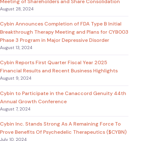
Meeting of Shareholders and Share Consolidation
August 28, 2024
Cybin Announces Completion of FDA Type B Initial
Breakthrough Therapy Meeting and Plans for CYB003
Phase 3 Program in Major Depressive Disorder
August 13, 2024
Cybin Reports First Quarter Fiscal Year 2025
Financial Results and Recent Business Highlights
August 9, 2024
Cybin to Participate in the Canaccord Genuity 44th
Annual Growth Conference
August 7, 2024
Cybin Inc. Stands Strong As A Remaining Force To
Prove Benefits Of Psychedelic Therapeutics ($CYBN)
July 10, 2024