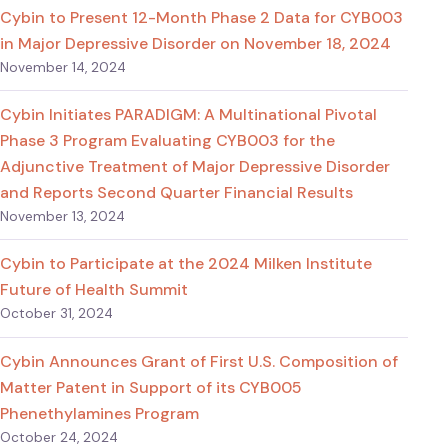
Cybin to Present 12-Month Phase 2 Data for CYB003
in Major Depressive Disorder on November 18, 2024
November 14, 2024
Cybin Initiates PARADIGM: A Multinational Pivotal
Phase 3 Program Evaluating CYB003 for the
Adjunctive Treatment of Major Depressive Disorder
and Reports Second Quarter Financial Results
November 13, 2024
Cybin to Participate at the 2024 Milken Institute
Future of Health Summit
October 31, 2024
Cybin Announces Grant of First U.S. Composition of
Matter Patent in Support of its CYB005
Phenethylamines Program
October 24, 2024