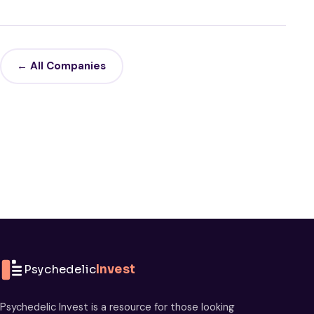
← All Companies
Psychedelic
Invest
Psychedelic Invest is a resource for those looking