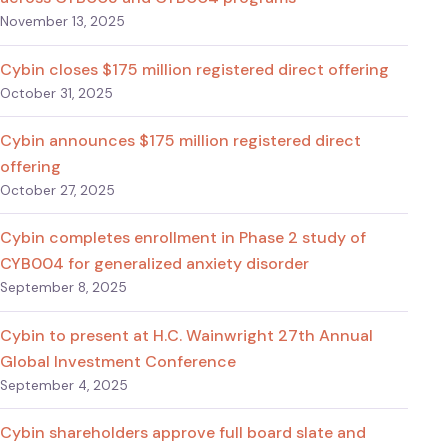
November 13, 2025
Cybin closes $175 million registered direct offering
October 31, 2025
Cybin announces $175 million registered direct
offering
October 27, 2025
Cybin completes enrollment in Phase 2 study of
CYB004 for generalized anxiety disorder
September 8, 2025
Cybin to present at H.C. Wainwright 27th Annual
Global Investment Conference
September 4, 2025
Cybin shareholders approve full board slate and