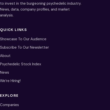
to invest in the burgeoning psychedelic industry.
News, data, company profiles, and market
analysis.
QUICK LINKS
Showcase To Our Audience
Subscribe To Our Newsletter
About
Psychedelic Stock Index
News
We’re Hiring!
EXPLORE
Companies