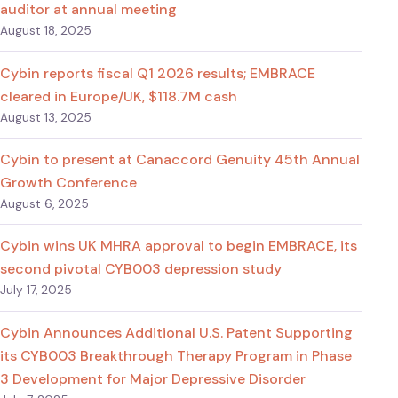
auditor at annual meeting
August 18, 2025
Cybin reports fiscal Q1 2026 results; EMBRACE
cleared in Europe/UK, $118.7M cash
August 13, 2025
Cybin to present at Canaccord Genuity 45th Annual
Growth Conference
August 6, 2025
Cybin wins UK MHRA approval to begin EMBRACE, its
second pivotal CYB003 depression study
July 17, 2025
Cybin Announces Additional U.S. Patent Supporting
its CYB003 Breakthrough Therapy Program in Phase
3 Development for Major Depressive Disorder