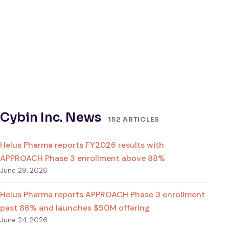
Cybin Inc. News
152 ARTICLES
Helus Pharma reports FY2026 results with
APPROACH Phase 3 enrollment above 88%
June 29, 2026
Helus Pharma reports APPROACH Phase 3 enrollment
past 86% and launches $50M offering
June 24, 2026