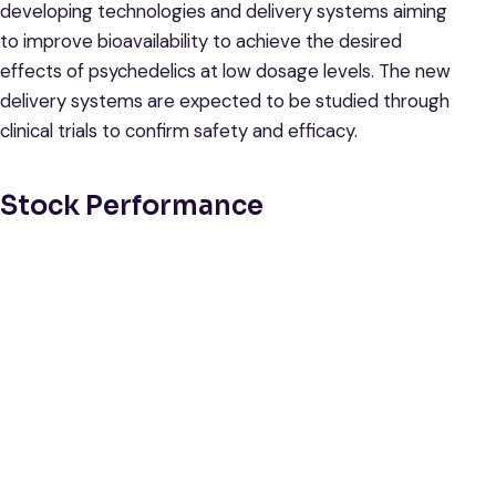
developing technologies and delivery systems aiming
to improve bioavailability to achieve the desired
effects of psychedelics at low dosage levels. The new
delivery systems are expected to be studied through
clinical trials to confirm safety and efficacy.
Stock Performance