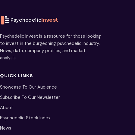
Psychedelic
Invest
Psychedelic Invest is a resource for those looking
to invest in the burgeoning psychedelic industry.
News, data, company profiles, and market
analysis.
QUICK LINKS
Showcase To Our Audience
Subscribe To Our Newsletter
About
Psychedelic Stock Index
News