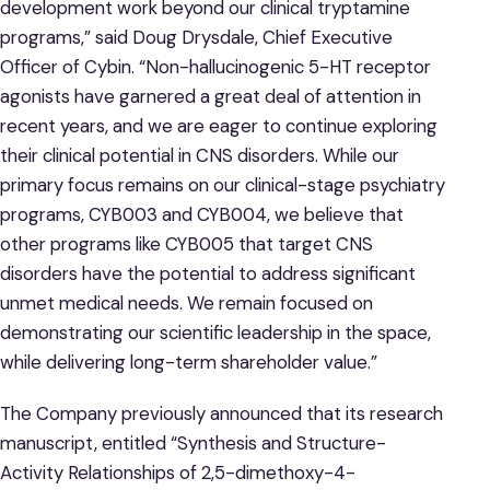
development work beyond our clinical tryptamine
programs,” said Doug Drysdale, Chief Executive
Officer of Cybin. “Non-hallucinogenic 5-HT receptor
agonists have garnered a great deal of attention in
recent years, and we are eager to continue exploring
their clinical potential in CNS disorders. While our
primary focus remains on our clinical-stage psychiatry
programs, CYB003 and CYB004, we believe that
other programs like CYB005 that target CNS
disorders have the potential to address significant
unmet medical needs. We remain focused on
demonstrating our scientific leadership in the space,
while delivering long-term shareholder value.”
The Company previously announced that its research
manuscript, entitled “Synthesis and Structure-
Activity Relationships of 2,5-dimethoxy-4-