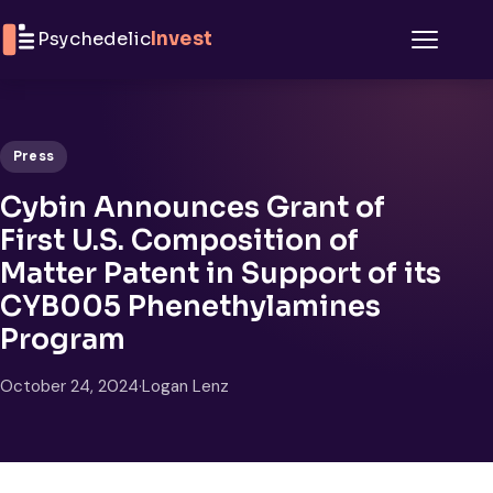
Skip to content
Psychedelic
Invest
Menu
Press
Cybin Announces Grant of
First U.S. Composition of
Matter Patent in Support of its
CYB005 Phenethylamines
Program
October 24, 2024
·
Logan Lenz