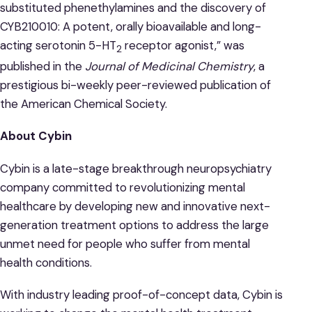
substituted phenethylamines and the discovery of
CYB210010: A potent, orally bioavailable and long-
acting serotonin 5-HT
receptor agonist,” was
2
published in the
Journal of Medicinal Chemistry
, a
prestigious bi-weekly peer-reviewed publication of
the American Chemical Society.
About Cybin
Cybin is a late-stage breakthrough neuropsychiatry
company committed to revolutionizing mental
healthcare by developing new and innovative next-
generation treatment options to address the large
unmet need for people who suffer from mental
health conditions.
With industry leading proof-of-concept data, Cybin is