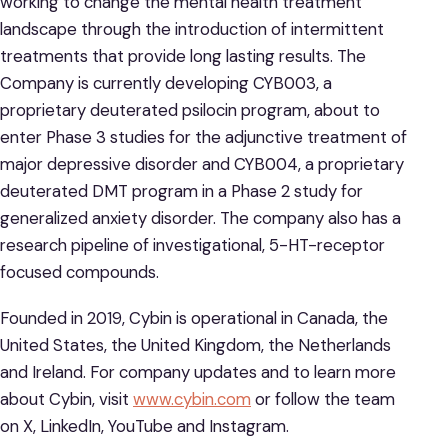
working to change the mental health treatment
landscape through the introduction of intermittent
treatments that provide long lasting results. The
Company is currently developing CYB003, a
proprietary deuterated psilocin program, about to
enter Phase 3 studies for the adjunctive treatment of
major depressive disorder and CYB004, a proprietary
deuterated DMT program in a Phase 2 study for
generalized anxiety disorder. The company also has a
research pipeline of investigational, 5-HT-receptor
focused compounds.
Founded in 2019, Cybin is operational in Canada, the
United States, the United Kingdom, the Netherlands
and Ireland. For company updates and to learn more
about Cybin, visit
www.cybin.com
or follow the team
on X, LinkedIn, YouTube and Instagram.