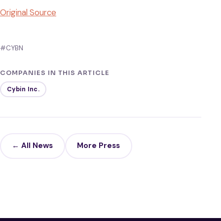
Original Source
#CYBN
COMPANIES IN THIS ARTICLE
Cybin Inc.
← All News
More Press