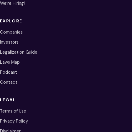
We’re Hiring!
EXPLORE
Companies
Investors
Legalization Guide
Laws Map
Podcast
Contact
LEGAL
Terms of Use
Privacy Policy
Disclaimer