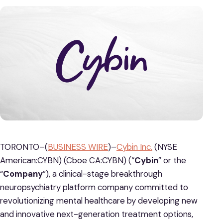
TORONTO–(
BUSINESS WIRE
)–
Cybin Inc.
(NYSE
American:CYBN) (Cboe CA:CYBN) (“
Cybin
” or the
“
Company
”), a clinical-stage breakthrough
neuropsychiatry platform company committed to
revolutionizing mental healthcare by developing new
and innovative next-generation treatment options,