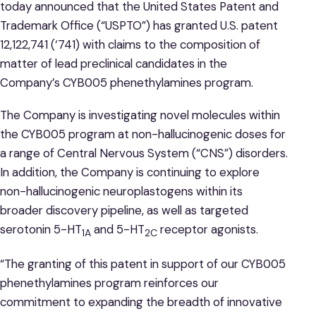
today announced that the United States Patent and
Trademark Office (“USPTO”) has granted U.S. patent
12,122,741 (‘741) with claims to the composition of
matter of lead preclinical candidates in the
Company’s CYB005 phenethylamines program.
The Company is investigating novel molecules within
the CYB005 program at non-hallucinogenic doses for
a range of Central Nervous System (“CNS”) disorders.
In addition, the Company is continuing to explore
non-hallucinogenic neuroplastogens within its
broader discovery pipeline, as well as targeted
serotonin 5-HT
and 5-HT
receptor agonists.
1A
2C
“The granting of this patent in support of our CYB005
phenethylamines program reinforces our
commitment to expanding the breadth of innovative