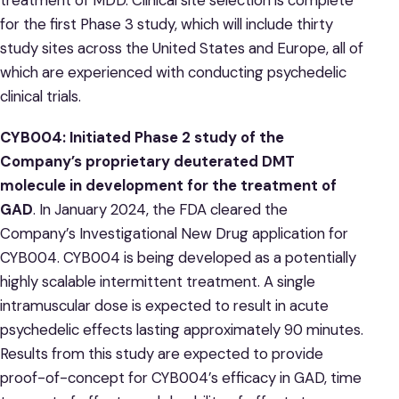
for the first Phase 3 study, which will include thirty
study sites across the United States and Europe, all of
which are experienced with conducting psychedelic
clinical trials.
CYB004: Initiated Phase 2 study of the
Company’s
proprietary deuterated DMT
molecule in development for the treatment of
GAD
. In January 2024, the FDA cleared the
Company’s Investigational New Drug application for
CYB004. CYB004 is being developed as a potentially
highly scalable intermittent treatment. A single
intramuscular dose is expected to result in acute
psychedelic effects lasting approximately 90 minutes.
Results from this study are expected to provide
proof-of-concept for CYB004’s efficacy in GAD, time