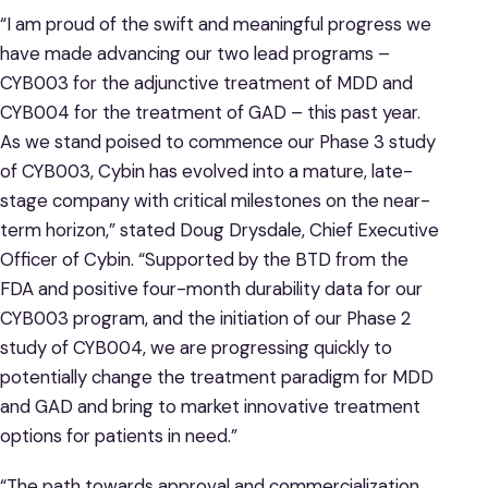
“I am proud of the swift and meaningful progress we
have made advancing our two lead programs –
CYB003 for the adjunctive treatment of MDD and
CYB004 for the treatment of GAD – this past year.
As we stand poised to commence our Phase 3 study
of CYB003, Cybin has evolved into a mature, late-
stage company with critical milestones on the near-
term horizon,” stated Doug Drysdale, Chief Executive
Officer of Cybin. “Supported by the BTD from the
FDA and positive four-month durability data for our
CYB003 program, and the initiation of our Phase 2
study of CYB004, we are progressing quickly to
potentially change the treatment paradigm for MDD
and GAD and bring to market innovative treatment
options for patients in need.”
“The path towards approval and commercialization