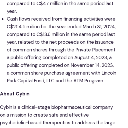
compared to C$47 million in the same period last
year.
Cash flows received from financing activities were
C$254.5 million for the year ended March 31, 2024,
compared to C$13.6 million in the same period last
year, related to the net proceeds on the issuance
of common shares through the Private Placement,
a public offering completed on August 4, 2023, a
public offering completed on November 14, 2023,
a common share purchase agreement with Lincoln
Park Capital Fund, LLC and the ATM Program.
About Cybin
Cybin is a clinical-stage biopharmaceutical company
on a mission to create safe and effective
psychedelic-based therapeutics to address the large