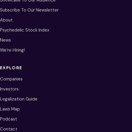
Showcase To Our Audience
Subscribe To Our Newsletter
About
Psychedelic Stock Index
News
We’re Hiring!
EXPLORE
Companies
Investors
Legalization Guide
Laws Map
Podcast
Contact