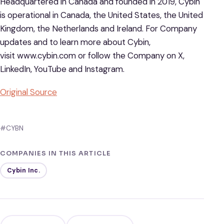
Headquartered in Canada and founded in 2019, Cybin
is operational in Canada, the United States, the United
Kingdom, the Netherlands and Ireland. For Company
updates and to learn more about Cybin,
visit www.cybin.com or follow the Company on X,
LinkedIn, YouTube and Instagram.
Original Source
#CYBN
COMPANIES IN THIS ARTICLE
Cybin Inc.