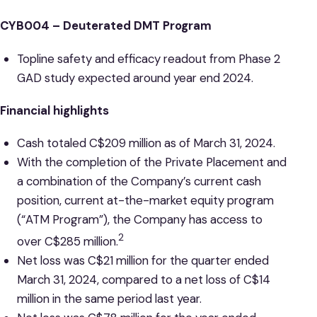
CYB004 – Deuterated DMT Program
Topline safety and efficacy readout from Phase 2
GAD study expected around year end 2024.
Financial highlights
Cash totaled C$209 million as of March 31, 2024.
With the completion of the Private Placement and
a combination of the Company’s current cash
position, current at-the-market equity program
(“ATM Program”), the Company has access to
2
over C$285 million.
Net loss was C$21 million for the quarter ended
March 31, 2024, compared to a net loss of C$14
million in the same period last year.