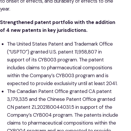
to onset of effects, and durability of effects to one
year.
Strengthened patent portfolio with the addition
of 4 new patents in key jurisdictions.
The United States Patent and Trademark Office
(“USPTO”) granted U.S. patent 11,958,807 in
support of its CYB003 program. The patent
includes claims to pharmaceutical compositions
within the Company’s CYB003 program and is
expected to provide exclusivity until at least 2041.
The Canadian Patent Office granted CA patent
3,179,335 and the Chinese Patent Office granted
CN patent ZL202180044031.5 in support of the
Company’s CYB004 program. The patents include
claims to pharmaceutical compositions within the
CYB004 program and are expected to provide