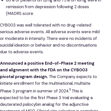
60% of patients on 12mg and 75% on 16mg were in
remission from depression following 2 doses
(MADRS score
CYB003 was well tolerated with no drug-related
serious adverse events. All adverse events were mild
or moderate in intensity. There were no incidents of
suicidal ideation or behavior and no discontinuations
due to adverse events.
Announced a positive End-of-Phase 2 meeting
and alignment with the FDA on the CYB003
pivotal program design.
The Company expects to
initiate enrollment for the multinational, multisite
1
Phase 3 program in summer of 2024.
This is
expected to be the first Phase 3 trial evaluating a
deuterated psilocybin analog for the adjunctive
treatment of MDD. Clinical site selection is complete