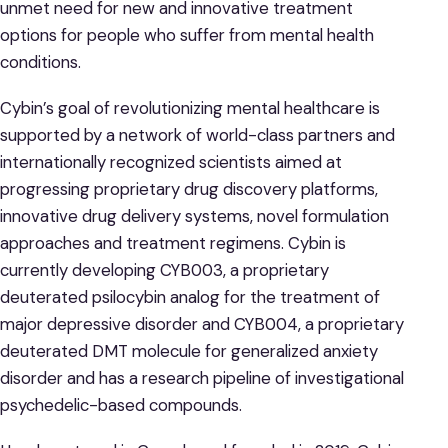
unmet need for new and innovative treatment
options for people who suffer from mental health
conditions.
Cybin’s goal of revolutionizing mental healthcare is
supported by a network of world-class partners and
internationally recognized scientists aimed at
progressing proprietary drug discovery platforms,
innovative drug delivery systems, novel formulation
approaches and treatment regimens. Cybin is
currently developing CYB003, a proprietary
deuterated psilocybin analog for the treatment of
major depressive disorder and CYB004, a proprietary
deuterated DMT molecule for generalized anxiety
disorder and has a research pipeline of investigational
psychedelic-based compounds.