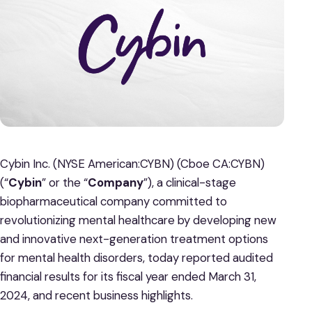
Cybin Inc. (NYSE American:CYBN) (Cboe CA:CYBN)
(“
Cybin
” or the “
Company
”), a clinical-stage
biopharmaceutical company committed to
revolutionizing mental healthcare by developing new
and innovative next-generation treatment options
for mental health disorders, today reported audited
financial results for its fiscal year ended March 31,
2024, and recent business highlights.