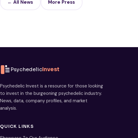
← All News
More Press
Psychedelic
Invest
Psychedelic Invest is a resource for those looking
to invest in the burgeoning psychedelic industry.
News, data, company profiles, and market
analysis.
QUICK LINKS