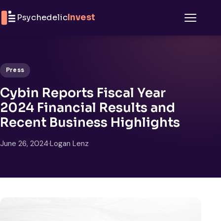
Skip to content
Psychedelic
Invest
Menu
Press
Cybin Reports Fiscal Year
2024 Financial Results and
Recent Business Highlights
June 26, 2024
·
Logan Lenz