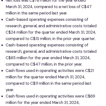
Net loss was C$78 million for the year ended
March 31, 2024, compared to a net loss of C$47
million in the same period last year.
Cash-based operating expenses consisting of
research, general, and administrative costs totaled
C$24 million for the quarter ended March 31, 2024,
compared to C$13 million, in the prior year quarter.
Cash-based operating expenses consisting of
research, general, and administrative costs totaled
C$65 million for the year ended March 31, 2024,
compared to C$47 million, in the prior year.
Cash flows used in operating activities were C$21
million for the quarter ended March 31, 2024,
compared to C$11 million in the same period last
year.
Cash flows used in operating activities were C$69
million for the year ended March 31, 2024,