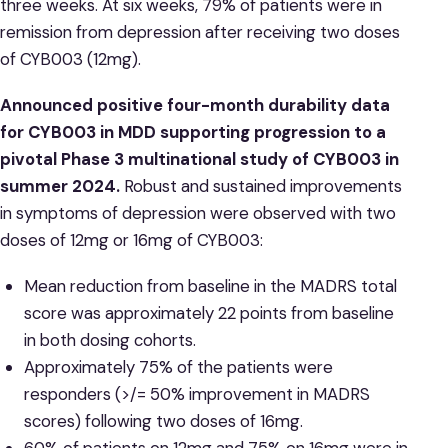
three weeks. At six weeks, 79% of patients were in
remission from depression after receiving two doses
of CYB003 (12mg).
Announced positive four-month durability data
for CYB003 in MDD supporting progression to a
pivotal Phase 3 multinational study of CYB003 in
summer 2024.
Robust and sustained improvements
in symptoms of depression were observed with two
doses of 12mg or 16mg of CYB003:
Mean reduction from baseline in the MADRS total
score was approximately 22 points from baseline
in both dosing cohorts.
Approximately 75% of the patients were
responders (>/= 50% improvement in MADRS
scores) following two doses of 16mg.