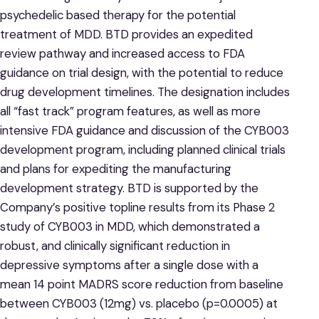
psychedelic based therapy for the potential
treatment of MDD. BTD provides an expedited
review pathway and increased access to FDA
guidance on trial design, with the potential to reduce
drug development timelines. The designation includes
all “fast track” program features, as well as more
intensive FDA guidance and discussion of the CYB003
development program, including planned clinical trials
and plans for expediting the manufacturing
development strategy. BTD is supported by the
Company’s positive topline results from its Phase 2
study of CYB003 in MDD, which demonstrated a
robust, and clinically significant reduction in
depressive symptoms after a single dose with a
mean 14 point MADRS score reduction from baseline
between CYB003 (12mg) vs. placebo (p=0.0005) at