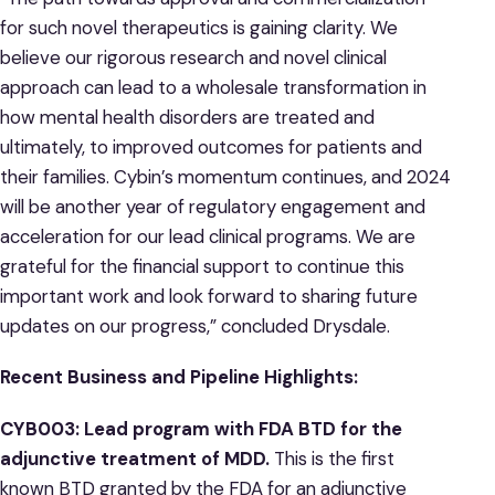
for such novel therapeutics is gaining clarity. We
believe our rigorous research and novel clinical
approach can lead to a wholesale transformation in
how mental health disorders are treated and
ultimately, to improved outcomes for patients and
their families. Cybin’s momentum continues, and 2024
will be another year of regulatory engagement and
acceleration for our lead clinical programs. We are
grateful for the financial support to continue this
important work and look forward to sharing future
updates on our progress,” concluded Drysdale.
Recent Business and Pipeline Highlights:
CYB003: Lead program with FDA BTD for the
adjunctive treatment of MDD.
This is the first
known BTD granted by the FDA for an adjunctive