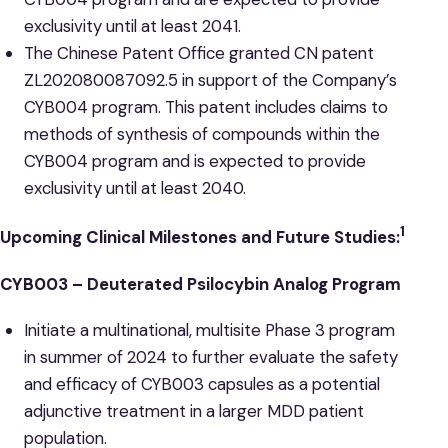
exclusivity until at least 2041.
The Chinese Patent Office granted CN patent
ZL202080087092.5 in support of the Company’s
CYB004 program. This patent includes claims to
methods of synthesis of compounds within the
CYB004 program and is expected to provide
exclusivity until at least 2040.
1
Upcoming Clinical Milestones and Future Studies:
CYB003 – Deuterated Psilocybin Analog Program
Initiate a multinational, multisite Phase 3 program
in summer of 2024 to further evaluate the safety
and efficacy of CYB003 capsules as a potential
adjunctive treatment in a larger MDD patient
population.