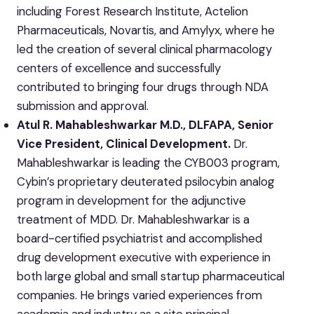
including Forest Research Institute, Actelion
Pharmaceuticals, Novartis, and Amylyx, where he
led the creation of several clinical pharmacology
centers of excellence and successfully
contributed to bringing four drugs through NDA
submission and approval.
Atul R. Mahableshwarkar M.D., DLFAPA, Senior
Vice President, Clinical Development.
Dr.
Mahableshwarkar is leading the CYB003 program,
Cybin’s proprietary deuterated psilocybin analog
program in development for the adjunctive
treatment of MDD. Dr. Mahableshwarkar is a
board-certified psychiatrist and accomplished
drug development executive with experience in
both large global and small startup pharmaceutical
companies. He brings varied experiences from
academia and industry as a site principal