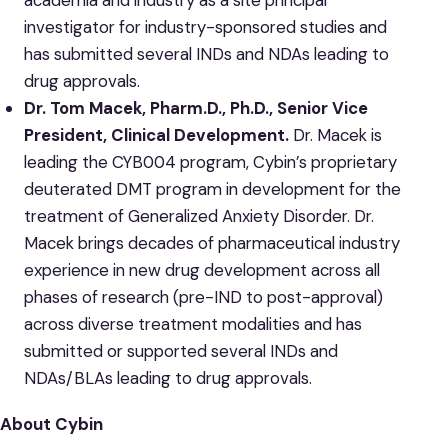
investigator for industry-sponsored studies and
has submitted several INDs and NDAs leading to
drug approvals.
Dr. Tom Macek, Pharm.D., Ph.D., Senior Vice
President, Clinical Development.
Dr. Macek is
leading the CYB004 program, Cybin’s proprietary
deuterated DMT program in development for the
treatment of Generalized Anxiety Disorder. Dr.
Macek brings decades of pharmaceutical industry
experience in new drug development across all
phases of research (pre-IND to post-approval)
across diverse treatment modalities and has
submitted or supported several INDs and
NDAs/BLAs leading to drug approvals.
About Cybin