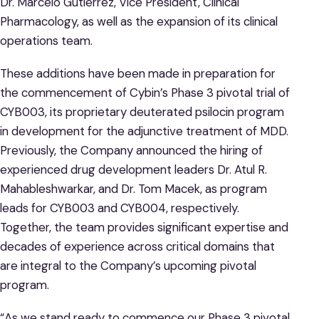
Dr. Marcelo Gutierrez, Vice President, Clinical
Pharmacology, as well as the expansion of its clinical
operations team.
These additions have been made in preparation for
the commencement of Cybin’s Phase 3 pivotal trial of
CYB003, its proprietary deuterated psilocin program
in development for the adjunctive treatment of MDD.
Previously, the Company announced the hiring of
experienced drug development leaders Dr. Atul R.
Mahableshwarkar, and Dr. Tom Macek, as program
leads for CYB003 and CYB004, respectively.
Together, the team provides significant expertise and
decades of experience across critical domains that
are integral to the Company’s upcoming pivotal
program.
“As we stand ready to commence our Phase 3 pivotal