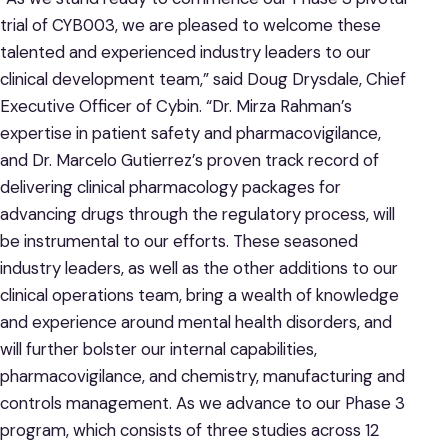
trial of CYB003, we are pleased to welcome these
talented and experienced industry leaders to our
clinical development team,” said Doug Drysdale, Chief
Executive Officer of Cybin. “Dr. Mirza Rahman’s
expertise in patient safety and pharmacovigilance,
and Dr. Marcelo Gutierrez’s proven track record of
delivering clinical pharmacology packages for
advancing drugs through the regulatory process, will
be instrumental to our efforts. These seasoned
industry leaders, as well as the other additions to our
clinical operations team, bring a wealth of knowledge
and experience around mental health disorders, and
will further bolster our internal capabilities,
pharmacovigilance, and chemistry, manufacturing and
controls management. As we advance to our Phase 3
program, which consists of three studies across 12