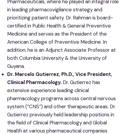
Pharmaceuticals, where he played an integral role
in leading pharmacovigilance strategy and
prioritizing patient safety. Dr. Rahman is board-
certified in Public Health & General Preventive
Medicine and serves as the President of the
American College of Preventive Medicine. In
addition, he is an Adjunct Associate Professor at
both Columbia University & the University of
Guyana.
Dr. Marcelo Gutierrez, Ph.D., Vice President,
Clinical Pharmacology.
Dr. Gutierrez has
extensive experience leading clinical
pharmacology programs across central nervous
system (“CNS”) and other therapeutic areas. Dr.
Gutierrez previously held leadership positions in
the field of Clinical Pharmacology and Global
Health at various pharmaceutical companies