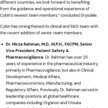
different countries, we look forward to benefiting
from the guidance and operational experience of
Cybin’s newest team members,” concluded Drysdale.
Cybin has strengthened its clinical and R&D team with
the recent addition of senior team members:
Dr. Mirza Rahman, M.D., M.P.H., FACPM, Senior
Vice President, Patient Safety &
Pharmacovigilance.
Dr. Rahman has over 25
years of experience in the pharmaceutical industry,
primarily in Pharmacovigilance, but also in Clinical
Development, Medical Affairs,
Pharmacoeconomics, Manufacturing, and
Regulatory Affairs. Previously, Dr. Rahman served in
leadership positions at global healthcare
companies including Organon and Otsuka