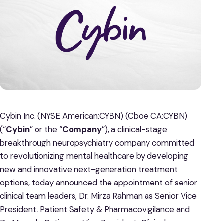
Cybin Inc. (NYSE American:CYBN) (Cboe CA:CYBN)
(“
Cybin
” or the “
Company
”), a clinical-stage
breakthrough neuropsychiatry company committed
to revolutionizing mental healthcare by developing
new and innovative next-generation treatment
options, today announced the appointment of senior
clinical team leaders, Dr. Mirza Rahman as Senior Vice
President, Patient Safety & Pharmacovigilance and