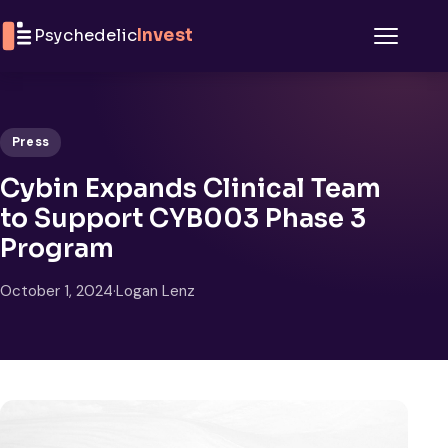
Skip to content
Psychedelic
Invest
Menu
Press
Cybin Expands Clinical Team
to Support CYB003 Phase 3
Program
October 1, 2024
·
Logan Lenz