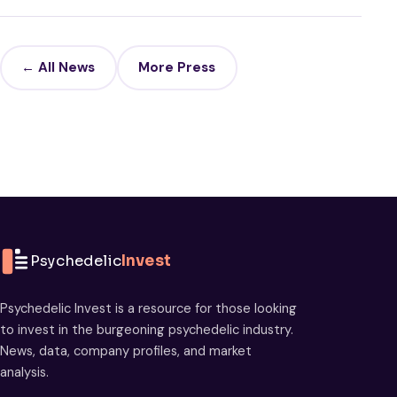
← All News
More Press
Psychedelic
Invest
Psychedelic Invest is a resource for those looking
to invest in the burgeoning psychedelic industry.
News, data, company profiles, and market
analysis.