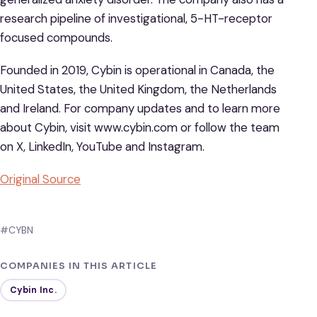
research pipeline of investigational, 5-HT-receptor
focused compounds.
Founded in 2019, Cybin is operational in Canada, the
United States, the United Kingdom, the Netherlands
and Ireland. For company updates and to learn more
about Cybin, visit www.cybin.com or follow the team
on X, LinkedIn, YouTube and Instagram.
Original Source
#CYBN
COMPANIES IN THIS ARTICLE
Cybin Inc.