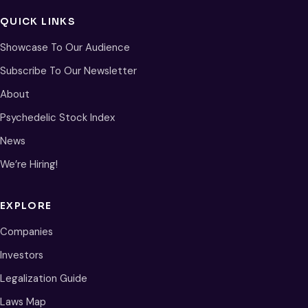
QUICK LINKS
Showcase To Our Audience
Subscribe To Our Newsletter
About
Psychedelic Stock Index
News
We’re Hiring!
EXPLORE
Companies
Investors
Legalization Guide
Laws Map