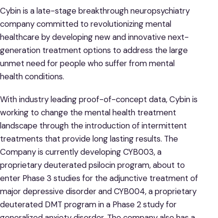
Cybin is a late-stage breakthrough neuropsychiatry
company committed to revolutionizing mental
healthcare by developing new and innovative next-
generation treatment options to address the large
unmet need for people who suffer from mental
health conditions.
With industry leading proof-of-concept data, Cybin is
working to change the mental health treatment
landscape through the introduction of intermittent
treatments that provide long lasting results. The
Company is currently developing CYB003, a
proprietary deuterated psilocin program, about to
enter Phase 3 studies for the adjunctive treatment of
major depressive disorder and CYB004, a proprietary
deuterated DMT program in a Phase 2 study for
generalized anxiety disorder. The company also has a