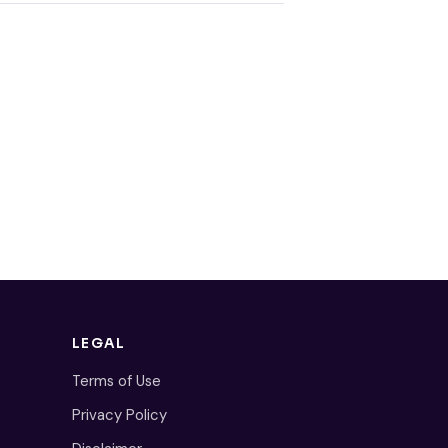
LEGAL
Terms of Use
Privacy Policy