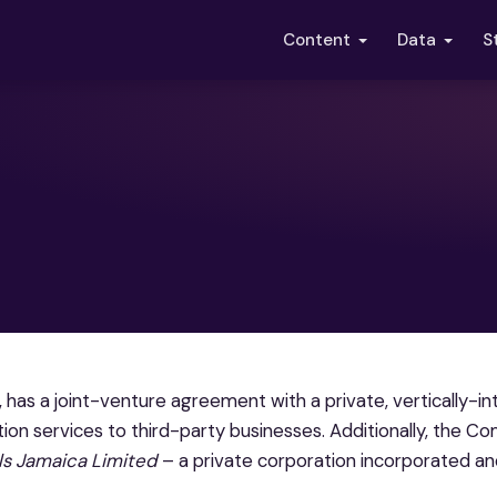
S
Content
Data
 has a joint-venture agreement with a private, vertically-i
ction services to third-party businesses. Additionally, the 
ls Jamaica Limited
– a private corporation incorporated an