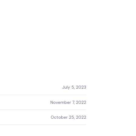
July 5, 2023
November 7, 2022
October 25, 2022