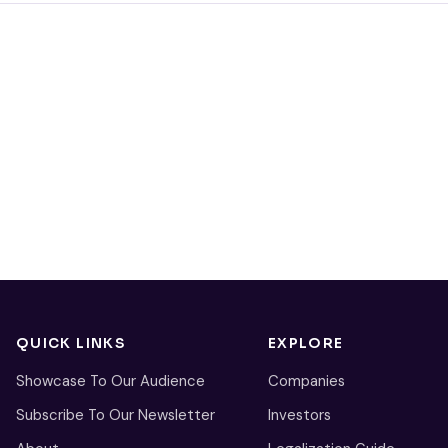
QUICK LINKS
EXPLORE
Showcase To Our Audience
Companies
Subscribe To Our Newsletter
Investors