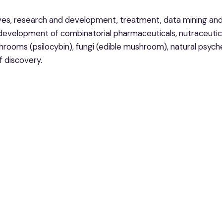
ves, research and development, treatment, data mining and 
 development of combinatorial pharmaceuticals, nutraceutica
ooms (psilocybin), fungi (edible mushroom), natural psyche
f discovery.