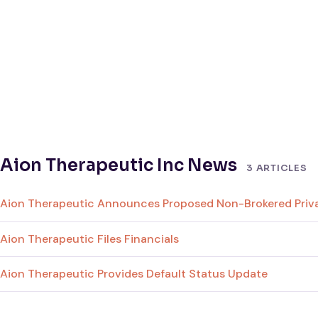
Aion Therapeutic Inc News
3 ARTICLES
Aion Therapeutic Announces Proposed Non-Brokered Priva
Aion Therapeutic Files Financials
Aion Therapeutic Provides Default Status Update