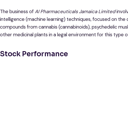
The business of
AI Pharmaceuticals Jamaica Limited
invol
intelligence (machine learning) techniques, focused on the
compounds from cannabis (cannabinoids), psychedelic mushr
other medicinal plants in a legal environment for this type o
Stock Performance