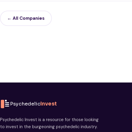
← All Companies
Psychedelic
Invest
Psychedelic Invest is a resource for those looking
to invest in the burgeoning psychedelic industry.