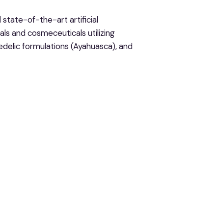
state-of-the-art artificial
ls and cosmeceuticals utilizing
delic formulations (Ayahuasca), and