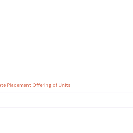
te Placement Offering of Units