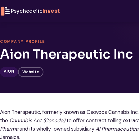
Skip to content
Psychedelic
Invest
COMPANY PROFILE
Aion Therapeutic Inc
AION
Website
Aion Therapeutic, formerly known as Osoyoos Cannabis Inc.,
the
Cannabis Act (Canada)
to offer contract tolling extra
Pharma
and its wholly-owned subsidiary
AI Pharmaceutica
Jamaica.