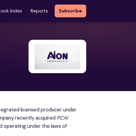
tock Index
Reports
Subscribe
ntegrated licensed producer under
Company recently acquired
PCAI
d operating under the laws of