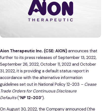
Aion Therapeutic Inc. (CSE: AION)
announces that
further to its press releases of September 13, 2022,
September 26, 2022, October 11, 2022 and October
31, 2022, it is providing a default status report in
accordance with the alternative information
guidelines set out in National Policy 12-203
– Cease
Trade Orders for Continuous Disclosure
Defaults
(“
NP 12-203
“).
On August 30, 2022, the Company announced (the