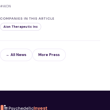
#AION
COMPANIES IN THIS ARTICLE
Aion Therapeutic Inc
← All News
More Press
Psychedelic
Invest