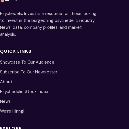
Psychedelic Invest is a resource for those looking
to invest in the burgeoning psychedelic industry.
News, data, company profiles, and market
analysis.
QUICK LINKS
Showcase To Our Audience
Subscribe To Our Newsletter
About
Psychedelic Stock Index
News
We’re Hiring!
EXPLORE