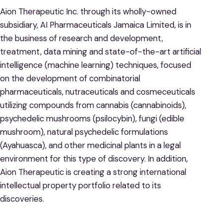
Aion Therapeutic Inc. through its wholly-owned
subsidiary, AI Pharmaceuticals Jamaica Limited, is in
the business of research and development,
treatment, data mining and state-of-the-art artificial
intelligence (machine learning) techniques, focused
on the development of combinatorial
pharmaceuticals, nutraceuticals and cosmeceuticals
utilizing compounds from cannabis (cannabinoids),
psychedelic mushrooms (psilocybin), fungi (edible
mushroom), natural psychedelic formulations
(Ayahuasca), and other medicinal plants in a legal
environment for this type of discovery. In addition,
Aion Therapeutic is creating a strong international
intellectual property portfolio related to its
discoveries.