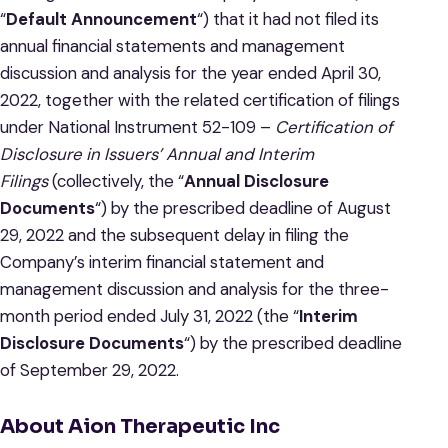
“
Default Announcement
“) that it had not filed its
annual financial statements and management
discussion and analysis for the year ended April 30,
2022, together with the related certification of filings
under National Instrument 52-109 –
Certification of
Disclosure in Issuers’ Annual and Interim
Filings
(collectively, the “
Annual Disclosure
Documents
“) by the prescribed deadline of August
29, 2022 and the subsequent delay in filing the
Company’s interim financial statement and
management discussion and analysis for the three-
month period ended July 31, 2022 (the “
Interim
Disclosure Documents
“) by the prescribed deadline
of September 29, 2022.
About Aion Therapeutic Inc