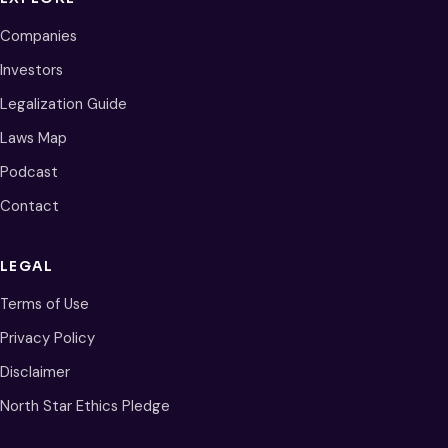
Companies
Investors
Legalization Guide
Laws Map
Podcast
Contact
LEGAL
Terms of Use
Privacy Policy
Disclaimer
North Star Ethics Pledge