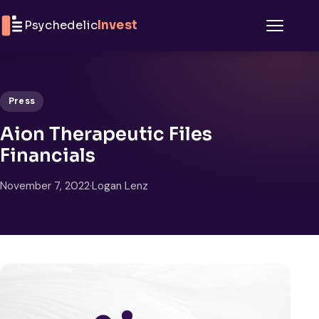
Skip to content
Psychedelic
Invest
Menu
Press
Aion Therapeutic Files
Financials
November 7, 2022
·
Logan Lenz