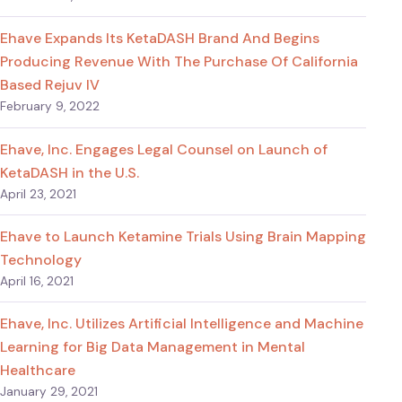
Ehave Expands Its KetaDASH Brand And Begins
Producing Revenue With The Purchase Of California
Based Rejuv IV
February 9, 2022
Ehave, Inc. Engages Legal Counsel on Launch of
KetaDASH in the U.S.
April 23, 2021
Ehave to Launch Ketamine Trials Using Brain Mapping
Technology
April 16, 2021
Ehave, Inc. Utilizes Artificial Intelligence and Machine
Learning for Big Data Management in Mental
Healthcare
January 29, 2021