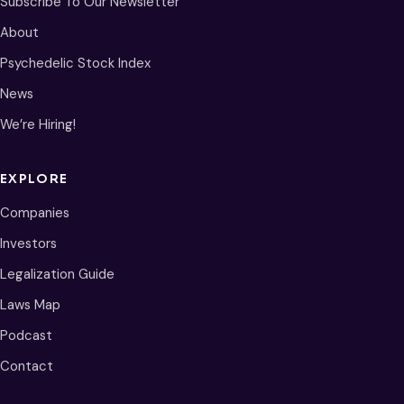
Subscribe To Our Newsletter
About
Psychedelic Stock Index
News
We’re Hiring!
EXPLORE
Companies
Investors
Legalization Guide
Laws Map
Podcast
Contact