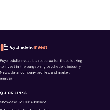
Psychedelic
Invest
Psychedelic Invest is a resource for those looking
to invest in the burgeoning psychedelic industry.
News, data, company profiles, and market
analysis.
QUICK LINKS
Showcase To Our Audience