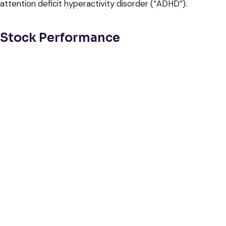
attention deficit hyperactivity disorder (“ADHD”).
Stock Performance