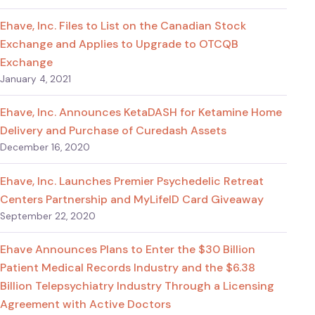
Ehave, Inc. Files to List on the Canadian Stock
Exchange and Applies to Upgrade to OTCQB
Exchange
January 4, 2021
Ehave, Inc. Announces KetaDASH for Ketamine Home
Delivery and Purchase of Curedash Assets
December 16, 2020
Ehave, Inc. Launches Premier Psychedelic Retreat
Centers Partnership and MyLifeID Card Giveaway
September 22, 2020
Ehave Announces Plans to Enter the $30 Billion
Patient Medical Records Industry and the $6.38
Billion Telepsychiatry Industry Through a Licensing
Agreement with Active Doctors