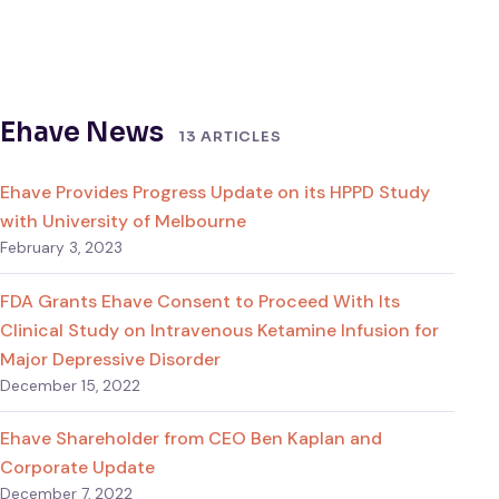
Ehave News
13 ARTICLES
Ehave Provides Progress Update on its HPPD Study
with University of Melbourne
February 3, 2023
FDA Grants Ehave Consent to Proceed With Its
Clinical Study on Intravenous Ketamine Infusion for
Major Depressive Disorder
December 15, 2022
Ehave Shareholder from CEO Ben Kaplan and
Corporate Update
December 7, 2022