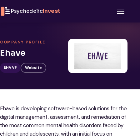
Skip to content
Psychedelic
Invest
Menu
COMPANY PROFILE
Ehave
EHVVF
Website
Ehave is developing software-based solutions for the
digital management, assessment, and remediation of
the most common mental health disorders faced by
children and adolescents, with an initial focus on