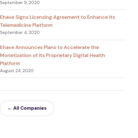
September 9, 2020
Ehave Signs Licensing Agreement to Enhance its
Telemedicine Platform
September 4, 2020
Ehave Announces Plans to Accelerate the
Monetization of its Proprietary Digital Health
Platform
August 24, 2020
← All Companies