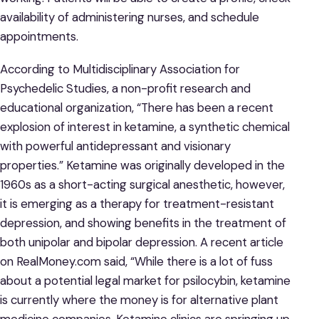
availability of administering nurses, and schedule
appointments.
According to Multidisciplinary Association for
Psychedelic Studies, a non-profit research and
educational organization, “There has been a recent
explosion of interest in ketamine, a synthetic chemical
with powerful antidepressant and visionary
properties.” Ketamine was originally developed in the
1960s as a short-acting surgical anesthetic, however,
it is emerging as a therapy for treatment-resistant
depression, and showing benefits in the treatment of
both unipolar and bipolar depression. A recent article
on RealMoney.com said, “While there is a lot of fuss
about a potential legal market for psilocybin, ketamine
is currently where the money is for alternative plant