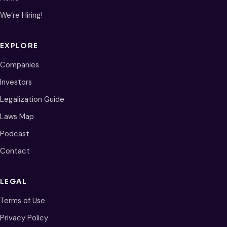
We’re Hiring!
EXPLORE
Companies
Investors
Legalization Guide
Laws Map
Podcast
Contact
LEGAL
Terms of Use
Privacy Policy