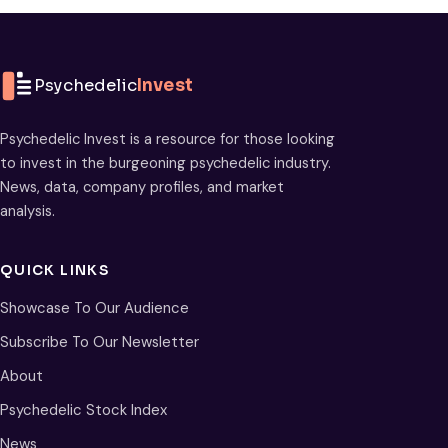
Psychedelic
Invest
Psychedelic Invest is a resource for those looking
to invest in the burgeoning psychedelic industry.
News, data, company profiles, and market
analysis.
QUICK LINKS
Showcase To Our Audience
Subscribe To Our Newsletter
About
Psychedelic Stock Index
News