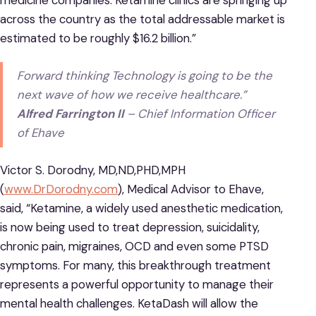
medicine companies. Ketamine clinics are springing up
across the country as the total addressable market is
estimated to be roughly $16.2 billion.”
Forward thinking Technology is going to be the
next wave of how we receive healthcare.”
Alfred Farrington II
– Chief Information Officer
of Ehave
Victor S. Dorodny, MD,ND,PHD,MPH
(
www.DrDorodny.com
), Medical Advisor to Ehave,
said, “Ketamine, a widely used anesthetic medication,
is now being used to treat depression, suicidality,
chronic pain, migraines, OCD and even some PTSD
symptoms. For many, this breakthrough treatment
represents a powerful opportunity to manage their
mental health challenges. KetaDash will allow the