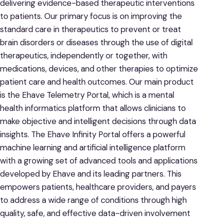
delivering evidence-based therapeutic interventions
to patients. Our primary focus is on improving the
standard care in therapeutics to prevent or treat
brain disorders or diseases through the use of digital
therapeutics, independently or together, with
medications, devices, and other therapies to optimize
patient care and health outcomes. Our main product
is the Ehave Telemetry Portal, which is a mental
health informatics platform that allows clinicians to
make objective and intelligent decisions through data
insights. The Ehave Infinity Portal offers a powerful
machine learning and artificial intelligence platform
with a growing set of advanced tools and applications
developed by Ehave and its leading partners. This
empowers patients, healthcare providers, and payers
to address a wide range of conditions through high
quality, safe, and effective data-driven involvement