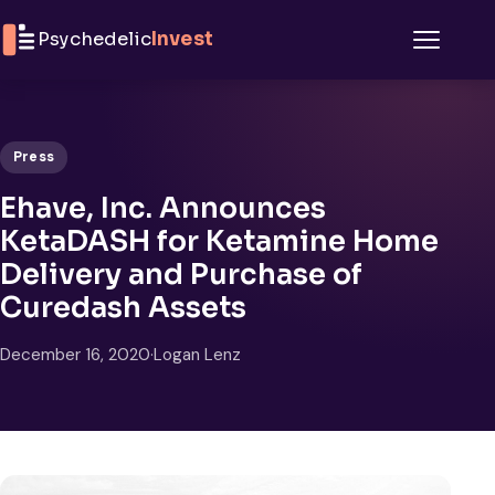
Skip to content
Psychedelic
Invest
Menu
Press
Ehave, Inc. Announces
KetaDASH for Ketamine Home
Delivery and Purchase of
Curedash Assets
December 16, 2020
·
Logan Lenz