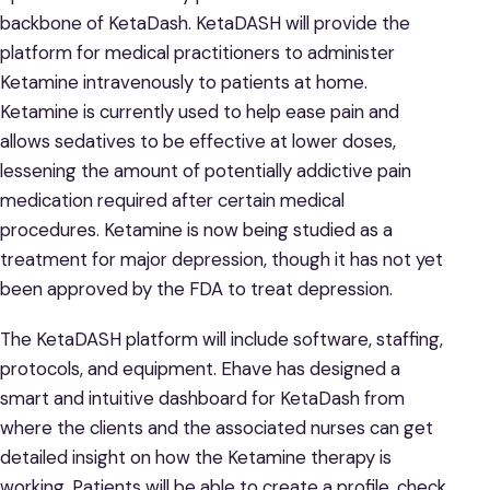
backbone of KetaDash. KetaDASH will provide the
platform for medical practitioners to administer
Ketamine intravenously to patients at home.
Ketamine is currently used to help ease pain and
allows sedatives to be effective at lower doses,
lessening the amount of potentially addictive pain
medication required after certain medical
procedures. Ketamine is now being studied as a
treatment for major depression, though it has not yet
been approved by the FDA to treat depression.
The KetaDASH platform will include software, staffing,
protocols, and equipment. Ehave has designed a
smart and intuitive dashboard for KetaDash from
where the clients and the associated nurses can get
detailed insight on how the Ketamine therapy is
working. Patients will be able to create a profile, check