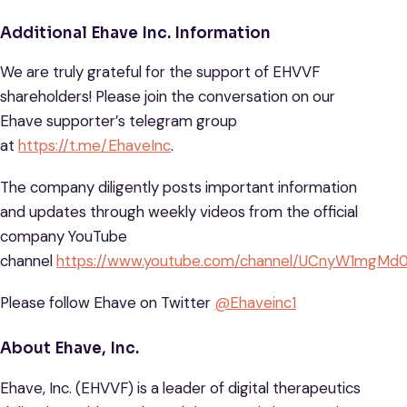
Additional Ehave Inc. Information
We are truly grateful for the support of EHVVF
shareholders! Please join the conversation on our
Ehave supporter’s telegram group
at
https://t.me/EhaveInc
.
The company diligently posts important information
and updates through weekly videos from the official
company YouTube
channel
https://www.youtube.com/channel/UCnyW1mg
Please follow Ehave on Twitter
@Ehaveinc1
About Ehave, Inc.
Ehave, Inc. (EHVVF) is a leader of digital therapeutics