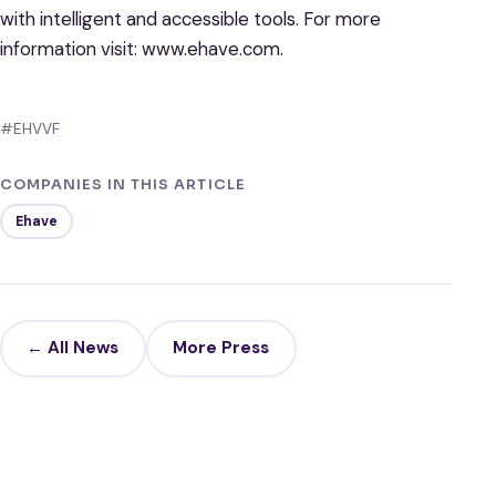
with intelligent and accessible tools. For more
information visit: www.ehave.com.
#EHVVF
COMPANIES IN THIS ARTICLE
Ehave
← All News
More Press