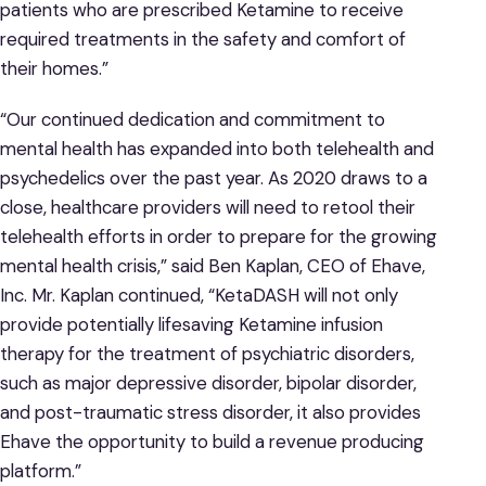
patients who are prescribed Ketamine to receive
required treatments in the safety and comfort of
their homes.”
“Our continued dedication and commitment to
mental health has expanded into both telehealth and
psychedelics over the past year. As 2020 draws to a
close, healthcare providers will need to retool their
telehealth efforts in order to prepare for the growing
mental health crisis,” said Ben Kaplan, CEO of Ehave,
Inc. Mr. Kaplan continued, “KetaDASH will not only
provide potentially lifesaving Ketamine infusion
therapy for the treatment of psychiatric disorders,
such as major depressive disorder, bipolar disorder,
and post-traumatic stress disorder, it also provides
Ehave the opportunity to build a revenue producing
platform.”