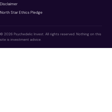
Disclaimer
North Star Ethics Pledge
© 2026 Psychedelic Invest. All rights reserved. Nothing on this
site is investment advice.