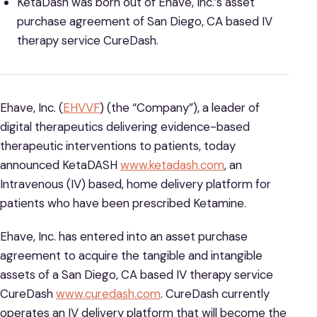
KetaDash was born out of Ehave, Inc.’s asset
purchase agreement of San Diego, CA based IV
therapy service CureDash.
Ehave, Inc. (
EHVVF
) (the “Company”), a leader of
digital therapeutics delivering evidence-based
therapeutic interventions to patients, today
announced KetaDASH
www.ketadash.com
, an
Intravenous (IV) based, home delivery platform for
patients who have been prescribed Ketamine.
Ehave, Inc. has entered into an asset purchase
agreement to acquire the tangible and intangible
assets of a San Diego, CA based IV therapy service
CureDash
www.curedash.com
. CureDash currently
operates an IV delivery platform that will become the