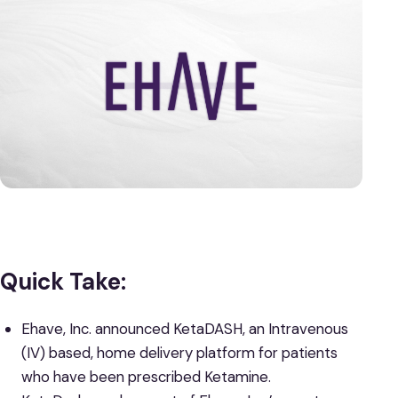
Quick Take:
Ehave, Inc. announced KetaDASH, an Intravenous
(IV) based, home delivery platform for patients
who have been prescribed Ketamine.