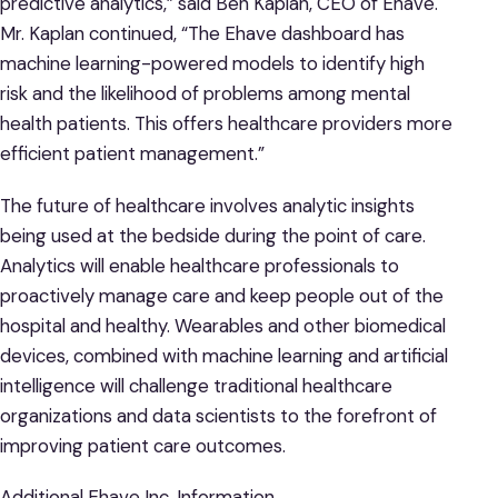
predictive analytics,” said Ben Kaplan, CEO of Ehave.
Mr. Kaplan continued, “The Ehave dashboard has
machine learning-powered models to identify high
risk and the likelihood of problems among mental
health patients. This offers healthcare providers more
efficient patient management.”
The future of healthcare involves analytic insights
being used at the bedside during the point of care.
Analytics will enable healthcare professionals to
proactively manage care and keep people out of the
hospital and healthy. Wearables and other biomedical
devices, combined with machine learning and artificial
intelligence will challenge traditional healthcare
organizations and data scientists to the forefront of
improving patient care outcomes.
Additional Ehave Inc. Information