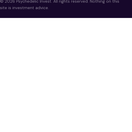
© 2026 Psychedelic Invest. All rights reserved. Nothing on this
site is investment advice.