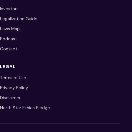
Investors
Legalization Guide
Laws Map
Podcast
Contact
LEGAL
Terms of Use
Privacy Policy
Disclaimer
North Star Ethics Pledge