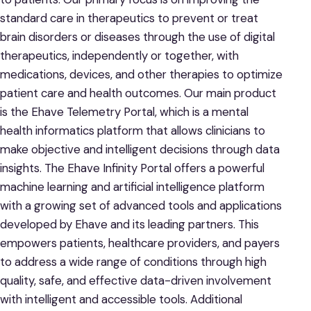
standard care in therapeutics to prevent or treat
brain disorders or diseases through the use of digital
therapeutics, independently or together, with
medications, devices, and other therapies to optimize
patient care and health outcomes. Our main product
is the Ehave Telemetry Portal, which is a mental
health informatics platform that allows clinicians to
make objective and intelligent decisions through data
insights. The Ehave Infinity Portal offers a powerful
machine learning and artificial intelligence platform
with a growing set of advanced tools and applications
developed by Ehave and its leading partners. This
empowers patients, healthcare providers, and payers
to address a wide range of conditions through high
quality, safe, and effective data-driven involvement
with intelligent and accessible tools. Additional