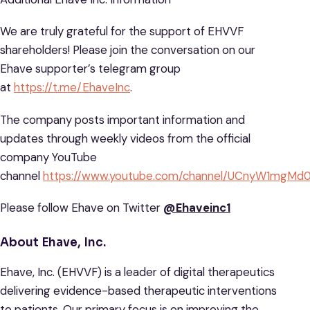
We are truly grateful for the support of EHVVF
shareholders! Please join the conversation on our
Ehave supporter’s telegram group
at
https://t.me/EhaveInc
.
The company posts important information and
updates through weekly videos from the official
company YouTube
channel
https://www.youtube.com/channel/UCnyW1mg
Please follow Ehave on Twitter
@Ehaveinc1
About Ehave, Inc.
Ehave, Inc. (EHVVF) is a leader of digital therapeutics
delivering evidence-based therapeutic interventions
to patients. Our primary focus is on improving the