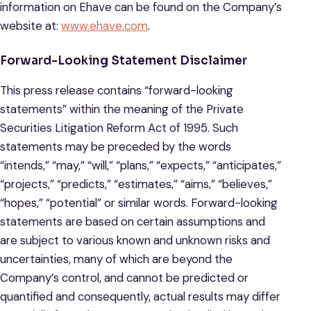
information on Ehave can be found on the Company’s
website at:
www.ehave.com
.
Forward-Looking Statement Disclaimer
This press release contains “forward-looking
statements” within the meaning of the Private
Securities Litigation Reform Act of 1995. Such
statements may be preceded by the words
“intends,” “may,” “will,” “plans,” “expects,” “anticipates,”
“projects,” “predicts,” “estimates,” “aims,” “believes,”
“hopes,” “potential” or similar words. Forward-looking
statements are based on certain assumptions and
are subject to various known and unknown risks and
uncertainties, many of which are beyond the
Company’s control, and cannot be predicted or
quantified and consequently, actual results may differ