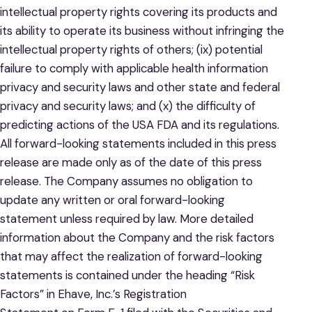
intellectual property rights covering its products and
its ability to operate its business without infringing the
intellectual property rights of others; (ix) potential
failure to comply with applicable health information
privacy and security laws and other state and federal
privacy and security laws; and (x) the difficulty of
predicting actions of the USA FDA and its regulations.
All forward-looking statements included in this press
release are made only as of the date of this press
release. The Company assumes no obligation to
update any written or oral forward-looking
statement unless required by law. More detailed
information about the Company and the risk factors
that may affect the realization of forward-looking
statements is contained under the heading “Risk
Factors” in Ehave, Inc.’s Registration