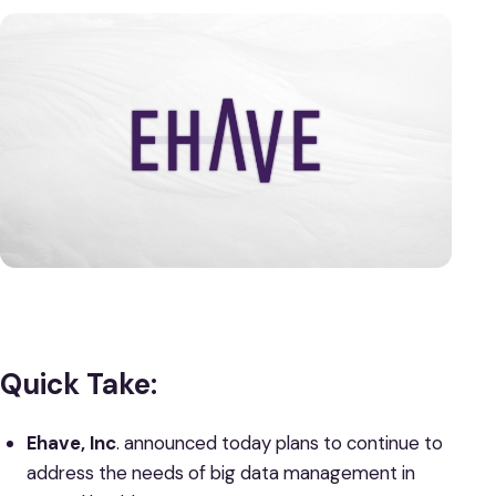
Quick Take:
Ehave, Inc
. announced today plans to continue to
address the needs of big data management in