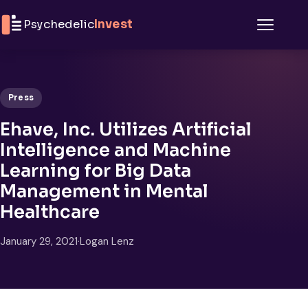
Skip to content
Psychedelic
Invest
Menu
Press
Ehave, Inc. Utilizes Artificial
Intelligence and Machine
Learning for Big Data
Management in Mental
Healthcare
January 29, 2021
·
Logan Lenz