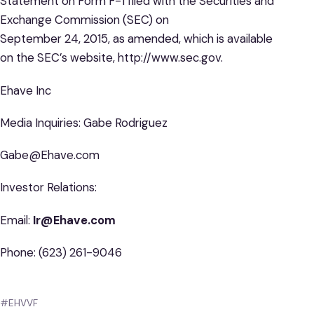
Statement on Form F-1 filed with the Securities and
Exchange Commission (SEC) on
September 24, 2015, as amended, which is available
on the SEC’s website, http://www.sec.gov.
Ehave Inc
Media Inquiries: Gabe Rodriguez
Gabe@Ehave.com
Investor Relations:
Email:
Ir@Ehave.com
Phone: (623) 261-9046
#EHVVF