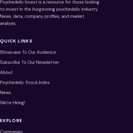
Psychedelic Invest is a resource for those looking
to invest in the burgeoning psychedelic industry.
News, data, company profiles, and market
analysis.
QUICK LINKS
Showcase To Our Audience
Subscribe To Our Newsletter
About
Psychedelic Stock Index
News
We’re Hiring!
EXPLORE
Companies