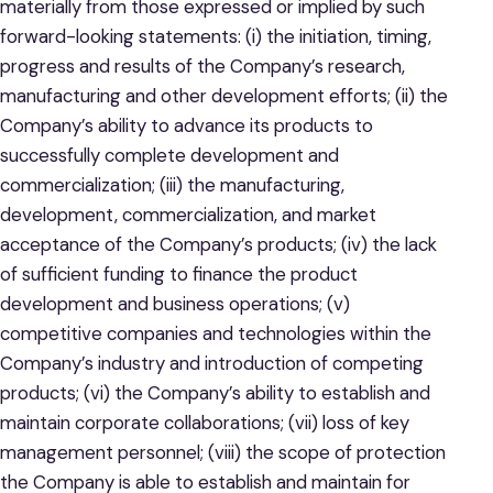
materially from those expressed or implied by such
forward-looking statements: (i) the initiation, timing,
progress and results of the Company’s research,
manufacturing and other development efforts; (ii) the
Company’s ability to advance its products to
successfully complete development and
commercialization; (iii) the manufacturing,
development, commercialization, and market
acceptance of the Company’s products; (iv) the lack
of sufficient funding to finance the product
development and business operations; (v)
competitive companies and technologies within the
Company’s industry and introduction of competing
products; (vi) the Company’s ability to establish and
maintain corporate collaborations; (vii) loss of key
management personnel; (viii) the scope of protection
the Company is able to establish and maintain for