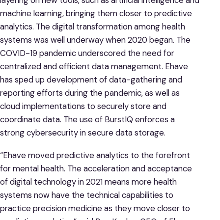
machine learning, bringing them closer to predictive
analytics. The digital transformation among health
systems was well underway when 2020 began. The
COVID-19 pandemic underscored the need for
centralized and efficient data management. Ehave
has sped up development of data-gathering and
reporting efforts during the pandemic, as well as
cloud implementations to securely store and
coordinate data. The use of BurstIQ enforces a
strong cybersecurity in secure data storage.
“Ehave moved predictive analytics to the forefront
for mental health. The acceleration and acceptance
of digital technology in 2021 means more health
systems now have the technical capabilities to
practice precision medicine as they move closer to