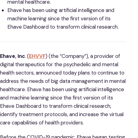
mental healthcare.
Ehave has been using artificial intelligence and
machine learning since the first version of its
Ehave Dashboard to transform clinical research.
Ehave, Inc
. (
EHVVF
) (the “Company”), a provider of
digital therapeutics for the psychedelic and mental
health sectors, announced today plans to continue to
address the needs of big data management in mental
healthcare. Ehave has been using artificial intelligence
and machine learning since the first version of its
Ehave Dashboard to transform clinical research,
identify treatment protocols, and increase the virtual
care capabilities of health providers.
Before the COVID-19 pandemic, Ehave began testing