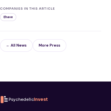
COMPANIES IN THIS ARTICLE
Ehave
← All News
More Press
Psychedelic
Invest