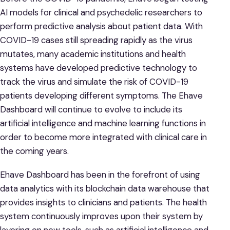
AI models for clinical and psychedelic researchers to
perform predictive analysis about patient data. With
COVID-19 cases still spreading rapidly as the virus
mutates, many academic institutions and health
systems have developed predictive technology to
track the virus and simulate the risk of COVID-19
patients developing different symptoms. The Ehave
Dashboard will continue to evolve to include its
artificial intelligence and machine learning functions in
order to become more integrated with clinical care in
the coming years.
Ehave Dashboard has been in the forefront of using
data analytics with its blockchain data warehouse that
provides insights to clinicians and patients. The health
system continuously improves upon their system by
layering on new tools, such as artificial intelligence and