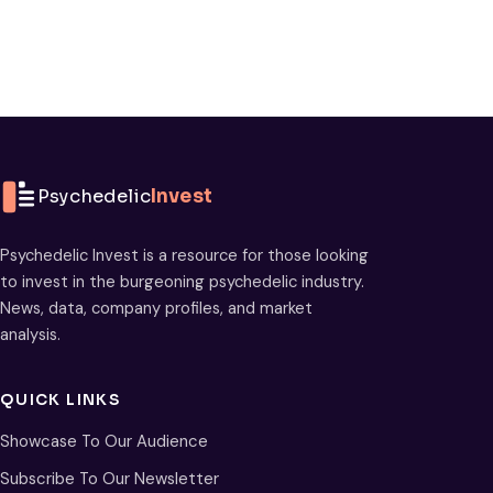
Psychedelic
Invest
Psychedelic Invest is a resource for those looking
to invest in the burgeoning psychedelic industry.
News, data, company profiles, and market
analysis.
QUICK LINKS
Showcase To Our Audience
Subscribe To Our Newsletter