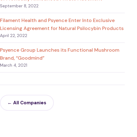
September 8, 2022
Filament Health and Psyence Enter Into Exclusive
Licensing Agreement for Natural Psilocybin Products
April 22, 2022
Psyence Group Launches its Functional Mushroom
Brand, “Goodmind”
March 4, 2021
← All Companies