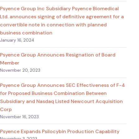
Psyence Group Inc Subsidiary Psyence Biomedical
Ltd. announces signing of definitive agreement for a
convertible note in connection with planned
business combination
January 16, 2024
Psyence Group Announces Resignation of Board
Member
November 20, 2023
Psyence Group Announces SEC Effectiveness of F-4
for Proposed Business Combination Between
Subsidiary and Nasdaq Listed Newcourt Acquisition
Corp
November 16, 2023
Psyence Expands Psilocybin Production Capability
November 3, 2023