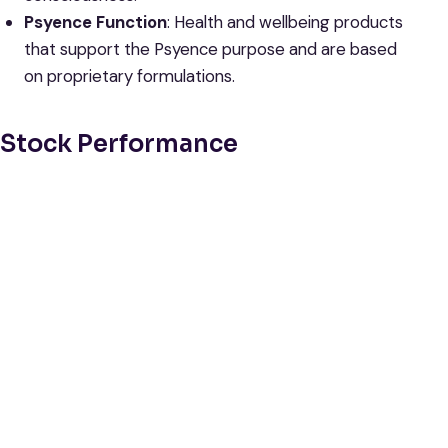
Psyence Function
: Health and wellbeing products
that support the Psyence purpose and are based
on proprietary formulations.
Stock Performance