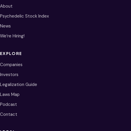
About
Psychedelic Stock Index
News
We’re Hiring!
EXPLORE
Companies
Investors
Legalization Guide
Laws Map
Podcast
Contact