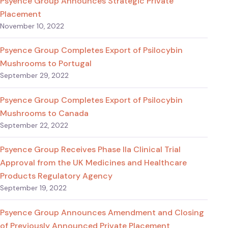
Psyence Group Announces Strategic Private
Placement
November 10, 2022
Psyence Group Completes Export of Psilocybin
Mushrooms to Portugal
September 29, 2022
Psyence Group Completes Export of Psilocybin
Mushrooms to Canada
September 22, 2022
Psyence Group Receives Phase IIa Clinical Trial
Approval from the UK Medicines and Healthcare
Products Regulatory Agency
September 19, 2022
Psyence Group Announces Amendment and Closing
of Previously Announced Private Placement