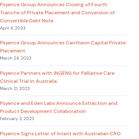
Psyence Group Announces Closing of Fourth
Tranche of Private Placement and Conversion of
Convertible Debt Note
April 4, 2023
Psyence Group Announces Cantheon Capital Private
Placement
March 24, 2023
Psyence Partners with iNGENū for Palliative Care
Clinical Trial in Australia
March 21, 2023
Psyence and Eden Labs Announce Extraction and
Product Development Collaboration
February 3, 2023
Psyence Signs Letter of Intent with Australian CRO