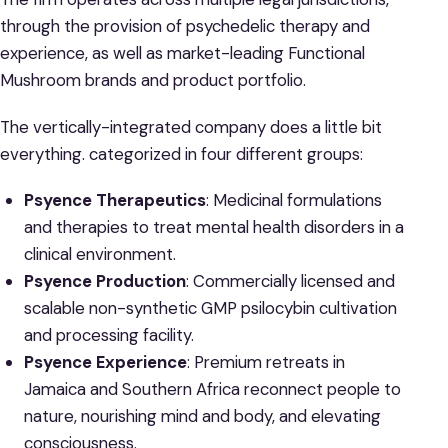
through the provision of psychedelic therapy and
experience, as well as market-leading Functional
Mushroom brands and product portfolio.
The vertically-integrated company does a little bit
everything. categorized in four different groups:
Psyence Therapeutics
: Medicinal formulations
and therapies to treat mental health disorders in a
clinical environment.
Psyence Production
: Commercially licensed and
scalable non-synthetic GMP psilocybin cultivation
and processing facility.
Psyence Experience
: Premium retreats in
Jamaica and Southern Africa reconnect people to
nature, nourishing mind and body, and elevating
consciousness.