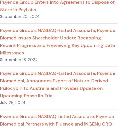
Psyence Group Enters into Agreement to Dispose of
Stake in PsyLabs
September 20, 2024
Psyence Group’s NASDAQ-Listed Associate, Psyence
Biomed Issues Shareholder Update Recapping
Recent Progress and Previewing Key Upcoming Data
Milestones
September 18, 2024
Psyence Group’s NASDAQ-Listed Associate, Psyence
Biomedical, Announces Export of Nature-Derived
Psilocybin to Australia and Provides Update on
Upcoming Phase IIb Trial
July 26, 2024
Psyence Group’s NASDAQ Listed Associate, Psyence
Biomedical Partners with Fluence and iNGENū CRO