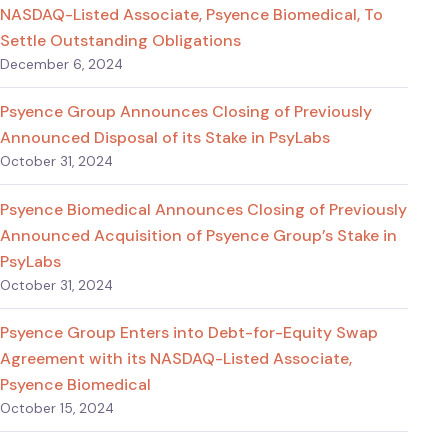
NASDAQ-Listed Associate, Psyence Biomedical, To
Settle Outstanding Obligations
December 6, 2024
Psyence Group Announces Closing of Previously
Announced Disposal of its Stake in PsyLabs
October 31, 2024
Psyence Biomedical Announces Closing of Previously
Announced Acquisition of Psyence Group’s Stake in
PsyLabs
October 31, 2024
Psyence Group Enters into Debt-for-Equity Swap
Agreement with its NASDAQ-Listed Associate,
Psyence Biomedical
October 15, 2024