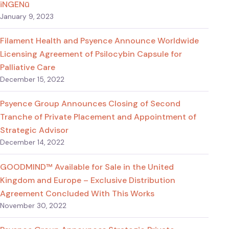
iNGENū
January 9, 2023
Filament Health and Psyence Announce Worldwide
Licensing Agreement of Psilocybin Capsule for
Palliative Care
December 15, 2022
Psyence Group Announces Closing of Second
Tranche of Private Placement and Appointment of
Strategic Advisor
December 14, 2022
GOODMIND™ Available for Sale in the United
Kingdom and Europe – Exclusive Distribution
Agreement Concluded With This Works
November 30, 2022