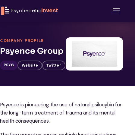
Skip to content
Psychedelic
Invest
Menu
COMPANY PROFILE
Psyence Group
PSYG
Website
Twitter
Psyence is pioneering the use of natural psilocybin for
the long-term treatment of trauma and its mental
health consequences.
The firm operates across multiple legal jurisdictions,