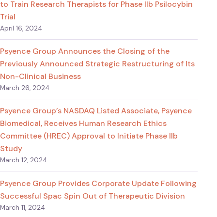
to Train Research Therapists for Phase IIb Psilocybin
Trial
April 16, 2024
Psyence Group Announces the Closing of the
Previously Announced Strategic Restructuring of Its
Non-Clinical Business
March 26, 2024
Psyence Group’s NASDAQ Listed Associate, Psyence
Biomedical, Receives Human Research Ethics
Committee (HREC) Approval to Initiate Phase IIb
Study
March 12, 2024
Psyence Group Provides Corporate Update Following
Successful Spac Spin Out of Therapeutic Division
March 11, 2024