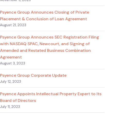
Psyence Group Announces Closing of Private
Placement & Conclusion of Loan Agreement
August 21, 2023
Psyence Group Announces SEC Registration Filing
with NASDAQ SPAC, Newcourt, and Signing of
Amended and Restated Business Combination
Agreement
August 3, 2023
Psyence Group Corporate Update
July 12, 2023
Psyence Appoints Intellectual Property Expert to Its
Board of Directors
July 11, 2023