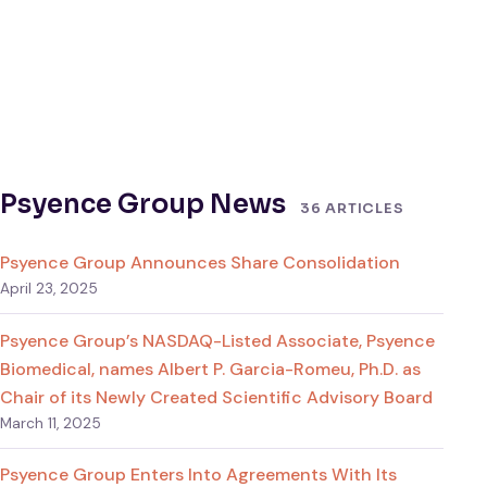
Psyence Group News
36 ARTICLES
Psyence Group Announces Share Consolidation
April 23, 2025
Psyence Group’s NASDAQ-Listed Associate, Psyence
Biomedical, names Albert P. Garcia-Romeu, Ph.D. as
Chair of its Newly Created Scientific Advisory Board
March 11, 2025
Psyence Group Enters Into Agreements With Its