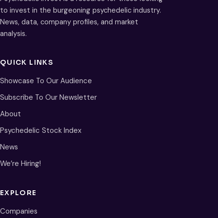
to invest in the burgeoning psychedelic industry.
News, data, company profiles, and market
analysis.
QUICK LINKS
Showcase To Our Audience
Subscribe To Our Newsletter
About
Psychedelic Stock Index
News
We’re Hiring!
EXPLORE
Companies