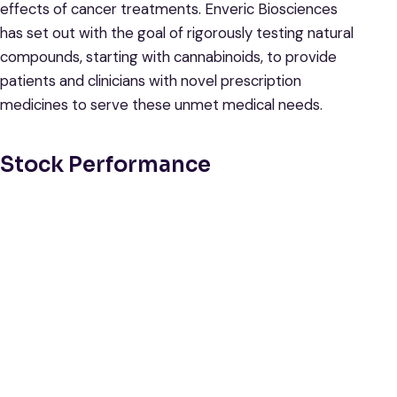
effects of cancer treatments. Enveric Biosciences
has set out with the goal of rigorously testing natural
compounds, starting with cannabinoids, to provide
patients and clinicians with novel prescription
medicines to serve these unmet medical needs.
Stock Performance