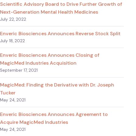
Scientific Advisory Board to Drive Further Growth of
Next-Generation Mental Health Medicines
July 22, 2022
Enveric Biosciences Announces Reverse Stock Split
July 18, 2022
Enveric Biosciences Announces Closing of
MagicMed Industries Acquisition
September 17, 2021
MagicMed: Finding the Derivative with Dr. Joseph
Tucker
May 24, 2021
Enveric Biosciences Announces Agreement to
Acquire MagicMed Industries
May 24, 2021