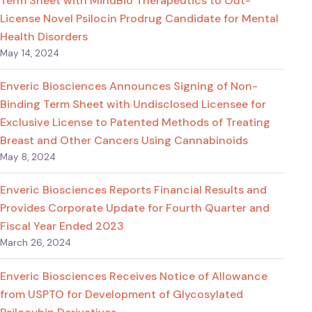
Term Sheet with MindBio Therapeutics to Out-
License Novel Psilocin Prodrug Candidate for Mental
Health Disorders
May 14, 2024
Enveric Biosciences Announces Signing of Non-
Binding Term Sheet with Undisclosed Licensee for
Exclusive License to Patented Methods of Treating
Breast and Other Cancers Using Cannabinoids
May 8, 2024
Enveric Biosciences Reports Financial Results and
Provides Corporate Update for Fourth Quarter and
Fiscal Year Ended 2023
March 26, 2024
Enveric Biosciences Receives Notice of Allowance
from USPTO for Development of Glycosylated