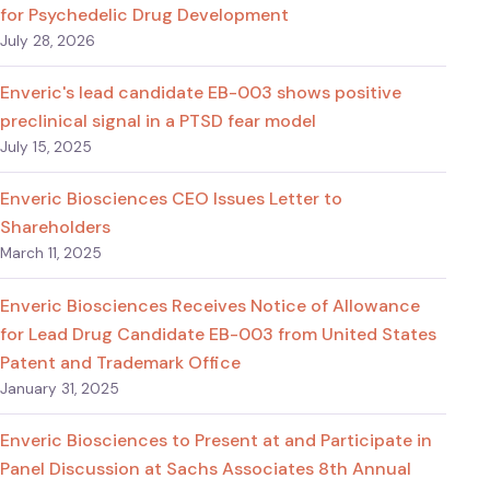
for Psychedelic Drug Development
July 28, 2026
Enveric's lead candidate EB-003 shows positive
preclinical signal in a PTSD fear model
July 15, 2025
Enveric Biosciences CEO Issues Letter to
Shareholders
March 11, 2025
Enveric Biosciences Receives Notice of Allowance
for Lead Drug Candidate EB-003 from United States
Patent and Trademark Office
January 31, 2025
Enveric Biosciences to Present at and Participate in
Panel Discussion at Sachs Associates 8th Annual