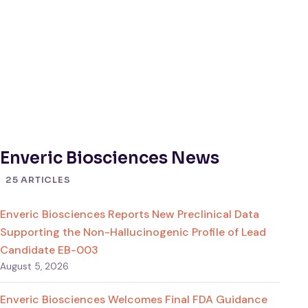
Enveric Biosciences News
25 ARTICLES
Enveric Biosciences Reports New Preclinical Data
Supporting the Non-Hallucinogenic Profile of Lead
Candidate EB-003
August 5, 2026
Enveric Biosciences Welcomes Final FDA Guidance