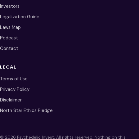
Investors
Legalization Guide
Laws Map
Podcast
Contact
LEGAL
Terms of Use
Privacy Policy
Disclaimer
North Star Ethics Pledge
© 2026 Psychedelic Invest. All rights reserved. Nothing on this