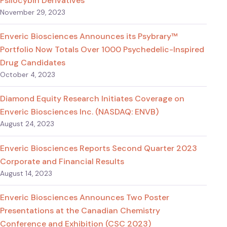
Psilocybin Derivatives
November 29, 2023
Enveric Biosciences Announces its Psybrary™
Portfolio Now Totals Over 1000 Psychedelic-Inspired
Drug Candidates
October 4, 2023
Diamond Equity Research Initiates Coverage on
Enveric Biosciences Inc. (NASDAQ: ENVB)
August 24, 2023
Enveric Biosciences Reports Second Quarter 2023
Corporate and Financial Results
August 14, 2023
Enveric Biosciences Announces Two Poster
Presentations at the Canadian Chemistry
Conference and Exhibition (CSC 2023)