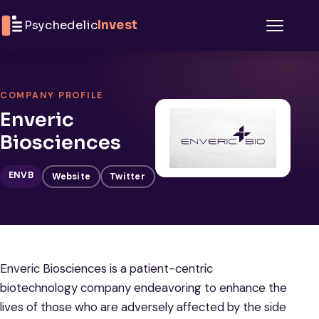
Skip to content
Psychedelic
Invest
Menu
COMPANY PROFILE
Enveric
Biosciences
ENVB
Website
Twitter
Enveric Biosciences is a patient-centric
biotechnology company endeavoring to enhance the
lives of those who are adversely affected by the side