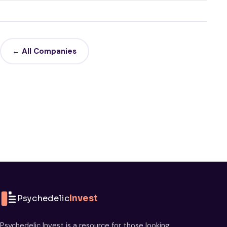
← All Companies
Psychedelic
Invest
Psychedelic Invest is a resource for those looking