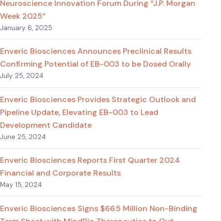
Neuroscience Innovation Forum During “J.P. Morgan
Week 2025”
January 6, 2025
Enveric Biosciences Announces Preclinical Results
Confirming Potential of EB-003 to be Dosed Orally
July 25, 2024
Enveric Biosciences Provides Strategic Outlook and
Pipeline Update, Elevating EB-003 to Lead
Development Candidate
June 25, 2024
Enveric Biosciences Reports First Quarter 2024
Financial and Corporate Results
May 15, 2024
Enveric Biosciences Signs $66.5 Million Non-Binding