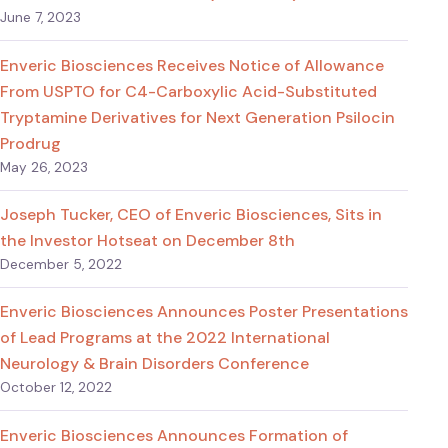
June 7, 2023
Enveric Biosciences Receives Notice of Allowance
From USPTO for C4-Carboxylic Acid-Substituted
Tryptamine Derivatives for Next Generation Psilocin
Prodrug
May 26, 2023
Joseph Tucker, CEO of Enveric Biosciences, Sits in
the Investor Hotseat on December 8th
December 5, 2022
Enveric Biosciences Announces Poster Presentations
of Lead Programs at the 2022 International
Neurology & Brain Disorders Conference
October 12, 2022
Enveric Biosciences Announces Formation of