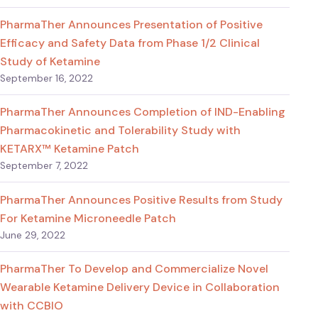
PharmaTher Announces Presentation of Positive
Efficacy and Safety Data from Phase 1/2 Clinical
Study of Ketamine
September 16, 2022
PharmaTher Announces Completion of IND-Enabling
Pharmacokinetic and Tolerability Study with
KETARX™ Ketamine Patch
September 7, 2022
PharmaTher Announces Positive Results from Study
For Ketamine Microneedle Patch
June 29, 2022
PharmaTher To Develop and Commercialize Novel
Wearable Ketamine Delivery Device in Collaboration
with CCBIO