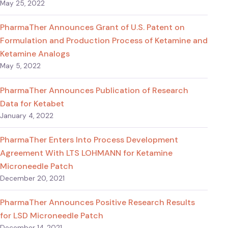
May 25, 2022
PharmaTher Announces Grant of U.S. Patent on
Formulation and Production Process of Ketamine and
Ketamine Analogs
May 5, 2022
PharmaTher Announces Publication of Research
Data for Ketabet
January 4, 2022
PharmaTher Enters Into Process Development
Agreement With LTS LOHMANN for Ketamine
Microneedle Patch
December 20, 2021
PharmaTher Announces Positive Research Results
for LSD Microneedle Patch
December 14, 2021