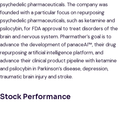
psychedelic pharmaceuticals. The company was
founded with a particular focus on repurposing
psychedelic pharmaceuticals, such as ketamine and
psilocybin, for FDA approval to treat disorders of the
brain and nervous system. Pharmather’s goal is to
advance the development of panaceAI™, their drug
repurposing artificial intelligence platform, and
advance their clinical product pipeline with ketamine
and psilocybin in Parkinson’s disease, depression,
traumatic brain injury and stroke.
Stock Performance