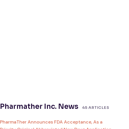
Pharmather Inc. News
45 ARTICLES
PharmaTher Announces FDA Acceptance, As a