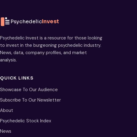
Psychedelic
Invest
Psychedelic Invest is a resource for those looking
to invest in the burgeoning psychedelic industry.
News, data, company profiles, and market
analysis.
QUICK LINKS
Showcase To Our Audience
Subscribe To Our Newsletter
About
Psychedelic Stock Index
News