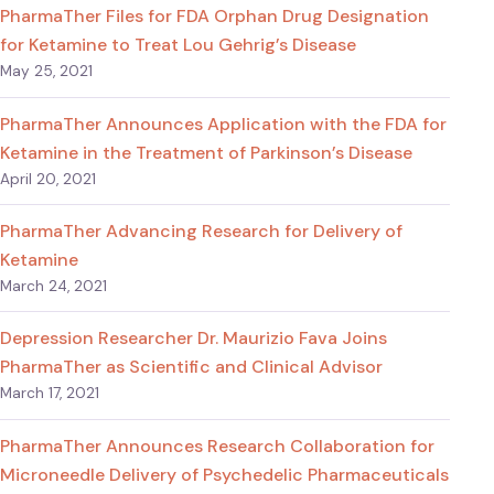
PharmaTher Files for FDA Orphan Drug Designation
for Ketamine to Treat Lou Gehrig’s Disease
May 25, 2021
PharmaTher Announces Application with the FDA for
Ketamine in the Treatment of Parkinson’s Disease
April 20, 2021
PharmaTher Advancing Research for Delivery of
Ketamine
March 24, 2021
Depression Researcher Dr. Maurizio Fava Joins
PharmaTher as Scientific and Clinical Advisor
March 17, 2021
PharmaTher Announces Research Collaboration for
Microneedle Delivery of Psychedelic Pharmaceuticals