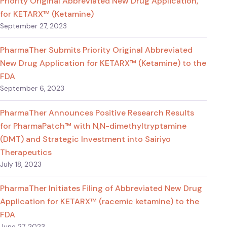
Priority Original Abbreviated New Drug Application,
for KETARX™ (Ketamine)
September 27, 2023
PharmaTher Submits Priority Original Abbreviated
New Drug Application for KETARX™ (Ketamine) to the
FDA
September 6, 2023
PharmaTher Announces Positive Research Results
for PharmaPatch™ with N,N-dimethyltryptamine
(DMT) and Strategic Investment into Sairiyo
Therapeutics
July 18, 2023
PharmaTher Initiates Filing of Abbreviated New Drug
Application for KETARX™ (racemic ketamine) to the
FDA
June 27, 2023