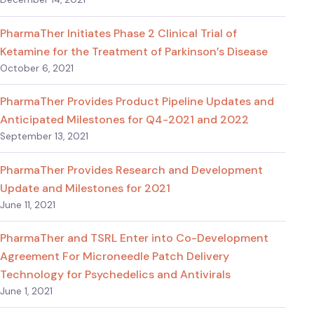
PharmaTher Initiates Phase 2 Clinical Trial of
Ketamine for the Treatment of Parkinson’s Disease
October 6, 2021
PharmaTher Provides Product Pipeline Updates and
Anticipated Milestones for Q4-2021 and 2022
September 13, 2021
PharmaTher Provides Research and Development
Update and Milestones for 2021
June 11, 2021
PharmaTher and TSRL Enter into Co-Development
Agreement For Microneedle Patch Delivery
Technology for Psychedelics and Antivirals
June 1, 2021