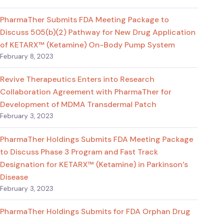
PharmaTher Submits FDA Meeting Package to
Discuss 505(b)(2) Pathway for New Drug Application
of KETARX™ (Ketamine) On-Body Pump System
February 8, 2023
Revive Therapeutics Enters into Research
Collaboration Agreement with PharmaTher for
Development of MDMA Transdermal Patch
February 3, 2023
PharmaTher Holdings Submits FDA Meeting Package
to Discuss Phase 3 Program and Fast Track
Designation for KETARX™ (Ketamine) in Parkinson’s
Disease
February 3, 2023
PharmaTher Holdings Submits for FDA Orphan Drug