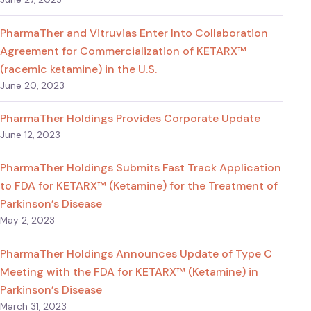
PharmaTher and Vitruvias Enter Into Collaboration
Agreement for Commercialization of KETARX™
(racemic ketamine) in the U.S.
June 20, 2023
PharmaTher Holdings Provides Corporate Update
June 12, 2023
PharmaTher Holdings Submits Fast Track Application
to FDA for KETARX™ (Ketamine) for the Treatment of
Parkinson’s Disease
May 2, 2023
PharmaTher Holdings Announces Update of Type C
Meeting with the FDA for KETARX™ (Ketamine) in
Parkinson’s Disease
March 31, 2023