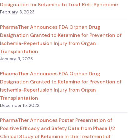
Designation for Ketamine to Treat Rett Syndrome
February 3, 2023
PharmaTher Announces FDA Orphan Drug
Designation Granted to Ketamine for Prevention of
Ischemia-Reperfusion Injury from Organ
Transplantation
January 9, 2023
PharmaTher Announces FDA Orphan Drug
Designation Granted to Ketamine for Prevention of
Ischemia-Reperfusion Injury from Organ
Transplantation
December 15, 2022
PharmaTher Announces Poster Presentation of
Positive Efficacy and Safety Data from Phase 1/2
Clinical Study of Ketamine in the Treatment of