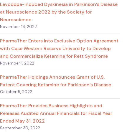
Levodopa-Induced Dyskinesia in Parkinson’s Disease
at Neuroscience 2022 by the Society for
Neuroscience
November 14, 2022
PharmaTher Enters into Exclusive Option Agreement
with Case Western Reserve University to Develop
and Commercialize Ketamine for Rett Syndrome
November 1, 2022
PharmaTher Holdings Announces Grant of U.S.
Patent Covering Ketamine for Parkinson’s Disease
October 5, 2022
PharmaTher Provides Business Highlights and
Releases Audited Annual Financials for Fiscal Year
Ended May 31, 2022
September 30, 2022