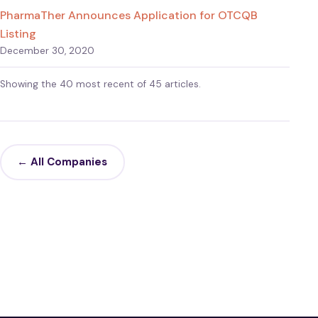
PharmaTher Announces Application for OTCQB
Listing
December 30, 2020
Showing the 40 most recent of 45 articles.
← All Companies