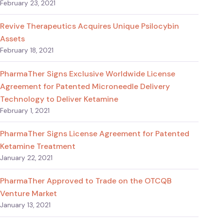
February 23, 2021
Revive Therapeutics Acquires Unique Psilocybin
Assets
February 18, 2021
PharmaTher Signs Exclusive Worldwide License
Agreement for Patented Microneedle Delivery
Technology to Deliver Ketamine
February 1, 2021
PharmaTher Signs License Agreement for Patented
Ketamine Treatment
January 22, 2021
PharmaTher Approved to Trade on the OTCQB
Venture Market
January 13, 2021