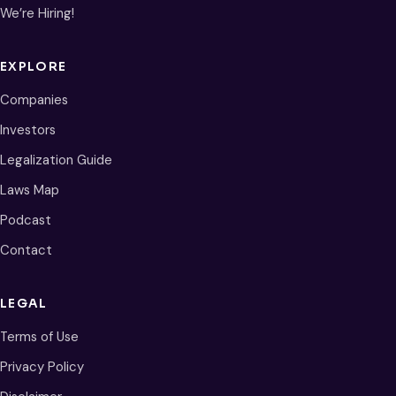
We’re Hiring!
EXPLORE
Companies
Investors
Legalization Guide
Laws Map
Podcast
Contact
LEGAL
Terms of Use
Privacy Policy