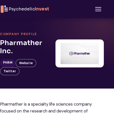
Skip to content
Psychedelic
Invest
Menu
COMPANY PROFILE
Pharmather
Inc.
PHRM
Website
Twitter
Pharmather is a specialty life sciences company
focused on the research and development of