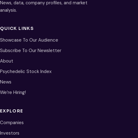
News, data, company profiles, and market
analysis.
QUICK LINKS
Showcase To Our Audience
Subscribe To Our Newsletter
About
Psychedelic Stock Index
News
We’re Hiring!
EXPLORE
Companies
Investors