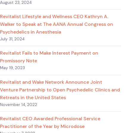
August 23, 2024
Revitalist Lifestyle and Wellness CEO Kathryn A.
Walker to Speak at The AANA Annual Congress on
Psychedelics in Anesthesia
July 31, 2024
Revitalist Fails to Make Interest Payment on
Promissory Note
May 19, 2023
Revitalist and Wake Network Announce Joint
Venture Partnership to Open Psychedelic Clinics and
Retreats in the United States
November 14, 2022
Revitalist CEO Awarded Professional Service
Practitioner of the Year by Microdose