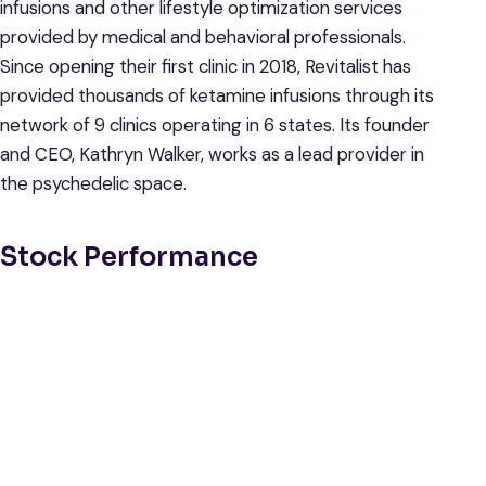
infusions and other lifestyle optimization services
provided by medical and behavioral professionals.
Since opening their first clinic in 2018, Revitalist has
provided thousands of ketamine infusions through its
network of 9 clinics operating in 6 states. Its founder
and CEO, Kathryn Walker, works as a lead provider in
the psychedelic space.
Stock Performance