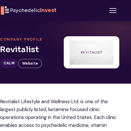
Skip to content
Psychedelic
Invest
Menu
COMPANY PROFILE
Revitalist
CALM
Website
Revitalist Lifestyle and Wellness Ltd. is one of the
largest publicly listed, ketamine focused clinic
operations operating in the United States. Each clinic
enables access to psychedelic medicine, vitamin