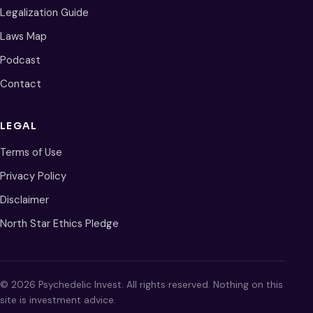
Legalization Guide
Laws Map
Podcast
Contact
LEGAL
Terms of Use
Privacy Policy
Disclaimer
North Star Ethics Pledge
© 2026 Psychedelic Invest. All rights reserved. Nothing on this
site is investment advice.