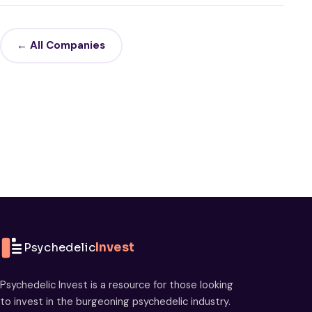
← All Companies
Psychedelic
Invest
Psychedelic Invest is a resource for those looking
to invest in the burgeoning psychedelic industry.