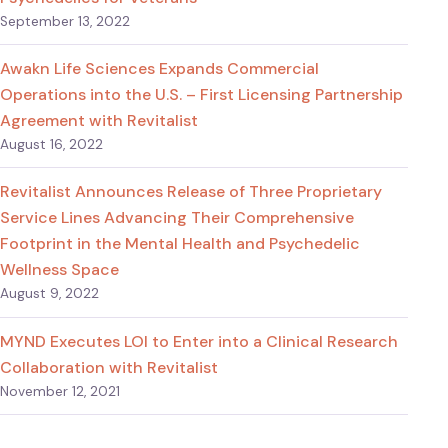
September 13, 2022
Awakn Life Sciences Expands Commercial
Operations into the U.S. – First Licensing Partnership
Agreement with Revitalist
August 16, 2022
Revitalist Announces Release of Three Proprietary
Service Lines Advancing Their Comprehensive
Footprint in the Mental Health and Psychedelic
Wellness Space
August 9, 2022
MYND Executes LOI to Enter into a Clinical Research
Collaboration with Revitalist
November 12, 2021