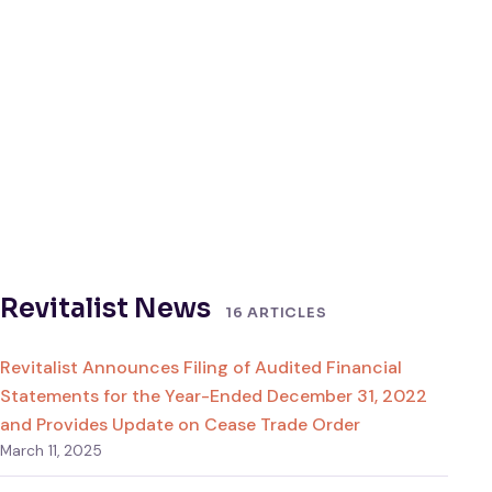
Revitalist News
16 ARTICLES
Revitalist Announces Filing of Audited Financial
Statements for the Year-Ended December 31, 2022
and Provides Update on Cease Trade Order
March 11, 2025