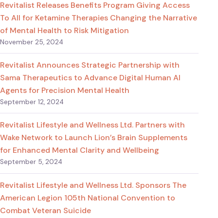
Revitalist Releases Benefits Program Giving Access
To All for Ketamine Therapies Changing the Narrative
of Mental Health to Risk Mitigation
November 25, 2024
Revitalist Announces Strategic Partnership with
Sama Therapeutics to Advance Digital Human AI
Agents for Precision Mental Health
September 12, 2024
Revitalist Lifestyle and Wellness Ltd. Partners with
Wake Network to Launch Lion’s Brain Supplements
for Enhanced Mental Clarity and Wellbeing
September 5, 2024
Revitalist Lifestyle and Wellness Ltd. Sponsors The
American Legion 105th National Convention to
Combat Veteran Suicide