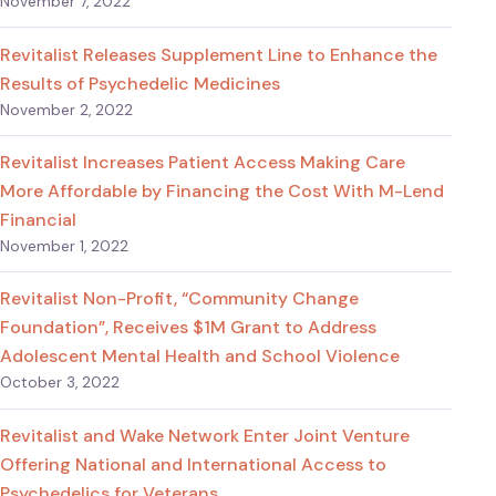
November 7, 2022
Revitalist Releases Supplement Line to Enhance the
Results of Psychedelic Medicines
November 2, 2022
Revitalist Increases Patient Access Making Care
More Affordable by Financing the Cost With M-Lend
Financial
November 1, 2022
Revitalist Non-Profit, “Community Change
Foundation”, Receives $1M Grant to Address
Adolescent Mental Health and School Violence
October 3, 2022
Revitalist and Wake Network Enter Joint Venture
Offering National and International Access to
Psychedelics for Veterans