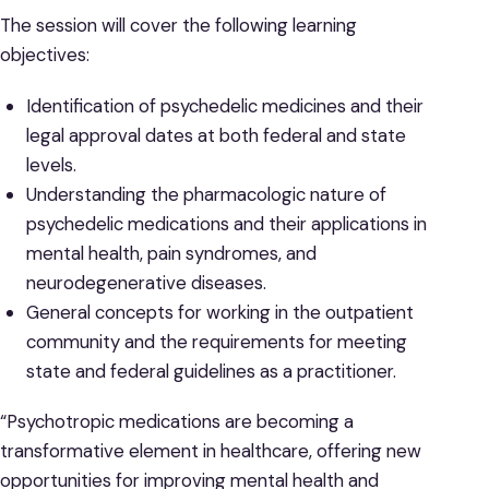
The session will cover the following learning
objectives:
Identification of psychedelic medicines and their
legal approval dates at both federal and state
levels.
Understanding the pharmacologic nature of
psychedelic medications and their applications in
mental health, pain syndromes, and
neurodegenerative diseases.
General concepts for working in the outpatient
community and the requirements for meeting
state and federal guidelines as a practitioner.
“Psychotropic medications are becoming a
transformative element in healthcare, offering new
opportunities for improving mental health and