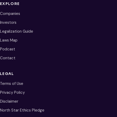
EXPLORE
Companies
Investors
Legalization Guide
Laws Map
Podcast
Contact
LEGAL
Terms of Use
Privacy Policy
Disclaimer
North Star Ethics Pledge