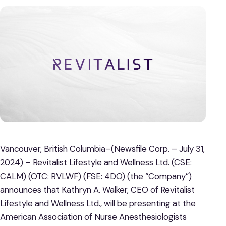
Vancouver, British Columbia–(Newsfile Corp. – July 31,
2024) – Revitalist Lifestyle and Wellness Ltd. (CSE:
CALM) (OTC: RVLWF) (FSE: 4DO) (the “Company”)
announces that Kathryn A. Walker, CEO of Revitalist
Lifestyle and Wellness Ltd., will be presenting at the
American Association of Nurse Anesthesiologists