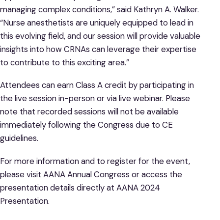
managing complex conditions,” said Kathryn A. Walker.
“Nurse anesthetists are uniquely equipped to lead in
this evolving field, and our session will provide valuable
insights into how CRNAs can leverage their expertise
to contribute to this exciting area.”
Attendees can earn Class A credit by participating in
the live session in-person or via live webinar. Please
note that recorded sessions will not be available
immediately following the Congress due to CE
guidelines.
For more information and to register for the event,
please visit AANA Annual Congress or access the
presentation details directly at AANA 2024
Presentation.