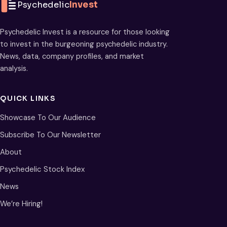
Psychedelic
Invest
Psychedelic Invest is a resource for those looking
to invest in the burgeoning psychedelic industry.
News, data, company profiles, and market
analysis.
QUICK LINKS
Showcase To Our Audience
Subscribe To Our Newsletter
About
Psychedelic Stock Index
News
We’re Hiring!