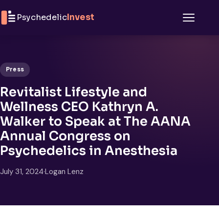
Skip to content
Psychedelic
Invest
Menu
Press
Revitalist Lifestyle and
Wellness CEO Kathryn A.
Walker to Speak at The AANA
Annual Congress on
Psychedelics in Anesthesia
July 31, 2024
·
Logan Lenz