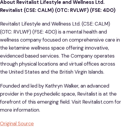
About Revitalist Lifestyle and Wellness Ltd.
Revitalist (CSE: CALM) (OTC: RVLWF) (FSE: 4DO)
Revitalist Lifestyle and Wellness Ltd. (CSE: CALM)
(OTC: RVLWF) (FSE: 4DO) is a mental health and
wellness company focused on comprehensive care in
the ketamine wellness space offering innovative,
evidenced based services. The Company operates
through physical locations and virtual offices across
the United States and the British Virgin Islands.
Founded and led by Kathryn Walker, an advanced
provider in the psychedelic space, Revitalist is at the
forefront of this emerging field. Visit Revitalist.com for
more information.
Original Source