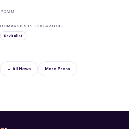
#CALM
COMPANIES IN THIS ARTICLE
Revitalist
← All News
More Press