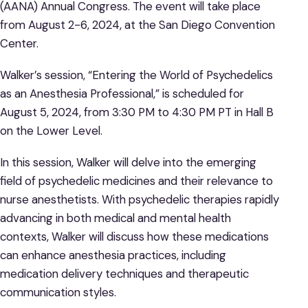
(AANA) Annual Congress. The event will take place
from August 2-6, 2024, at the San Diego Convention
Center.
Walker’s session, “Entering the World of Psychedelics
as an Anesthesia Professional,” is scheduled for
August 5, 2024, from 3:30 PM to 4:30 PM PT in Hall B
on the Lower Level.
In this session, Walker will delve into the emerging
field of psychedelic medicines and their relevance to
nurse anesthetists. With psychedelic therapies rapidly
advancing in both medical and mental health
contexts, Walker will discuss how these medications
can enhance anesthesia practices, including
medication delivery techniques and therapeutic
communication styles.