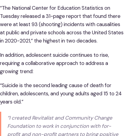
“The National Center for Education Statistics on
Tuesday released a 31-page report that found there
were at least 93 (shooting) incidents with causalities
at public and private schools across the United States
in 2020-2021,” the highest in two decades.
In addition, adolescent suicide continues to rise,
requiring a collaborative approach to address a
growing trend:
“Suicide is the second leading cause of death for
children, adolescents, and young adults aged 15 to 24
years old.”
“I created Revitalist and Community Change
Foundation to work in conjunction with for-
profit and non-profit partners to bring positive