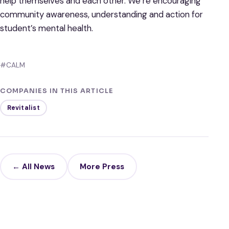
help themselves and each other. We’re encouraging
community awareness, understanding and action for
student’s mental health.
#CALM
COMPANIES IN THIS ARTICLE
Revitalist
← All News
More Press