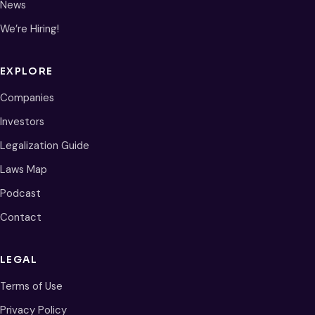
News
We’re Hiring!
EXPLORE
Companies
Investors
Legalization Guide
Laws Map
Podcast
Contact
LEGAL
Terms of Use
Privacy Policy