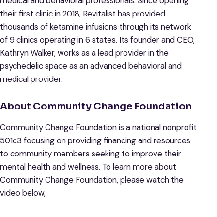
medical and behavioral professionals. Since opening
their first clinic in 2018, Revitalist has provided
thousands of ketamine infusions through its network
of 9 clinics operating in 6 states. Its founder and CEO,
Kathryn Walker, works as a lead provider in the
psychedelic space as an advanced behavioral and
medical provider.
About Community Change Foundation
Community Change Foundation is a national nonprofit
501c3 focusing on providing financing and resources
to community members seeking to improve their
mental health and wellness. To learn more about
Community Change Foundation, please watch the
video below,