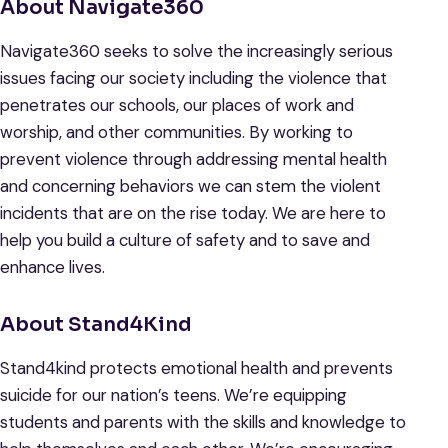
About Navigate360
Navigate360 seeks to solve the increasingly serious
issues facing our society including the violence that
penetrates our schools, our places of work and
worship, and other communities. By working to
prevent violence through addressing mental health
and concerning behaviors we can stem the violent
incidents that are on the rise today. We are here to
help you build a culture of safety and to save and
enhance lives.
About Stand4Kind
Stand4kind protects emotional health and prevents
suicide for our nation’s teens. We’re equipping
students and parents with the skills and knowledge to