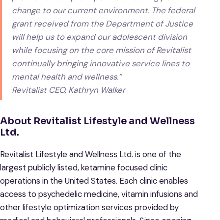
change to our current environment. The federal
grant received from the Department of Justice
will help us to expand our adolescent division
while focusing on the core mission of Revitalist
continually bringing innovative service lines to
mental health and wellness.”
Revitalist CEO, Kathryn Walker
About Revitalist Lifestyle and Wellness
Ltd.
Revitalist Lifestyle and Wellness Ltd. is one of the
largest publicly listed, ketamine focused clinic
operations in the United States. Each clinic enables
access to psychedelic medicine, vitamin infusions and
other lifestyle optimization services provided by