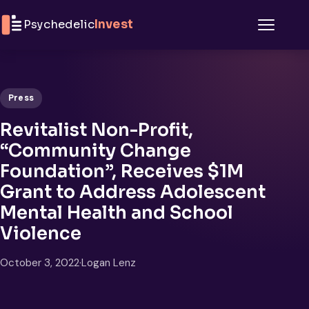
Skip to content
Psychedelic
Invest
Menu
Press
Revitalist Non-Profit,
“Community Change
Foundation”, Receives $1M
Grant to Address Adolescent
Mental Health and School
Violence
October 3, 2022
·
Logan Lenz