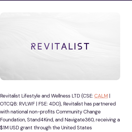
Revitalist Lifestyle and Wellness LTD (CSE:
CALM
|
OTCQB: RVLWF | FSE: 4DO), Revitalist has partnered
with national non-profits Community Change
Foundation, Stand4Kind, and Navigate360, receiving a
$1M USD grant through the United States