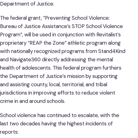
Department of Justice.
The federal grant, “Preventing School Violence:
Bureau of Justice Assistance’s STOP School Violence
Program”, will be used in conjunction with Revitalist’s
proprietary “REAP the Zone” athletic program along
with nationally recognized programs from Stand4Kind
and Navigate360 directly addressing the mental
health of adolescents. This federal program furthers
the Department of Justice’s mission by supporting
and assisting county, local, territorial, and tribal
jurisdictions in improving efforts to reduce violent
crime in and around schools.
School violence has continued to escalate, with the
last two decades having the highest incidents of
reports: