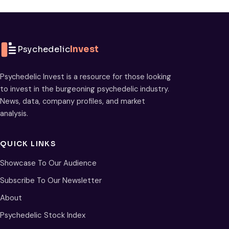
Psychedelic
Invest
Psychedelic Invest is a resource for those looking
to invest in the burgeoning psychedelic industry.
News, data, company profiles, and market
analysis.
QUICK LINKS
Showcase To Our Audience
Subscribe To Our Newsletter
About
Psychedelic Stock Index