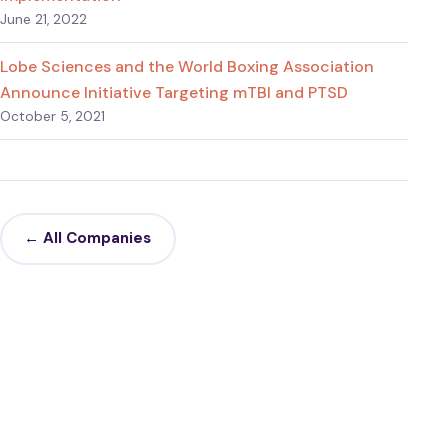
June 21, 2022
Lobe Sciences and the World Boxing Association
Announce Initiative Targeting mTBI and PTSD
October 5, 2021
← All Companies