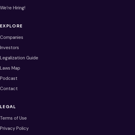
We’re Hiring!
EXPLORE
Companies
Investors
Legalization Guide
Laws Map
Podcast
Contact
LEGAL
Terms of Use
Privacy Policy