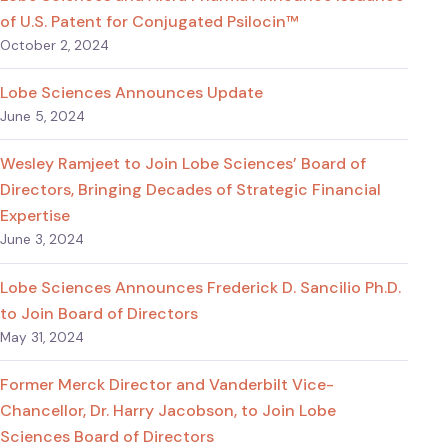
of U.S. Patent for Conjugated Psilocin™
October 2, 2024
Lobe Sciences Announces Update
June 5, 2024
Wesley Ramjeet to Join Lobe Sciences’ Board of
Directors, Bringing Decades of Strategic Financial
Expertise
June 3, 2024
Lobe Sciences Announces Frederick D. Sancilio Ph.D.
to Join Board of Directors
May 31, 2024
Former Merck Director and Vanderbilt Vice-
Chancellor, Dr. Harry Jacobson, to Join Lobe
Sciences Board of Directors