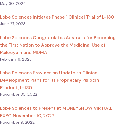
May 30, 2024
Lobe Sciences Initiates Phase 1 Clinical Trial of L-130
June 27, 2023
Lobe Sciences Congratulates Australia for Becoming
the First Nation to Approve the Medicinal Use of
Psilocybin and MDMA
February 6, 2023
Lobe Sciences Provides an Update to Clinical
Development Plans for Its Proprietary Psilocin
Product, L-130
November 30, 2022
Lobe Sciences to Present at MONEYSHOW VIRTUAL
EXPO November 10, 2022
November 9, 2022