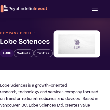
Skip to content
Psychedelic
Invest
Menu
COMPANY PROFILE
Lobe Sciences
LOBE
Website
Twitter
Lobe Sciences is a growth-oriented
research, technology and services company focused
on transformational medicines and devices. Based in
Vancouver, BC, Lobe Sciences Ltd. creates value