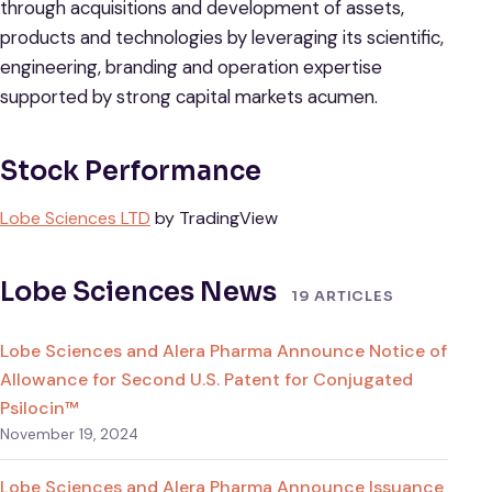
through acquisitions and development of assets,
products and technologies by leveraging its scientific,
engineering, branding and operation expertise
supported by strong capital markets acumen.
Stock Performance
Lobe Sciences LTD
by TradingView
Lobe Sciences News
19 ARTICLES
Lobe Sciences and Alera Pharma Announce Notice of
Allowance for Second U.S. Patent for Conjugated
Psilocin™
November 19, 2024
Lobe Sciences and Alera Pharma Announce Issuance