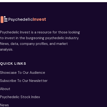
Psychedelic
Invest
Psychedelic Invest is a resource for those looking
to invest in the burgeoning psychedelic industry.
News, data, company profiles, and market
analysis.
QUICK LINKS
Showcase To Our Audience
Subscribe To Our Newsletter
About
Psychedelic Stock Index
News