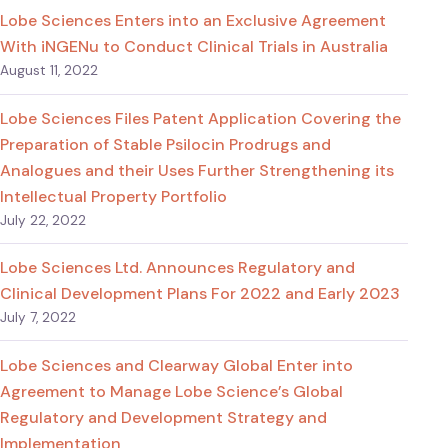
Lobe Sciences Enters into an Exclusive Agreement
With iNGENu to Conduct Clinical Trials in Australia
August 11, 2022
Lobe Sciences Files Patent Application Covering the
Preparation of Stable Psilocin Prodrugs and
Analogues and their Uses Further Strengthening its
Intellectual Property Portfolio
July 22, 2022
Lobe Sciences Ltd. Announces Regulatory and
Clinical Development Plans For 2022 and Early 2023
July 7, 2022
Lobe Sciences and Clearway Global Enter into
Agreement to Manage Lobe Science’s Global
Regulatory and Development Strategy and
Implementation