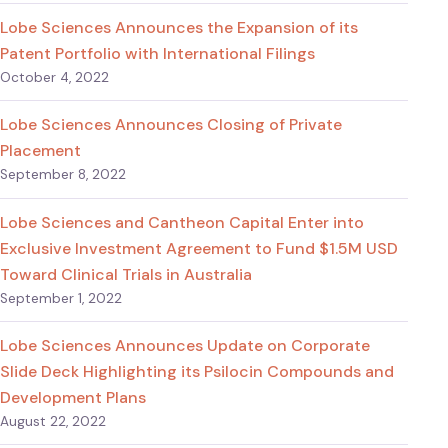
Lobe Sciences Announces the Expansion of its
Patent Portfolio with International Filings
October 4, 2022
Lobe Sciences Announces Closing of Private
Placement
September 8, 2022
Lobe Sciences and Cantheon Capital Enter into
Exclusive Investment Agreement to Fund $1.5M USD
Toward Clinical Trials in Australia
September 1, 2022
Lobe Sciences Announces Update on Corporate
Slide Deck Highlighting its Psilocin Compounds and
Development Plans
August 22, 2022