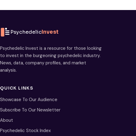
Psychedelic
Invest
Psychedelic Invest is a resource for those looking
to invest in the burgeoning psychedelic industry.
News, data, company profiles, and market
analysis.
QUICK LINKS
Showcase To Our Audience
Subscribe To Our Newsletter
About
Psychedelic Stock Index