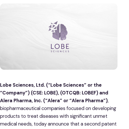
Lobe Sciences, Ltd. (“Lobe Sciences” or the
“Company”) (CSE: LOBE), (OTCQB: LOBEF) and
Alera Pharma, Inc. (“Alera” or “Alera Pharma”)
,
biopharmaceutical companies focused on developing
products to treat diseases with significant unmet
medical needs, today announce that a second patent