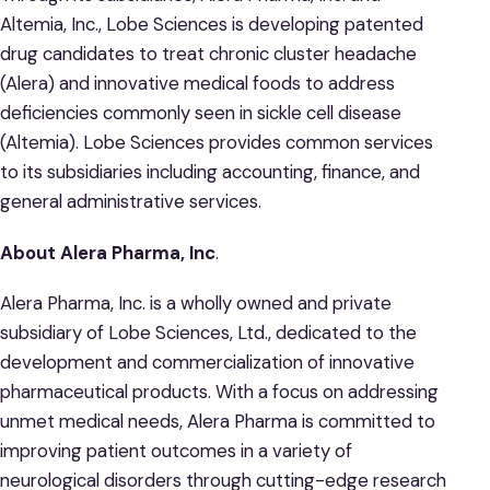
Altemia, Inc., Lobe Sciences is developing patented
drug candidates to treat chronic cluster headache
(Alera) and innovative medical foods to address
deficiencies commonly seen in sickle cell disease
(Altemia). Lobe Sciences provides common services
to its subsidiaries including accounting, finance, and
general administrative services.
About Alera Pharma, Inc
.
Alera Pharma, Inc. is a wholly owned and private
subsidiary of Lobe Sciences, Ltd., dedicated to the
development and commercialization of innovative
pharmaceutical products. With a focus on addressing
unmet medical needs, Alera Pharma is committed to
improving patient outcomes in a variety of
neurological disorders through cutting-edge research