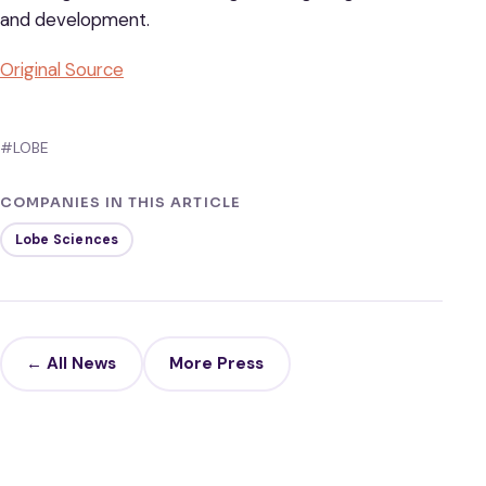
and development.
Original Source
#LOBE
COMPANIES IN THIS ARTICLE
Lobe Sciences
← All News
More Press