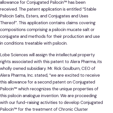
allowance for Conjugated Psilocin™ has been
received. The patent application is entitled “Stable
Psilocin Salts, Esters, and Conjugates and Uses
Thereof”. This application contains claims covering
compositions comprising a psilocin mucate salt or
conjugate and methods for their production and use
in conditions treatable with psilocin.
Lobe Sciences will assign the intellectual property
rights associated with this patent to Alera Pharma, its
wholly owned subsidiary. Mr. Rick Goulburn, CEO of
Alera Pharma, Inc. stated, “we are excited to receive
this allowance for a second patent on Conjugated
Psilocin™ which recognizes the unique properties of
this psilocin analogue invention. We are proceeding
with our fund-raising activities to develop Conjugated
Psilocin™ for the treatment of Chronic Cluster