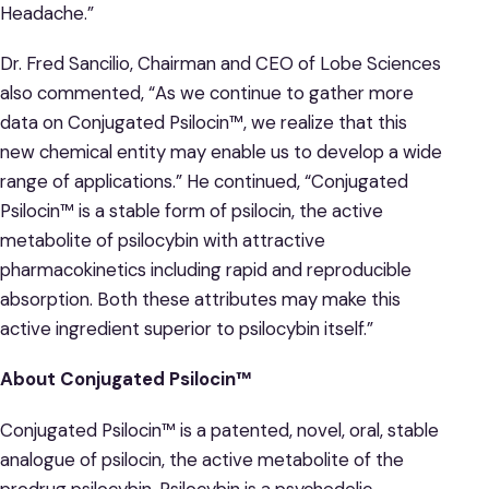
Headache.”
Dr. Fred Sancilio, Chairman and CEO of Lobe Sciences
also commented, “As we continue to gather more
data on Conjugated Psilocin™, we realize that this
new chemical entity may enable us to develop a wide
range of applications.” He continued, “Conjugated
Psilocin™ is a stable form of psilocin, the active
metabolite of psilocybin with attractive
pharmacokinetics including rapid and reproducible
absorption. Both these attributes may make this
active ingredient superior to psilocybin itself.”
About Conjugated Psilocin
™
Conjugated Psilocin™ is a patented, novel, oral, stable
analogue of psilocin, the active metabolite of the
prodrug psilocybin. Psilocybin is a psychedelic