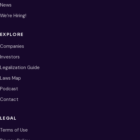
News
We’re Hiring!
EXPLORE
Companies
Investors
Legalization Guide
Laws Map
Podcast
Contact
LEGAL
Terms of Use