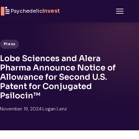
Skip to content
Psychedelic
Invest
Menu
Press
Lobe Sciences and Alera
Pharma Announce Notice of
Allowance for Second U.S.
Patent for Conjugated
Psilocin™
November 19, 2024
·
Logan Lenz