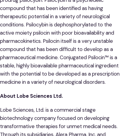
compound that has been identified as having
therapeutic potential in a variety of neurological
conditions. Psilocybin is dephosphorylated to the
active moiety psilocin with poor bioavailability and
pharmacokinetics. Psilocin itself is a very unstable
compound that has been difficult to develop as a
pharmaceutical medicine. Conjugated Psilocin™ is a
stable, highly bioavailable pharmaceutical ingredient
with the potential to be developed as a prescription
medicine in a variety of neurological disorders.
About Lobe Sciences Ltd.
Lobe Sciences, Ltd. is a commercial stage
biotechnology company focused on developing
transformative therapies for unmet medical needs.
Through its subsidiaries, Alera Pharma, Inc. and