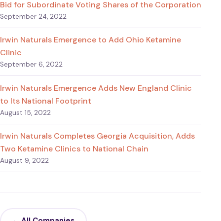
Bid for Subordinate Voting Shares of the Corporation
September 24, 2022
Irwin Naturals Emergence to Add Ohio Ketamine
Clinic
September 6, 2022
Irwin Naturals Emergence Adds New England Clinic
to Its National Footprint
August 15, 2022
Irwin Naturals Completes Georgia Acquisition, Adds
Two Ketamine Clinics to National Chain
August 9, 2022
← All Companies