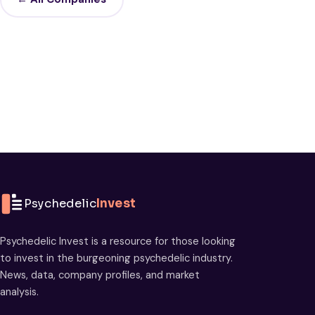
Psychedelic
Invest
Psychedelic Invest is a resource for those looking
to invest in the burgeoning psychedelic industry.
News, data, company profiles, and market
analysis.