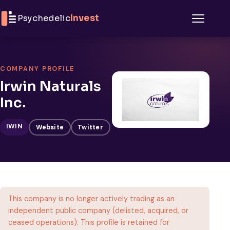
Skip to content
Psychedelic
Invest
Menu
COMPANY PROFILE
Irwin Naturals
Inc.
IWIN
Website
Twitter
This company is no longer actively trading as an
independent public company (delisted, acquired, or
ceased operations). This profile is retained for