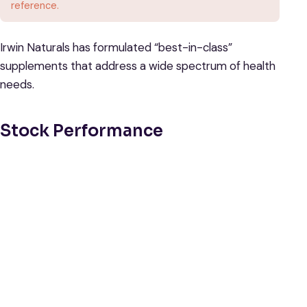
reference.
Irwin Naturals has formulated “best-in-class”
supplements that address a wide spectrum of health
needs.
Stock Performance