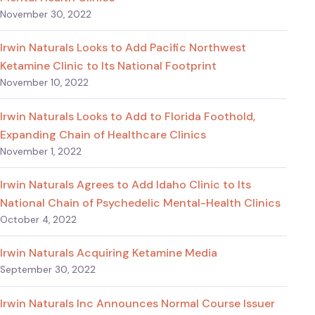
November 30, 2022
Irwin Naturals Looks to Add Pacific Northwest
Ketamine Clinic to Its National Footprint
November 10, 2022
Irwin Naturals Looks to Add to Florida Foothold,
Expanding Chain of Healthcare Clinics
November 1, 2022
Irwin Naturals Agrees to Add Idaho Clinic to Its
National Chain of Psychedelic Mental-Health Clinics
October 4, 2022
Irwin Naturals Acquiring Ketamine Media
September 30, 2022
Irwin Naturals Inc Announces Normal Course Issuer