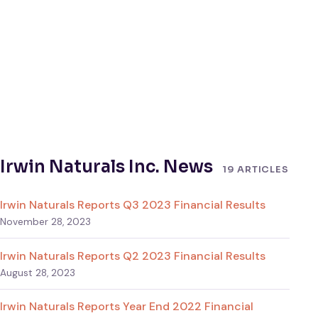
Irwin Naturals Inc. News
19 ARTICLES
Irwin Naturals Reports Q3 2023 Financial Results
November 28, 2023
Irwin Naturals Reports Q2 2023 Financial Results
August 28, 2023
Irwin Naturals Reports Year End 2022 Financial