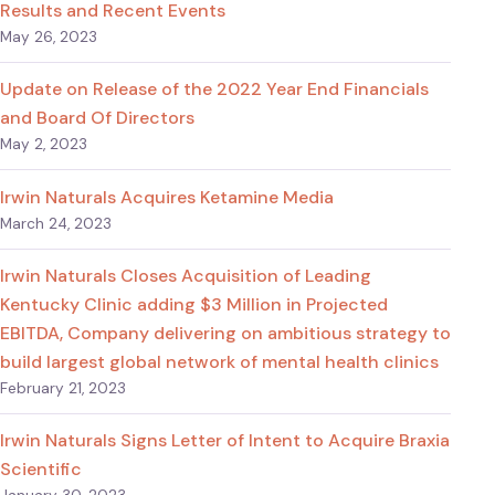
Results and Recent Events
May 26, 2023
Update on Release of the 2022 Year End Financials
and Board Of Directors
May 2, 2023
Irwin Naturals Acquires Ketamine Media
March 24, 2023
Irwin Naturals Closes Acquisition of Leading
Kentucky Clinic adding $3 Million in Projected
EBITDA, Company delivering on ambitious strategy to
build largest global network of mental health clinics
February 21, 2023
Irwin Naturals Signs Letter of Intent to Acquire Braxia
Scientific