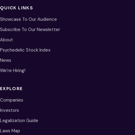
QUICK LINKS
Showcase To Our Audience
Subscribe To Our Newsletter
About
Psychedelic Stock Index
News
We’re Hiring!
EXPLORE
Companies
Investors
Legalization Guide
Laws Map