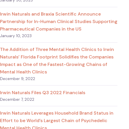
January 30, 2023
Irwin Naturals and Braxia Scientific Announce
Partnership for In-Human Clinical Studies Supporting
Pharmaceutical Companies in the US
January 10, 2023
The Addition of Three Mental Health Clinics to Irwin
Naturals’ Florida Footprint Solidifies the Companies
Impact as One of the Fastest-Growing Chains of
Mental Health Clinics
December 9, 2022
Irwin Naturals Files Q3 2022 Financials
December 7, 2022
Irwin Naturals Leverages Household Brand Status in
Effort to be World’s Largest Chain of Psychedelic
Mental Health Clinics