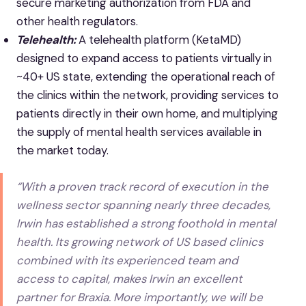
secure marketing authorization from FDA and
other health regulators.
Telehealth:
A telehealth platform (KetaMD)
designed to expand access to patients virtually in
~40+ US state, extending the operational reach of
the clinics within the network, providing services to
patients directly in their own home, and multiplying
the supply of mental health services available in
the market today.
“With a proven track record of execution in the
wellness sector spanning nearly three decades,
Irwin has established a strong foothold in mental
health. Its growing network of US based clinics
combined with its experienced team and
access to capital, makes Irwin an excellent
partner for Braxia. More importantly, we will be