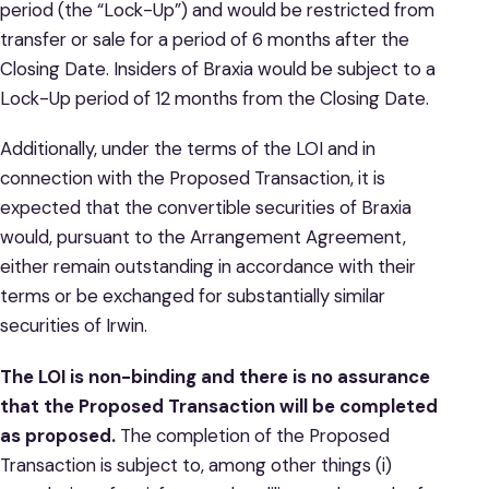
period (the “Lock-Up”) and would be restricted from
transfer or sale for a period of 6 months after the
Closing Date. Insiders of Braxia would be subject to a
Lock-Up period of 12 months from the Closing Date.
Additionally, under the terms of the LOI and in
connection with the Proposed Transaction, it is
expected that the convertible securities of Braxia
would, pursuant to the Arrangement Agreement,
either remain outstanding in accordance with their
terms or be exchanged for substantially similar
securities of Irwin.
The LOI is non-binding and there is no assurance
that the Proposed Transaction will be completed
as proposed.
The completion of the Proposed
Transaction is subject to, among other things (i)