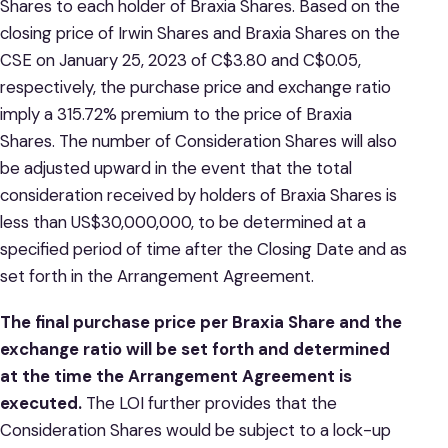
Shares to each holder of Braxia Shares. Based on the
closing price of Irwin Shares and Braxia Shares on the
CSE on January 25, 2023 of C$3.80 and C$0.05,
respectively, the purchase price and exchange ratio
imply a 315.72% premium to the price of Braxia
Shares. The number of Consideration Shares will also
be adjusted upward in the event that the total
consideration received by holders of Braxia Shares is
less than US$30,000,000, to be determined at a
specified period of time after the Closing Date and as
set forth in the Arrangement Agreement.
The final purchase price per Braxia Share and the
exchange ratio will be set forth and determined
at the time the Arrangement Agreement is
executed.
The LOI further provides that the
Consideration Shares would be subject to a lock-up