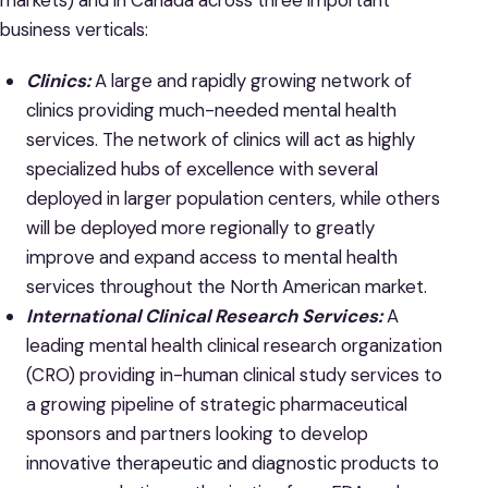
markets) and in Canada across three important
business verticals:
Clinics:
A large and rapidly growing network of
clinics providing much-needed mental health
services. The network of clinics will act as highly
specialized hubs of excellence with several
deployed in larger population centers, while others
will be deployed more regionally to greatly
improve and expand access to mental health
services throughout the North American market.
International Clinical Research Services:
A
leading mental health clinical research organization
(CRO) providing in-human clinical study services to
a growing pipeline of strategic pharmaceutical
sponsors and partners looking to develop
innovative therapeutic and diagnostic products to