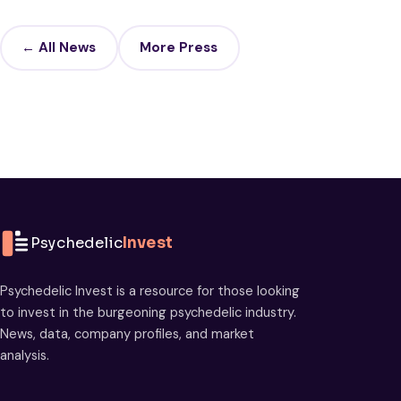
← All News
More Press
Psychedelic
Invest
Psychedelic Invest is a resource for those looking
to invest in the burgeoning psychedelic industry.
News, data, company profiles, and market
analysis.