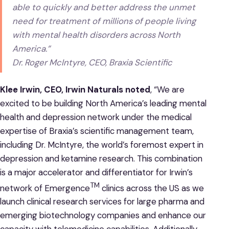
able to quickly and better address the unmet
need for treatment of millions of people living
with mental health disorders across North
America.”
Dr. Roger McIntyre, CEO, Braxia Scientific
Klee Irwin, CEO, Irwin Naturals noted
, “We are
excited to be building North America’s leading mental
health and depression network under the medical
expertise of Braxia’s scientific management team,
including Dr. McIntyre, the world’s foremost expert in
depression and ketamine research. This combination
is a major accelerator and differentiator for Irwin’s
TM
network of Emergence
clinics across the US as we
launch clinical research services for large pharma and
emerging biotechnology companies and enhance our