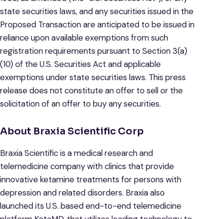
state securities laws, and any securities issued in the
Proposed Transaction are anticipated to be issued in
reliance upon available exemptions from such
registration requirements pursuant to Section 3(a)
(10) of the U.S. Securities Act and applicable
exemptions under state securities laws. This press
release does not constitute an offer to sell or the
solicitation of an offer to buy any securities.
About Braxia Scientific Corp
Braxia Scientific is a medical research and
telemedicine company with clinics that provide
innovative ketamine treatments for persons with
depression and related disorders. Braxia also
launched its U.S. based end-to-end telemedicine
platform KetaMD, that utilizes leading technology to