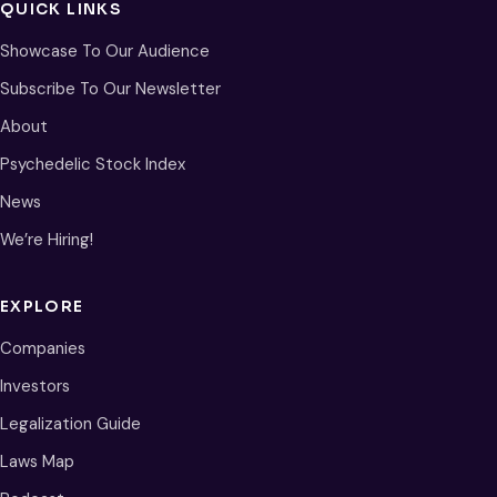
QUICK LINKS
Showcase To Our Audience
Subscribe To Our Newsletter
About
Psychedelic Stock Index
News
We’re Hiring!
EXPLORE
Companies
Investors
Legalization Guide
Laws Map