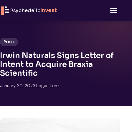
Skip to content
Psychedelic
Invest
Menu
Press
Irwin Naturals Signs Letter of
Intent to Acquire Braxia
Scientific
January 30, 2023
·
Logan Lenz