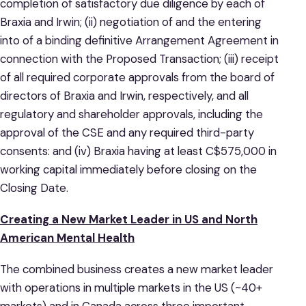
completion of satisfactory due diligence by each of
Braxia and Irwin; (ii) negotiation of and the entering
into of a binding definitive Arrangement Agreement in
connection with the Proposed Transaction; (iii) receipt
of all required corporate approvals from the board of
directors of Braxia and Irwin, respectively, and all
regulatory and shareholder approvals, including the
approval of the CSE and any required third-party
consents: and (iv) Braxia having at least C$575,000 in
working capital immediately before closing on the
Closing Date.
Creating a New Market Leader in US and North
American Mental Health
The combined business creates a new market leader
with operations in multiple markets in the US (~40+