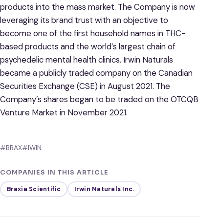
products into the mass market. The Company is now
leveraging its brand trust with an objective to
become one of the first household names in THC-
based products and the world’s largest chain of
psychedelic mental health clinics. Irwin Naturals
became a publicly traded company on the Canadian
Securities Exchange (CSE) in August 2021. The
Company’s shares began to be traded on the OTCQB
Venture Market in November 2021.
#BRAX
#IWIN
COMPANIES IN THIS ARTICLE
Braxia Scientific
Irwin Naturals Inc.