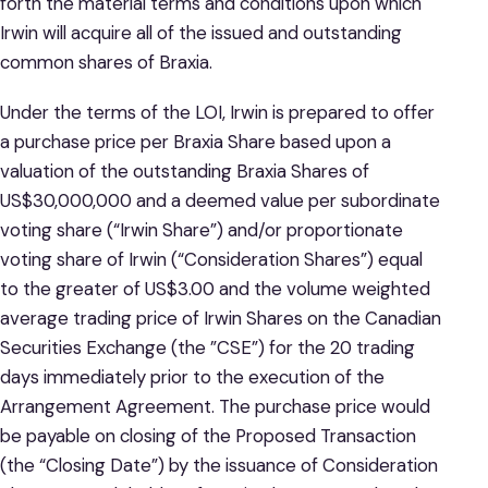
forth the material terms and conditions upon which
Irwin will acquire all of the issued and outstanding
common shares of Braxia.
Under the terms of the LOI, Irwin is prepared to offer
a purchase price per Braxia Share based upon a
valuation of the outstanding Braxia Shares of
US$30,000,000 and a deemed value per subordinate
voting share (“Irwin Share”) and/or proportionate
voting share of Irwin (“Consideration Shares”) equal
to the greater of US$3.00 and the volume weighted
average trading price of Irwin Shares on the Canadian
Securities Exchange (the ”CSE”) for the 20 trading
days immediately prior to the execution of the
Arrangement Agreement. The purchase price would
be payable on closing of the Proposed Transaction
(the “Closing Date”) by the issuance of Consideration