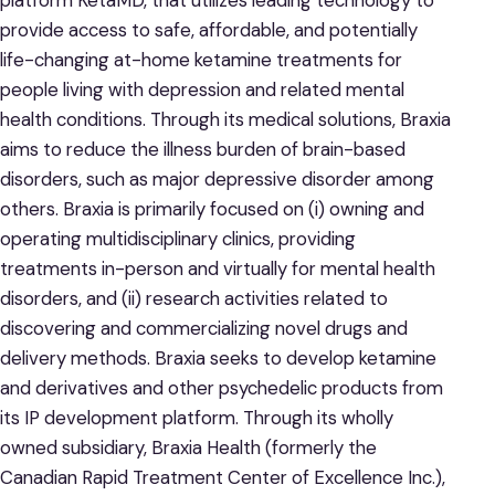
provide access to safe, affordable, and potentially
life-changing at-home ketamine treatments for
people living with depression and related mental
health conditions. Through its medical solutions, Braxia
aims to reduce the illness burden of brain-based
disorders, such as major depressive disorder among
others. Braxia is primarily focused on (i) owning and
operating multidisciplinary clinics, providing
treatments in-person and virtually for mental health
disorders, and (ii) research activities related to
discovering and commercializing novel drugs and
delivery methods. Braxia seeks to develop ketamine
and derivatives and other psychedelic products from
its IP development platform. Through its wholly
owned subsidiary, Braxia Health (formerly the
Canadian Rapid Treatment Center of Excellence Inc.),