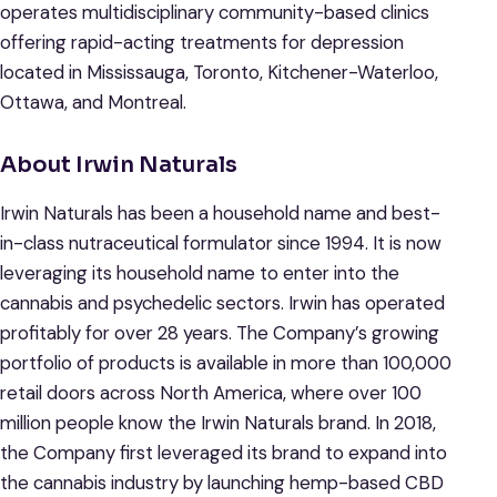
operates multidisciplinary community-based clinics
offering rapid-acting treatments for depression
located in Mississauga, Toronto, Kitchener-Waterloo,
Ottawa, and Montreal.
About Irwin Naturals
Irwin Naturals has been a household name and best-
in-class nutraceutical formulator since 1994. It is now
leveraging its household name to enter into the
cannabis and psychedelic sectors. Irwin has operated
profitably for over 28 years. The Company’s growing
portfolio of products is available in more than 100,000
retail doors across North America, where over 100
million people know the Irwin Naturals brand. In 2018,
the Company first leveraged its brand to expand into
the cannabis industry by launching hemp-based CBD