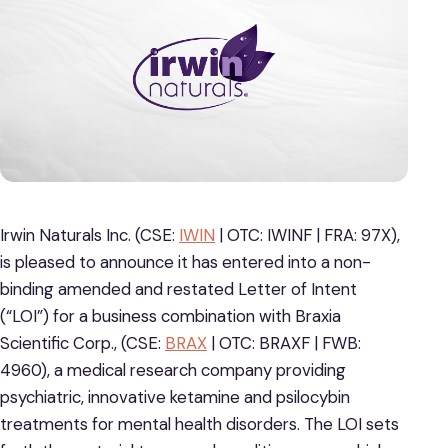
Irwin Naturals Inc. (CSE:
IWIN
| OTC: IWINF | FRA: 97X),
is pleased to announce it has entered into a non-
binding amended and restated Letter of Intent
(“LOI”) for a business combination with Braxia
Scientific Corp., (CSE:
BRAX
| OTC: BRAXF | FWB:
4960), a medical research company providing
psychiatric, innovative ketamine and psilocybin
treatments for mental health disorders. The LOI sets