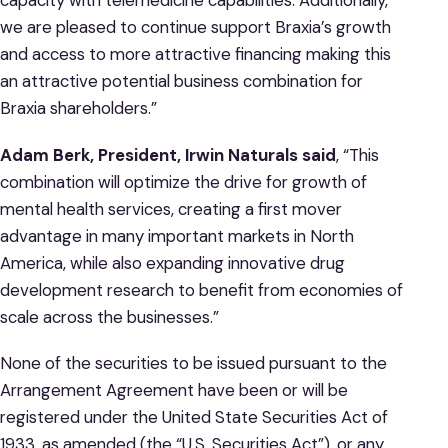
capacity with telemedicine capabilities. Additionally,
we are pleased to continue support Braxia’s growth
and access to more attractive financing making this
an attractive potential business combination for
Braxia shareholders.”
Adam Berk, President, Irwin Naturals said
, “This
combination will optimize the drive for growth of
mental health services, creating a first mover
advantage in many important markets in North
America, while also expanding innovative drug
development research to benefit from economies of
scale across the businesses.”
None of the securities to be issued pursuant to the
Arrangement Agreement have been or will be
registered under the United State Securities Act of
1933, as amended (the “U.S. Securities Act”), or any