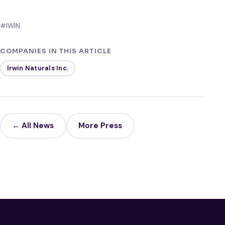
#IWIN
COMPANIES IN THIS ARTICLE
Irwin Naturals Inc.
← All News
More Press