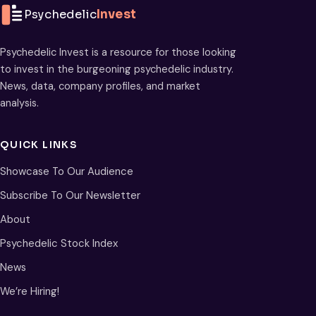
Psychedelic
Invest
Psychedelic Invest is a resource for those looking
to invest in the burgeoning psychedelic industry.
News, data, company profiles, and market
analysis.
QUICK LINKS
Showcase To Our Audience
Subscribe To Our Newsletter
About
Psychedelic Stock Index
News
We’re Hiring!