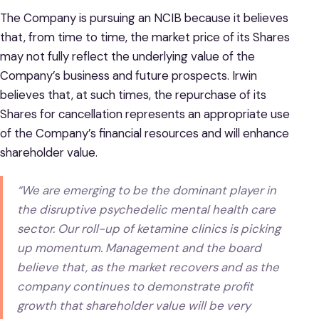
The Company is pursuing an NCIB because it believes
that, from time to time, the market price of its Shares
may not fully reflect the underlying value of the
Company’s business and future prospects. Irwin
believes that, at such times, the repurchase of its
Shares for cancellation represents an appropriate use
of the Company’s financial resources and will enhance
shareholder value.
“We are emerging to be the dominant player in
the disruptive psychedelic mental health care
sector. Our roll-up of ketamine clinics is picking
up momentum. Management and the board
believe that, as the market recovers and as the
company continues to demonstrate profit
growth that shareholder value will be very