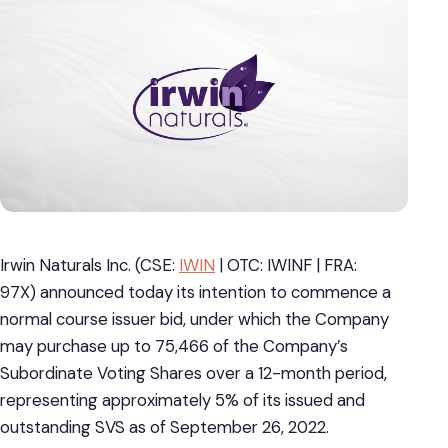
Irwin Naturals Inc. (CSE:
IWIN
| OTC: IWINF | FRA:
97X)
announced today its intention to commence a
normal course issuer bid, under which the Company
may purchase up to 75,466 of the Company’s
Subordinate Voting Shares over a 12-month period,
representing approximately 5% of its issued and
outstanding SVS as of September 26, 2022.