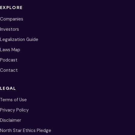
EXPLORE
Companies
Investors
Legalization Guide
Laws Map
Podcast
Contact
LEGAL
Terms of Use
Privacy Policy
Disclaimer
North Star Ethics Pledge