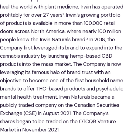
heal the world with plant medicine, Irwin has operated
profitably for over 27 years¹. Irwin’s growing portfolio
of products is available in more than 100,000 retail
doors across North America, where nearly 100 million
people know the Irwin Naturals brand.² In 2018, the
Company first leveraged its brand to expand into the
cannabis industry by launching hemp-based CBD
products into the mass market. The Company is now
leveraging its famous halo of brand trust with an
objective to become one of the first household name
brands to offer THC-based products and psychedelic
mental health treatment. Irwin Naturals became a
publicly traded company on the Canadian Securities
Exchange (CSE) in August 2021. The Company’s
shares began to be traded on the OTCQB Venture
Market in November 2021.