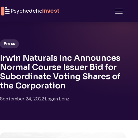
Skip to content
Psychedelic
Invest
Menu
Press
Irwin Naturals Inc Announces
Normal Course Issuer Bid for
Subordinate Voting Shares of
the Corporation
September 24, 2022
·
Logan Lenz