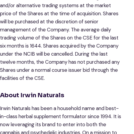
and/or alternative trading systems at the market
price of the Shares at the time of acquisition. Shares
will be purchased at the discretion of senior
management of the Company. The average daily
trading volume of the Shares on the CSE for the last
six months is 1644. Shares acquired by the Company
under the NCIB will be cancelled. During the last
twelve months, the Company has not purchased any
Shares under a normal course issuer bid through the
facilities of the CSE.
About Irwin Naturals
Irwin Naturals has been a household name and best-
in-class herbal supplement formulator since 1994. It is
now leveraging its brand to enter into both the
cannabis and psychedelic industries. On a mission to