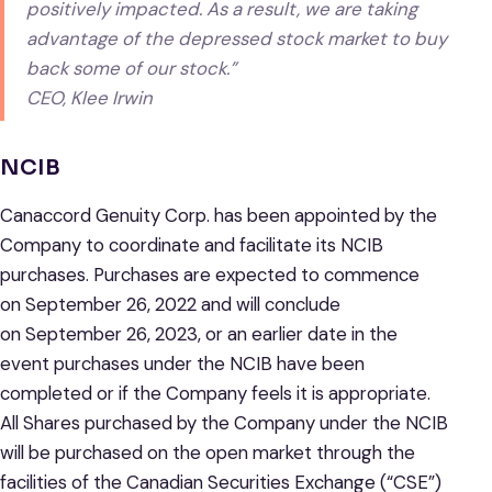
positively impacted. As a result, we are taking
advantage of the depressed stock market to buy
back some of our stock.”
CEO, Klee Irwin
NCIB
Canaccord Genuity Corp. has been appointed by the
Company to coordinate and facilitate its NCIB
purchases. Purchases are expected to commence
on September 26, 2022 and will conclude
on September 26, 2023, or an earlier date in the
event purchases under the NCIB have been
completed or if the Company feels it is appropriate.
All Shares purchased by the Company under the NCIB
will be purchased on the open market through the
facilities of the Canadian Securities Exchange (“CSE”)