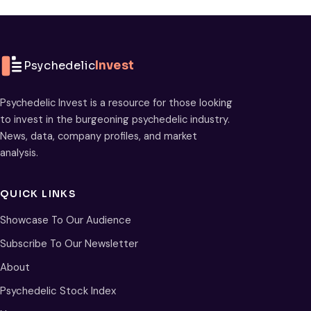
Psychedelic
Invest
Psychedelic Invest is a resource for those looking
to invest in the burgeoning psychedelic industry.
News, data, company profiles, and market
analysis.
QUICK LINKS
Showcase To Our Audience
Subscribe To Our Newsletter
About
Psychedelic Stock Index