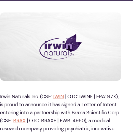
Irwin Naturals Inc. (CSE:
IWIN
| OTC: IWINF | FRA: 97X),
is proud to announce it has signed a Letter of Intent
entering into a partnership with Braxia Scientific Corp.
(CSE:
BRAX
| OTC: BRAXF | FWB: 4960), a medical
research company providing psychiatric, innovative