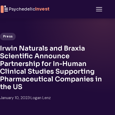
Skip to content
Psychedelic
Invest
Menu
Press
Irwin Naturals and Braxia
Scientific Announce
Partnership for In-Human
Clinical Studies Supporting
Pharmaceutical Companies in
the US
January 10, 2023
·
Logan Lenz