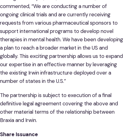
commented, “We are conducting a number of
ongoing clinical trials and are currently receiving
requests from various pharmaceutical sponsors to
support international programs to develop novel
therapies in mental health. We have been developing
a plan to reach a broader market in the US and
globally. This exciting partnership allows us to expand
our expertise in an effective manner by leveraging
the existing Irwin infrastructure deployed over a
number of states in the U.S.”
The partnership is subject to execution of a final
definitive legal agreement covering the above and
other material terms of the relationship between
Braxia and Irwin.
Share Issuance