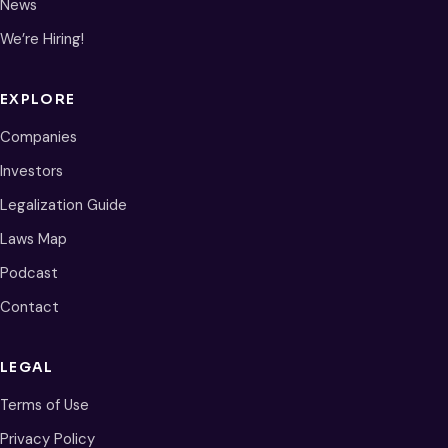
News
We’re Hiring!
EXPLORE
Companies
Investors
Legalization Guide
Laws Map
Podcast
Contact
LEGAL
Terms of Use
Privacy Policy