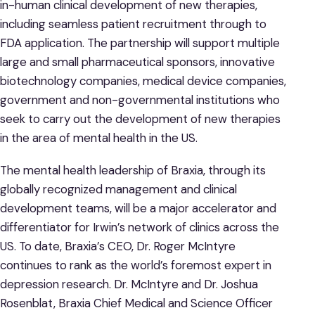
in-human clinical development of new therapies,
including seamless patient recruitment through to
FDA application. The partnership will support multiple
large and small pharmaceutical sponsors, innovative
biotechnology companies, medical device companies,
government and non-governmental institutions who
seek to carry out the development of new therapies
in the area of mental health in the US.
The mental health leadership of Braxia, through its
globally recognized management and clinical
development teams, will be a major accelerator and
differentiator for Irwin’s network of clinics across the
US. To date, Braxia’s CEO, Dr. Roger McIntyre
continues to rank as the world’s foremost expert in
depression research. Dr. McIntyre and Dr. Joshua
Rosenblat, Braxia Chief Medical and Science Officer