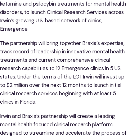
ketamine and psilocybin treatments for mental health
disorders, to launch Clinical Research Services across
Irwin’s growing U.S. based network of clinics,
Emergence.
The partnership will bring together Braxia’s expertise,
track record of leadership in innovative mental health
treatments and current comprehensive clinical
research capabilities to 12 Emergence clinics in 5 US
states. Under the terms of the LOI, Irwin will invest up
to $2 million over the next 12 months to launch initial
clinical research services beginning with at least 5
clinics in Florida.
Irwin and Braxia’s partnership will create a leading
mental health focused clinical research platform
designed to streamline and accelerate the process of