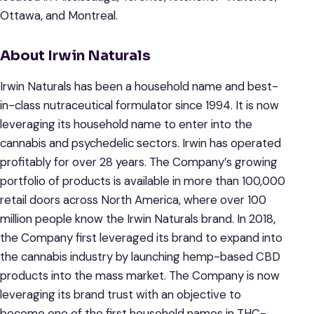
Ottawa, and Montreal.
About Irwin Naturals
Irwin Naturals has been a household name and best-
in-class nutraceutical formulator since 1994. It is now
leveraging its household name to enter into the
cannabis and psychedelic sectors. Irwin has operated
profitably for over 28 years. The Company’s growing
portfolio of products is available in more than 100,000
retail doors across North America, where over 100
million people know the Irwin Naturals brand. In 2018,
the Company first leveraged its brand to expand into
the cannabis industry by launching hemp-based CBD
products into the mass market. The Company is now
leveraging its brand trust with an objective to
become one of the first household names in THC-