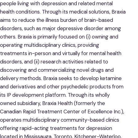
people living with depression and related mental
health conditions. Through its medical solutions, Braxia
aims to reduce the illness burden of brain-based
disorders, such as major depressive disorder among
others. Braxia is primarily focused on (i) owning and
operating multidisciplinary clinics, providing
treatments in-person and virtually for mental health
disorders, and (ii) research activities related to
discovering and commercializing novel drugs and
delivery methods. Braxia seeks to develop ketamine
and derivatives and other psychedelic products from
its IP development platform. Through its wholly
owned subsidiary, Braxia Health (formerly the
Canadian Rapid Treatment Center of Excellence Inc.),
operates multidisciplinary community-based clinics
offering rapid-acting treatments for depression
located in Mississauga, Toronto, Kitchener-Waterloo,