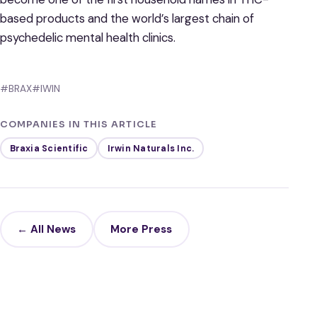
based products and the world’s largest chain of
psychedelic mental health clinics.
#BRAX
#IWIN
COMPANIES IN THIS ARTICLE
Braxia Scientific
Irwin Naturals Inc.
← All News
More Press