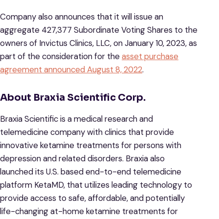
Company also announces that it will issue an
aggregate 427,377 Subordinate Voting Shares to the
owners of Invictus Clinics, LLC, on January 10, 2023, as
part of the consideration for the
asset purchase
agreement announced August 8, 2022
.
About Braxia Scientific Corp.
Braxia Scientific is a medical research and
telemedicine company with clinics that provide
innovative ketamine treatments for persons with
depression and related disorders. Braxia also
launched its U.S. based end-to-end telemedicine
platform KetaMD, that utilizes leading technology to
provide access to safe, affordable, and potentially
life-changing at-home ketamine treatments for