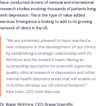
have conducted dozens of national and international
research studies involving thousands of patients living
with depression. This is the type of value added
services Emergence is looking to add to its growing
network of clinics in the US.
“We are extremely pleased to have reached a
new milestone in the development of our clinics
by establishing a strategic relationship with Dr.
McIntyre and his research team. Having an
outstanding reputation for scientific expertise,
quality clinical research in depression and other
mental health disorders areas that will enable us
to further develop our US clinical footprint.”
Klee Irwin, CEO, Irwin Naturals
Dr. Roger McIntyre, CEO, Braxia Scientific,