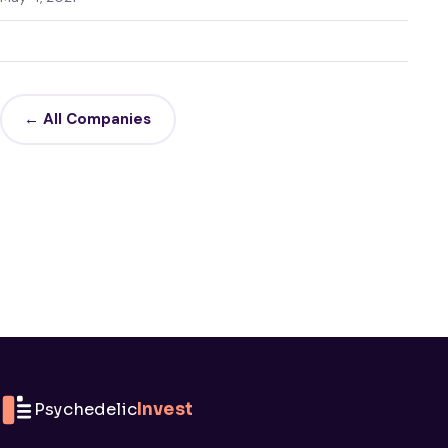
← All Companies
Psychedelic
Invest