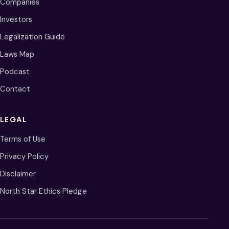
Companies
Investors
Legalization Guide
Laws Map
Podcast
Contact
LEGAL
Terms of Use
Privacy Policy
Disclaimer
North Star Ethics Pledge