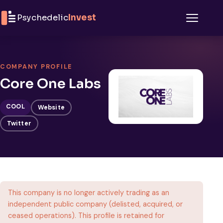
Skip to content
Psychedelic
Invest
Menu
COMPANY PROFILE
Core One Labs
COOL
Website
Twitter
This company is no longer actively trading as an
independent public company (delisted, acquired, or
ceased operations). This profile is retained for