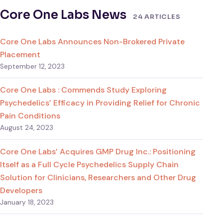
Core One Labs News
24 ARTICLES
Core One Labs Announces Non-Brokered Private
Placement
September 12, 2023
Core One Labs : Commends Study Exploring
Psychedelics’ Efficacy in Providing Relief for Chronic
Pain Conditions
August 24, 2023
Core One Labs’ Acquires GMP Drug Inc.: Positioning
Itself as a Full Cycle Psychedelics Supply Chain
Solution for Clinicians, Researchers and Other Drug
Developers
January 18, 2023