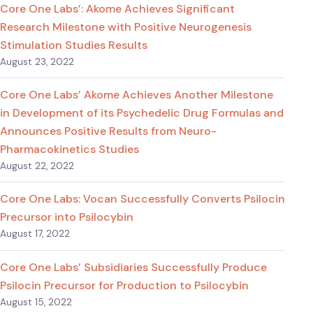
Core One Labs’: Akome Achieves Significant
Research Milestone with Positive Neurogenesis
Stimulation Studies Results
August 23, 2022
Core One Labs’ Akome Achieves Another Milestone
in Development of its Psychedelic Drug Formulas and
Announces Positive Results from Neuro-
Pharmacokinetics Studies
August 22, 2022
Core One Labs: Vocan Successfully Converts Psilocin
Precursor into Psilocybin
August 17, 2022
Core One Labs’ Subsidiaries Successfully Produce
Psilocin Precursor for Production to Psilocybin
August 15, 2022