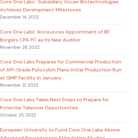
Core One Labs : Subsidiary Vocan Biotechnologies
Achieves Development Milestones
December 14, 2022
Core One Labs’ Announces Appointment of BF
Borgers CPA PC as Its New Auditor
November 28, 2022
Core One Labs Prepares for Commercial Production
of API-Grade Psilocybin Plans Initial Production Run
at GMP Facility in January
November 21, 2022
Core One Labs Takes Next Steps to Prepare for
Potential Takeover Opportunities
October 25, 2022
European University to Fund Core One Labs Akome
Advanced Neurogenesis Stimulation Studies