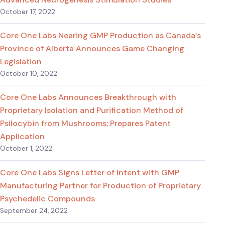
October 17, 2022
Core One Labs Nearing GMP Production as Canada’s
Province of Alberta Announces Game Changing
Legislation
October 10, 2022
Core One Labs Announces Breakthrough with
Proprietary Isolation and Purification Method of
Psilocybin from Mushrooms; Prepares Patent
Application
October 1, 2022
Core One Labs Signs Letter of Intent with GMP
Manufacturing Partner for Production of Proprietary
Psychedelic Compounds
September 24, 2022