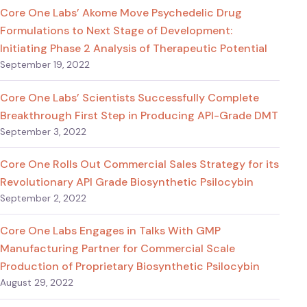
Core One Labs’ Akome Move Psychedelic Drug
Formulations to Next Stage of Development:
Initiating Phase 2 Analysis of Therapeutic Potential
September 19, 2022
Core One Labs’ Scientists Successfully Complete
Breakthrough First Step in Producing API-Grade DMT
September 3, 2022
Core One Rolls Out Commercial Sales Strategy for its
Revolutionary API Grade Biosynthetic Psilocybin
September 2, 2022
Core One Labs Engages in Talks With GMP
Manufacturing Partner for Commercial Scale
Production of Proprietary Biosynthetic Psilocybin
August 29, 2022