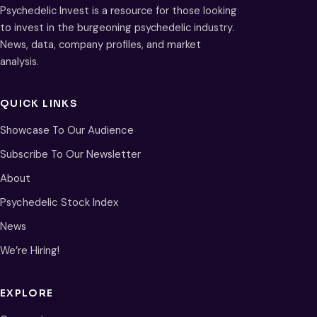
Psychedelic Invest is a resource for those looking
to invest in the burgeoning psychedelic industry.
News, data, company profiles, and market
analysis.
QUICK LINKS
Showcase To Our Audience
Subscribe To Our Newsletter
About
Psychedelic Stock Index
News
We’re Hiring!
EXPLORE