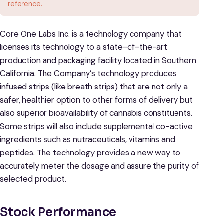
reference.
Core One Labs Inc. is a technology company that
licenses its technology to a state-of-the-art
production and packaging facility located in Southern
California. The Company’s technology produces
infused strips (like breath strips) that are not only a
safer, healthier option to other forms of delivery but
also superior bioavailability of cannabis constituents.
Some strips will also include supplemental co-active
ingredients such as nutraceuticals, vitamins and
peptides. The technology provides a new way to
accurately meter the dosage and assure the purity of
selected product.
Stock Performance