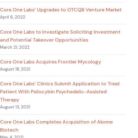
Core One Labs’ Upgrades to OTCQB Venture Market
April 6, 2022
Core One Labs to Investigate Soliciting Investment
and Potential Takeover Opportunities
March 21, 2022
Core One Labs Acquires Frontier Mycology
August 18, 2021
Core One Labs’ Clinics Submit Application to Treat
Patient With Psilocybin Psychedelic-Assisted
Therapy
August 13, 2021
Core One Labs Completes Acquisition of Akome
Biotech
May 4, 2021