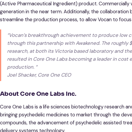
(Active Pharmaceutical Ingredient) product. Commercially v
generation in the near term. Additionally, the collaborati
streamline the production process, to allow Vocan to focus
“Vocan’s breakthrough achievement to produce low co
through this partnership with Awakened. The roughly $2
research, at both its Victoria based laboratory and the
resulted in Core One Labs becoming a leader in cost
production. “
Joel Shacker, Core One CEO
About Core One Labs Inc.
Core One Labs is a life sciences biotechnology research
bringing psychedelic medicines to market through the dev
compounds, the advancement of psychedelic assisted treat
delivery systems technology.