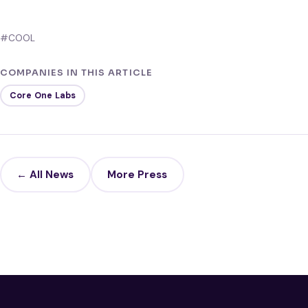
#COOL
COMPANIES IN THIS ARTICLE
Core One Labs
← All News
More Press