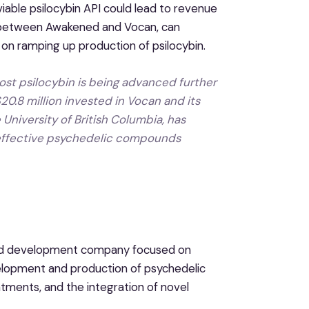
iable psilocybin API could lead to revenue
on between Awakened and Vocan, can
 on ramping up production of psilocybin.
st psilocybin is being advanced further
0.8 million invested in Vocan and its
 University of British Columbia, has
 effective psychedelic compounds
 and development company focused on
elopment and production of psychedelic
ments, and the integration of novel