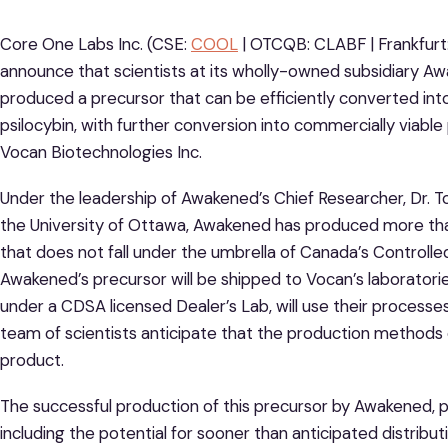
Core One Labs Inc. (CSE:
COOL
| OTCQB: CLABF | Frankfurt
announce that scientists at its wholly-owned subsidiary Aw
produced a precursor that can be efficiently converted into
psilocybin, with further conversion into commercially viabl
Vocan Biotechnologies Inc.
Under the leadership of Awakened’s Chief Researcher, Dr. T
the University of Ottawa, Awakened has produced more th
that does not fall under the umbrella of Canada’s Control
Awakened’s precursor will be shipped to Vocan’s laboratories
under a CDSA licensed Dealer’s Lab, will use their processes 
team of scientists anticipate that the production methods em
product.
The successful production of this precursor by Awakened, 
including the potential for sooner than anticipated distribut