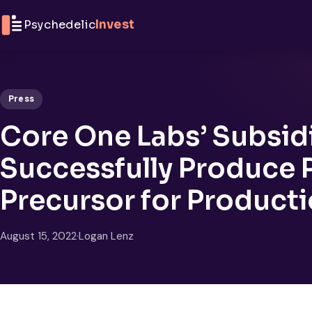
Skip to content
Psychedelic
Invest
Press
Core One Labs’ Subsid
Successfully Produce P
Precursor for Producti
August 15, 2022
·
Logan Lenz