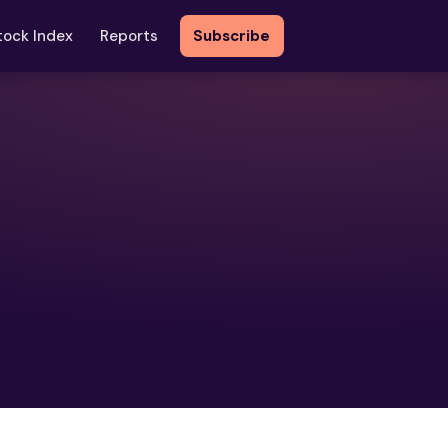
tock Index
Reports
Subscribe