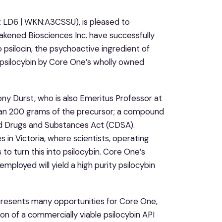
: LD6 | WKN:A3CSSU), is pleased to
akened Biosciences Inc. have successfully
 psilocin, the psychoactive ingredient of
e psilocybin by Core One’s wholly owned
ony Durst, who is also Emeritus Professor at
an 200 grams of the precursor; a compound
led Drugs and Substances Act (CDSA).
 in Victoria, where scientists, operating
to turn this into psilocybin. Core One’s
ployed will yield a high purity psilocybin
presents many opportunities for Core One,
ion of a commercially viable psilocybin API