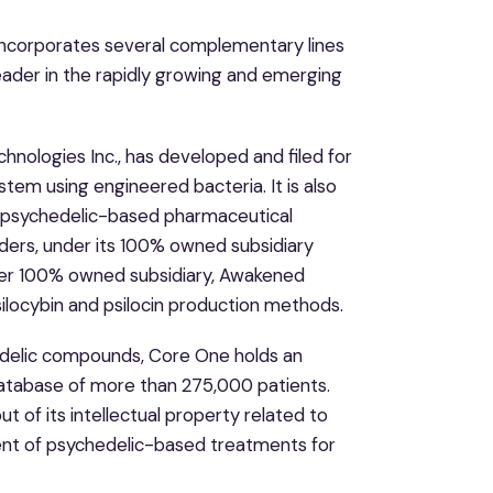
ncorporates several complementary lines
 leader in the rapidly growing and emerging
hnologies Inc., has developed and filed for
tem using engineered bacteria. It is also
f psychedelic-based pharmaceutical
rders, under its 100% owned subsidiary
ther 100% owned subsidiary, Awakened
psilocybin and psilocin production methods.
edelic compounds, Core One holds an
 database of more than 275,000 patients.
ut of its intellectual property related to
ent of psychedelic-based treatments for