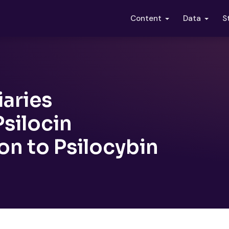
S
Content
Data
iaries
silocin
on to Psilocybin