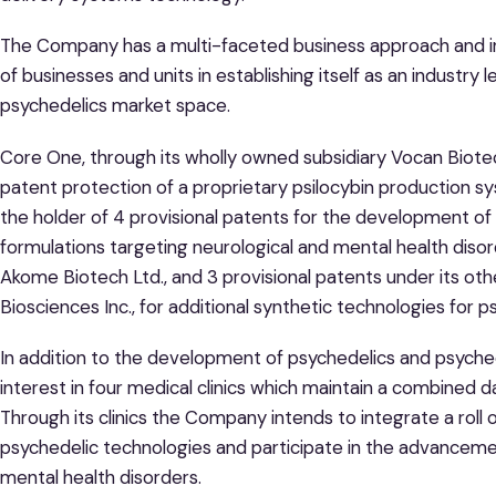
The Company has a multi-faceted business approach and i
of businesses and units in establishing itself as an industry
psychedelics market space.
Core One, through its wholly owned subsidiary Vocan Biotec
patent protection of a proprietary psilocybin production sys
the holder of 4 provisional patents for the development o
formulations targeting neurological and mental health diso
Akome Biotech Ltd., and 3 provisional patents under its o
Biosciences Inc., for additional synthetic technologies for 
In addition to the development of psychedelics and psych
interest in four medical clinics which maintain a combined
Through its clinics the Company intends to integrate a roll o
psychedelic technologies and participate in the advancem
mental health disorders.