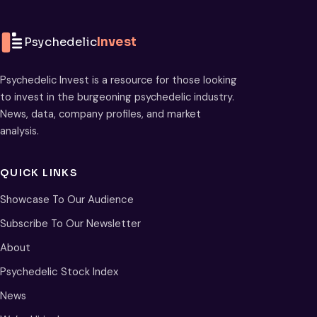
Psychedelic
Invest
Psychedelic Invest is a resource for those looking
to invest in the burgeoning psychedelic industry.
News, data, company profiles, and market
analysis.
QUICK LINKS
Showcase To Our Audience
Subscribe To Our Newsletter
About
Psychedelic Stock Index
News