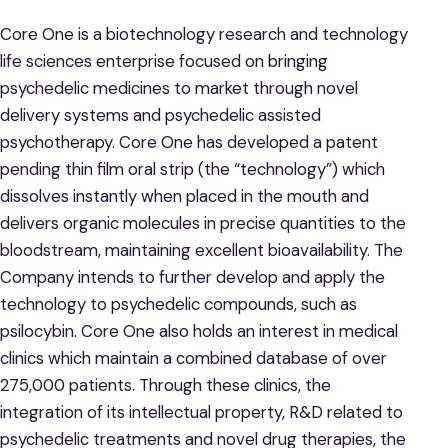
Core One is a biotechnology research and technology
life sciences enterprise focused on bringing
psychedelic medicines to market through novel
delivery systems and psychedelic assisted
psychotherapy. Core One has developed a patent
pending thin film oral strip (the “technology”) which
dissolves instantly when placed in the mouth and
delivers organic molecules in precise quantities to the
bloodstream, maintaining excellent bioavailability. The
Company intends to further develop and apply the
technology to psychedelic compounds, such as
psilocybin. Core One also holds an interest in medical
clinics which maintain a combined database of over
275,000 patients. Through these clinics, the
integration of its intellectual property, R&D related to
psychedelic treatments and novel drug therapies, the