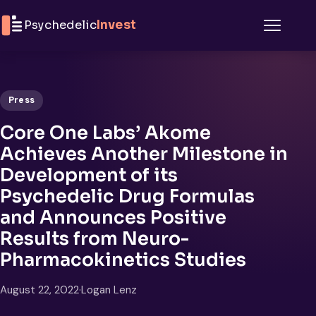
Skip to content
Psychedelic
Invest
Menu
Press
Core One Labs’ Akome
Achieves Another Milestone in
Development of its
Psychedelic Drug Formulas
and Announces Positive
Results from Neuro-
Pharmacokinetics Studies
August 22, 2022
·
Logan Lenz