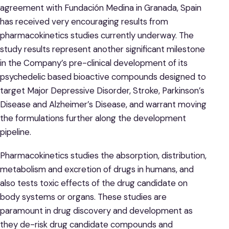
agreement with Fundación Medina in Granada, Spain
has received very encouraging results from
pharmacokinetics studies currently underway. The
study results represent another significant milestone
in the Company’s pre-clinical development of its
psychedelic based bioactive compounds designed to
target Major Depressive Disorder, Stroke, Parkinson’s
Disease and Alzheimer’s Disease, and warrant moving
the formulations further along the development
pipeline.
Pharmacokinetics studies the absorption, distribution,
metabolism and excretion of drugs in humans, and
also tests toxic effects of the drug candidate on
body systems or organs. These studies are
paramount in drug discovery and development as
they de-risk drug candidate compounds and