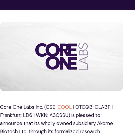
Core One Labs Inc. (CSE:
COOL
| OTCQB: CLABF |
Frankfurt: LD6 | WKN: A3CSSU) is pleased to
announce that its wholly owned subsidiary Akome
Biotech Ltd. through its formalized research