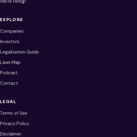
We’re Hiring!
EXPLORE
Companies
Investors
Legalization Guide
Laws Map
Podcast
Contact
LEGAL
Terms of Use
Privacy Policy
Disclaimer