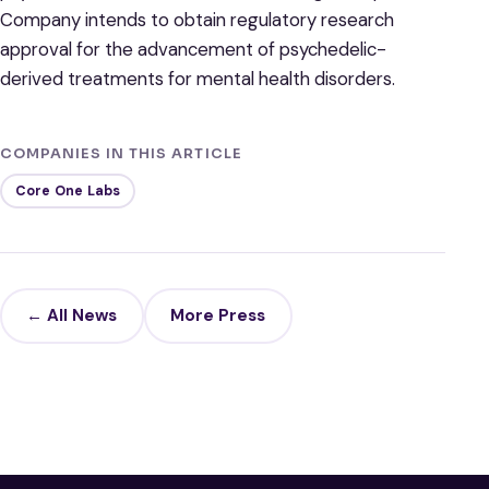
Company intends to obtain regulatory research
approval for the advancement of psychedelic-
derived treatments for mental health disorders.
COMPANIES IN THIS ARTICLE
Core One Labs
← All News
More Press