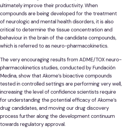
ultimately improve their productivity. When
compounds are being developed for the treatment
of neurologic and mental health disorders, it is also
critical to determine the tissue concentration and
behaviour in the brain of the candidate compounds,
which is referred to as neuro-pharmacokinetics.
The very encouraging results from ADME/TOX neuro-
pharmacokinetics studies, conducted by Fundación
Medina, show that Akome’s bioactive compounds
tested in controlled settings are performing very well,
increasing the level of confidence scientists require
for understanding the potential efficacy of Akome’s
drug candidates, and moving our drug discovery
process further along the development continuum
towards regulatory approval.