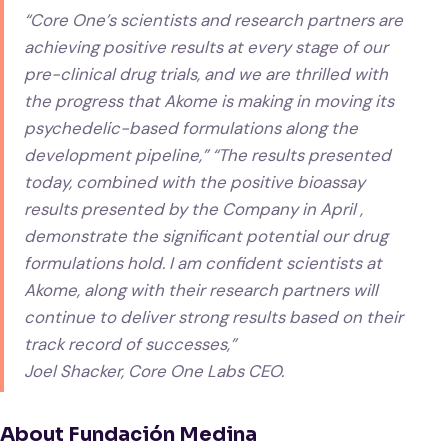
“Core One’s scientists and research partners are
achieving positive results at every stage of our
pre-clinical drug trials, and we are thrilled with
the progress that Akome is making in moving its
psychedelic-based formulations along the
development pipeline,” “The results presented
today, combined with the positive bioassay
results presented by the Company in April ,
demonstrate the significant potential our drug
formulations hold. I am confident scientists at
Akome, along with their research partners will
continue to deliver strong results based on their
track record of successes,”
Joel Shacker, Core One Labs CEO.
About Fundación Medina