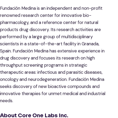
Fundación Medina is an independent and non-profit
renowned research center for innovative bio-
pharmacology, and a reference center for natural
products drug discovery. Its research activities are
performed by a large group of multidisciplinary
scientists in a state-of-the-art facility in Granada,
Spain. Fundación Medina has extensive experience in
drug discovery and focuses its research on high
throughput screening programs in strategic
therapeutic areas: infectious and parasitic diseases,
oncology and neurodegeneration. Fundación Medina
seeks discovery of new bioactive compounds and
innovative therapies for unmet medical and industrial
needs.
About Core One Labs Inc.