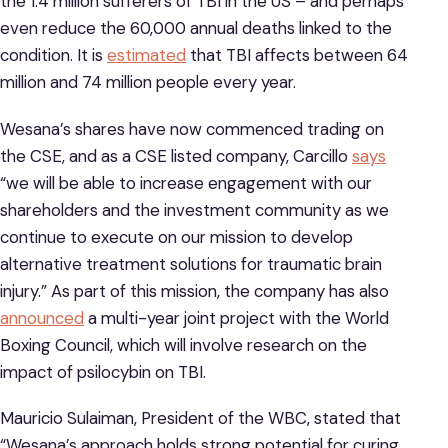
the 1.4 million sufferers of TBI in the US – and perhaps
even reduce the 60,000 annual deaths linked to the
condition. It is
estimated
that TBI affects between 64
million and 74 million people every year.
Wesana’s shares have now commenced trading on
the CSE, and as a CSE listed company, Carcillo
says
“we will be able to increase engagement with our
shareholders and the investment community as we
continue to execute on our mission to develop
alternative treatment solutions for traumatic brain
injury.” As part of this mission, the company has also
announced
a multi-year joint project with the World
Boxing Council, which will involve research on the
impact of psilocybin on TBI.
Mauricio Sulaiman, President of the WBC, stated that
“Wesana’s approach holds strong potential for curing