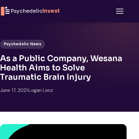
Skip to content
Psychedelic
Invest
Menu
Psychedelic News
As a Public Company, Wesana
Health Aims to Solve
Traumatic Brain Injury
June 17, 2021
·
Logan Lenz