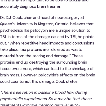
This is why it’s important to be able to quickly and
accurately diagnose brain trauma.
Dr. D.J. Cook, chair and head of neurosurgery at
Queen’s University in Kingston, Ontario, believes that
psychedelics like psilocybin are a unique solution to
TBI. In terms of the damage caused by TBI, he points
out, “When repetitive head impacts and concussions
take place, tau proteins are released as waste
material from the tearing and damage.” These
proteins end up destroying the surrounding brain
tissue even more, which can lead to the shrinkage of
brain mass. However, psilocybin’s effects on the brain
could counteract this damage. Cook states:
“There’s elevation in baseline blood flow during
psychedelic experiences. So it may be that these
treatments improve cerebrovascular auto-