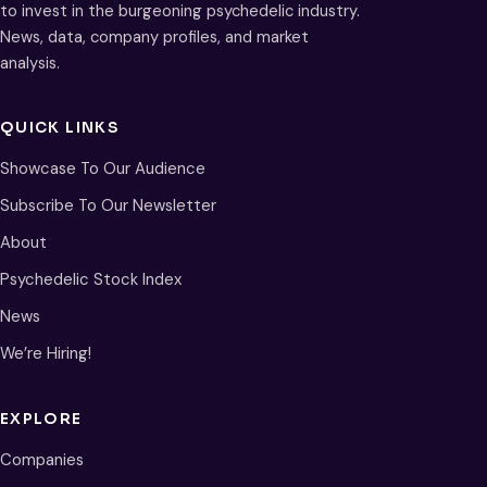
to invest in the burgeoning psychedelic industry.
News, data, company profiles, and market
analysis.
QUICK LINKS
Showcase To Our Audience
Subscribe To Our Newsletter
About
Psychedelic Stock Index
News
We’re Hiring!
EXPLORE
Companies