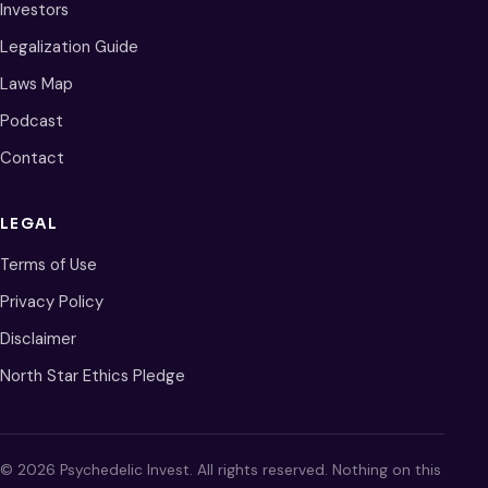
Investors
Legalization Guide
Laws Map
Podcast
Contact
LEGAL
Terms of Use
Privacy Policy
Disclaimer
North Star Ethics Pledge
© 2026 Psychedelic Invest. All rights reserved. Nothing on this