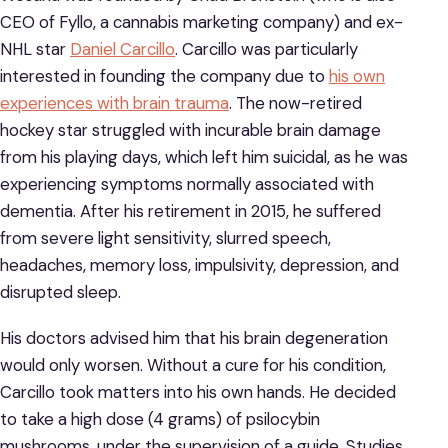
CEO of Fyllo, a cannabis marketing company) and ex-
NHL star
Daniel Carcillo
. Carcillo was particularly
interested in founding the company due to
his own
experiences with brain trauma
. The now-retired
hockey star struggled with incurable brain damage
from his playing days, which left him suicidal, as he was
experiencing symptoms normally associated with
dementia. After his retirement in 2015, he suffered
from severe light sensitivity, slurred speech,
headaches, memory loss, impulsivity, depression, and
disrupted sleep.
His doctors advised him that his brain degeneration
would only worsen. Without a cure for his condition,
Carcillo took matters into his own hands. He decided
to take a high dose (4 grams) of psilocybin
mushrooms, under the supervision of a guide. Studies