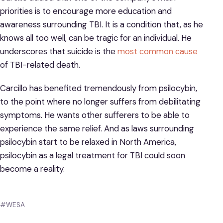
priorities is to encourage more education and
awareness surrounding TBI. It is a condition that, as he
knows all too well, can be tragic for an individual. He
underscores that suicide is the
most common cause
of TBI-related death.
Carcillo has benefited tremendously from psilocybin,
to the point where no longer suffers from debilitating
symptoms. He wants other sufferers to be able to
experience the same relief. And as laws surrounding
psilocybin start to be relaxed in North America,
psilocybin as a legal treatment for TBI could soon
become a reality.
#WESA