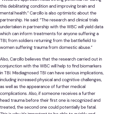
this debilitating condition and improving brain and
mental health.” Carcillo is also optimistic about the
partnership. He said: “The research and clinical trials
undertaken in partnership with the WBC will yield data
which can inform treatments for anyone suffering a
TBI, from soldiers returning from the battlefield to
women suffering trauma from domestic abuse.”
Also, Carcillo believes that the research carried out in
conjunction with the WBC will help to find biomarkers
in TBI. Misdiagnosed TBI can have serious implications,
including increased physical and cognitive challenges,
as well as the appearance of further medical
complications. Also, if someone receives a further
head trauma before their first one is recognized and
treated, the second one could potentially be fatal.