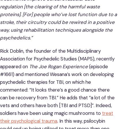
regulation [the clearing of the harmful waste
proteins]. [For] people who’ve lost function due to a
stroke, their circuitry could be rewired in a positive
way, using rehabilitation techniques alongside the
psychedelics.”
Rick Doblin, the founder of the Multidisciplinary
Association for Psychedelic Studies (MAPS), recently
appeared on
The Joe Rogan Experience
(episode
#1661) and mentioned Wesana’s work on developing
psychedelic therapies for TBI, on which he
commented: “It looks there’s a good chance there
can be recovery from TBI.” He adds that “a lot of the
vets and others have both [TBI and PTSD]”. Indeed,
soldiers have been using magic mushrooms to
treat
their psychological trauma
. In this way, psilocybin
could end up being utilized to treat more than one