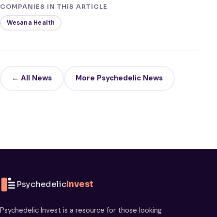
COMPANIES IN THIS ARTICLE
Wesana Health
← All News
More Psychedelic News
Psychedelic
Invest
Psychedelic Invest is a resource for those looking