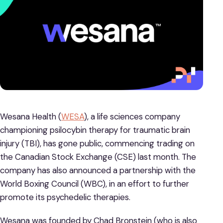
Wesana Health (
WESA
), a life sciences company
championing psilocybin therapy for traumatic brain
injury (TBI), has gone public, commencing trading on
the Canadian Stock Exchange (CSE) last month. The
company has also announced a partnership with the
World Boxing Council (WBC), in an effort to further
promote its psychedelic therapies.
Wesana was founded by Chad Bronstein (who is also