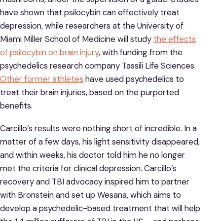
have shown that psilocybin can effectively treat
depression, while researchers at the University of
Miami Miller School of Medicine will study
the effects
of psilocybin on brain injury
, with funding from the
psychedelics research company Tassili Life Sciences.
Other former athletes
have used psychedelics to
treat their brain injuries, based on the purported
benefits.
Carcillo’s results were nothing short of incredible. In a
matter of a few days, his light sensitivity disappeared,
and within weeks, his doctor told him he no longer
met the criteria for clinical depression. Carcillo’s
recovery and TBI advocacy inspired him to partner
with Bronstein and set up Wesana, which aims to
develop a psychedelic-based treatment that will help