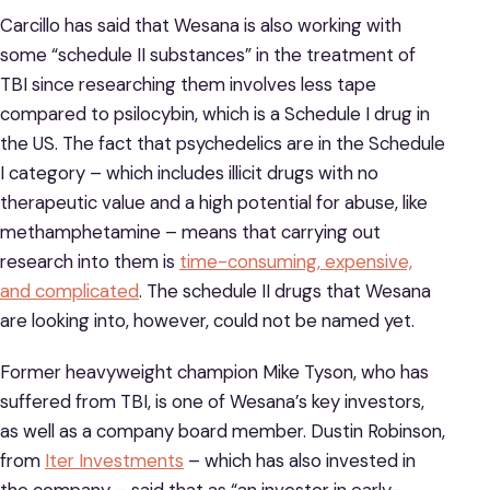
Carcillo has said that Wesana is also working with
some “schedule II substances” in the treatment of
TBI since researching them involves less tape
compared to psilocybin, which is a Schedule I drug in
the US. The fact that psychedelics are in the Schedule
I category – which includes illicit drugs with no
therapeutic value and a high potential for abuse, like
methamphetamine – means that carrying out
research into them is
time-consuming, expensive,
and complicated
. The schedule II drugs that Wesana
are looking into, however, could not be named yet.
Former heavyweight champion Mike Tyson, who has
suffered from TBI, is one of Wesana’s key investors,
as well as a company board member. Dustin Robinson,
from
Iter Investments
– which has also invested in
the company – said that as “an investor in early-