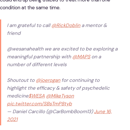
condition at the same time.
I am grateful to call
@RickDoblin
a mentor &
friend
@wesanahealth we are excited to be exploring a
meaningful partnership with
@MAPS
on a
number of different levels
Shoutout to
@joerogan
for continuing to
highlight the efficacy & safety of psychedelic
medicine
$WESA
@MikeTyson
pic.twitter.com/SBsTmP8tyb
— Daniel Carcillo (@CarBombBoom13)
June 16,
2021