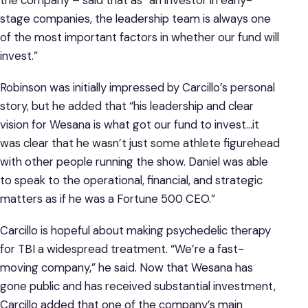
stage companies, the leadership team is always one
of the most important factors in whether our fund will
invest.”
Robinson was initially impressed by Carcillo’s personal
story, but he added that “his leadership and clear
vision for Wesana is what got our fund to invest…it
was clear that he wasn’t just some athlete figurehead
with other people running the show. Daniel was able
to speak to the operational, financial, and strategic
matters as if he was a Fortune 500 CEO.”
Carcillo is hopeful about making psychedelic therapy
for TBI a widespread treatment. “We’re a fast-
moving company,” he said. Now that Wesana has
gone public and has received substantial investment,
Carcillo added that one of the company’s main