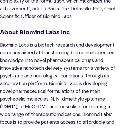
complexity of the formulation, which maximizes the
achievement”, added Paola Díaz Dellavalle, PhD., Chief
Scientific Officer of Biomind Labs.
About Biomind Labs Inc
Biomind Labs is a biotech research and development
company aimed at transforming biomedical sciences
knowledge into novel pharmaceutical drugs and
innovative nanotech delivery systems for a variety of
psychiatric and neurological conditions. Through its
acceleration platform, Biomind Labs is developing
novel pharmaceutical formulations of the main
psychedelic molecules, N, N-dimethyltryptamine
(“
DMT
”), 5-MeO-DMT and mescaline for treating a
wide range of therapeutic indications. Biomind Labs’
focus is to provide patients access to affordable and