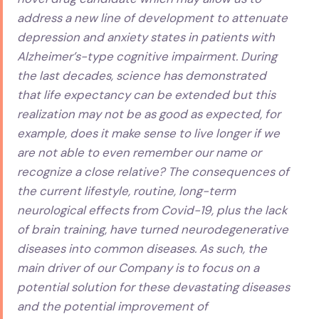
address a new line of development to attenuate
depression and anxiety states in patients with
Alzheimer’s-type cognitive impairment. During
the last decades, science has demonstrated
that life expectancy can be extended but this
realization may not be as good as expected, for
example, does it make sense to live longer if we
are not able to even remember our name or
recognize a close relative? The consequences of
the current lifestyle, routine, long-term
neurological effects from Covid-19, plus the lack
of brain training, have turned neurodegenerative
diseases into common diseases. As such, the
main driver of our Company is to focus on a
potential solution for these devastating diseases
and the potential improvement of