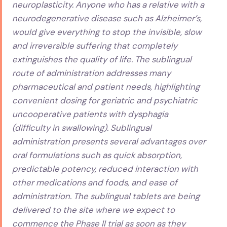
neuroplasticity. Anyone who has a relative with a
neurodegenerative disease such as Alzheimer’s,
would give everything to stop the invisible, slow
and irreversible suffering that completely
extinguishes the quality of life. The sublingual
route of administration addresses many
pharmaceutical and patient needs, highlighting
convenient dosing for geriatric and psychiatric
uncooperative patients with dysphagia
(difficulty in swallowing). Sublingual
administration presents several advantages over
oral formulations such as quick absorption,
predictable potency, reduced interaction with
other medications and foods, and ease of
administration. The sublingual tablets are being
delivered to the site where we expect to
commence the Phase II trial as soon as they