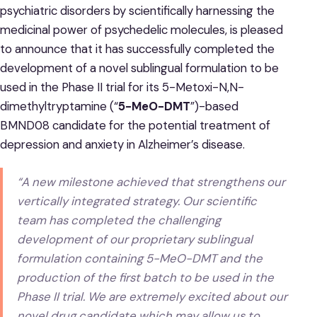
psychiatric disorders by scientifically harnessing the
medicinal power of psychedelic molecules, is pleased
to announce that it has successfully completed the
development of a novel sublingual formulation to be
used in the Phase II trial for its 5-Metoxi-N,N-
dimethyltryptamine (“
5-MeO-DMT
”)-based
BMND08 candidate for the potential treatment of
depression and anxiety in Alzheimer’s disease.
“A new milestone achieved that strengthens our
vertically integrated strategy. Our scientific
team has completed the challenging
development of our proprietary sublingual
formulation containing 5-MeO-DMT and the
production of the first batch to be used in the
Phase II trial. We are extremely excited about our
novel drug candidate which may allow us to