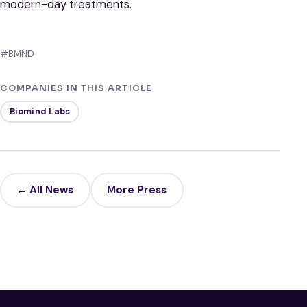
modern-day treatments.
#BMND
COMPANIES IN THIS ARTICLE
Biomind Labs
← All News
More Press