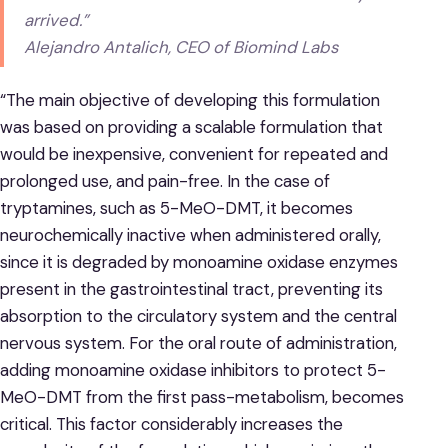
arrived.”
Alejandro Antalich, CEO of Biomind Labs
“The main objective of developing this formulation
was based on providing a scalable formulation that
would be inexpensive, convenient for repeated and
prolonged use, and pain-free. In the case of
tryptamines, such as 5-MeO-DMT, it becomes
neurochemically inactive when administered orally,
since it is degraded by monoamine oxidase enzymes
present in the gastrointestinal tract, preventing its
absorption to the circulatory system and the central
nervous system. For the oral route of administration,
adding monoamine oxidase inhibitors to protect 5-
MeO-DMT from the first pass-metabolism, becomes
critical. This factor considerably increases the