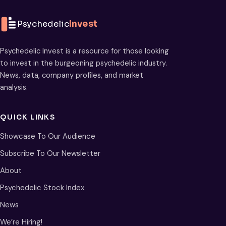
Psychedelic
Invest
Psychedelic Invest is a resource for those looking
to invest in the burgeoning psychedelic industry.
News, data, company profiles, and market
analysis.
QUICK LINKS
Showcase To Our Audience
Subscribe To Our Newsletter
About
Psychedelic Stock Index
News
We’re Hiring!