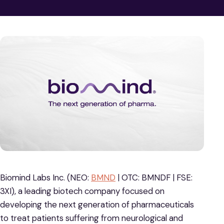
Biomind Labs Inc. (NEO:
BMND
| OTC: BMNDF | FSE:
3XI), a leading biotech company focused on
developing the next generation of pharmaceuticals
to treat patients suffering from neurological and