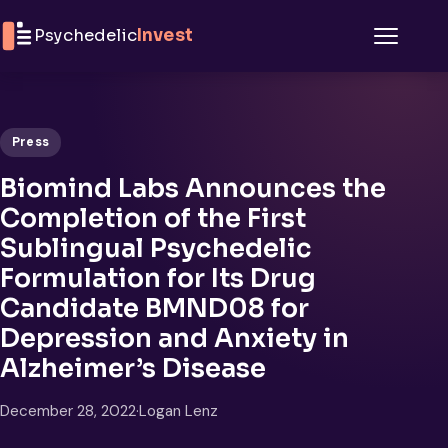
Skip to content
Psychedelic
Invest
Menu
Press
Biomind Labs Announces the
Completion of the First
Sublingual Psychedelic
Formulation for Its Drug
Candidate BMND08 for
Depression and Anxiety in
Alzheimer’s Disease
December 28, 2022
·
Logan Lenz