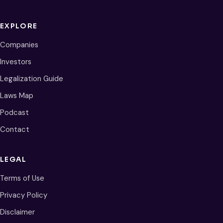
EXPLORE
Companies
Investors
Legalization Guide
Laws Map
Podcast
Contact
LEGAL
Terms of Use
Privacy Policy
Disclaimer