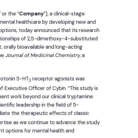
” or the “
Company
”), a clinical-stage
mental healthcare by developing new and
ptions, today announced that its research
lationships of 2,5-dimethoxy-4-substituted
orally bioavailable and long-acting
the
Journal of Medicinal Chemistry
, a
rotonin 5-HT
receptor agonists was
2
ef Executive Officer of Cybin. “This study is
ent work beyond our clinical tryptamine
ntific leadership in the field of 5-
ate the therapeutic effects of classic
ertise as we continue to advance the study
t options for mental health and