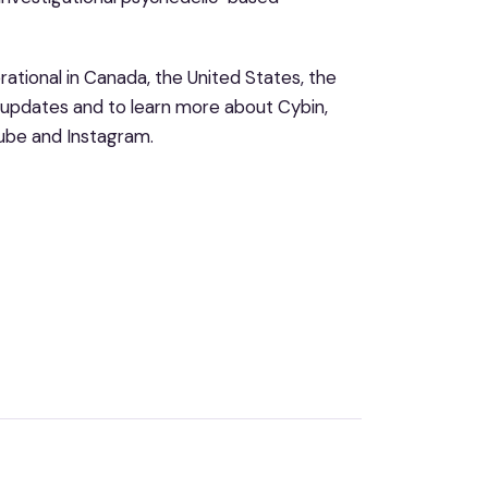
ational in Canada, the United States, the
 updates and to learn more about Cybin,
Tube and Instagram.