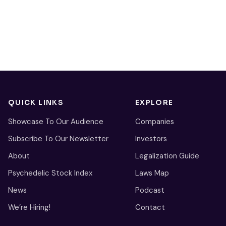
QUICK LINKS
EXPLORE
Showcase To Our Audience
Companies
Subscribe To Our Newsletter
Investors
About
Legalization Guide
Psychedelic Stock Index
Laws Map
News
Podcast
We’re Hiring!
Contact