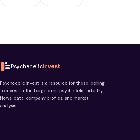
Psychedelic
Invest
Psychedelic Invest is a resource for those looking
to invest in the burgeoning psychedelic industry.
News, data, company profiles, and market
analysis.