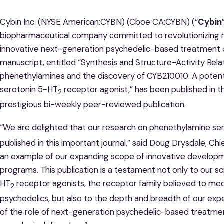
Cybin Inc. (NYSE American:CYBN) (Cboe CA:CYBN) (“
Cybin
biopharmaceutical company committed to revolutionizing 
innovative next-generation psychedelic-based treatment o
manuscript, entitled “Synthesis and Structure-Activity Re
phenethylamines and the discovery of CYB210010: A potent, 
serotonin 5-HT
receptor agonist,” has been published in 
2
prestigious bi-weekly peer-reviewed publication.
“We are delighted that our research on phenethylamine se
published in this important journal,” said Doug Drysdale, Chi
an example of our expanding scope of innovative developm
programs. This publication is a testament not only to our scie
HT
receptor agonists, the receptor family believed to medi
2
psychedelics, but also to the depth and breadth of our exp
of the role of next-generation psychedelic-based treatmen