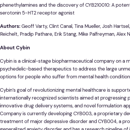
phenethylamines and the discovery of CYB210010: A potent, 
serotonin 5-HT2 receptor agonist
Authors:
Geoff Varty, Clint Canal, Tina Mueller, Josh Hartse
Reichelt, Pradip Pathare, Erik Stang, Mike Palfreyman, Alex 
About Cybin
Cybin is a clinical-stage biopharmaceutical company on a m
psychedelic-based therapeutics to address the large unm
options for people who suffer from mental health condition
Cybin’s goal of revolutionizing mental healthcare is suppor
internationally recognized scientists aimed at progressing 
innovative drug delivery systems, and novel formulation 
Company is currently developing CYB003, a proprietary deu
treatment of major depressive disorder and CYB004, a pr
generalized anxiety disorder and has a research pipeline of