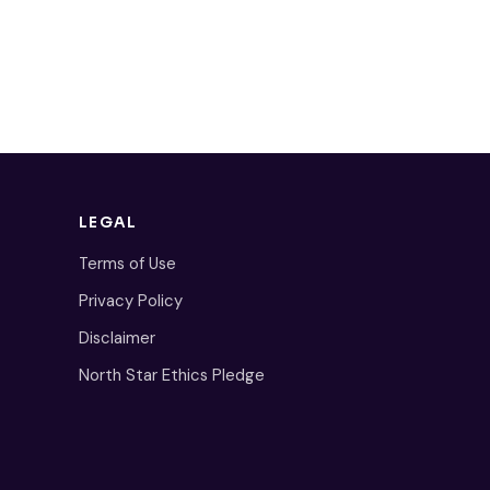
LEGAL
Terms of Use
Privacy Policy
Disclaimer
North Star Ethics Pledge