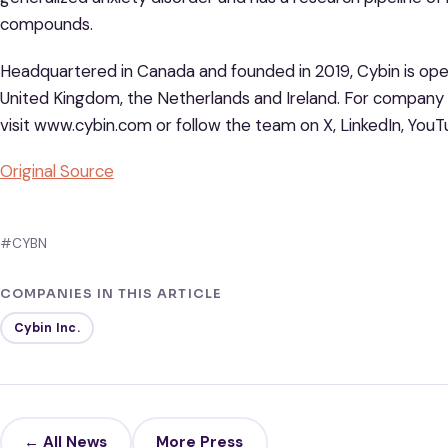
compounds.
Headquartered in Canada and founded in 2019, Cybin is oper
United Kingdom, the Netherlands and Ireland. For company
visit www.cybin.com or follow the team on X, LinkedIn, You
Original Source
#CYBN
COMPANIES IN THIS ARTICLE
Cybin Inc.
← All News
More Press