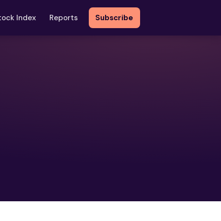
tock Index
Reports
Subscribe