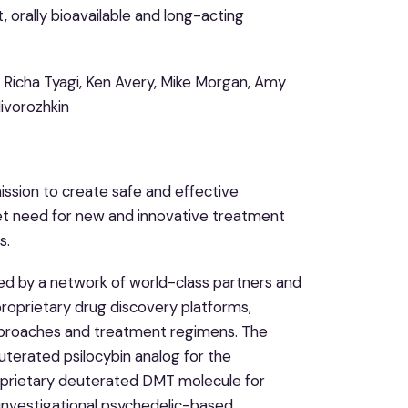
orally bioavailable and long-acting
l, Richa Tyagi, Ken Avery, Mike Morgan, Amy
Nivorozhkin
ission to create safe and effective
et need for new and innovative treatment
s.
ted by a network of world-class partners and
proprietary drug discovery platforms,
approaches and treatment regimens. The
terated psilocybin analog for the
oprietary deuterated DMT molecule for
 investigational psychedelic-based