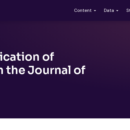
S
Content
Data
cation of
 the Journal of