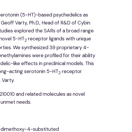
n serotonin (5-HT)-based psychedelics as
Geoff Varty, Ph.D., Head of R&D of Cybin.
studies explored the SARs of a broad range
y novel 5-HT
receptor ligands with unique
2
ties. We synthesized 39 proprietary 4-
thylamines were profiled for their ability
lic-like effects in preclinical models. This
long-acting serotonin 5-HT
receptor
2
 Varty.
B210010 and related molecules as novel
h unmet needs.
,5-dimethoxy-4-substituted