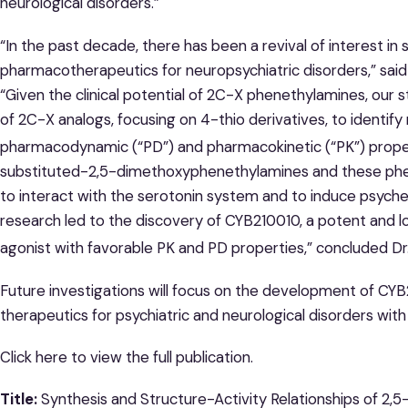
neurological disorders.”
“In the past decade, there has been a revival of interest i
pharmacotherapeutics for neuropsychiatric disorders,” said 
“Given the clinical potential of 2C-X phenethylamines, our 
of 2C-X analogs, focusing on 4-thio derivatives, to identif
pharmacodynamic (“PD”) and pharmacokinetic (“PK”) proper
substituted-2,5-dimethoxyphenethylamines and these phene
to interact with the serotonin system and to induce psychede
research led to the discovery of CYB210010, a potent and 
agonist with favorable PK and PD properties,” concluded Dr.
Future investigations will focus on the development of CY
therapeutics for psychiatric and neurological disorders wit
Click here to view the full publication.
Title:
Synthesis and Structure-Activity Relationships of 2