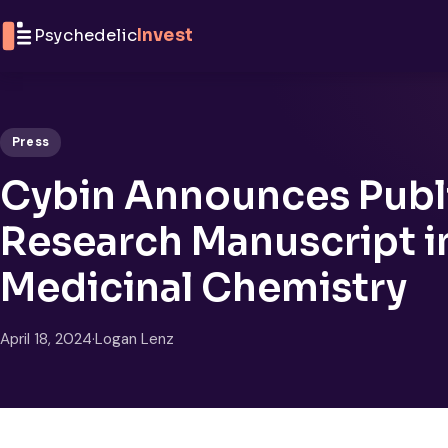
Skip to content
Psychedelic
Invest
Press
Cybin Announces Publi
Research Manuscript in
Medicinal Chemistry
April 18, 2024
·
Logan Lenz