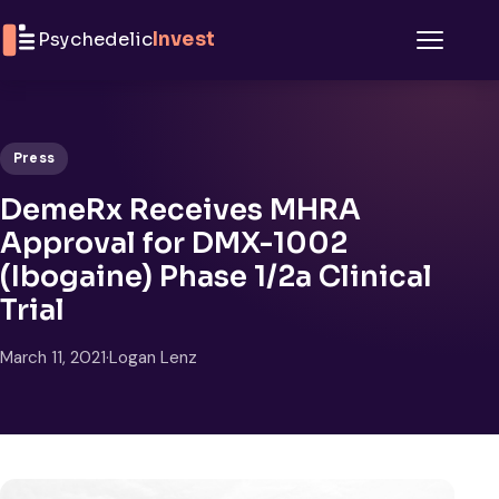
Skip to content
Psychedelic
Invest
Menu
Press
DemeRx Receives MHRA
Approval for DMX-1002
(Ibogaine) Phase 1/2a Clinical
Trial
March 11, 2021
·
Logan Lenz