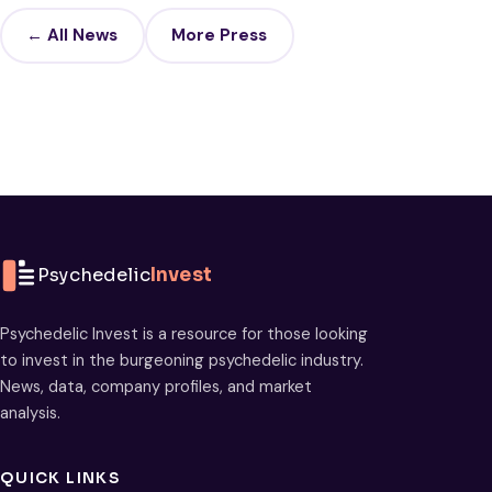
← All News
More Press
Psychedelic
Invest
Psychedelic Invest is a resource for those looking
to invest in the burgeoning psychedelic industry.
News, data, company profiles, and market
analysis.
QUICK LINKS