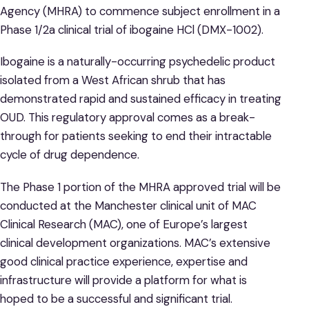
Agency (MHRA) to commence subject enrollment in a
Phase 1/2a clinical trial of ibogaine HCl (DMX-1002).
Ibogaine is a naturally-occurring psychedelic product
isolated from a West African shrub that has
demonstrated rapid and sustained efficacy in treating
OUD. This regulatory approval comes as a break-
through for patients seeking to end their intractable
cycle of drug dependence.
The Phase 1 portion of the MHRA approved trial will be
conducted at the Manchester clinical unit of MAC
Clinical Research (MAC), one of Europe’s largest
clinical development organizations. MAC’s extensive
good clinical practice experience, expertise and
infrastructure will provide a platform for what is
hoped to be a successful and significant trial.