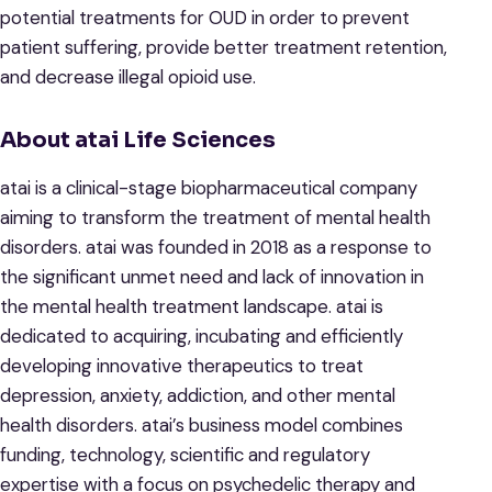
potential treatments for OUD in order to prevent
patient suffering, provide better treatment retention,
and decrease illegal opioid use.
About atai Life Sciences
atai is a clinical-stage biopharmaceutical company
aiming to transform the treatment of mental health
disorders. atai was founded in 2018 as a response to
the significant unmet need and lack of innovation in
the mental health treatment landscape. atai is
dedicated to acquiring, incubating and efficiently
developing innovative therapeutics to treat
depression, anxiety, addiction, and other mental
health disorders. atai’s business model combines
funding, technology, scientific and regulatory
expertise with a focus on psychedelic therapy and