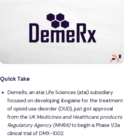
Quick Take
DemeRx, an atai Life Sciences (atai) subsidiary
focused on developing ibogaine for the treatment
of opioid use disorder (OUD), just got approval
from the
UK Medicines and Healthcare products
Regulatory Agency (MHRA)
to begin a Phase 1/2a
clinical trial of DMX-1002.