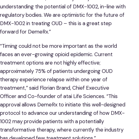
understanding the potential of DMX-1002, in-line with
regulatory bodies. We are optimistic for the future of
DMX-1002 in treating OUD – this is a great step
forward for DemeRx.”
“Timing could not be more important as the world
faces an ever-growing opioid epidemic. Current
treatment options are not highly effective;
approximately 75% of patients undergoing OUD
therapy experience relapse within one year of
treatment,” said Florian Brand, Chief Executive
Officer and Co-founder of atai Life Sciences. “This
approval allows DemeRx to initiate this well-designed
protocol to advance our understanding of how DMX-
1002 may provide patients with a potentially
transformative therapy, where currently the industry
has developed few treatment solutions.”