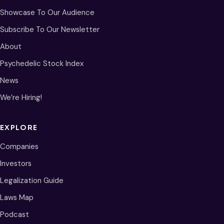
Showcase To Our Audience
Subscribe To Our Newsletter
About
Psychedelic Stock Index
News
We’re Hiring!
EXPLORE
Companies
Investors
Legalization Guide
Laws Map
Podcast