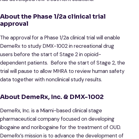
About the Phase 1/2a clinical trial
approval
The approval for a Phase 1/2a clinical trial will enable
DemeRx to study DMX-1002 in recreational drug
users before the start of Stage 2 in opioid-
dependent patients. Before the start of Stage 2, the
trial will pause to allow MHRA to review human safety
data together with nonclinical study results.
About DemeRx, Inc. & DMX-1002
DemeRx, Inc. is a Miami-based clinical stage
pharmaceutical company focused on developing
ibogaine and noribogaine for the treatment of OUD.
DemeRx’s mission is to advance the development of