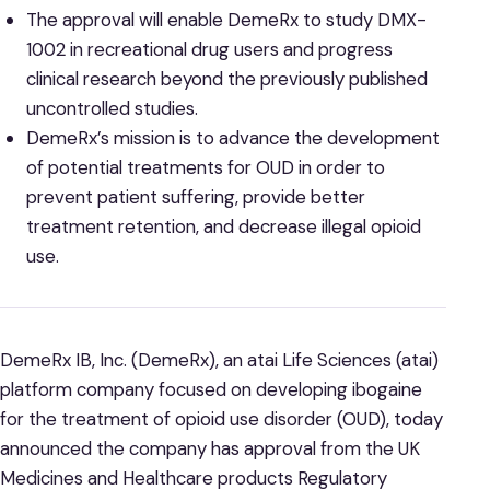
The approval will enable DemeRx to study DMX-
1002 in recreational drug users and progress
clinical research beyond the previously published
uncontrolled studies.
DemeRx’s mission is to advance the development
of potential treatments for OUD in order to
prevent patient suffering, provide better
treatment retention, and decrease illegal opioid
use.
DemeRx IB, Inc. (DemeRx), an atai Life Sciences (atai)
platform company focused on developing ibogaine
for the treatment of opioid use disorder (OUD), today
announced the company has approval from the UK
Medicines and Healthcare products Regulatory