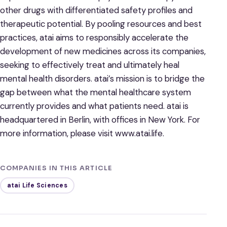
other drugs with differentiated safety profiles and
therapeutic potential. By pooling resources and best
practices, atai aims to responsibly accelerate the
development of new medicines across its companies,
seeking to effectively treat and ultimately heal
mental health disorders. atai’s mission is to bridge the
gap between what the mental healthcare system
currently provides and what patients need. atai is
headquartered in Berlin, with offices in New York. For
more information, please visit www.atai.life.
COMPANIES IN THIS ARTICLE
atai Life Sciences