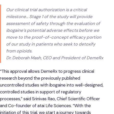
Our clinical trial authorization is a critical
milestone… Stage 1 of the study will provide
assessment of safety through the evaluation of
ibogaine’s potential adverse effects before we
move to the proof-of-concept efficacy portion
of our study in patients who seek to detoxify
from opioids.
Dr. Deborah Mash, CEO and President of DemeRx
“This approval allows DemeRx to progress clinical
research beyond the previously published
uncontrolled studies with ibogaine into well-designed,
controlled studies in support of regulatory
processes,” said Srinivas Rao, Chief Scientific Officer
and Co-founder of atai Life Sciences. “With the
initiation of this trial, we start a journey towards