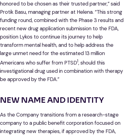
honored to be chosen as their trusted partner,” said
Protik Basu, managing partner at Helena. “This strong
funding round, combined with the Phase 3 results and
recent new drug application submission to the FDA,
position Lykos to continue its journey to help
transform mental health, and to help address the
large unmet need for the estimated 13 million
1
Americans who suffer from PTSD
, should this
investigational drug used in combination with therapy
be approved by the FDA.”
NEW NAME AND IDENTITY
As the Company transitions from a research-stage
company to a public benefit corporation focused on
integrating new therapies, if approved by the FDA,