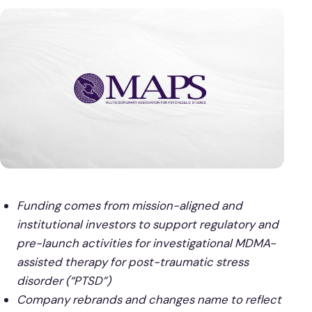
Funding comes from mission-aligned and
institutional investors to support regulatory and
pre-launch activities for investigational MDMA-
assisted therapy for post-traumatic stress
disorder (“PTSD”)
Company rebrands and changes name to reflect