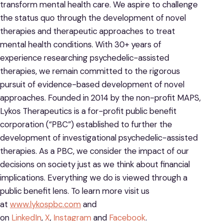
transform mental health care. We aspire to challenge
the status quo through the development of novel
therapies and therapeutic approaches to treat
mental health conditions. With 30+ years of
experience researching psychedelic-assisted
therapies, we remain committed to the rigorous
pursuit of evidence-based development of novel
approaches. Founded in 2014 by the non-profit MAPS,
Lykos Therapeutics is a for-profit public benefit
corporation (“PBC”) established to further the
development of investigational psychedelic-assisted
therapies. As a PBC, we consider the impact of our
decisions on society just as we think about financial
implications. Everything we do is viewed through a
public benefit lens. To learn more visit us
at
www.lykospbc.com
and
on
LinkedIn
,
X
,
Instagram
and
Facebook
.