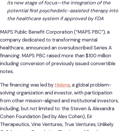
its new stage of focus—the integration of the
potential first psychedelic-assisted therapy into
the healthcare system if approved by FDA
MAPS Public Benefit Corporation (“MAPS PBC”), a
company dedicated to transforming mental
healthcare, announced an oversubscribed Series A
financing. MAPS PBC raised more than $100 million
including conversion of previously issued convertible
notes.
The financing was led by
Helena
, a global problem-
solving organization and investor, with participation
from other mission-aligned and institutional investors,
including, but not limited to: the Steven & Alexandra
Cohen Foundation (led by Alex Cohen), Eir
Therapeutics, Vine Ventures, True Ventures, Unlikely