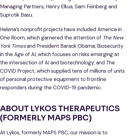
Managing Partners, Henry Elkus, Sam Feinberg and
Suprotik Basu.
Helena’s nonprofit projects have included America in
One Room, which garnered the attention of
The New
York Times
and President Barack Obama; Biosecurity
in the Age of AI, which focuses on risks emerging at
the intersection of AI and biotechnology; and The
COVID Project, which supplied tens of millions of units
of personal protective equipment to frontline
responders during the COVID-19 pandemic.
ABOUT LYKOS THERAPEUTICS
(FORMERLY MAPS PBC)
At Lykos, formerly MAPS PBC, our mission is to