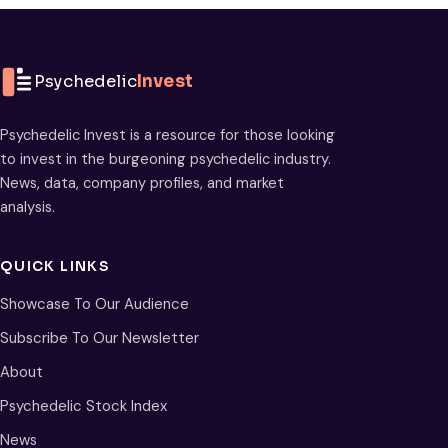
Psychedelic
Invest
Psychedelic Invest is a resource for those looking
to invest in the burgeoning psychedelic industry.
News, data, company profiles, and market
analysis.
QUICK LINKS
Showcase To Our Audience
Subscribe To Our Newsletter
About
Psychedelic Stock Index
News