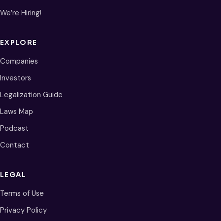
We’re Hiring!
EXPLORE
Companies
Investors
Legalization Guide
Laws Map
Podcast
Contact
LEGAL
Terms of Use
Privacy Policy