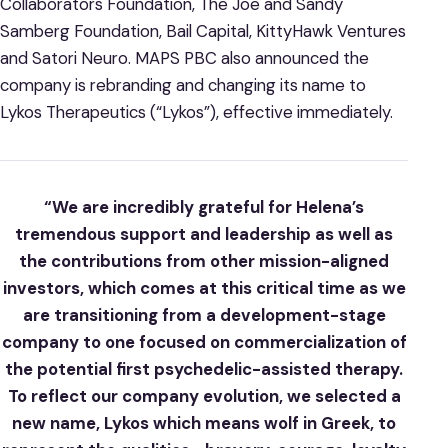
Collaborators Foundation, The Joe and Sandy
Samberg Foundation, Bail Capital, KittyHawk Ventures
and Satori Neuro. MAPS PBC also announced the
company is rebranding and changing its name to
Lykos Therapeutics (“Lykos”), effective immediately.
“We are incredibly grateful for Helena’s
tremendous support and leadership as well as
the contributions from other mission-aligned
investors, which comes at this critical time as we
are transitioning from a development-stage
company to one focused on commercialization of
the potential first psychedelic-assisted therapy.
To reflect our company evolution, we selected a
new name, Lykos which means wolf in Greek, to