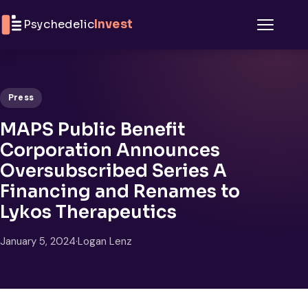
Skip to content
Psychedelic
Invest
Menu
Press
MAPS Public Benefit
Corporation Announces
Oversubscribed Series A
Financing and Renames to
Lykos Therapeutics
January 5, 2024
·
Logan Lenz