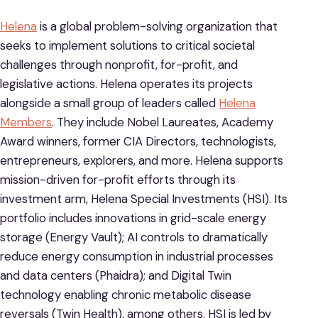
Helena
is a global problem-solving organization that
seeks to implement solutions to critical societal
challenges through nonprofit, for-profit, and
legislative actions. Helena operates its projects
alongside a small group of leaders called
Helena
Members
. They include Nobel Laureates, Academy
Award winners, former CIA Directors, technologists,
entrepreneurs, explorers, and more. Helena supports
mission-driven for-profit efforts through its
investment arm, Helena Special Investments (HSI). Its
portfolio includes innovations in grid-scale energy
storage (Energy Vault); AI controls to dramatically
reduce energy consumption in industrial processes
and data centers (Phaidra); and Digital Twin
technology enabling chronic metabolic disease
reversals (Twin Health), among others. HSI is led by