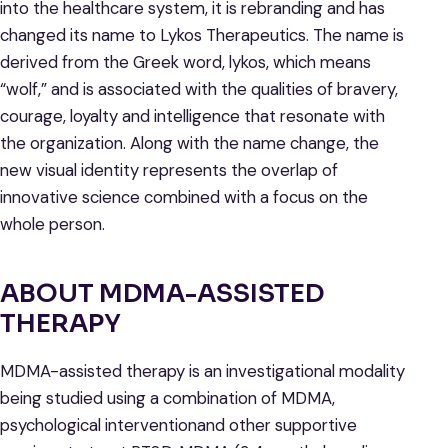
into the healthcare system, it is rebranding and has
changed its name to Lykos Therapeutics. The name is
derived from the Greek word, lykos, which means
“wolf,” and is associated with the qualities of bravery,
courage, loyalty and intelligence that resonate with
the organization. Along with the name change, the
new visual identity represents the overlap of
innovative science combined with a focus on the
whole person.
ABOUT MDMA-ASSISTED
THERAPY
MDMA-assisted therapy is an investigational modality
being studied using a combination of MDMA,
psychological interventionand other supportive