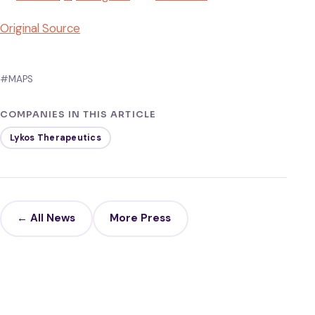
Original Source
#MAPS
COMPANIES IN THIS ARTICLE
Lykos Therapeutics
← All News
More Press