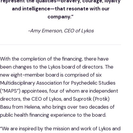
represent the qualities—bravery, courage, loyalty
and intelligence—that resonate with our
company.”
-Amy Emerson, CEO of Lykos
With the completion of the financing, there have
been changes to the Lykos board of directors. The
new eight-member board is comprised of six
Multidisciplinary Association for Psychedelic Studies
(“MAPS”) appointees, four of whom are independent
directors, the CEO of Lykos, and Suprotik (Protik)
Basu from Helena, who brings over two decades of
public health financing experience to the board.
“We are inspired by the mission and work of Lykos and