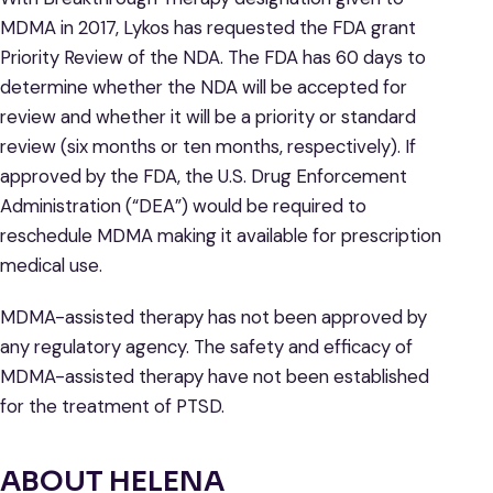
MDMA in 2017, Lykos has requested the FDA grant
Priority Review of the NDA. The FDA has 60 days to
determine whether the NDA will be accepted for
review and whether it will be a priority or standard
review (six months or ten months, respectively). If
approved by the FDA, the U.S. Drug Enforcement
Administration (“DEA”) would be required to
reschedule MDMA making it available for prescription
medical use.
MDMA-assisted therapy has not been approved by
any regulatory agency. The safety and efficacy of
MDMA-assisted therapy have not been established
for the treatment of PTSD.
ABOUT HELENA