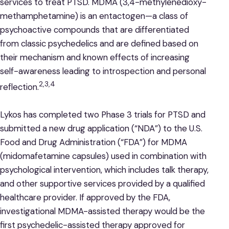
services to treat PTSD. MDMA (3,4-methylenedioxy-
methamphetamine) is an entactogen—a class of
psychoactive compounds that are differentiated
from classic psychedelics and are defined based on
their mechanism and known effects of increasing
self-awareness leading to introspection and personal
2,3,4
reflection.
Lykos has completed two Phase 3 trials for PTSD and
submitted a new drug application (“NDA”) to the U.S.
Food and Drug Administration (“FDA”) for MDMA
(midomafetamine capsules) used in combination with
psychological intervention, which includes talk therapy,
and other supportive services provided by a qualified
healthcare provider. If approved by the FDA,
investigational MDMA-assisted therapy would be the
first psychedelic-assisted therapy approved for