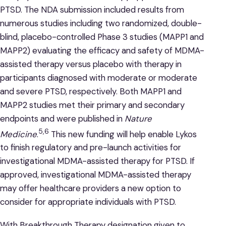
PTSD. The NDA submission included results from
numerous studies including two randomized, double-
blind, placebo-controlled Phase 3 studies (MAPP1 and
MAPP2) evaluating the efficacy and safety of MDMA-
assisted therapy versus placebo with therapy in
participants diagnosed with moderate or moderate
and severe PTSD, respectively. Both MAPP1 and
MAPP2 studies met their primary and secondary
endpoints and were published in
Nature
5,6
Medicine
.
This new funding will help enable Lykos
to finish regulatory and pre-launch activities for
investigational MDMA-assisted therapy for PTSD. If
approved, investigational MDMA-assisted therapy
may offer healthcare providers a new option to
consider for appropriate individuals with PTSD.
With Breakthrough Therapy designation given to