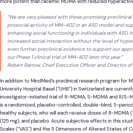
more potent than racemic MDMA with reduced hyperactivit
“
We are very pleased with these promising preclinical 
prosocial activity of MM-402 in an ASD model and sup
enhancing social functioning in individuals with ASD
.
I
increased social interaction without the level of hyp
even further preclinical evidence to support our appr
our Phase 1 clinical trial of MM-402 later this year.
”
Robert Barrow, Chief Executive Officer and Director 
In addition to MindMed’s preclinical research program for
University Hospital Basel (“UHB”) in Switzerland are currently
investigator-initiated trial of R-MDMA, S-MDMA and R/S-MD
is a randomized, placebo-controlled, double-blind, 5-period 
healthy subjects, who will each receive doses of R-MDM
(125 mg), and placebo. Acute subjective effects in this stu
Scales (“VAS”) and the 5 Dimensions of Altered States of 