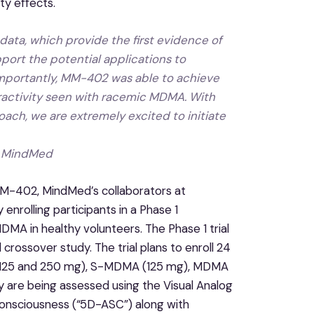
y effects.
data, which provide the first evidence of
port the potential applications to
mportantly, MM-402 was able to achieve
eractivity seen with racemic MDMA. With
oach, we are extremely excited to initiate
of MindMed
 MM-402, MindMed’s collaborators at
 enrolling participants in a Phase 1
MA in healthy volunteers. The Phase 1 trial
crossover study. The trial plans to enroll 24
A (125 and 250 mg), S-MDMA (125 mg), MDMA
dy are being assessed using the Visual Analog
Consciousness (“5D-ASC”) along with