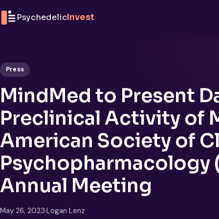
Skip to content
Psychedelic
Invest
Press
MindMed to Present Da
Preclinical Activity of
American Society of Cl
Psychopharmacology 
Annual Meeting
May 26, 2023
·
Logan Lenz