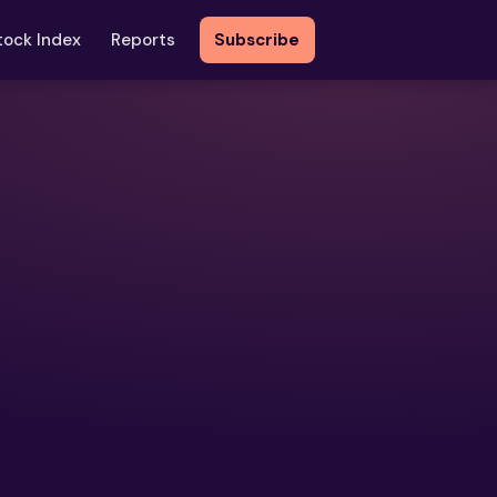
tock Index
Reports
Subscribe