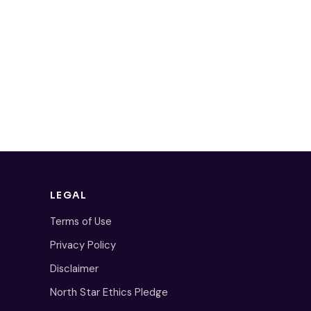
LEGAL
Terms of Use
Privacy Policy
Disclaimer
North Star Ethics Pledge