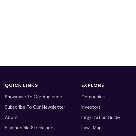
QUICK LINKS
EXPLORE
Showcase To Our Audience
Companies
Subscribe To Our Newsletter
Investors
About
Legalization Guide
Psychedelic Stock Index
Laws Map