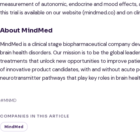
measurement of autonomic, endocrine and mood effects, a
this trial is available on our website (mindmed.co) and on cli
About MindMed
MindMed is a clinical stage biopharmaceutical company dev
brain health disorders. Our mission is to be the global lead
treatments that unlock new opportunities to improve pati
of innovative product candidates, with and without acute p
neurotransmitter pathways that play key roles in brain healt
#MNMD
COMPANIES IN THIS ARTICLE
MindMed