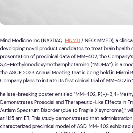
Mind Medicine Inc (NASDAQ:
MNMD
/ NEO: MMED), a clinic
developing novel product candidates to treat brain health
presentation of preclinical data of MM-402, the Company’s
3,4-Methylenedioxymethamphetamine (“MDMA”), in a model
the ASCP 2023 Annual Meeting that is being held in Miami 
Company plans to initiate its first clinical trial of MM-402 in
he late-breaking poster entitled “MM-402, R(−)-3,4-Me
Demonstrates Prosocial and Therapeutic-Like Effects in Fmr
Autism Spectrum Disorder (due to Fragile X syndrome),” w
at 11:15 am ET. This study demonstrated that administration
characterized preclinical model of ASD. MM-402 exhibited a