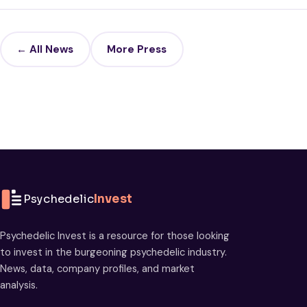
← All News
More Press
Psychedelic
Invest
Psychedelic Invest is a resource for those looking
to invest in the burgeoning psychedelic industry.
News, data, company profiles, and market
analysis.