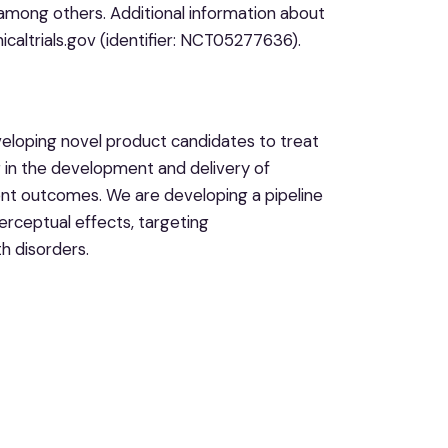
mong others. Additional information about
nicaltrials.gov (identifier: NCT05277636).
eloping novel product candidates to treat
er in the development and delivery of
ent outcomes. We are developing a pipeline
erceptual effects, targeting
h disorders.