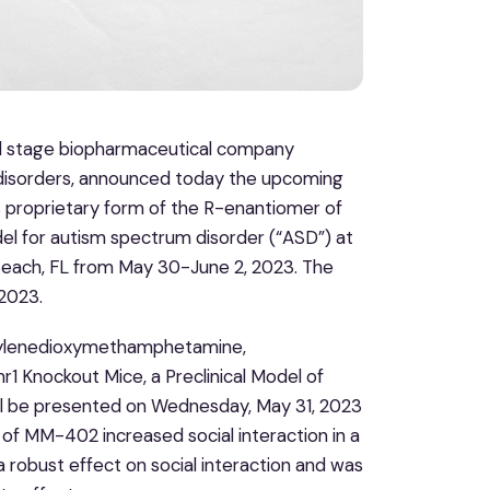
al stage biopharmaceutical company
 disorders, announced today the upcoming
 proprietary form of the R-enantiomer of
 for autism spectrum disorder (“ASD”) at
Beach, FL from May 30-June 2, 2023. The
 2023.
thylenedioxymethamphetamine,
1 Knockout Mice, a Preclinical Model of
ill be presented on Wednesday, May 31, 2023
 of MM-402 increased social interaction in a
 robust effect on social interaction and was