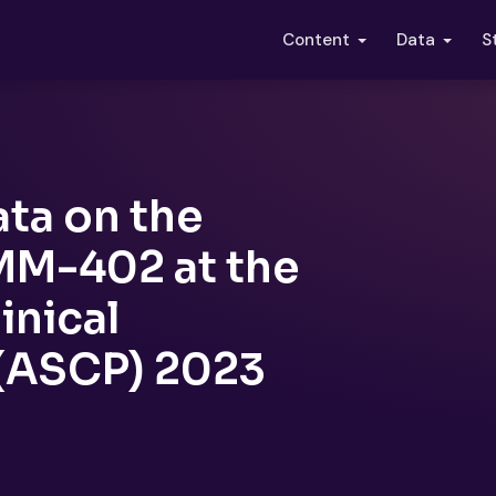
S
Content
Data
ta on the
 MM-402 at the
inical
(ASCP) 2023