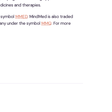
dicines and therapies.
e symbol
MMED
. MindMed is also traded
any under the symbol
MMQ
. For more