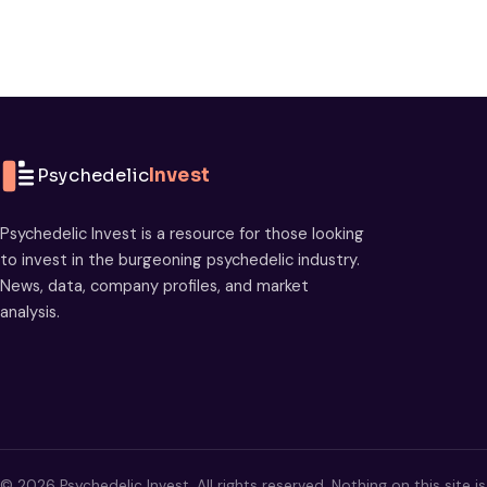
Psychedelic
Invest
Psychedelic Invest is a resource for those looking
to invest in the burgeoning psychedelic industry.
News, data, company profiles, and market
analysis.
© 2026 Psychedelic Invest. All rights reserved. Nothing on this site i