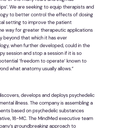
ips’. We are seeking to equip therapists and
ogy to better control the effects of dosing
ical setting to improve the patient
 way for greater therapeutic applications
ty beyond that which it has ever
ology, when further developed, could in the
 session and stop a session if it is so
l potential ‘freedom to operate’ known to
eyond what anatomy usually allows.”
iscovers, develops and deploys psychedelic
mental illness. The company is assembling a
ments based on psychedelic substances
ivative, 18-MC. The MindMed executive team
mpany’s groundbreaking approach to