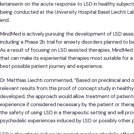
ketanserin on the acute response to LSD in healthy subjects
being conducted at the University Hospital Basel Liechti L
end.
MindMed is actively pursuing the development of LSD assist
including a Phase 2b trial for anxiety disorders planned to
As a result of focusing on LSD assisted therapies, MindMed i
that can make its experiential therapies most suitable for 
best possible patient journey and experience.
Dr Matthias Liechti commented, “Based on preclinical and o
relevant results from this proof of concept study in healthy
developed, the approach would allow treatment of patients
experience if considered necessary by the patient or therapi
the safety of using LSD in a therapeutic setting and will pr
psychedelic experiences induced by LSD or possibly other p