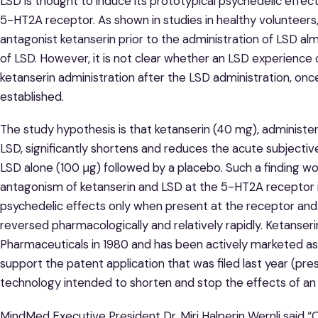
LSD is thought to induce its prototypical psychedelic effects
5-HT2A receptor. As shown in studies in healthy volunteers
antagonist ketanserin prior to the administration of LSD a
of LSD. However, it is not clear whether an LSD experience
ketanserin administration after the LSD administration, onc
established.
The study hypothesis is that ketanserin (40 mg), administe
LSD, significantly shortens and reduces the acute subjecti
LSD alone (100 μg) followed by a placebo. Such a finding wo
antagonism of ketanserin and LSD at the 5-HT2A receptor i
psychedelic effects only when present at the receptor and
reversed pharmacologically and relatively rapidly. Ketanse
Pharmaceuticals in 1980 and has been actively marketed as 
support the patent application that was filed last year (pres
technology intended to shorten and stop the effects of an 
MindMed Executive President Dr. Miri Halperin Wernli said 