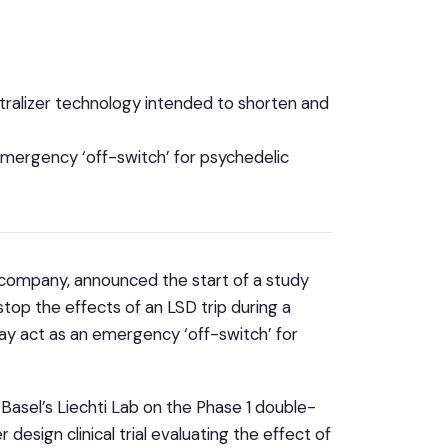
tralizer technology intended to shorten and
emergency ‘off-switch’ for psychedelic
h company, announced the start of a study
top the effects of an LSD trip during a
ay act as an emergency ‘off-switch’ for
 Basel’s Liechti Lab on the Phase 1 double-
esign clinical trial evaluating the effect of