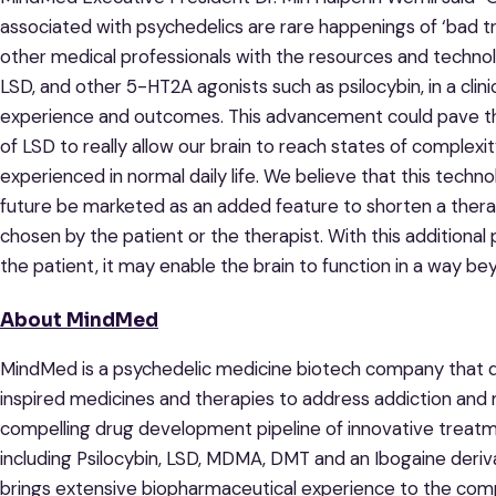
associated with psychedelics are rare happenings of ‘bad tr
other medical professionals with the resources and technol
LSD, and other 5-HT2A agonists such as psilocybin, in a clin
experience and outcomes. This advancement could pave the
of LSD to really allow our brain to reach states of complexi
experienced in normal daily life. We believe that this techn
future be marketed as an added feature to shorten a therapy
chosen by the patient or the therapist. With this additiona
the patient, it may enable the brain to function in a way b
About MindMed
MindMed is a psychedelic medicine biotech company that d
inspired medicines and therapies to address addiction and 
compelling drug development pipeline of innovative treat
including Psilocybin, LSD, MDMA, DMT and an Ibogaine der
brings extensive biopharmaceutical experience to the co