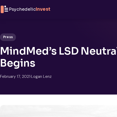
Skip to content
Psychedelic
Invest
Press
MindMed’s LSD Neutral
Begins
February 17, 2021
·
Logan Lenz