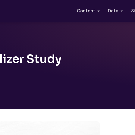
S
Content
Data
izer Study