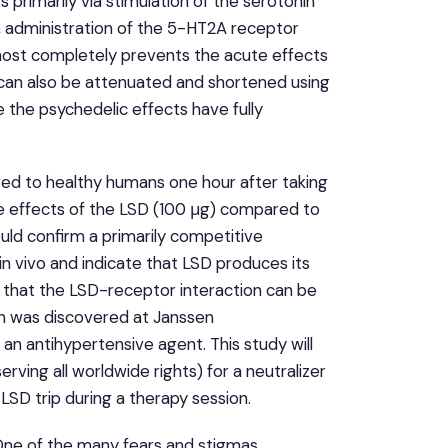
 primarily via stimulation of the serotonin
, administration of the 5-HT2A receptor
lmost completely prevents the acute effects
 can also be attenuated and shortened using
e the psychedelic effects have fully
red to healthy humans one hour after taking
ve effects of the LSD (100 μg) compared to
uld confirm a primarily competitive
n vivo and indicate that LSD produces its
 that the LSD-receptor interaction can be
rin was discovered at Janssen
an antihypertensive agent. This study will
erving all worldwide rights) for a neutralizer
LSD trip during a therapy session.
“One of the many fears and stigmas