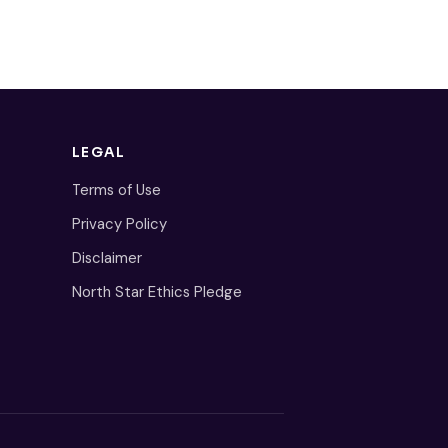
LEGAL
Terms of Use
Privacy Policy
Disclaimer
North Star Ethics Pledge