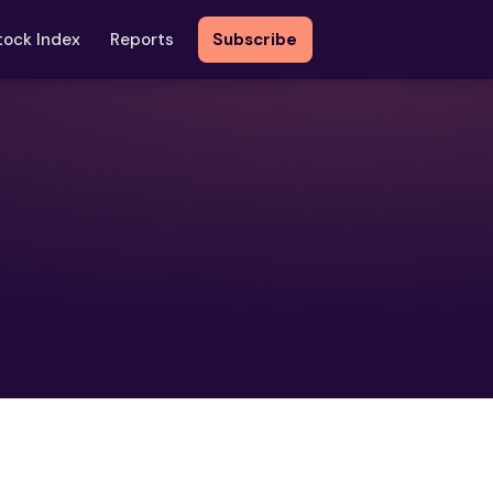
tock Index
Reports
Subscribe