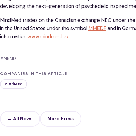
developing the next-generation of psychedelic inspired me
MindMed trades on the Canadian exchange NEO under th
in the United States under the symbol
MMEDF
and in Germ
information:
www.mindmed.co
#MNMD
COMPANIES IN THIS ARTICLE
MindMed
← All News
More Press