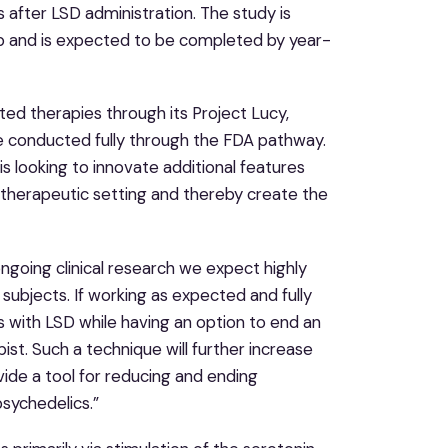
 after LSD administration. The study is
ab and is expected to be completed by year-
ed therapies through its Project Lucy,
 be conducted fully through the FDA pathway.
s looking to innovate additional features
a therapeutic setting and thereby create the
ngoing clinical research we expect highly
 subjects. If working as expected and fully
 with LSD while having an option to end an
st. Such a technique will further increase
ovide a tool for reducing and ending
sychedelics.”