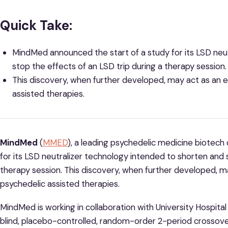
Quick Take:
MindMed announced the start of a study for its LSD neu
stop the effects of an LSD trip during a therapy session.
This discovery, when further developed, may act as an 
assisted therapies.
MindMed
(
MMED
), a leading psychedelic medicine biotec
for its LSD neutralizer technology intended to shorten and s
therapy session. This discovery, when further developed, m
psychedelic assisted therapies.
MindMed is working in collaboration with University Hospital
blind, placebo-controlled, random-order 2-period crossover d