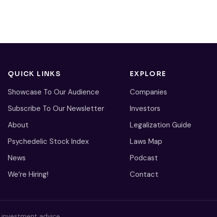
QUICK LINKS
EXPLORE
Showcase To Our Audience
Companies
Subscribe To Our Newsletter
Investors
About
Legalization Guide
Psychedelic Stock Index
Laws Map
News
Podcast
We’re Hiring!
Contact
s investment advice.