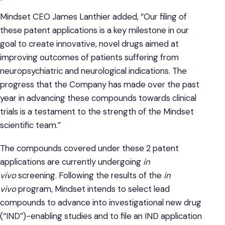
Mindset CEO James Lanthier added, “Our filing of
these patent applications is a key milestone in our
goal to create innovative, novel drugs aimed at
improving outcomes of patients suffering from
neuropsychiatric and neurological indications. The
progress that the Company has made over the past
year in advancing these compounds towards clinical
trials is a testament to the strength of the Mindset
scientific team.”
The compounds covered under these 2 patent
applications are currently undergoing
in
vivo
screening. Following the results of the
in
vivo
program, Mindset intends to select lead
compounds to advance into investigational new drug
(“IND”)-enabling studies and to file an IND application