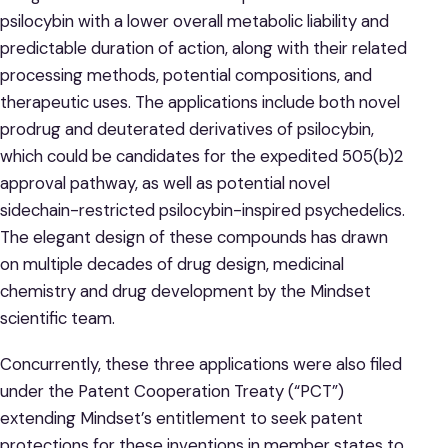
psilocybin with a lower overall metabolic liability and
predictable duration of action, along with their related
processing methods, potential compositions, and
therapeutic uses. The applications include both novel
prodrug and deuterated derivatives of psilocybin,
which could be candidates for the expedited 505(b)2
approval pathway, as well as potential novel
sidechain-restricted psilocybin-inspired psychedelics.
The elegant design of these compounds has drawn
on multiple decades of drug design, medicinal
chemistry and drug development by the Mindset
scientific team.
Concurrently, these three applications were also filed
under the Patent Cooperation Treaty (“PCT”)
extending Mindset’s entitlement to seek patent
protections for these inventions in member states to