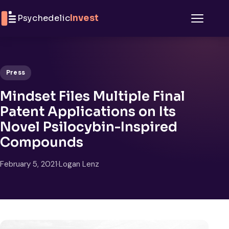
Skip to content
Psychedelic
Invest
Menu
Press
Mindset Files Multiple Final
Patent Applications on Its
Novel Psilocybin-Inspired
Compounds
February 5, 2021
·
Logan Lenz