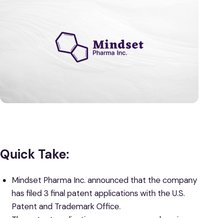
Quick Take:
Mindset Pharma Inc.
announced that the company
has filed 3 final patent applications with the U.S.
Patent and Trademark Office.