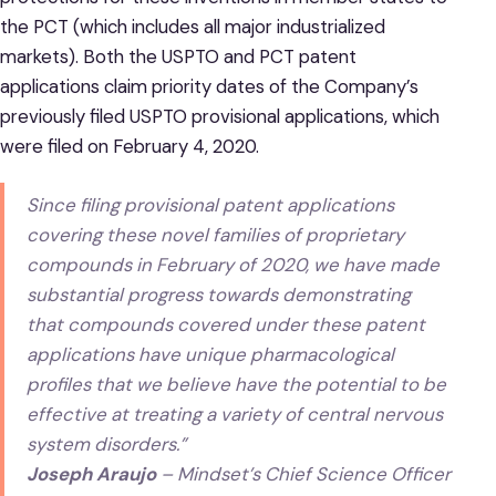
the PCT (which includes all major industrialized
markets). Both the USPTO and PCT patent
applications claim priority dates of the Company’s
previously filed USPTO provisional applications, which
were filed on February 4, 2020.
Since filing provisional patent applications
covering these novel families of proprietary
compounds in February of 2020, we have made
substantial progress towards demonstrating
that compounds covered under these patent
applications have unique pharmacological
profiles that we believe have the potential to be
effective at treating a variety of central nervous
system disorders.”
Joseph Araujo
– Mindset’s Chief Science Officer