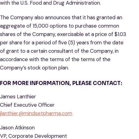
with the U.S. Food and Drug Administration.
The Company also announces that it has granted an
aggregate of 15,000 options to purchase common
shares of the Company, exercisable at a price of $1.03
per share for a period of five (5) years from the date
of grant to a certain consultant of the Company, in
accordance with the terms of the terms of the
Company’s stock option plan.
FOR MORE INFORMATION, PLEASE CONTACT:
James Lanthier
Chief Executive Officer
jlanthier@mindsetpharma.com
Jason Atkinson
VP, Corporate Development