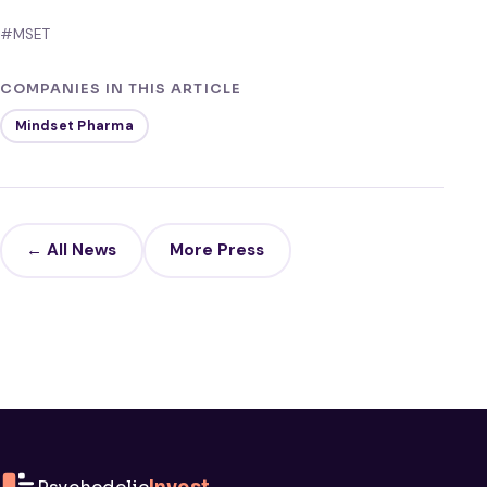
#MSET
COMPANIES IN THIS ARTICLE
Mindset Pharma
← All News
More Press