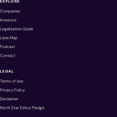
EXPLORE
Companies
Investors
Legalization Guide
Laws Map
Podcast
Contact
LEGAL
Terms of Use
Privacy Policy
Disclaimer
North Star Ethics Pledge