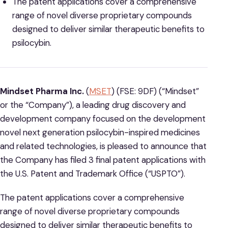
The patent applications cover a comprehensive
range of novel diverse proprietary compounds
designed to deliver similar therapeutic benefits to
psilocybin.
Mindset Pharma Inc.
(
MSET
) (FSE: 9DF) (“Mindset”
or the “Company”), a leading drug discovery and
development company focused on the development
novel next generation psilocybin-inspired medicines
and related technologies, is pleased to announce that
the Company has filed 3 final patent applications with
the U.S. Patent and Trademark Office (“USPTO”).
The patent applications cover a comprehensive
range of novel diverse proprietary compounds
designed to deliver similar therapeutic benefits to