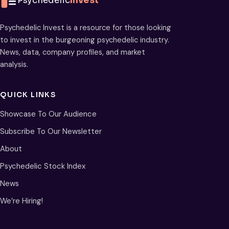
Psychedelic
Invest
Psychedelic Invest is a resource for those looking
to invest in the burgeoning psychedelic industry.
News, data, company profiles, and market
analysis.
QUICK LINKS
Showcase To Our Audience
Subscribe To Our Newsletter
About
Psychedelic Stock Index
News
We’re Hiring!