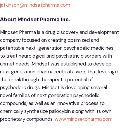
jatkinson@mindsetpharma.com
About Mindset Pharma Inc.
Mindset Pharma is a drug discovery and development
company focused on creating optimized and
patentable next-generation psychedelic medicines
to treat neurological and psychiatric disorders with
unmet needs. Mindset was established to develop
next generation pharmaceutical assets that leverage
the breakthrough therapeutic potential of
psychedelic drugs. Mindset is developing several
novel families of next generation psychedelic
compounds, as well as an innovative process to
chemically synthesize psilocybin along with its own
proprietary compounds.
www.mindsetpharma.com