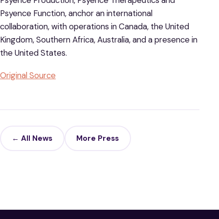
Psyence Production, Psyence Therapeutics and
Psyence Function, anchor an international
collaboration, with operations in Canada, the United
Kingdom, Southern Africa, Australia, and a presence in
the United States.
Original Source
← All News
More Press