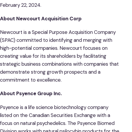
February 22, 2024.
About Newcourt Acquisition Corp
Newcourt is a Special Purpose Acquisition Company
(SPAC) committed to identifying and merging with
high-potential companies. Newcourt focuses on
creating value for its shareholders by facilitating
strategic business combinations with companies that
demonstrate strong growth prospects and a
commitment to excellence.
About Psyence Group Inc.
Psyence is a life science biotechnology company
listed on the Canadian Securities Exchange with a
focus on natural psychedelics. The Psyence Biomed
Division works with natural psilocybin products for the