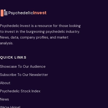
Psychedelic
Invest
Psychedelic Invest is a resource for those looking
to invest in the burgeoning psychedelic industry.
News, data, company profiles, and market
analysis.
QUICK LINKS
Showcase To Our Audience
Subscribe To Our Newsletter
About
Psychedelic Stock Index
News
We’re Hiring!