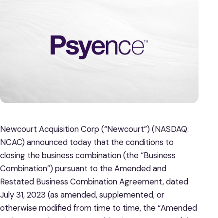
Newcourt Acquisition Corp (“Newcourt”) (NASDAQ:
NCAC) announced today that the conditions to
closing the business combination (the “Business
Combination”) pursuant to the Amended and
Restated Business Combination Agreement, dated
July 31, 2023 (as amended, supplemented, or
otherwise modified from time to time, the “Amended