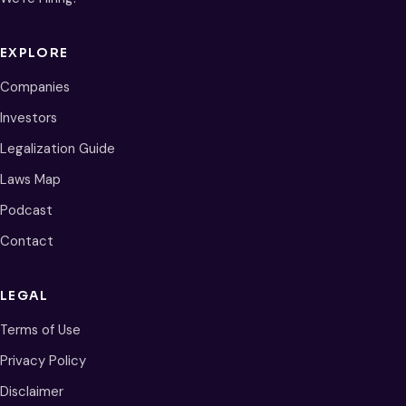
EXPLORE
Companies
Investors
Legalization Guide
Laws Map
Podcast
Contact
LEGAL
Terms of Use
Privacy Policy
Disclaimer