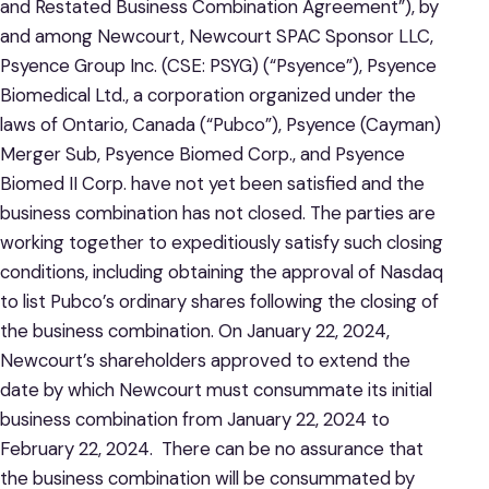
and Restated Business Combination Agreement”), by
and among Newcourt, Newcourt SPAC Sponsor LLC,
Psyence Group Inc. (CSE: PSYG) (“Psyence”), Psyence
Biomedical Ltd., a corporation organized under the
laws of Ontario, Canada (“Pubco”), Psyence (Cayman)
Merger Sub, Psyence Biomed Corp., and Psyence
Biomed II Corp. have not yet been satisfied and the
business combination has not closed. The parties are
working together to expeditiously satisfy such closing
conditions, including obtaining the approval of Nasdaq
to list Pubco’s ordinary shares following the closing of
the business combination. On January 22, 2024,
Newcourt’s shareholders approved to extend the
date by which Newcourt must consummate its initial
business combination from January 22, 2024 to
February 22, 2024. There can be no assurance that
the business combination will be consummated by