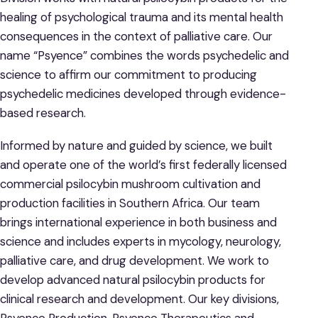
healing of psychological trauma and its mental health
consequences in the context of palliative care. Our
name “Psyence” combines the words psychedelic and
science to affirm our commitment to producing
psychedelic medicines developed through evidence-
based research.
Informed by nature and guided by science, we built
and operate one of the world’s first federally licensed
commercial psilocybin mushroom cultivation and
production facilities in Southern Africa. Our team
brings international experience in both business and
science and includes experts in mycology, neurology,
palliative care, and drug development. We work to
develop advanced natural psilocybin products for
clinical research and development. Our key divisions,