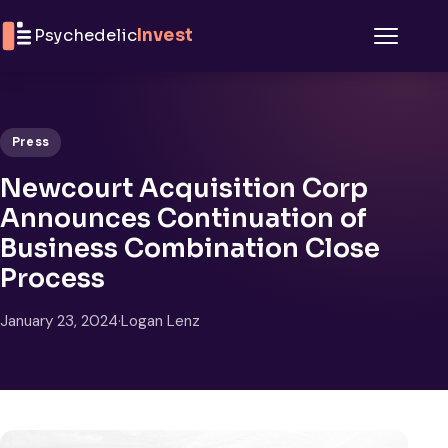
Skip to content
Psychedelic
Invest
Menu
Press
Newcourt Acquisition Corp
Announces Continuation of
Business Combination Close
Process
January 23, 2024
·
Logan Lenz