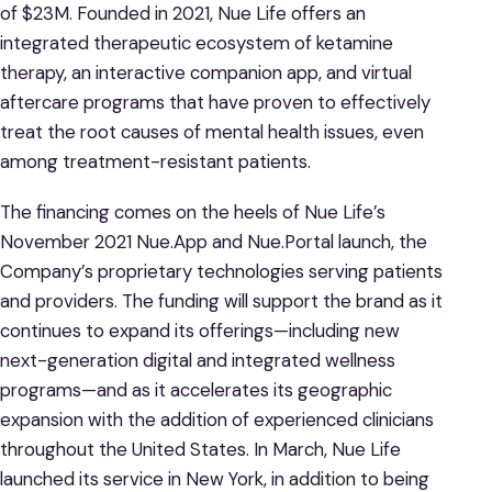
of $23M. Founded in 2021, Nue Life offers an
integrated therapeutic ecosystem of ketamine
therapy, an interactive companion app, and virtual
aftercare programs that have proven to effectively
treat the root causes of mental health issues, even
among treatment-resistant patients.
The financing comes on the heels of Nue Life’s
November 2021 Nue.App and Nue.Portal launch, the
Company’s proprietary technologies serving patients
and providers. The funding will support the brand as it
continues to expand its offerings—including new
next-generation digital and integrated wellness
programs—and as it accelerates its geographic
expansion with the addition of experienced clinicians
throughout the United States. In March, Nue Life
launched its service in New York, in addition to being