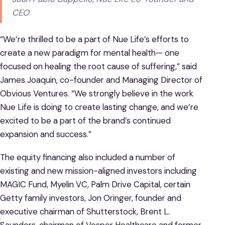
CEO
“We’re thrilled to be a part of Nue Life’s efforts to
create a new paradigm for mental health— one
focused on healing the root cause of suffering,” said
James Joaquin, co-founder and Managing Director of
Obvious Ventures. “We strongly believe in the work
Nue Life is doing to create lasting change, and we’re
excited to be a part of the brand’s continued
expansion and success.”
The equity financing also included a number of
existing and new mission-aligned investors including
MAGIC Fund, Myelin VC, Palm Drive Capital, certain
Getty family investors, Jon Oringer, founder and
executive chairman of Shutterstock, Brent L.