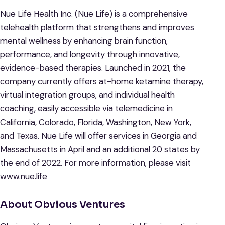
Nue Life Health Inc. (Nue Life) is a comprehensive
telehealth platform that strengthens and improves
mental wellness by enhancing brain function,
performance, and longevity through innovative,
evidence-based therapies. Launched in 2021, the
company currently offers at-home ketamine therapy,
virtual integration groups, and individual health
coaching, easily accessible via telemedicine in
California, Colorado, Florida, Washington, New York,
and Texas. Nue Life will offer services in Georgia and
Massachusetts in April and an additional 20 states by
the end of 2022. For more information, please visit
www.nue.life
About Obvious Ventures