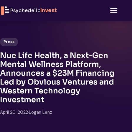
Skip to content
Psychedelic
Invest
Menu
Press
Nue Life Health, a Next-Gen
Mental Wellness Platform,
Announces a $23M Financing
Led by Obvious Ventures and
Western Technology
Investment
April 20, 2022
·
Logan Lenz