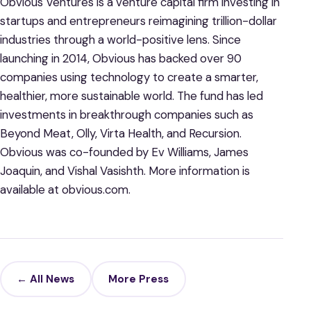
Obvious Ventures is a venture capital firm investing in
startups and entrepreneurs reimagining trillion-dollar
industries through a world-positive lens. Since
launching in 2014, Obvious has backed over 90
companies using technology to create a smarter,
healthier, more sustainable world. The fund has led
investments in breakthrough companies such as
Beyond Meat, Olly, Virta Health, and Recursion.
Obvious was co-founded by Ev Williams, James
Joaquin, and Vishal Vasishth. More information is
available at obvious.com.
← All News
More Press