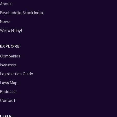
About
Psychedelic Stock Index
News
We’re Hiring!
EXPLORE
Companies
Investors
Legalization Guide
Laws Map
Podcast
Contact
LEGAL