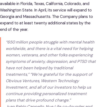
available in Florida, Texas, California, Colorado, and
Washington State. In April, its service will expand to
Georgia and Massachusetts. The Company plans to
expand to at least twenty additional states by the
end of the year.
“650 million people struggle with mental health
worldwide, and there is a vital need for helping
women, veterans, and other folks experiencing
symptoms of anxiety, depression, and PTSD that
have not been helped by traditional
treatments,” “We’re grateful for the support of
Obvious Ventures, Western Technology
Investment, and all of our investors to help us
continue providing personalized treatment
plans that drive profound change.”
Juan Pablo Cappello, Nue Life co-founder and