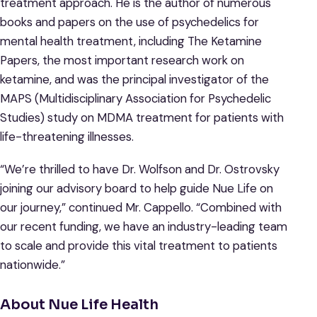
treatment approach. He is the author of numerous
books and papers on the use of psychedelics for
mental health treatment, including The Ketamine
Papers, the most important research work on
ketamine, and was the principal investigator of the
MAPS (Multidisciplinary Association for Psychedelic
Studies) study on MDMA treatment for patients with
life-threatening illnesses.
“We’re thrilled to have Dr. Wolfson and Dr. Ostrovsky
joining our advisory board to help guide Nue Life on
our journey,” continued Mr. Cappello. “Combined with
our recent funding, we have an industry-leading team
to scale and provide this vital treatment to patients
nationwide.”
About Nue Life Health