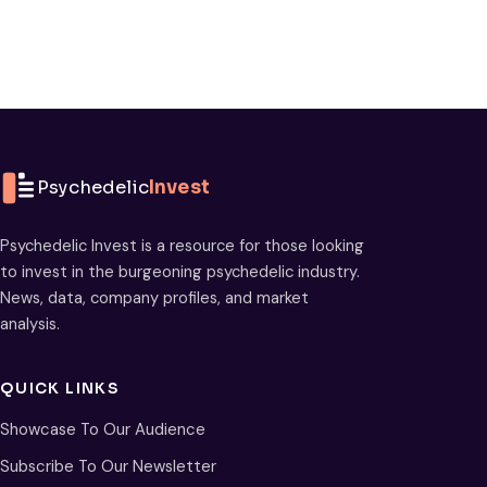
Psychedelic
Invest
Psychedelic Invest is a resource for those looking
to invest in the burgeoning psychedelic industry.
News, data, company profiles, and market
analysis.
QUICK LINKS
Showcase To Our Audience
Subscribe To Our Newsletter