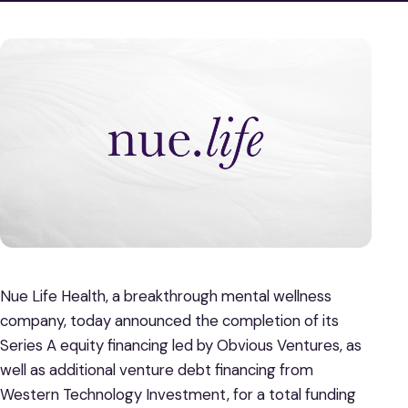
Nue Life Health, a breakthrough mental wellness
company, today announced the completion of its
Series A equity financing led by Obvious Ventures, as
well as additional venture debt financing from
Western Technology Investment, for a total funding