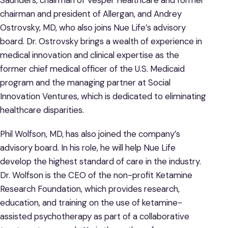
Saunders, chairman of Vesper Healthcare and former
chairman and president of Allergan, and Andrey
Ostrovsky, MD, who also joins Nue Life’s advisory
board. Dr. Ostrovsky brings a wealth of experience in
medical innovation and clinical expertise as the
former chief medical officer of the U.S. Medicaid
program and the managing partner at Social
Innovation Ventures, which is dedicated to eliminating
healthcare disparities.
Phil Wolfson, MD, has also joined the company’s
advisory board. In his role, he will help Nue Life
develop the highest standard of care in the industry.
Dr. Wolfson is the CEO of the non-profit Ketamine
Research Foundation, which provides research,
education, and training on the use of ketamine-
assisted psychotherapy as part of a collaborative