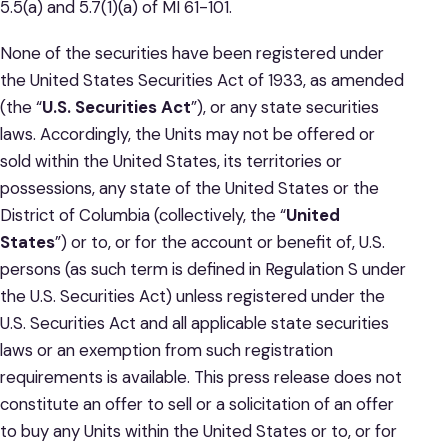
5.5(a) and 5.7(1)(a) of MI 61-101.
None of the securities have been registered under
the United States Securities Act of 1933, as amended
(the “
U.S. Securities
Act
”), or any state securities
laws. Accordingly, the Units may not be offered or
sold within the United States, its territories or
possessions, any state of the United States or the
District of Columbia (collectively, the “
United
States
”) or to, or for the account or benefit of, U.S.
persons (as such term is defined in Regulation S under
the U.S. Securities Act) unless registered under the
U.S. Securities Act and all applicable state securities
laws or an exemption from such registration
requirements is available. This press release does not
constitute an offer to sell or a solicitation of an offer
to buy any Units within the United States or to, or for