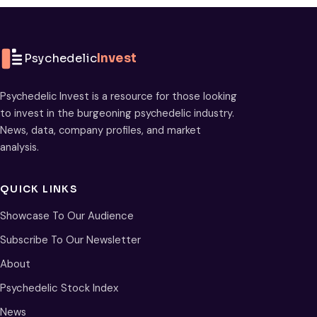
Psychedelic
Invest
Psychedelic Invest is a resource for those looking
to invest in the burgeoning psychedelic industry.
News, data, company profiles, and market
analysis.
QUICK LINKS
Showcase To Our Audience
Subscribe To Our Newsletter
About
Psychedelic Stock Index
News