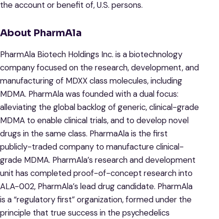
the account or benefit of, U.S. persons.
About
PharmAla
PharmAla Biotech Holdings Inc. is a biotechnology
company focused on the research, development, and
manufacturing of MDXX class molecules, including
MDMA. PharmAla was founded with a dual focus:
alleviating the global backlog of generic, clinical-grade
MDMA to enable clinical trials, and to develop novel
drugs in the same class. PharmaAla is the first
publicly-traded company to manufacture clinical-
grade MDMA. PharmAla’s research and development
unit has completed proof-of-concept research into
ALA-002, PharmAla’s lead drug candidate. PharmAla
is a “regulatory first” organization, formed under the
principle that true success in the psychedelics