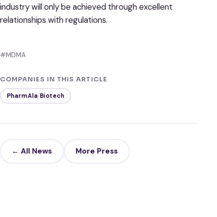
industry will only be achieved through excellent
relationships with regulations.
#MDMA
COMPANIES IN THIS ARTICLE
PharmAla Biotech
← All News
More Press