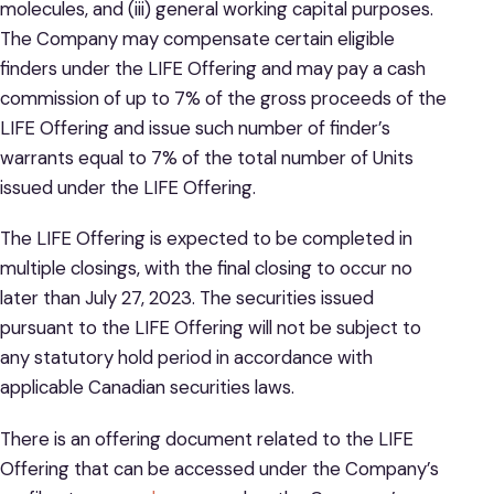
molecules, and (iii) general working capital purposes.
The Company may compensate certain eligible
finders under the LIFE Offering and may pay a cash
commission of up to 7% of the gross proceeds of the
LIFE Offering and issue such number of finder’s
warrants equal to 7% of the total number of Units
issued under the LIFE Offering.
The LIFE Offering is expected to be completed in
multiple closings, with the final closing to occur no
later than July 27, 2023. The securities issued
pursuant to the LIFE Offering will not be subject to
any statutory hold period in accordance with
applicable Canadian securities laws.
There is an offering document related to the LIFE
Offering that can be accessed under the Company’s