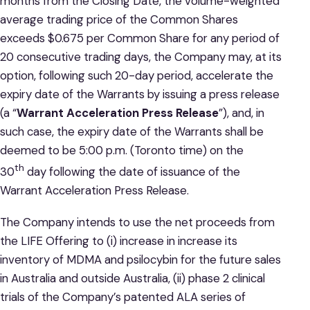
months from the Closing Date, the volume-weighted
average trading price of the Common Shares
exceeds $0.675 per Common Share for any period of
20 consecutive trading days, the Company may, at its
option, following such 20-day period, accelerate the
expiry date of the Warrants by issuing a press release
(a “
Warrant Acceleration Press Release
”), and, in
such case, the expiry date of the Warrants shall be
deemed to be 5:00 p.m. (Toronto time) on the
th
30
day following the date of issuance of the
Warrant Acceleration Press Release.
The Company intends to use the net proceeds from
the LIFE Offering to (i) increase in increase its
inventory of MDMA and psilocybin for the future sales
in Australia and outside Australia, (ii) phase 2 clinical
trials of the Company’s patented ALA series of