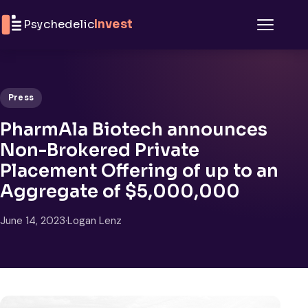
Skip to content
Psychedelic
Invest
Menu
Press
PharmAla Biotech announces
Non-Brokered Private
Placement Offering of up to an
Aggregate of $5,000,000
June 14, 2023
·
Logan Lenz