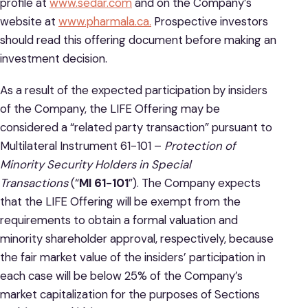
profile at
www.sedar.com
and on the Company’s
website at
www.pharmala.ca.
Prospective investors
should read this offering document before making an
investment decision.
As a result of the expected participation by insiders
of the Company, the LIFE Offering may be
considered a “related party transaction” pursuant to
Multilateral Instrument 61-101 –
Protection of
Minority Security Holders in Special
Transactions
(“
MI 61-101
”). The Company expects
that the LIFE Offering will be exempt from the
requirements to obtain a formal valuation and
minority shareholder approval, respectively, because
the fair market value of the insiders’ participation in
each case will be below 25% of the Company’s
market capitalization for the purposes of Sections