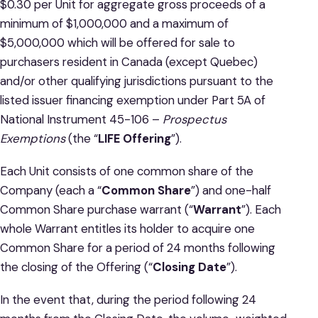
$0.30 per Unit for aggregate gross proceeds of a
minimum of $1,000,000 and a maximum of
$5,000,000 which will be offered for sale to
purchasers resident in Canada (except Quebec)
and/or other qualifying jurisdictions pursuant to the
listed issuer financing exemption under Part 5A of
National Instrument 45-106 –
Prospectus
Exemptions
(the “
LIFE Offering
”).
Each Unit consists of one common share of the
Company (each a “
Common Share
”) and one-half
Common Share purchase warrant (“
Warrant
”). Each
whole Warrant entitles its holder to acquire one
Common Share for a period of 24 months following
the closing of the Offering (“
Closing Date
”).
In the event that, during the period following 24