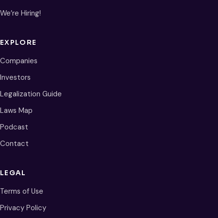
We’re Hiring!
EXPLORE
Companies
Investors
Legalization Guide
Laws Map
Podcast
Contact
LEGAL
Terms of Use
Privacy Policy