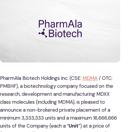
PharmAla Biotech Holdings Inc. (CSE:
MDMA
/ OTC:
PMBHF), a biotechnology company focused on the
research, development and manufacturing MDXX
class molecules (including MDMA), is pleased to
announce a non-brokered private placement of a
minimum 3,333,333 units and a maximum 16,666,666
units of the Company (each a “
Unit
”) at a price of