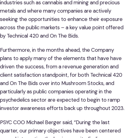
industries such as cannabis and mining and precious
metals and where many companies are actively
seeking the opportunities to enhance their exposure
across the public markets – a key value point offered
by Technical 420 and On The Bids.
Furthermore, in the months ahead, the Company
plans to apply many of the elements that have have
driven the success, from a revenue generation and
client satisfaction standpoint, for both Technical 420
and On The Bids over into Mushroom Stocks, and
particularly as public companies operating in the
psychedelics sector are expected to begin to ramp
investor awareness efforts back up throughout 2023.
PSYC COO Michael Berger said, “During the last
quarter, our primary objectives have been centered