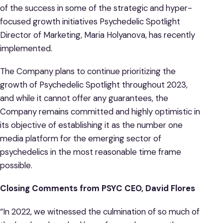
of the success in some of the strategic and hyper-
focused growth initiatives Psychedelic Spotlight
Director of Marketing, Maria Holyanova, has recently
implemented.
The Company plans to continue prioritizing the
growth of Psychedelic Spotlight throughout 2023,
and while it cannot offer any guarantees, the
Company remains committed and highly optimistic in
its objective of establishing it as the number one
media platform for the emerging sector of
psychedelics in the most reasonable time frame
possible.
Closing Comments
from
PSYC CEO,
David Flores
“In 2022, we witnessed the culmination of so much of