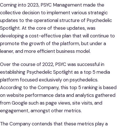
Coming into 2023, PSYC Management made the
collective decision to implement various strategic
updates to the operational structure of Psychedelic
Spotlight. At the core of these updates, was
developing a cost-effective plan that will continue to
promote the growth of the platform, but under a
leaner, and more efficient business model.
Over the course of 2022, PSYC was successful in
establishing Psychedelic Spotlight as a top 5 media
platform focused exclusively on psychedelics.
According to the Company, this top 5 ranking is based
on website performance data and analytics gathered
from Google such as page views, site visits, and
engagement, amongst other metrics.
The Company contends that these metrics play a