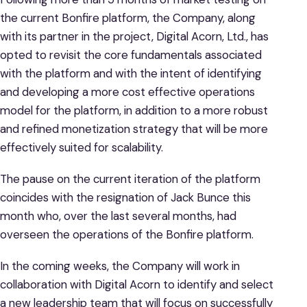
the current Bonfire platform, the Company, along
with its partner in the project, Digital Acorn, Ltd., has
opted to revisit the core fundamentals associated
with the platform and with the intent of identifying
and developing a more cost effective operations
model for the platform, in addition to a more robust
and refined monetization strategy that will be more
effectively suited for scalability.
The pause on the current iteration of the platform
coincides with the resignation of Jack Bunce this
month who, over the last several months, had
overseen the operations of the Bonfire platform.
In the coming weeks, the Company will work in
collaboration with Digital Acorn to identify and select
a new leadership team that will focus on successfully