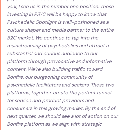
year, I see us in the number one position. Those
investing in PSYC will be happy to know that
Psychedelic Spotlight is well-positioned as a
culture shaper and media partner to the entire
B2C market. We continue to tap into the
mainstreaming of psychedelics and attract a
substantial and curious audience to our
platform through provocative and informative
content. We’re also building traffic toward
Bonfire, our burgeoning community of
psychedelic facilitators and seekers. These two
platforms, together, create the perfect funnel
for service and product providers and
consumers in this growing market. By the end of
next quarter, we should see a lot of action on our
Bonfire platform as we align with strategic