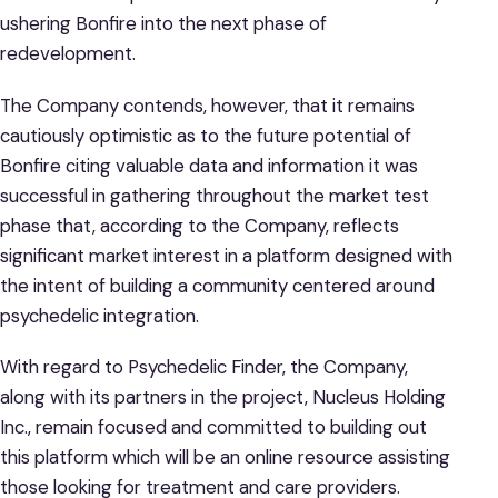
ushering Bonfire into the next phase of
redevelopment.
The Company contends, however, that it remains
cautiously optimistic as to the future potential of
Bonfire citing valuable data and information it was
successful in gathering throughout the market test
phase that, according to the Company, reflects
significant market interest in a platform designed with
the intent of building a community centered around
psychedelic integration.
With regard to Psychedelic Finder, the Company,
along with its partners in the project, Nucleus Holding
Inc., remain focused and committed to building out
this platform which will be an online resource assisting
those looking for treatment and care providers.