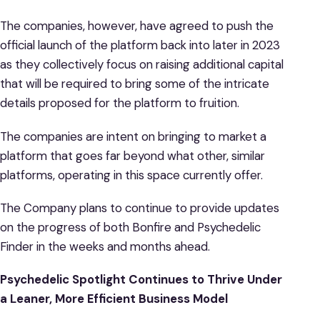
The companies, however, have agreed to push the
official launch of the platform back into later in 2023
as they collectively focus on raising additional capital
that will be required to bring some of the intricate
details proposed for the platform to fruition.
The companies are intent on bringing to market a
platform that goes far beyond what other, similar
platforms, operating in this space currently offer.
The Company plans to continue to provide updates
on the progress of both Bonfire and Psychedelic
Finder in the weeks and months ahead.
Psychedelic Spotlight Continues to Thrive Under
a Leaner, More Efficient Business Model