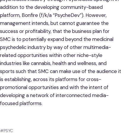
addition to the developing community-based
platform, Bonfire (f/k/a “PsycheDev”). However,
management intends, but cannot guarantee the
success or profitability, that the business plan for
SMC is to potentially expand beyond the medicinal
psychedelic industry by way of other multimedia-
related opportunities within other niche-style
industries like cannabis, health and wellness, and
sports such that SMC can make use of the audience it
is establishing, across its platforms for cross-
promotional opportunities and with the intent of
developing a network of interconnected media-
focused platforms.
#PSYC