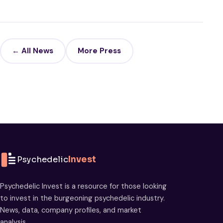
← All News
More Press
Psychedelic
Invest
Psychedelic Invest is a resource for those looking
to invest in the burgeoning psychedelic industry.
News, data, company profiles, and market
analysis.