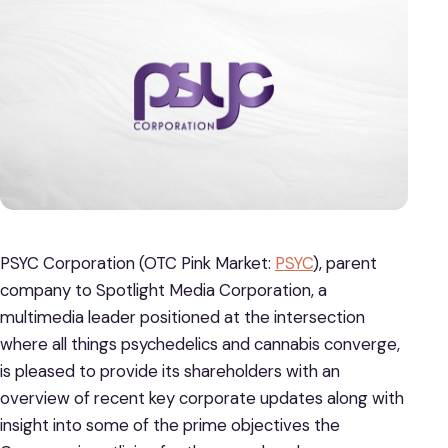
PSYC Corporation (OTC Pink Market:
PSYC
), parent
company to Spotlight Media Corporation, a
multimedia leader positioned at the intersection
where all things psychedelics and cannabis converge,
is pleased to provide its shareholders with an
overview of recent key corporate updates along with
insight into some of the prime objectives the