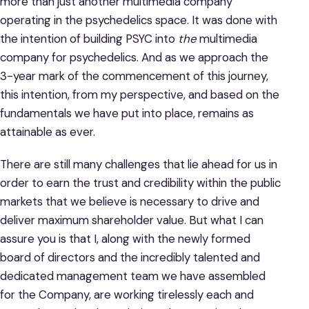
more than just another multimedia company
operating in the psychedelics space. It was done with
the intention of building PSYC into
the
multimedia
company for psychedelics. And as we approach the
3-year mark of the commencement of this journey,
this intention, from my perspective, and based on the
fundamentals we have put into place, remains as
attainable as ever.
There are still many challenges that lie ahead for us in
order to earn the trust and credibility within the public
markets that we believe is necessary to drive and
deliver maximum shareholder value. But what I can
assure you is that I, along with the newly formed
board of directors and the incredibly talented and
dedicated management team we have assembled
for the Company, are working tirelessly each and