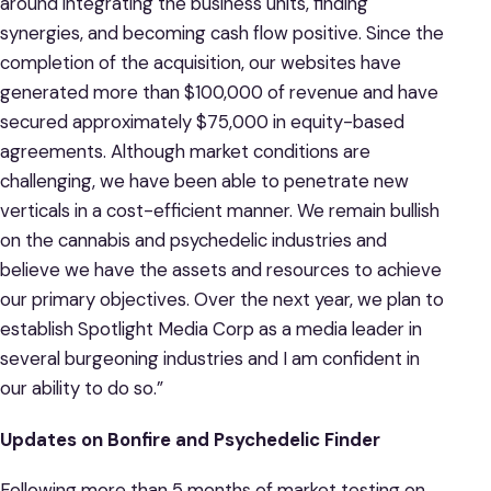
around integrating the business units, finding
synergies, and becoming cash flow positive. Since the
completion of the acquisition, our websites have
generated more than $100,000 of revenue and have
secured approximately $75,000 in equity-based
agreements. Although market conditions are
challenging, we have been able to penetrate new
verticals in a cost-efficient manner. We remain bullish
on the cannabis and psychedelic industries and
believe we have the assets and resources to achieve
our primary objectives. Over the next year, we plan to
establish Spotlight Media Corp as a media leader in
several burgeoning industries and I am confident in
our ability to do so.”
Updates on Bonfire and Psychedelic Finder
Following more than 5 months of market testing on