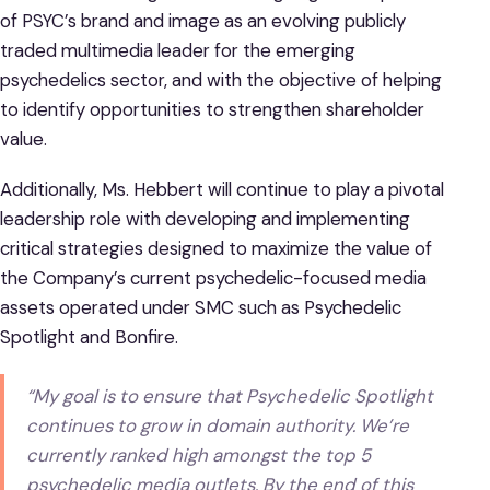
of PSYC’s brand and image as an evolving publicly
traded multimedia leader for the emerging
psychedelics sector, and with the objective of helping
to identify opportunities to strengthen shareholder
value.
Additionally, Ms. Hebbert will continue to play a pivotal
leadership role with developing and implementing
critical strategies designed to maximize the value of
the Company’s current psychedelic-focused media
assets operated under SMC such as Psychedelic
Spotlight and Bonfire.
“My goal is to ensure that Psychedelic Spotlight
continues to grow in domain authority. We’re
currently ranked high amongst the top 5
psychedelic media outlets. By the end of this