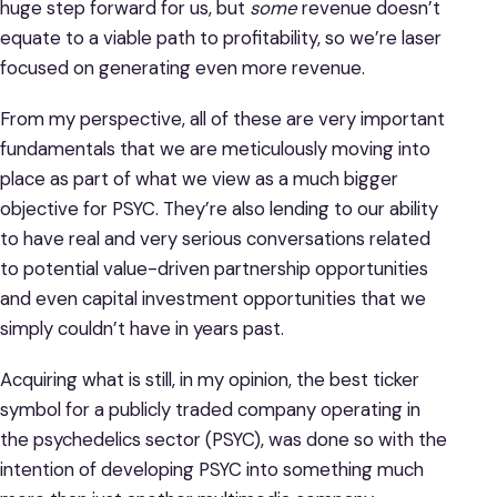
huge step forward for us, but
some
revenue doesn’t
equate to a viable path to profitability, so we’re laser
focused on generating even more revenue.
From my perspective, all of these are very important
fundamentals that we are meticulously moving into
place as part of what we view as a much bigger
objective for PSYC. They’re also lending to our ability
to have real and very serious conversations related
to potential value-driven partnership opportunities
and even capital investment opportunities that we
simply couldn’t have in years past.
Acquiring what is still, in my opinion, the best ticker
symbol for a publicly traded company operating in
the psychedelics sector (PSYC), was done so with the
intention of developing PSYC into something much