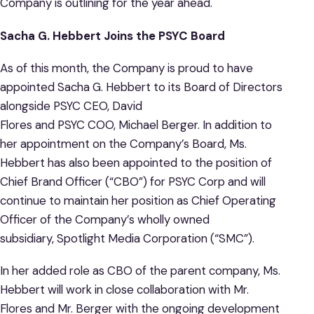
Company is outlining for the year ahead.
Sacha G. Hebbert Joins the PSYC Board
As of this month, the Company is proud to have
appointed Sacha G. Hebbert to its Board of Directors
alongside PSYC CEO, David
Flores and PSYC COO, Michael Berger. In addition to
her appointment on the Company’s Board, Ms.
Hebbert has also been appointed to the position of
Chief Brand Officer (“CBO”) for PSYC Corp and will
continue to maintain her position as Chief Operating
Officer of the Company’s wholly owned
subsidiary, Spotlight Media Corporation (“SMC”).
In her added role as CBO of the parent company, Ms.
Hebbert will work in close collaboration with Mr.
Flores and Mr. Berger with the ongoing development