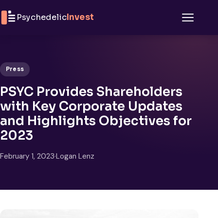
Skip to content
Psychedelic
Invest
Menu
Press
PSYC Provides Shareholders
with Key Corporate Updates
and Highlights Objectives for
2023
February 1, 2023
·
Logan Lenz