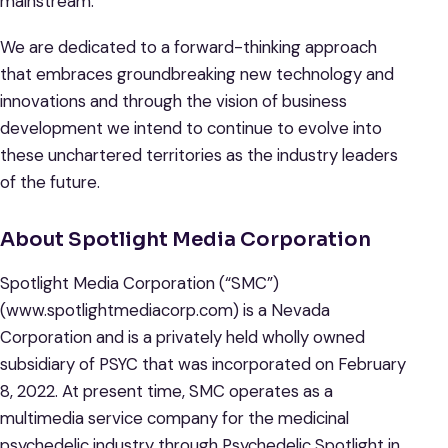
mainstream.
We are dedicated to a forward-thinking approach
that embraces groundbreaking new technology and
innovations and through the vision of business
development we intend to continue to evolve into
these unchartered territories as the industry leaders
of the future.
About Spotlight Media Corporation
Spotlight Media Corporation (“SMC”)
(www.spotlightmediacorp.com) is a Nevada
Corporation and is a privately held wholly owned
subsidiary of PSYC that was incorporated on February
8, 2022. At present time, SMC operates as a
multimedia service company for the medicinal
psychedelic industry through Psychedelic Spotlight in