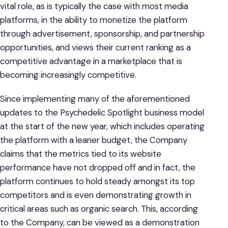
vital role, as is typically the case with most media
platforms, in the ability to monetize the platform
through advertisement, sponsorship, and partnership
opportunities, and views their current ranking as a
competitive advantage in a marketplace that is
becoming increasingly competitive.
Since implementing many of the aforementioned
updates to the Psychedelic Spotlight business model
at the start of the new year, which includes operating
the platform with a leaner budget, the Company
claims that the metrics tied to its website
performance have not dropped off and in fact, the
platform continues to hold steady amongst its top
competitors and is even demonstrating growth in
critical areas such as organic search. This, according
to the Company, can be viewed as a demonstration