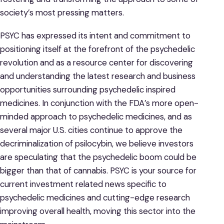
society’s most pressing matters.
PSYC has expressed its intent and commitment to
positioning itself at the forefront of the psychedelic
revolution and as a resource center for discovering
and understanding the latest research and business
opportunities surrounding psychedelic inspired
medicines. In conjunction with the FDA’s more open-
minded approach to psychedelic medicines, and as
several major U.S. cities continue to approve the
decriminalization of psilocybin, we believe investors
are speculating that the psychedelic boom could be
bigger than that of cannabis. PSYC is your source for
current investment related news specific to
psychedelic medicines and cutting-edge research
improving overall health, moving this sector into the