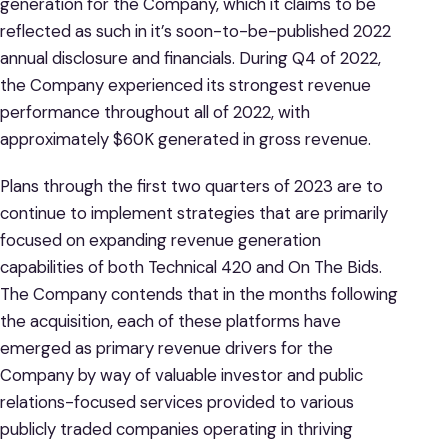
generation for the Company, which it claims to be
reflected as such in it’s soon-to-be-published 2022
annual disclosure and financials. During Q4 of 2022,
the Company experienced its strongest revenue
performance throughout all of 2022, with
approximately $60K generated in gross revenue.
Plans through the first two quarters of 2023 are to
continue to implement strategies that are primarily
focused on expanding revenue generation
capabilities of both Technical 420 and On The Bids.
The Company contends that in the months following
the acquisition, each of these platforms have
emerged as primary revenue drivers for the
Company by way of valuable investor and public
relations-focused services provided to various
publicly traded companies operating in thriving