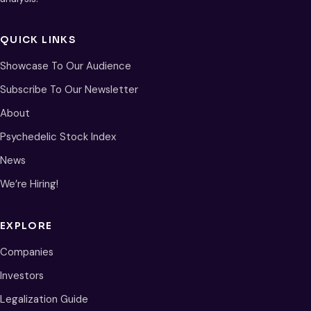
QUICK LINKS
Showcase To Our Audience
Subscribe To Our Newsletter
About
Psychedelic Stock Index
News
We’re Hiring!
EXPLORE
Companies
Investors
Legalization Guide