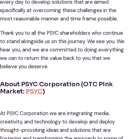
every day to develop solutions that are aimed
specifically at overcoming these challenges in the
most reasonable manner and time frame possible.
Thank you to all the PSYC shareholders who continue
to stand alongside us on this journey. We see you. We
hear you, and we are committed to doing everything
we can to return the value back to you that we
believe you deserve.
About PSYC Corporation (OTC Pink
Market:
PSYC
)
At PSYC Corporation we are integrating media,
creativity, and technology to develop and deploy
thought-provoking ideas and solutions that are
fostering and transforming the approach to some of