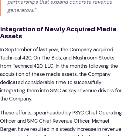
partnerships that expand concrete revenue
generators.”
Integration of Newly Acquired Media
Assets
In September of last year, the Company acquired
Technical 420, On The Bids, and Mushroom Stocks
from Technical420, LLC. In the months following the
acquisition of these media assets, the Company
dedicated considerable time to successfully
integrating them into SMC as key revenue drivers for
the Company.
These efforts, spearheaded by PSYC Chief Operating
Officer and SMC Chief Revenue Officer, Michael
Berger, have resulted in a steady increase in revenue