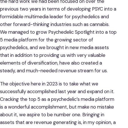
the hard work we had been focused on over the
previous two years in terms of developing PSYC into a
formidable multimedia leader for psychedelics and
other forward-thinking industries such as cannabis.
We managed to grow Psychedelic Spotlight into a top
5 media platform for the growing sector of
psychedelics, and we brought in new media assets
that in addition to providing us with very valuable
elements of diversification, have also created a
steady, and much-needed revenue stream for us.
The objective here in 2023 is to take what we
successfully accomplished last year and expand on it.
Cracking the top 5 as a psychedelic’s media platform
is a wonderful accomplishment, but make no mistake
about it, we aspire to be number one. Bringing in
assets that are revenue generating is, in my opinion, a