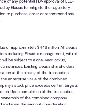
ance of any potential FDA approval of ELE-
d by Eleusis to mitigate the regulatory
position to purchase, order or recommend any
.
e of approximately $446 million. All Eleusis
ors, including Eleusis’s management, will roll
 will be subject to a one-year lockup,
ircumstances. Existing Eleusis shareholders
ration at the closing of the transaction
 the enterprise value of the combined
mpany’s stock price exceeds certain targets
action. Upon completion of the transaction,
9% ownership of the combined company,
 excluding the earnout consideration.