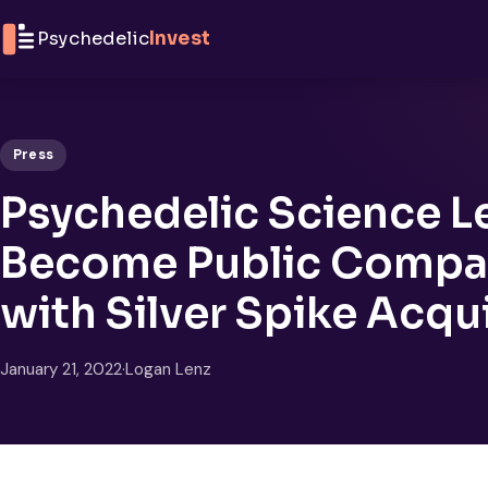
Skip to content
Psychedelic
Invest
Press
Psychedelic Science Le
Become Public Compan
with Silver Spike Acqu
January 21, 2022
·
Logan Lenz