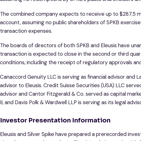
The combined company expects to receive up to $287.5 mil
account, assuming no public shareholders of SPKB exercise
transaction expenses.
The boards of directors of both SPKB and Eleusis have una
transaction is expected to close in the second or third qua
conditions, including the receipt of regulatory approvals a
Canaccord Genuity LLC is serving as financial advisor and L
advisor to Eleusis. Credit Suisse Securities (USA) LLC serve
advisor and Cantor Fitzgerald & Co. served as capital market
II, and Davis Polk & Wardwell LLP is serving as its legal adviso
Investor Presentation Information
Eleusis and Silver Spike have prepared a prerecorded inves