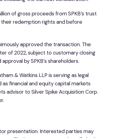
lion of gross proceeds from SPKB’s trust
 their redemption rights and before
nimously approved the transaction. The
rter of 2022, subject to customary closing
nd approval by SPKB’s shareholders.
atham & Watkins LLP is serving as legal
d as financial and equity capital markets
s advisor to Silver Spike Acquisition Corp.
r.
tor presentation. Interested parties may