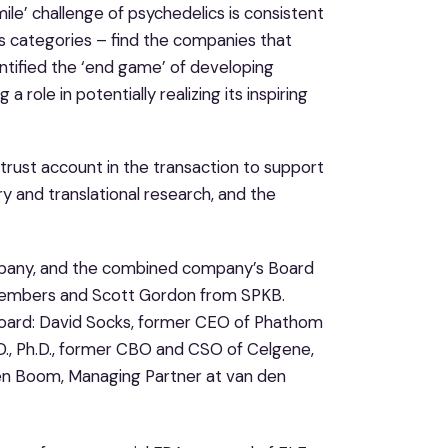
ile’ challenge of psychedelics is consistent
ss categories – find the companies that
entified the ‘end game’ of developing
 role in potentially realizing its inspiring
rust account in the transaction to support
y and translational research, and the
ompany, and the combined company’s Board
d members and Scott Gordon from SPKB.
Board: David Socks, former CEO of Phathom
D., Ph.D., former CBO and CSO of Celgene,
en Boom, Managing Partner at van den