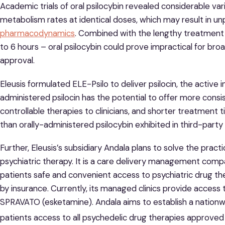
Academic trials of oral psilocybin revealed considerable vari
metabolism rates at identical doses, which may result in u
pharmacodynamics
. Combined with the lengthy treatment a
to 6 hours – oral psilocybin could prove impractical for bro
approval.
Eleusis formulated ELE-Psilo to deliver psilocin, the active ing
administered psilocin has the potential to offer more consi
controllable therapies to clinicians, and shorter treatment 
than orally-administered psilocybin exhibited in third-party c
Further, Eleusis’s subsidiary Andala plans to solve the practic
psychiatric therapy. It is a care delivery management comp
patients safe and convenient access to psychiatric drug th
by insurance. Currently, its managed clinics provide access
SPRAVATO (esketamine). Andala aims to establish a nationwid
patients access to all psychedelic drug therapies approved 