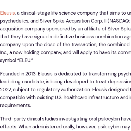
Eleusis
, a clinical-stage life science company that aims to 
psychedelics, and Silver Spike Acquisition Corp. II (NASDAQ
acquisition company sponsored by an affiliate of Silver Spik
that they have signed a definitive business combination a
company. Upon the close of the transaction, the combined
Inc., a new holding company, and will apply to have its co
symbol “ELEU.”
Founded in 2013, Eleusis is dedicated to transforming psyche
lead drug candidate, is being developed to treat depression 
2022, subject to regulatory authorization. Eleusis designed
compatible with existing U.S. healthcare infrastructure a
requirements.
Third-party clinical studies investigating oral psilocybin h
effects. When administered orally, however, psilocybin may