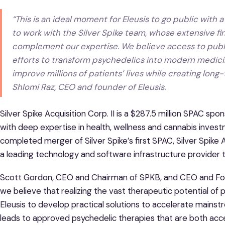
“This is an ideal moment for Eleusis to go public with a 
to work with the Silver Spike team, whose extensive f
complement our expertise. We believe access to public
efforts to transform psychedelics into modern medicin
improve millions of patients’ lives while creating long
Shlomi Raz, CEO and founder of Eleusis.
Silver Spike Acquisition Corp. II is a $287.5 million SPAC sp
with deep expertise in health, wellness and cannabis inves
completed merger of Silver Spike’s first SPAC, Silver Spike
a leading technology and software infrastructure provider t
Scott Gordon, CEO and Chairman of SPKB, and CEO and Founde
we believe that realizing the vast therapeutic potential of p
Eleusis to develop practical solutions to accelerate mains
leads to approved psychedelic therapies that are both acces