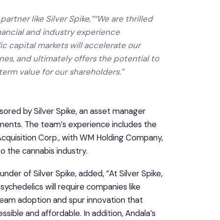
partner like Silver Spike,”“We are thrilled
inancial and industry experience
 capital markets will accelerate our
es, and ultimately offers the potential to
-term value for our shareholders.”
onsored by Silver Spike, an asset manager
tments. The team’s experience includes the
 Acquisition Corp., with WM Holding Company,
o the cannabis industry.
r of Silver Spike, added, “At Silver Spike,
sychedelics will require companies like
tream adoption and spur innovation that
sible and affordable. In addition, Andala’s