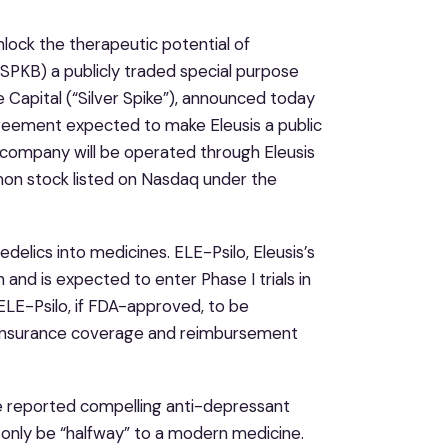
unlock the therapeutic potential of
: SPKB) a publicly traded special purpose
e Capital (“Silver Spike”), announced today
greement expected to make Eleusis a public
 company will be operated through Eleusis
mmon stock listed on Nasdaq under the
delics into medicines. ELE-Psilo, Eleusis’s
and is expected to enter Phase I trials in
 ELE-Psilo, if FDA-approved, to be
nd insurance coverage and reimbursement
ave reported compelling anti-depressant
 only be “halfway” to a modern medicine.