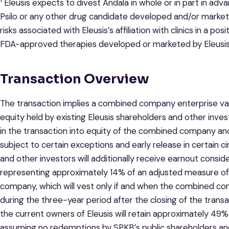
Eleusis expects to divest Andala in whole or in part in adv
Psilo or any other drug candidate developed and/or markete
risks associated with Eleusis’s affiliation with clinics in a 
FDA-approved therapies developed or marketed by Eleusis
Transaction Overview
The transaction implies a combined company enterprise valu
equity held by existing Eleusis shareholders and other invest
in the transaction into equity of the combined company and
subject to certain exceptions and early release in certain c
and other investors will additionally receive earnout conside
representing approximately 14% of an adjusted measure of
company, which will vest only if and when the combined co
during the three-year period after the closing of the trans
the current owners of Eleusis will retain approximately 4
assuming no redemptions by SPKB’s public shareholders and