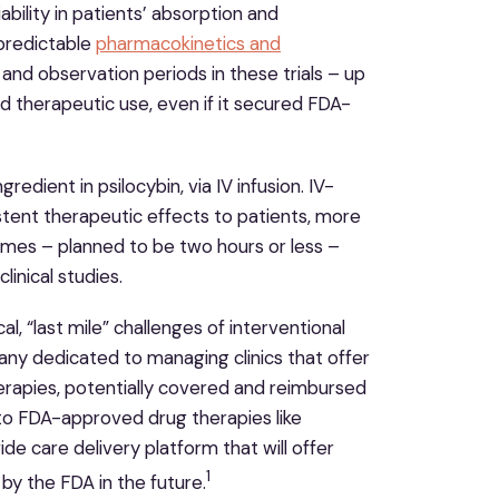
ability in patients’ absorption and
npredictable
pharmacokinetics and
nd observation periods in these trials – up
ad therapeutic use, even if it secured FDA-
redient in psilocybin, via IV infusion. IV-
stent therapeutic effects to patients, more
times – planned to be two hours or less –
linical studies.
al, “last mile” challenges of interventional
any dedicated to managing clinics that offer
erapies, potentially covered and reimbursed
 to FDA-approved drug therapies like
e care delivery platform that will offer
1
by the FDA in the future.