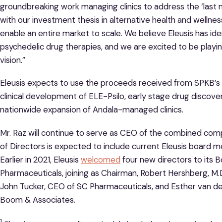
groundbreaking work managing clinics to address the ‘last m
with our investment thesis in alternative health and wellne
enable an entire market to scale. We believe Eleusis has id
psychedelic drug therapies, and we are excited to be playing a
vision.”
Eleusis expects to use the proceeds received from SPKB’s t
clinical development of ELE-Psilo, early stage drug discover
nationwide expansion of Andala-managed clinics.
Mr. Raz will continue to serve as CEO of the combined c
of Directors is expected to include current Eleusis boar
Earlier in 2021, Eleusis
welcomed
four new directors to its 
Pharmaceuticals, joining as Chairman, Robert Hershberg, M.
John Tucker, CEO of SC Pharmaceuticals, and Esther van d
Boom & Associates.
1