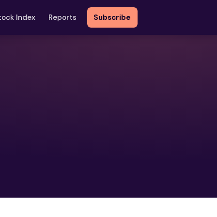
tock Index
Reports
Subscribe