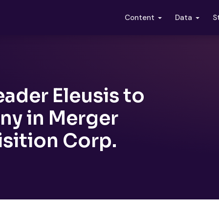
S
Content
Data
ader Eleusis to
y in Merger
isition Corp.