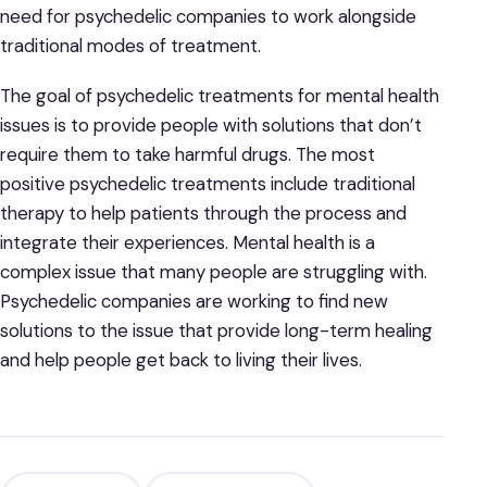
need for psychedelic companies to work alongside
traditional modes of treatment.
The goal of psychedelic treatments for mental health
issues is to provide people with solutions that don’t
require them to take harmful drugs. The most
positive psychedelic treatments include traditional
therapy to help patients through the process and
integrate their experiences. Mental health is a
complex issue that many people are struggling with.
Psychedelic companies are working to find new
solutions to the issue that provide long-term healing
and help people get back to living their lives.