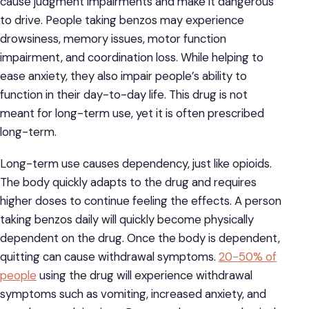
cause judgment impairments and make it dangerous
to drive. People taking benzos may experience
drowsiness, memory issues, motor function
impairment, and coordination loss. While helping to
ease anxiety, they also impair people’s ability to
function in their day-to-day life. This drug is not
meant for long-term use, yet it is often prescribed
long-term.
Long-term use causes dependency, just like opioids.
The body quickly adapts to the drug and requires
higher doses to continue feeling the effects. A person
taking benzos daily will quickly become physically
dependent on the drug. Once the body is dependent,
quitting can cause withdrawal symptoms.
20-50% of
people
using the drug will experience withdrawal
symptoms such as vomiting, increased anxiety, and