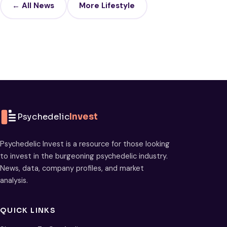
← All News
More Lifestyle
Psychedelic
Invest
Psychedelic Invest is a resource for those looking
to invest in the burgeoning psychedelic industry.
News, data, company profiles, and market
analysis.
QUICK LINKS