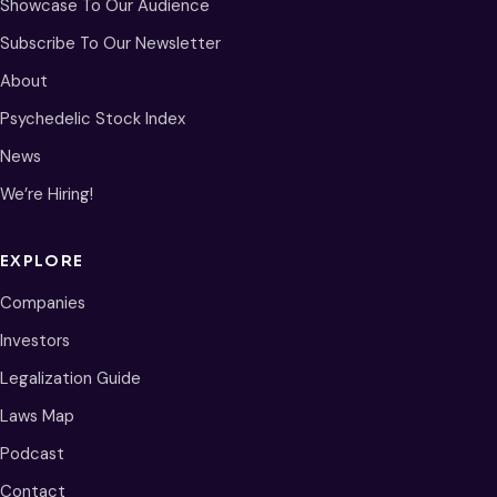
Showcase To Our Audience
Subscribe To Our Newsletter
About
Psychedelic Stock Index
News
We’re Hiring!
EXPLORE
Companies
Investors
Legalization Guide
Laws Map
Podcast
Contact