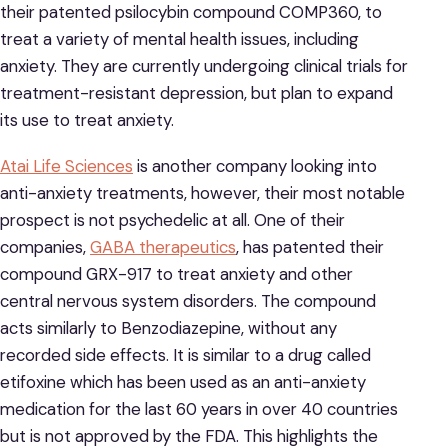
their patented psilocybin compound COMP360, to
treat a variety of mental health issues, including
anxiety. They are currently undergoing clinical trials for
treatment-resistant depression, but plan to expand
its use to treat anxiety.
Atai Life Sciences
is another company looking into
anti-anxiety treatments, however, their most notable
prospect is not psychedelic at all. One of their
companies,
GABA therapeutics
, has patented their
compound GRX-917 to treat anxiety and other
central nervous system disorders. The compound
acts similarly to Benzodiazepine, without any
recorded side effects. It is similar to a drug called
etifoxine which has been used as an anti-anxiety
medication for the last 60 years in over 40 countries
but is not approved by the FDA. This highlights the