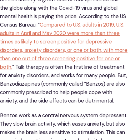
the globe along with the Covid-19 virus and global
mental health is paying the price. According to the US
Census Bureau: “
Compared to U.S. adults in 2019, U.S.
adults in April and May 2020 were more than three
times as likely to screen positive for depressive
disorders, anxiety disorders, or one or both, with more
than one out of three screening positive for one or
both.
” Talk therapy is often the first line of treatment
for anxiety disorders, and works for many people. But,
Benzodiazepines (commonly called “Benzos) are also
commonly prescribed to help people cope with
anxiety, and the side effects can be detrimental.
Benzos work as a central nervous system depressant.
They slow brain activity, which eases anxiety, but also
makes the brain less sensitive to stimulation. This can