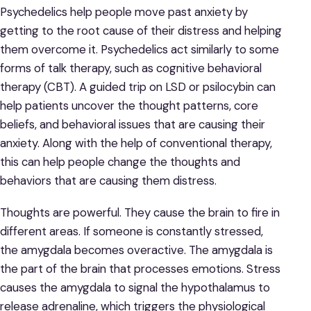
Psychedelics help people move past anxiety by
getting to the root cause of their distress and helping
them overcome it. Psychedelics act similarly to some
forms of talk therapy, such as cognitive behavioral
therapy (CBT). A guided trip on LSD or psilocybin can
help patients uncover the thought patterns, core
beliefs, and behavioral issues that are causing their
anxiety. Along with the help of conventional therapy,
this can help people change the thoughts and
behaviors that are causing them distress.
Thoughts are powerful. They cause the brain to fire in
different areas. If someone is constantly stressed,
the amygdala becomes overactive. The amygdala is
the part of the brain that processes emotions. Stress
causes the amygdala to signal the hypothalamus to
release adrenaline, which triggers the physiological