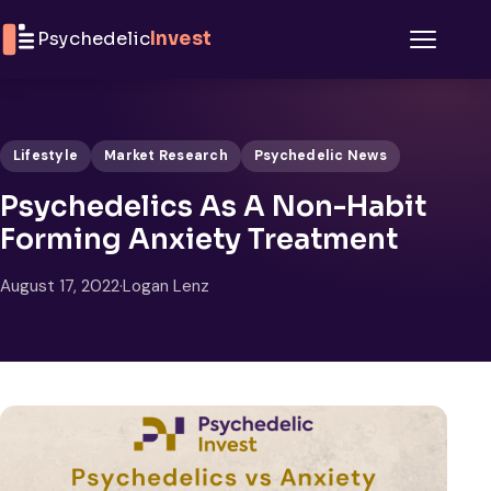
Skip to content
Psychedelic
Invest
Menu
Lifestyle
Market Research
Psychedelic News
Psychedelics As A Non-Habit
Forming Anxiety Treatment
August 17, 2022
·
Logan Lenz