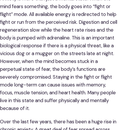
mind fears something, the body goes into “fight or
flight” mode. All available energy is redirected to help
fight or run from the perceived risk. Digestion and cell
regeneration slow while the heart rate rises and the
body is pumped with adrenaline. This is an important
biological response if there is a physical threat, like a
vicious dog or a mugger on the streets late at night.
However, when the mind becomes stuck in a
perpetual state of fear, the body’s functions are
severely compromised. Staying in the fight or flight
mode long-term can cause issues with memory,
focus, muscle tension, and heart health. Many people
live in this state and suffer physically and mentally
because of it.
Over the last few years, there has been a huge rise in
chronic anxiety. A great deal of fear spread across