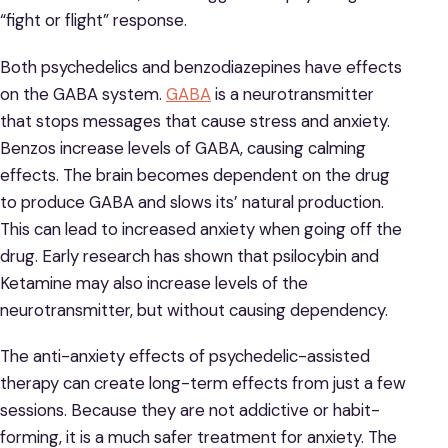
“fight or flight” response.
Both psychedelics and benzodiazepines have effects
on the GABA system.
GABA
is a neurotransmitter
that stops messages that cause stress and anxiety.
Benzos increase levels of GABA, causing calming
effects. The brain becomes dependent on the drug
to produce GABA and slows its’ natural production.
This can lead to increased anxiety when going off the
drug. Early research has shown that psilocybin and
Ketamine may also increase levels of the
neurotransmitter, but without causing dependency.
The anti-anxiety effects of psychedelic-assisted
therapy can create long-term effects from just a few
sessions. Because they are not addictive or habit-
forming, it is a much safer treatment for anxiety. The