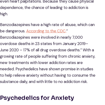
even heart palpitations. Because they cause physical
dependence, the chance of leading to addiction is
high.
Benzodiazepines have a high rate of abuse, which can
be dangerous.
According to the CDC,
”
Benzodiazepines were involved in nearly 7,000
overdose deaths in 23 states from January 2019–
June 2020 – 17% of all drug overdose deaths.” With a
growing rate of people suffering from chronic anxiety,
new treatments with lower addiction rates are
needed. Psychedelics have shown promise in studies
to help relieve anxiety without having to consume the
substance daily, and with little to no addiction risk.
Psychedelics for Anxiety