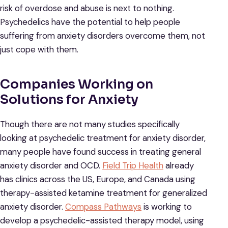
risk of overdose and abuse is next to nothing.
Psychedelics have the potential to help people
suffering from anxiety disorders overcome them, not
just cope with them.
Companies Working on
Solutions for Anxiety
Though there are not many studies specifically
looking at psychedelic treatment for anxiety disorder,
many people have found success in treating general
anxiety disorder and OCD.
Field Trip Health
already
has clinics across the US, Europe, and Canada using
therapy-assisted ketamine treatment for generalized
anxiety disorder.
Compass Pathways
is working to
develop a psychedelic-assisted therapy model, using