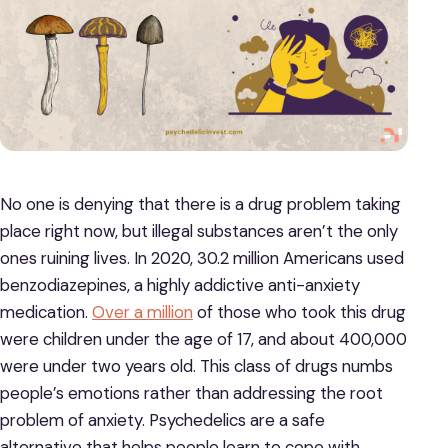
No one is denying that there is a drug problem taking
place right now, but illegal substances aren’t the only
ones ruining lives. In 2020, 30.2 million Americans used
benzodiazepines, a highly addictive anti-anxiety
medication.
Over a million
of those who took this drug
were children under the age of 17, and about 400,000
were under two years old. This class of drugs numbs
people’s emotions rather than addressing the root
problem of anxiety. Psychedelics are a safe
alternative that helps people learn to cope with