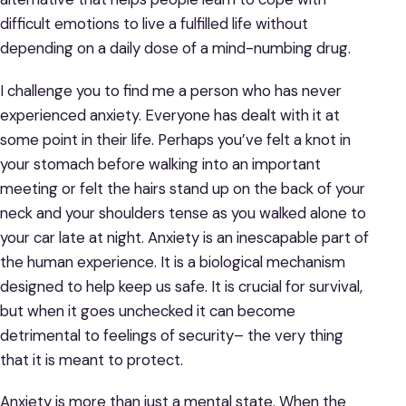
difficult emotions to live a fulfilled life without
depending on a daily dose of a mind-numbing drug.
I challenge you to find me a person who has never
experienced anxiety. Everyone has dealt with it at
some point in their life. Perhaps you’ve felt a knot in
your stomach before walking into an important
meeting or felt the hairs stand up on the back of your
neck and your shoulders tense as you walked alone to
your car late at night. Anxiety is an inescapable part of
the human experience. It is a biological mechanism
designed to help keep us safe. It is crucial for survival,
but when it goes unchecked it can become
detrimental to feelings of security– the very thing
that it is meant to protect.
Anxiety is more than just a mental state. When the