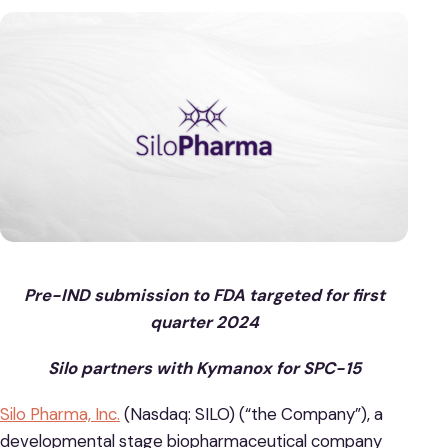
Pre-IND submission to FDA targeted for first
quarter 2024
Silo partners with Kymanox for SPC-15
Silo Pharma, Inc.
(Nasdaq: SILO) (“the Company”), a
developmental stage biopharmaceutical company