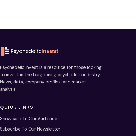
Psychedelic
Invest
Psychedelic Invest is a resource for those looking
to invest in the burgeoning psychedelic industry.
News, data, company profiles, and market
analysis.
QUICK LINKS
Showcase To Our Audience
Subscribe To Our Newsletter