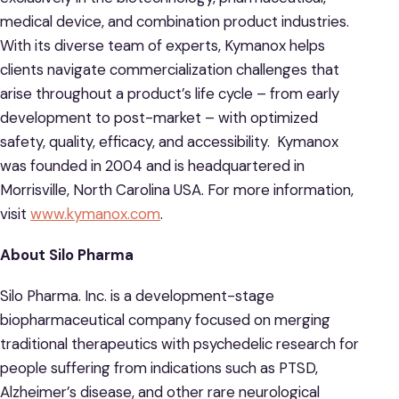
medical device, and combination product industries.
With its diverse team of experts, Kymanox helps
clients navigate commercialization challenges that
arise throughout a product’s life cycle – from early
development to post-market – with optimized
safety, quality, efficacy, and accessibility. Kymanox
was founded in 2004 and is headquartered in
Morrisville, North Carolina USA. For more information,
visit
www.kymanox.com
.
About Silo Pharma
Silo Pharma. Inc. is a development-stage
biopharmaceutical company focused on merging
traditional therapeutics with psychedelic research for
people suffering from indications such as PTSD,
Alzheimer’s disease, and other rare neurological