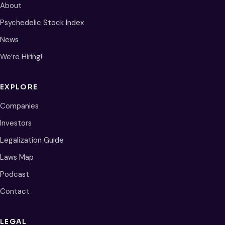
About
Psychedelic Stock Index
News
We’re Hiring!
EXPLORE
Companies
Investors
Legalization Guide
Laws Map
Podcast
Contact
LEGAL