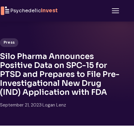
Skip to content
Psychedelic
Invest
Menu
Press
Silo Pharma Announces
Positive Data on SPC-15 for
PTSD and Prepares to File Pre-
Investigational New Drug
(IND) Application with FDA
September 21, 2023
·
Logan Lenz