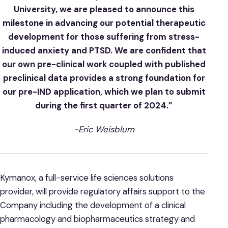
University, we are pleased to announce this
milestone in advancing our potential therapeutic
development for those suffering from stress-
induced anxiety and PTSD. We are confident that
our own pre-clinical work coupled with published
preclinical data provides a strong foundation for
our pre-IND application, which we plan to submit
during the first quarter of 2024.”
-Eric Weisblum
Kymanox, a full-service life sciences solutions
provider, will provide regulatory affairs support to the
Company including the development of a clinical
pharmacology and biopharmaceutics strategy and