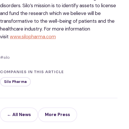
disorders. Silo’s mission is to identify assets to license
and fund the research which we believe will be
transformative to the well-being of patients and the
healthcare industry. For more information
visit
www.silopharma.com
#silo
COMPANIES IN THIS ARTICLE
Silo Pharma
← All News
More Press