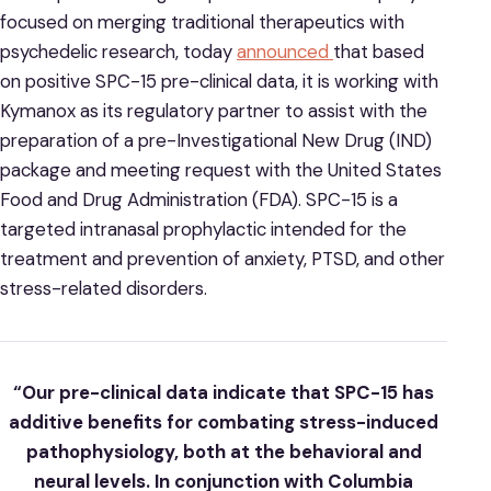
focused on merging traditional therapeutics with
psychedelic research, today
announced
that based
on positive SPC-15 pre-clinical data, it is working with
Kymanox as its regulatory partner to assist with the
preparation of a pre-Investigational New Drug (IND)
package and meeting request with the United States
Food and Drug Administration (FDA). SPC-15 is a
targeted intranasal prophylactic intended for the
treatment and prevention of anxiety, PTSD, and other
stress-related disorders.
“Our pre-clinical data indicate that SPC-15 has
additive benefits for combating stress-induced
pathophysiology, both at the behavioral and
neural levels. In conjunction with Columbia