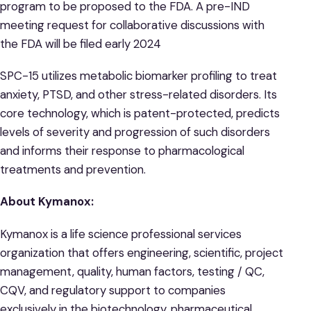
program to be proposed to the FDA. A pre-IND
meeting request for collaborative discussions with
the FDA will be filed early 2024
SPC-15 utilizes metabolic biomarker profiling to treat
anxiety, PTSD, and other stress-related disorders. Its
core technology, which is patent-protected, predicts
levels of severity and progression of such disorders
and informs their response to pharmacological
treatments and prevention.
About Kymanox:
Kymanox is a life science professional services
organization that offers engineering, scientific, project
management, quality, human factors, testing / QC,
CQV, and regulatory support to companies
exclusively in the biotechnology, pharmaceutical,