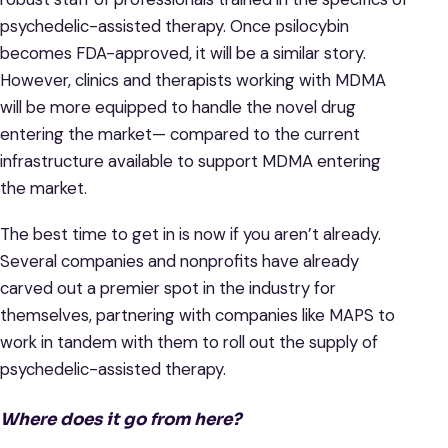
psychedelic-assisted therapy. Once psilocybin
becomes FDA-approved, it will be a similar story.
However, clinics and therapists working with MDMA
will be more equipped to handle the novel drug
entering the market— compared to the current
infrastructure available to support MDMA entering
the market.
The best time to get in is now if you aren’t already.
Several companies and nonprofits have already
carved out a premier spot in the industry for
themselves, partnering with companies like MAPS to
work in tandem with them to roll out the supply of
psychedelic-assisted therapy.
Where does it go from here?