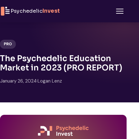
Skip to content
Psychedelic
Invest
Menu
PRO
The Psychedelic Education
Market in 2023 (PRO REPORT)
January 26, 2024
·
Logan Lenz