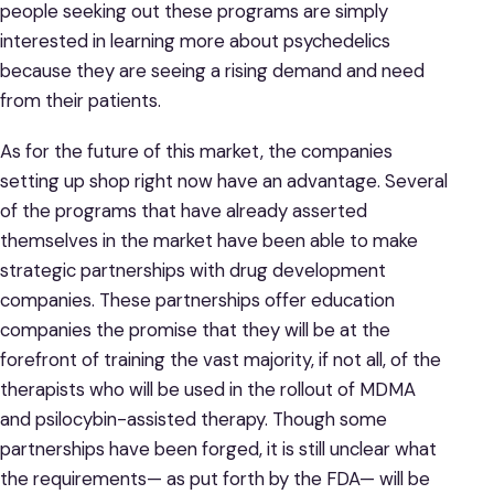
people seeking out these programs are simply
interested in learning more about psychedelics
because they are seeing a rising demand and need
from their patients.
As for the future of this market, the companies
setting up shop right now have an advantage. Several
of the programs that have already asserted
themselves in the market have been able to make
strategic partnerships with drug development
companies. These partnerships offer education
companies the promise that they will be at the
forefront of training the vast majority, if not all, of the
therapists who will be used in the rollout of MDMA
and psilocybin-assisted therapy. Though some
partnerships have been forged, it is still unclear what
the requirements— as put forth by the FDA— will be