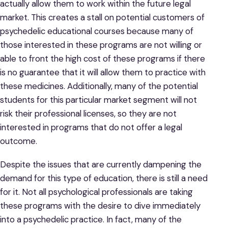
actually allow them to work within the future legal
market. This creates a stall on potential customers of
psychedelic educational courses because many of
those interested in these programs are not willing or
able to front the high cost of these programs if there
is no guarantee that it will allow them to practice with
these medicines. Additionally, many of the potential
students for this particular market segment will not
risk their professional licenses, so they are not
interested in programs that do not offer a legal
outcome.
Despite the issues that are currently dampening the
demand for this type of education, there is still a need
for it. Not all psychological professionals are taking
these programs with the desire to dive immediately
into a psychedelic practice. In fact, many of the