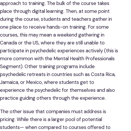
approach to training. The bulk of the course takes
place through digital learning. Then, at some point
during the course, students and teachers gather in
one place to receive hands-on training. For some
courses, this may mean a weekend gathering in
Canada or the US, where they are still unable to
participate in psychedelic experiences actively (this is
more common with the Mental Health Professionals
Segment). Other training programs include
psychedelic retreats in countries such as Costa Rica,
Jamaica, or Mexico, where students get to
experience the psychedelic for themselves and also
practice guiding others through the experience.
The other issue that companies must address is
pricing. While there is a larger pool of potential
students— when compared to courses offered to