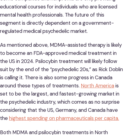
educational courses for individuals who are licensed
mental health professionals. The future of this
segment is directly dependent on a government-
regulated medical psychedelic market.
As mentioned above, MDMA-assisted therapy is likely
to become an FDA-approved medical treatment in
the US in 2024. Psilocybin treatment will likely follow
suit by the end of the “psychedelic 20s,” as Rick Doblin
is calling it. There is also some progress in Canada
around these types of treatments.
North America
is
set to be the largest, and fastest-growing market in
the psychedelic industry, which comes as no surprise
considering that the US, Germany, and Canada have
the
highest spending on pharmaceuticals per capita.
Both MDMA and psilocybin treatments in North