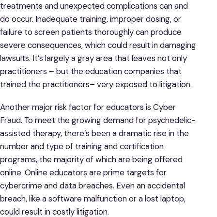
treatments and unexpected complications can and
do occur. Inadequate training, improper dosing, or
failure to screen patients thoroughly can produce
severe consequences, which could result in damaging
lawsuits. It’s largely a gray area that leaves not only
practitioners – but the education companies that
trained the practitioners– very exposed to litigation.
Another major risk factor for educators is Cyber
Fraud. To meet the growing demand for psychedelic-
assisted therapy, there’s been a dramatic rise in the
number and type of training and certification
programs, the majority of which are being offered
online. Online educators are prime targets for
cybercrime and data breaches. Even an accidental
breach, like a software malfunction or a lost laptop,
could result in costly litigation.