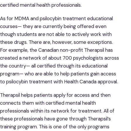
certified mental health professionals.
As for MDMA and psilocybin treatment educational
courses— they are currently being offered even
though students are not able to actively work with
these drugs. There are, however, some exceptions.
For example, the Canadian non-profit Therapsil has
created a network of about 700 psychologists across
the country— all certified through its educational
program— who are able to help patients gain access
to psilocybin treatment with Health Canada approval.
Therapsil helps patients apply for access and then
connects them with certified mental health
professionals within its network for treatment. All of
these professionals have gone through Therapsil’s
training program. This is one of the only programs