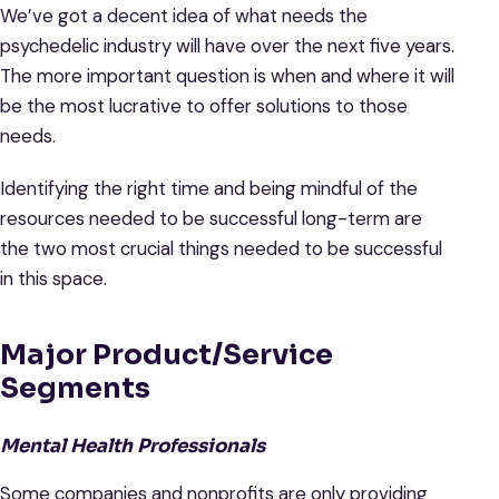
We’ve got a decent idea of what needs the
psychedelic industry will have over the next five years.
The more important question is when and where it will
be the most lucrative to offer solutions to those
needs.
Identifying the right time and being mindful of the
resources needed to be successful long-term are
the two most crucial things needed to be successful
in this space.
Major Product/Service
Segments
Mental Health Professionals
Some companies and nonprofits are only providing