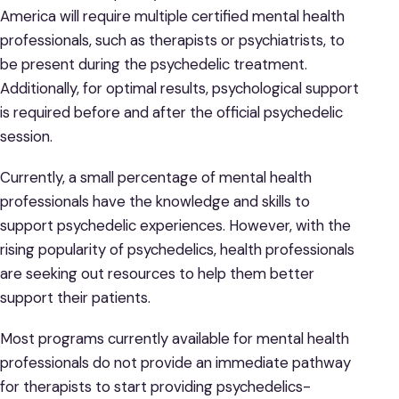
America will require multiple certified mental health
professionals, such as therapists or psychiatrists, to
be present during the psychedelic treatment.
Additionally, for optimal results, psychological support
is required before and after the official psychedelic
session.
Currently, a small percentage of mental health
professionals have the knowledge and skills to
support psychedelic experiences. However, with the
rising popularity of psychedelics, health professionals
are seeking out resources to help them better
support their patients.
Most programs currently available for mental health
professionals do not provide an immediate pathway
for therapists to start providing psychedelics-