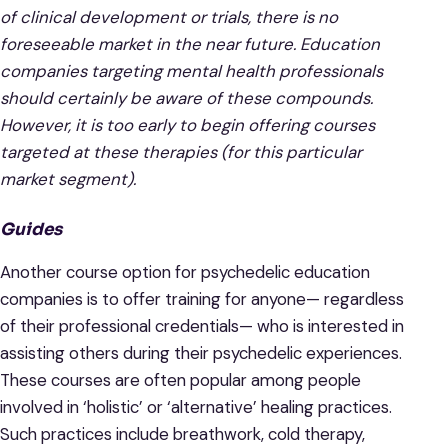
of clinical development or trials, there is no
foreseeable market in the near future. Education
companies targeting mental health professionals
should certainly be aware of these compounds.
However, it is too early to begin offering courses
targeted at these therapies (for this particular
market segment).
Guides
Another course option for psychedelic education
companies is to offer training for anyone— regardless
of their professional credentials— who is interested in
assisting others during their psychedelic experiences.
These courses are often popular among people
involved in ‘holistic’ or ‘alternative’ healing practices.
Such practices include breathwork, cold therapy,