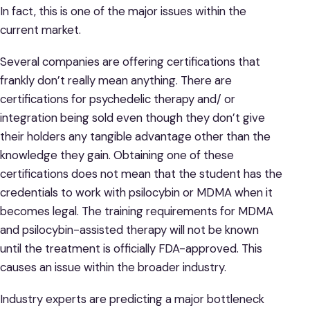
In fact, this is one of the major issues within the
current market.
Several companies are offering certifications that
frankly don’t really mean anything. There are
certifications for psychedelic therapy and/ or
integration being sold even though they don’t give
their holders any tangible advantage other than the
knowledge they gain. Obtaining one of these
certifications does not mean that the student has the
credentials to work with psilocybin or MDMA when it
becomes legal. The training requirements for MDMA
and psilocybin-assisted therapy will not be known
until the treatment is officially FDA-approved. This
causes an issue within the broader industry.
Industry experts are predicting a major bottleneck