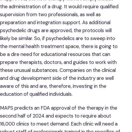
the administration of a drug. It would require qualified
supervision from two professionals, as well as
preparation and integration support. As additional
psychedelic drugs are approved, the protocols will
likely be similar. So, if psychedelics are to sweep into
the mental health treatment space, there is going to
be a dire need for educational resources that can
prepare therapists, doctors, and guides to work with
these unusual substances. Companies on the clinical
and drug development side of the industry are well
aware of this and are, therefore, investing in the
education of qualified individuals.
MAPS predicts an FDA approval of the therapy in the
second half of 2024 and expects to require about
16,000 clinics to meet demand. Each clinic will need a
robust staff of professionals trained in the specifics of