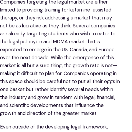
Companies targeting the legal market are either
limited to providing training for ketamine-assisted
therapy, or they risk addressing a market that may
not be as lucrative as they think. Several companies
are already targeting students who wish to cater to
the legal psilocybin and MDMA market that is
expected to emerge in the US, Canada, and Europe
over the next decade. While the emergence of this
market is all but a sure thing, the growth rate is not—
making it difficult to plan for. Companies operating in
this space should be careful not to put all their eggs in
one basket but rather identify several needs within
the industry and grow in tandem with legal, financial,
and scientific developments that influence the
growth and direction of the greater market.
Even outside of the developing legal framework,