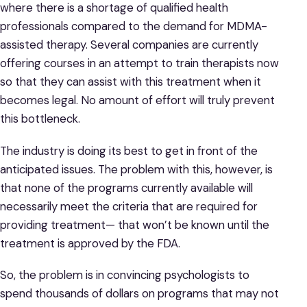
where there is a shortage of qualified health
professionals compared to the demand for MDMA-
assisted therapy. Several companies are currently
offering courses in an attempt to train therapists now
so that they can assist with this treatment when it
becomes legal. No amount of effort will truly prevent
this bottleneck.
The industry is doing its best to get in front of the
anticipated issues. The problem with this, however, is
that none of the programs currently available will
necessarily meet the criteria that are required for
providing treatment— that won’t be known until the
treatment is approved by the FDA.
So, the problem is in convincing psychologists to
spend thousands of dollars on programs that may not