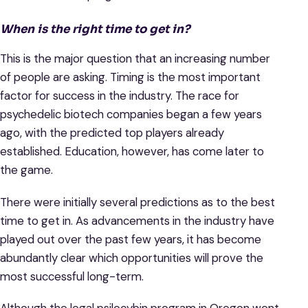
When is the right time to get in?
This is the major question that an increasing number
of people are asking. Timing is the most important
factor for success in the industry. The race for
psychedelic biotech companies began a few years
ago, with the predicted top players already
established. Education, however, has come later to
the game.
There were initially several predictions as to the best
time to get in. As advancements in the industry have
played out over the past few years, it has become
abundantly clear which opportunities will prove the
most successful long-term.
Although the legal psilocybin program in Oregon went