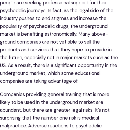
people are seeking professional support for their
psychedelic journeys. In fact, as the legal side of the
industry pushes to end stigmas and increase the
popularity of psychedelic drugs, the underground
market is benefiting astronomically. Many above-
ground companies are not yet able to sell the
products and services that they hope to provide in
the future, especially not in major markets such as the
US. As a result, there is a significant opportunity in the
underground market, which some educational
companies are taking advantage of.
Companies providing general training that is more
likely to be used in the underground market are
abundant, but there are greater legal risks. It’s not
surprising that the number one risk is medical
malpractice. Adverse reactions to psychedelic