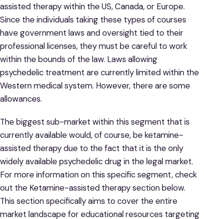
assisted therapy within the US, Canada, or Europe.
Since the individuals taking these types of courses
have government laws and oversight tied to their
professional licenses, they must be careful to work
within the bounds of the law. Laws allowing
psychedelic treatment are currently limited within the
Western medical system. However, there are some
allowances.
The biggest sub-market within this segment that is
currently available would, of course, be ketamine-
assisted therapy due to the fact that it is the only
widely available psychedelic drug in the legal market.
For more information on this specific segment, check
out the Ketamine-assisted therapy section below.
This section specifically aims to cover the entire
market landscape for educational resources targeting