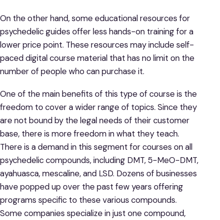
On the other hand, some educational resources for
psychedelic guides offer less hands-on training for a
lower price point. These resources may include self-
paced digital course material that has no limit on the
number of people who can purchase it.
One of the main benefits of this type of course is the
freedom to cover a wider range of topics. Since they
are not bound by the legal needs of their customer
base, there is more freedom in what they teach.
There is a demand in this segment for courses on all
psychedelic compounds, including DMT, 5-MeO-DMT,
ayahuasca, mescaline, and LSD. Dozens of businesses
have popped up over the past few years offering
programs specific to these various compounds.
Some companies specialize in just one compound,