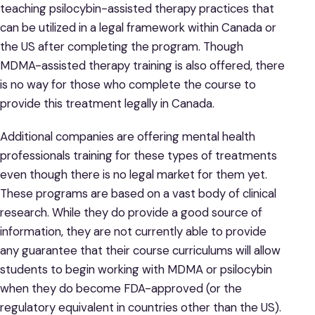
teaching psilocybin-assisted therapy practices that
can be utilized in a legal framework within Canada or
the US after completing the program. Though
MDMA-assisted therapy training is also offered, there
is no way for those who complete the course to
provide this treatment legally in Canada.
Additional companies are offering mental health
professionals training for these types of treatments
even though there is no legal market for them yet.
These programs are based on a vast body of clinical
research. While they do provide a good source of
information, they are not currently able to provide
any guarantee that their course curriculums will allow
students to begin working with MDMA or psilocybin
when they do become FDA-approved (or the
regulatory equivalent in countries other than the US).