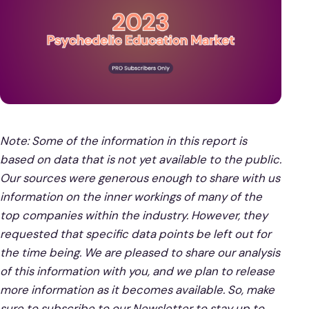
Note: Some of the information in this report is
based on data that is not yet available to the public.
Our sources were generous enough to share with us
information on the inner workings of many of the
top companies within the industry. However, they
requested that specific data points be left out for
the time being. We are pleased to share our analysis
of this information with you, and we plan to release
more information as it becomes available. So, make
sure to subscribe to our Newsletter to stay up to