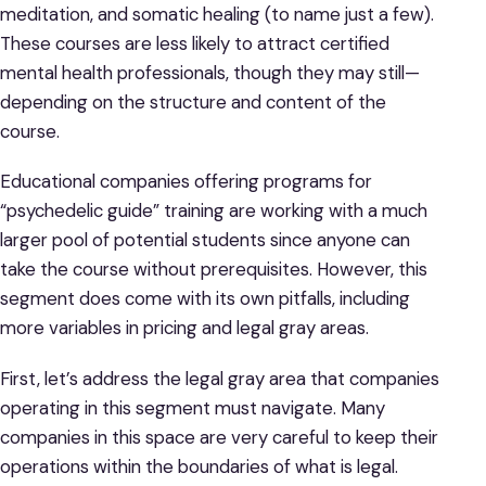
meditation, and somatic healing (to name just a few).
These courses are less likely to attract certified
mental health professionals, though they may still—
depending on the structure and content of the
course.
Educational companies offering programs for
“psychedelic guide” training are working with a much
larger pool of potential students since anyone can
take the course without prerequisites. However, this
segment does come with its own pitfalls, including
more variables in pricing and legal gray areas.
First, let’s address the legal gray area that companies
operating in this segment must navigate. Many
companies in this space are very careful to keep their
operations within the boundaries of what is legal.