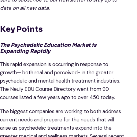
date on all new data.
Key Points
The Psychedelic Education Market is
Expanding Rapidly
This rapid expansion is occurring in response to
growth— both real and perceived- in the greater
psychedelic and mental health treatment industries.
The Neuly EDU Course Directory went from 90
courses listed a few years ago to over 450 today.
The biggest companies are working to both address
current needs and prepare for the needs that will
arise as psychedelic treatments expand into the
greater medical and wellness markets. Several recent