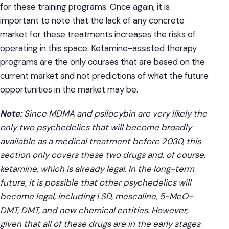
for these training programs. Once again, it is
important to note that the lack of any concrete
market for these treatments increases the risks of
operating in this space. Ketamine-assisted therapy
programs are the only courses that are based on the
current market and not predictions of what the future
opportunities in the market may be.
Note:
Since MDMA and psilocybin are very likely the
only two psychedelics that will become broadly
available as a medical treatment before 2030, this
section only covers these two drugs and, of course,
ketamine, which is already legal. In the long-term
future, it is possible that other psychedelics will
become legal, including LSD, mescaline, 5-MeO-
DMT, DMT, and new chemical entities. However,
given that all of these drugs are in the early stages