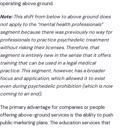
operating above ground.
Note:
This shift from below to above ground does
not apply to the “mental health professionals”
segment because there was previously no way for
professionals to practice psychedelic treatment
without risking their licenses. Therefore, that
segment is entirely new in the sense that it offers
training that can be used in a legal medical
practice. This segment, however, has a broader
focus and application, which allowed it to exist
even during psychedelic prohibition (which is now
coming to an end).
The primary advantage for companies or people
offering above-ground services is the ability to push
public marketing plans. The education services that