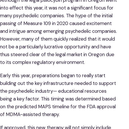
into effect this year, it was not a significant focus for
many psychedelic companies. The hype of the initial
passing of Measure 109 in 2020 caused excitement
and intrigue among emerging psychedelic companies.
However, many of them quickly realized that it would
not be a particularly lucrative opportunity and have
thus steered clear of the legal market in Oregon due
to its complex regulatory environment.
Early this year, preparations began to really start
building out the key infrastructure needed to support
the psychedelic industry— educational resources
being a key factor. This timing was determined based
on the predicted MAPS timeline for the FDA approval
of MDMA-assisted therapy.
If approved, this new therapy will not simply include