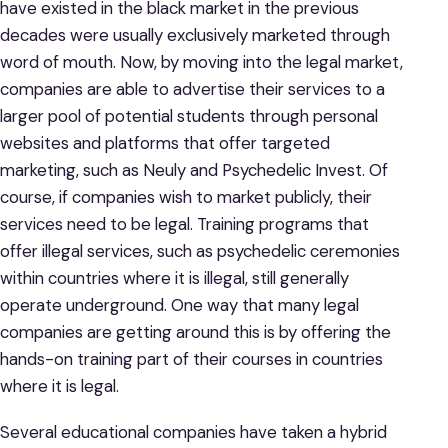
have existed in the black market in the previous
decades were usually exclusively marketed through
word of mouth. Now, by moving into the legal market,
companies are able to advertise their services to a
larger pool of potential students through personal
websites and platforms that offer targeted
marketing, such as Neuly and Psychedelic Invest. Of
course, if companies wish to market publicly, their
services need to be legal. Training programs that
offer illegal services, such as psychedelic ceremonies
within countries where it is illegal, still generally
operate underground. One way that many legal
companies are getting around this is by offering the
hands-on training part of their courses in countries
where it is legal.
Several educational companies have taken a hybrid