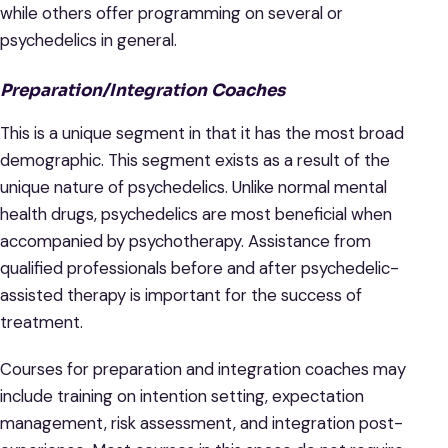
while others offer programming on several or
psychedelics in general.
Preparation/Integration Coaches
This is a unique segment in that it has the most broad
demographic. This segment exists as a result of the
unique nature of psychedelics. Unlike normal mental
health drugs, psychedelics are most beneficial when
accompanied by psychotherapy. Assistance from
qualified professionals before and after psychedelic-
assisted therapy is important for the success of
treatment.
Courses for preparation and integration coaches may
include training on intention setting, expectation
management, risk assessment, and integration post-