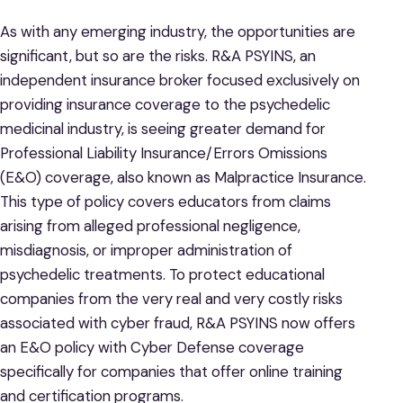
As with any emerging industry, the opportunities are
significant, but so are the risks. R&A PSYINS, an
independent insurance broker focused exclusively on
providing insurance coverage to the psychedelic
medicinal industry, is seeing greater demand for
Professional Liability Insurance/Errors Omissions
(E&O) coverage, also known as Malpractice Insurance.
This type of policy covers educators from claims
arising from alleged professional negligence,
misdiagnosis, or improper administration of
psychedelic treatments. To protect educational
companies from the very real and very costly risks
associated with cyber fraud, R&A PSYINS now offers
an E&O policy with Cyber Defense coverage
specifically for companies that offer online training
and certification programs.