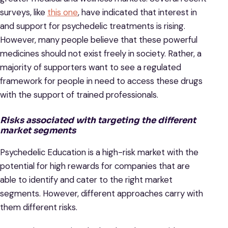
surveys, like
this one
, have indicated that interest in
and support for psychedelic treatments is rising.
However, many people believe that these powerful
medicines should not exist freely in society. Rather, a
majority of supporters want to see a regulated
framework for people in need to access these drugs
with the support of trained professionals.
Risks associated with targeting the different
market segments
Psychedelic Education is a high-risk market with the
potential for high rewards for companies that are
able to identify and cater to the right market
segments. However, different approaches carry with
them different risks.