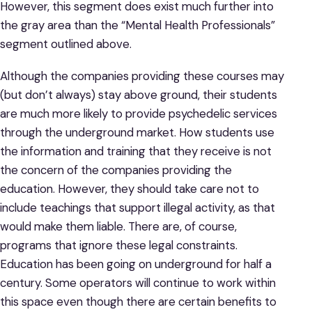
However, this segment does exist much further into
the gray area than the “Mental Health Professionals”
segment outlined above.
Although the companies providing these courses may
(but don’t always) stay above ground, their students
are much more likely to provide psychedelic services
through the underground market. How students use
the information and training that they receive is not
the concern of the companies providing the
education. However, they should take care not to
include teachings that support illegal activity, as that
would make them liable. There are, of course,
programs that ignore these legal constraints.
Education has been going on underground for half a
century. Some operators will continue to work within
this space even though there are certain benefits to