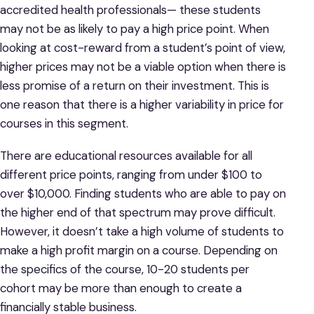
accredited health professionals— these students
may not be as likely to pay a high price point. When
looking at cost-reward from a student’s point of view,
higher prices may not be a viable option when there is
less promise of a return on their investment. This is
one reason that there is a higher variability in price for
courses in this segment.
There are educational resources available for all
different price points, ranging from under $100 to
over $10,000. Finding students who are able to pay on
the higher end of that spectrum may prove difficult.
However, it doesn’t take a high volume of students to
make a high profit margin on a course. Depending on
the specifics of the course, 10-20 students per
cohort may be more than enough to create a
financially stable business.