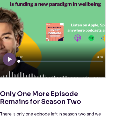
Only One More Episode
Remains for Season Two
There is only one episode left in season two and we