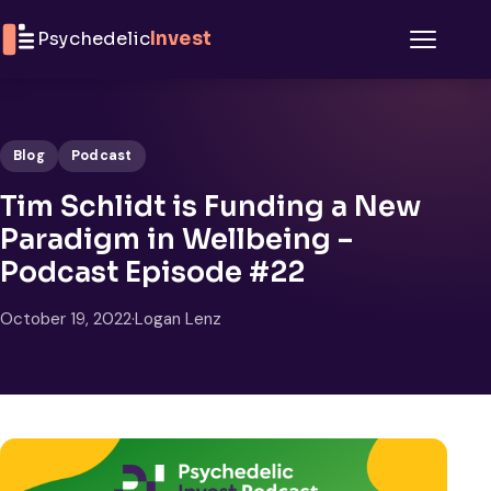
Skip to content
Psychedelic
Invest
Menu
Blog
Podcast
Tim Schlidt is Funding a New
Paradigm in Wellbeing –
Podcast Episode #22
October 19, 2022
·
Logan Lenz