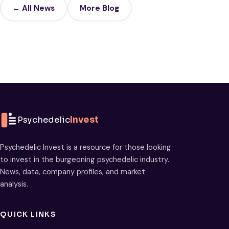
← All News
More Blog
Psychedelic
Invest
Psychedelic Invest is a resource for those looking
to invest in the burgeoning psychedelic industry.
News, data, company profiles, and market
analysis.
QUICK LINKS