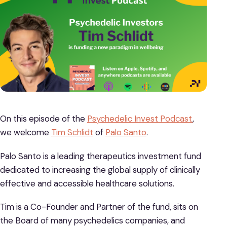
On this episode of the
Psychedelic Invest Podcast
,
we welcome
Tim Schlidt
of
Palo Santo
.
Palo Santo is a leading therapeutics investment fund
dedicated to increasing the global supply of clinically
effective and accessible healthcare solutions.
Tim is a Co-Founder and Partner of the fund, sits on
the Board of many psychedelics companies, and