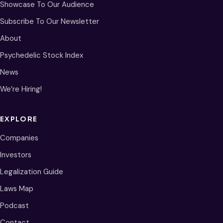
Showcase To Our Audience
Subscribe To Our Newsletter
About
Psychedelic Stock Index
News
We’re Hiring!
EXPLORE
Companies
Investors
Legalization Guide
Laws Map
Podcast
Contact