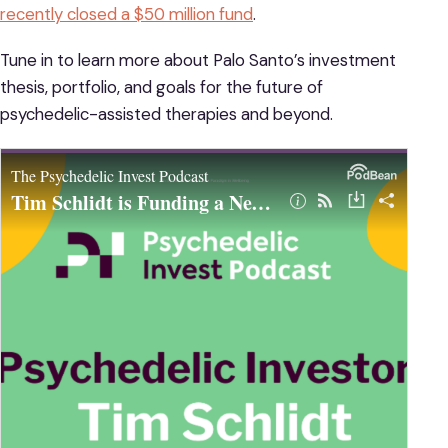
recently closed a $50 million fund
.
Tune in to learn more about Palo Santo’s investment
thesis, portfolio, and goals for the future of
psychedelic-assisted therapies and beyond.