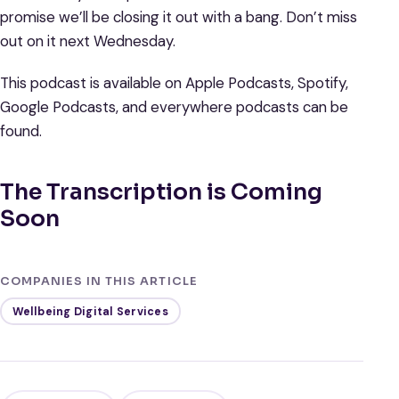
promise we’ll be closing it out with a bang. Don’t miss
out on it next Wednesday.
This podcast is available on Apple Podcasts, Spotify,
Google Podcasts, and everywhere podcasts can be
found.
The Transcription is Coming
Soon
COMPANIES IN THIS ARTICLE
Wellbeing Digital Services