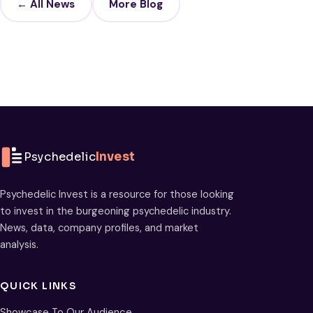
← All News
More Blog
Psychedelic
Invest
Psychedelic Invest is a resource for those looking
to invest in the burgeoning psychedelic industry.
News, data, company profiles, and market
analysis.
QUICK LINKS
Showcase To Our Audience