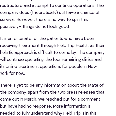
restructure and attempt to continue operations. The
company does (theoretically) still have a chance of
survival. However, there is no way to spin this
positively– things do not look good.
It is unfortunate for the patients who have been
receiving treatment through Field Trip Health, as their
holistic approach is difficult to come by. The company
will continue operating the four remaining clinics and
its online treatment operations for people in New
York for now.
There is yet to be any information about the state of
the company, apart from the two press releases that
came out in March. We reached out for a comment
but have had no response. More information is
needed to fully understand why Field Trip is in this