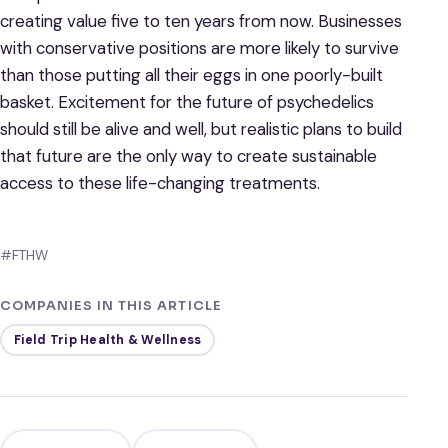
creating value five to ten years from now. Businesses
with conservative positions are more likely to survive
than those putting all their eggs in one poorly-built
basket. Excitement for the future of psychedelics
should still be alive and well, but realistic plans to build
that future are the only way to create sustainable
access to these life-changing treatments.
#FTHW
COMPANIES IN THIS ARTICLE
Field Trip Health & Wellness