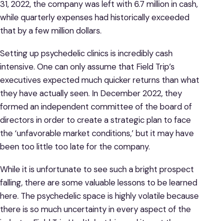
31, 2022, the company was left with 6.7 million in cash,
while quarterly expenses had historically exceeded
that by a few million dollars.
Setting up psychedelic clinics is incredibly cash
intensive. One can only assume that Field Trip’s
executives expected much quicker returns than what
they have actually seen. In December 2022, they
formed an independent committee of the board of
directors in order to create a strategic plan to face
the ‘unfavorable market conditions,’ but it may have
been too little too late for the company.
While it is unfortunate to see such a bright prospect
falling, there are some valuable lessons to be learned
here. The psychedelic space is highly volatile because
there is so much uncertainty in every aspect of the