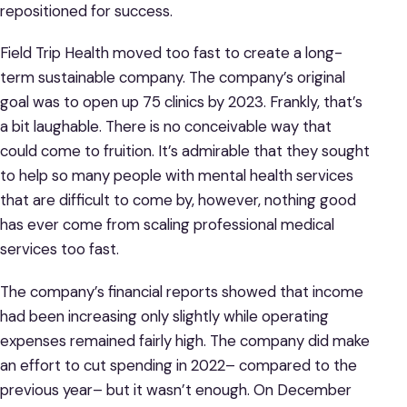
repositioned for success.
Field Trip Health moved too fast to create a long-
term sustainable company. The company’s original
goal was to open up 75 clinics by 2023. Frankly, that’s
a bit laughable. There is no conceivable way that
could come to fruition. It’s admirable that they sought
to help so many people with mental health services
that are difficult to come by, however, nothing good
has ever come from scaling professional medical
services too fast.
The company’s financial reports showed that income
had been increasing only slightly while operating
expenses remained fairly high. The company did make
an effort to cut spending in 2022– compared to the
previous year– but it wasn’t enough. On December