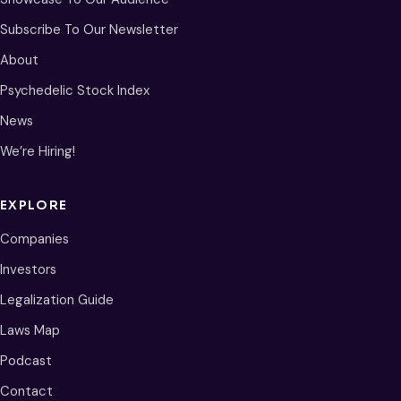
Subscribe To Our Newsletter
About
Psychedelic Stock Index
News
We’re Hiring!
EXPLORE
Companies
Investors
Legalization Guide
Laws Map
Podcast
Contact