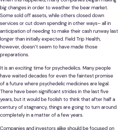
big changes in order to weather the bear market.
Some sold off assets, while others closed down
services or cut down spending in other ways– all in
anticipation of needing to make their cash runway last
longer than initially expected. Field Trip Health,
however, doesn’t seem to have made those
preparations.
It is an exciting time for psychedelics. Many people
have waited decades for even the faintest promise
of a future where psychedelic medicines are legal.
There have been significant strides in the last five
years, but it would be foolish to think that after half a
century of stagnancy, things are going to turn around
completely in a matter of a few years.
Companies and investors alike should be focused on