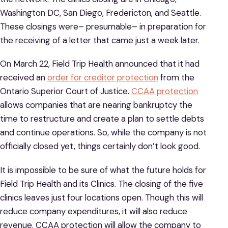
Washington DC, San Diego, Fredericton, and Seattle.
These closings were– presumable– in preparation for
the receiving of a letter that came just a week later.
On March 22, Field Trip Health announced that it had
received an
order for creditor protection
from the
Ontario Superior Court of Justice.
CCAA protection
allows companies that are nearing bankruptcy the
time to restructure and create a plan to settle debts
and continue operations. So, while the company is not
officially closed yet, things certainly don’t look good.
It is impossible to be sure of what the future holds for
Field Trip Health and its Clinics. The closing of the five
clinics leaves just four locations open. Though this will
reduce company expenditures, it will also reduce
revenue. CCAA protection will allow the company to