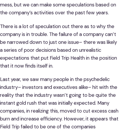
mess, but we can make some speculations based on
the company’s activities over the past few years.
There is a lot of speculation out there as to why the
company is in trouble. The failure of a company can’t
be narrowed down to just one issue– there was likely
a series of poor decisions based on unrealistic
expectations that put Field Trip Health in the position
that it now finds itself in.
Last year, we saw many people in the psychedelic
industry– investors and executives alike– hit with the
reality that the industry wasn’t going to be quite the
instant gold rush that was initially expected. Many
companies, in realizing this, moved to cut excess cash
burn and increase efficiency. However, it appears that
Field Trip failed to be one of the companies