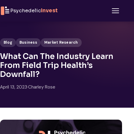
Skip to content
Psychedelic
Invest
Menu
Blog
Business
Market Research
What Can The Industry Learn
From Field Trip Health’s
Downfall?
April 13, 2023
·
Charley Rose