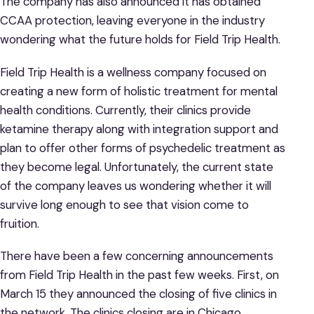
The company has also announced it has obtained
CCAA protection, leaving everyone in the industry
wondering what the future holds for Field Trip Health.
Field Trip Health is a wellness company focused on
creating a new form of holistic treatment for mental
health conditions. Currently, their clinics provide
ketamine therapy along with integration support and
plan to offer other forms of psychedelic treatment as
they become legal. Unfortunately, the current state
of the company leaves us wondering whether it will
survive long enough to see that vision come to
fruition.
There have been a few concerning announcements
from Field Trip Health in the past few weeks. First, on
March 15 they announced the closing of five clinics in
the network. The clinics closing are in Chicago,