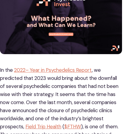
In the
2022– Year in Psychedelics Report
, we
predicted that 2023 would bring about the downfall
of several psychedelic companies that had not been
wise with their strategy. It seems that the time has
now come. Over the last month, several companies
have announced the closure of psychedelic clinics
worldwide, and one of the industry’s brightest
prospects,
Field Trip Health
(
$FTHW
), is one of them.