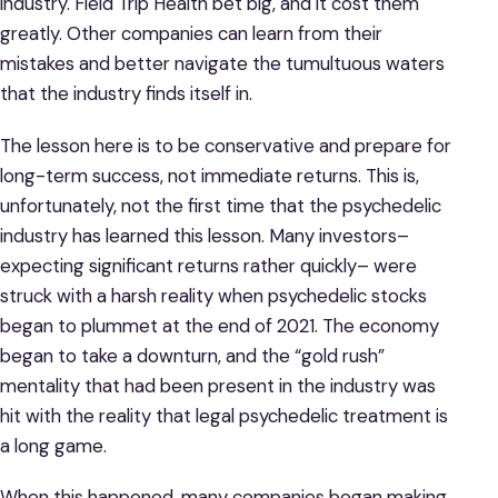
industry. Field Trip Health bet big, and it cost them
greatly. Other companies can learn from their
mistakes and better navigate the tumultuous waters
that the industry finds itself in.
The lesson here is to be conservative and prepare for
long-term success, not immediate returns. This is,
unfortunately, not the first time that the psychedelic
industry has learned this lesson. Many investors–
expecting significant returns rather quickly– were
struck with a harsh reality when psychedelic stocks
began to plummet at the end of 2021. The economy
began to take a downturn, and the “gold rush”
mentality that had been present in the industry was
hit with the reality that legal psychedelic treatment is
a long game.
When this happened, many companies began making