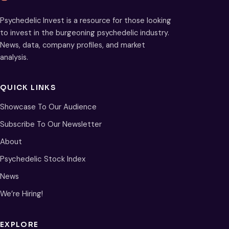
Psychedelic Invest is a resource for those looking
to invest in the burgeoning psychedelic industry.
News, data, company profiles, and market
analysis.
QUICK LINKS
Showcase To Our Audience
Subscribe To Our Newsletter
About
Psychedelic Stock Index
News
We’re Hiring!
EXPLORE