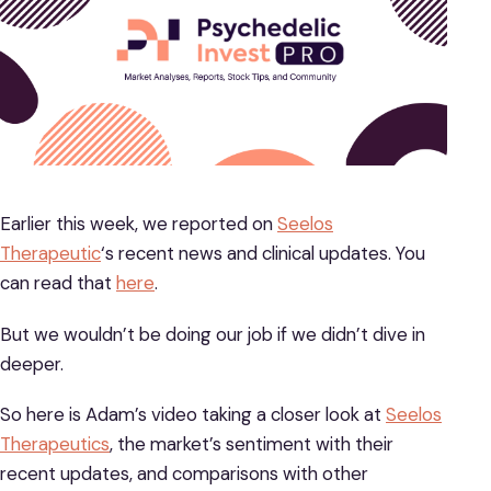
Earlier this week, we reported on
Seelos
Therapeutic
‘s recent news and clinical updates. You
can read that
here
.
But we wouldn’t be doing our job if we didn’t dive in
deeper.
So here is Adam’s video taking a closer look at
Seelos
Therapeutics
, the market’s sentiment with their
recent updates, and comparisons with other