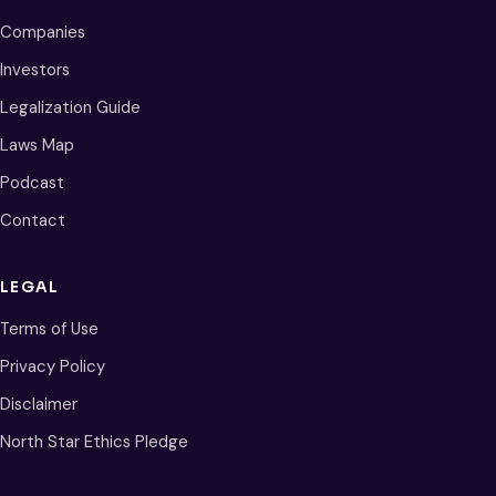
Companies
Investors
Legalization Guide
Laws Map
Podcast
Contact
LEGAL
Terms of Use
Privacy Policy
Disclaimer
North Star Ethics Pledge