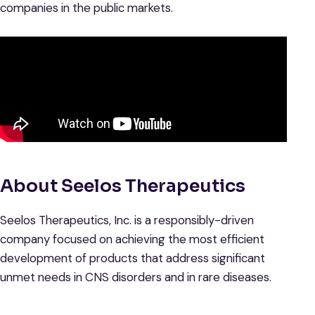
companies in the public markets.
About Seelos Therapeutics
Seelos Therapeutics, Inc. is a responsibly-driven
company focused on achieving the most efficient
development of products that address significant
unmet needs in CNS disorders and in rare diseases.