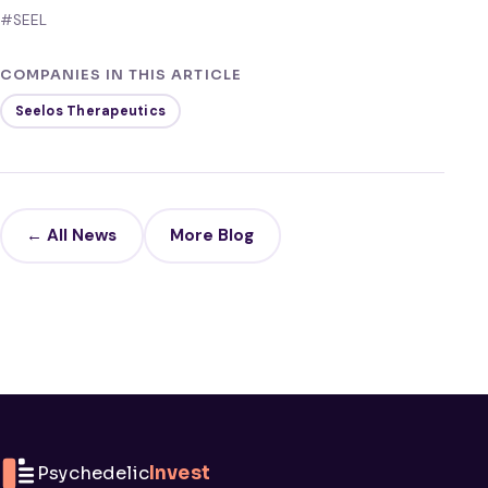
#SEEL
COMPANIES IN THIS ARTICLE
Seelos Therapeutics
← All News
More Blog
Psychedelic
Invest