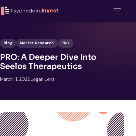
Skip to content
Psychedelic
Invest
Menu
Blog
Market Research
PRO
PRO: A Deeper Dive Into
Seelos Therapeutics
March 11, 2022
·
Logan Lenz