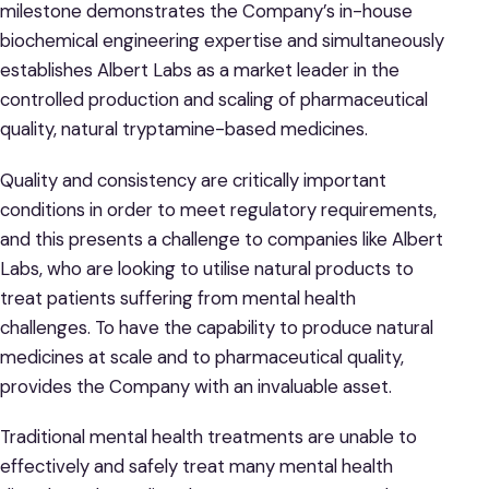
milestone demonstrates the Company’s in-house
biochemical engineering expertise and simultaneously
establishes Albert Labs as a market leader in the
controlled production and scaling of pharmaceutical
quality, natural tryptamine-based medicines.
Quality and consistency are critically important
conditions in order to meet regulatory requirements,
and this presents a challenge to companies like Albert
Labs, who are looking to utilise natural products to
treat patients suffering from mental health
challenges. To have the capability to produce natural
medicines at scale and to pharmaceutical quality,
provides the Company with an invaluable asset.
Traditional mental health treatments are unable to
effectively and safely treat many mental health