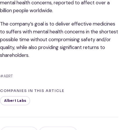
mental health concerns, reported to affect over a
billion people worldwide.
The company’s goal is to deliver effective medicines
to suffers with mental health concerns in the shortest
possible time without compromising safety and/or
quality, while also providing significant returns to
shareholders.
#ABRT
COMPANIES IN THIS ARTICLE
Albert Labs