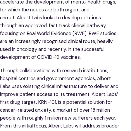
accelerate the development of mental health drugs,
for which the needs are both urgent and
unmet. Albert Labs looks to develop solutions
through an approved, fast track clinical pathway
focusing on Real World Evidence (RWE). RWE studies
are an increasingly recognised clinical route, heavily
used in oncology and recently, in the successful
development of COVID-19 vaccines.
Through collaborations with research institutions,
hospital centres and government agencies, Albert
Labs uses existing clinical infrastructure to deliver and
improve patient access to its treatment. Albert Labs’
first drug target, KRN-101, is a potential solution for
cancer-related anxiety, a market of over 15 million
people with roughly 1 million new sufferers each year.
From this initial focus, Albert Labs will address broader