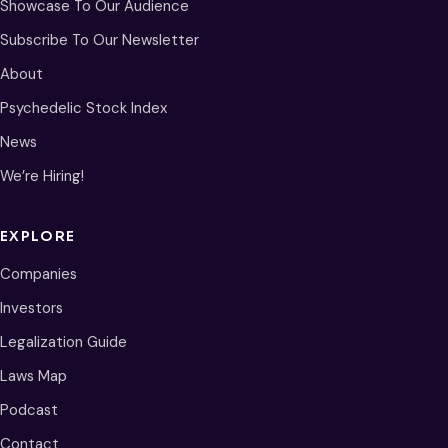
Showcase To Our Audience
Subscribe To Our Newsletter
About
Psychedelic Stock Index
News
We’re Hiring!
EXPLORE
Companies
Investors
Legalization Guide
Laws Map
Podcast
Contact