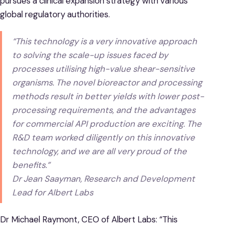
pursues a clinical expansion strategy with various
global regulatory authorities.
“This technology is a very innovative approach
to solving the scale-up issues faced by
processes utilising high-value shear-sensitive
organisms. The novel bioreactor and processing
methods result in better yields with lower post-
processing requirements, and the advantages
for commercial API production are exciting. The
R&D team worked diligently on this innovative
technology, and we are all very proud of the
benefits.”
Dr Jean Saayman, Research and Development
Lead for Albert Labs
Dr Michael Raymont, CEO of Albert Labs: “This