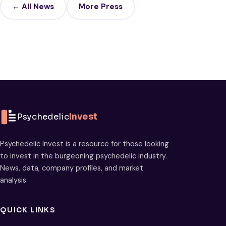
← All News
More Press
Psychedelic
Invest
Psychedelic Invest is a resource for those looking
to invest in the burgeoning psychedelic industry.
News, data, company profiles, and market
analysis.
QUICK LINKS