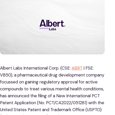
Albert Labs International Corp. (CSE:
ABRT
| FSE:
VB50), a pharmaceutical drug development company
focussed on gaining regulatory approval for active
compounds to treat various mental health conditions,
has announced the filing of a New International PCT
Patent Application (No. PCT/CA2022/051281) with the
United States Patent and Trademark Office (USPTO)