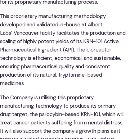
for its proprietary manufacturing process.
This proprietary manufacturing methodology
developed and validated in-house at Albert
Labs’ Vancouver facility facilitates the production and
scaling of highly potent yields of its KRN-101 Active
Pharmaceutical Ingredient (API). The bioreactor
technology is efficient, economical, and sustainable,
ensuring pharmaceutical quality and consistent
production of its natural, tryptamine-based
medicines
The Company is utilising this proprietary
manufacturing technology to produce its primary
drug target, the psilocybin-based KRN-101, which will
treat cancer patients suffering from mental distress.
It will also support the company’s growth plans as it