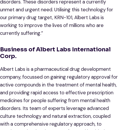
disorders. These disorders represent a currently
unmet and urgent need. Utilising this technology for
our primary drug target, KRN-101, Albert Labs is
working to improve the lives of millions who are
currently suffering.”
Business of Albert Labs International
Corp.
Albert Labs is a pharmaceutical drug development
company, focussed on gaining regulatory approval for
active compounds in the treatment of mental health,
and providing rapid access to effective prescription
medicines for people suffering from mental health
disorders. Its team of experts leverage advanced
culture technology and natural extraction, coupled
with a comprehensive regulatory approach, to