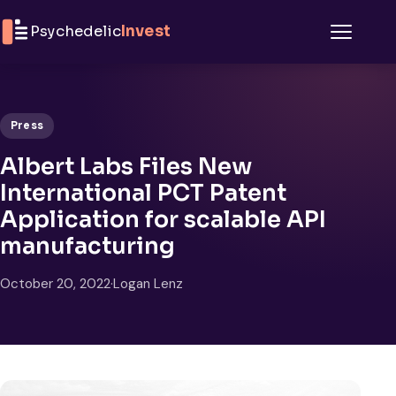
Skip to content
Psychedelic
Invest
Menu
Press
Albert Labs Files New
International PCT Patent
Application for scalable API
manufacturing
October 20, 2022
·
Logan Lenz